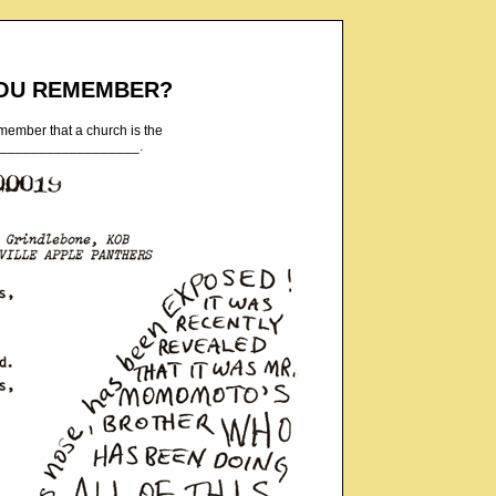
OU REMEMBER?
emember that a church is the
___________________.