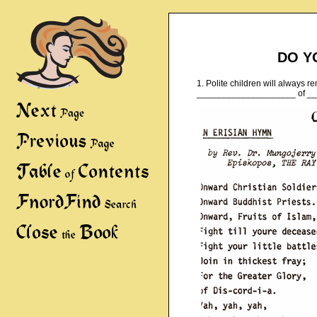
DO Y
1. Polite children will always r
____________________ of _