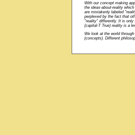
With our concept making appa
the ideas-about-reality which
are mistakenly labeled "reali
perplexed by the fact that ot
"reality" differently. It is onl
(capital-T True) reality is a l
We look at the world throug
(concepts). Different philosop