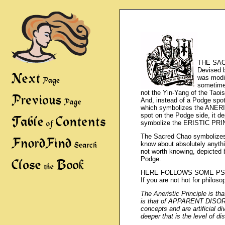
THE SACR
Devised b
was modif
sometime
not the Yin-Yang of the Taoi
And, instead of a Podge sp
which symbolizes the ANERI
spot on the Podge side, i
symbolize the ERISTIC PRI
The Sacred Chao symbolizes
know about absolutely anyth
not worth knowing, depicted
Podge.
HERE FOLLOWS SOME PS
If you are not hot for philosop
The Aneristic Principle is t
is that of APPARENT DISOR
concepts and are artificial 
deeper that is the level of di