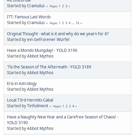
Started by
Cramulus
1
2
3
Pages
ITT: Famous Last Words
Started by
Cramulus
1
2
3
4
...
16
Pages
Original Thought - what is it and why do we yearn for it?
Started by
ein Gefrorener Würfel
Have a Mondo Mungday! - YOLD 3190
Started by
Abbot Mythos
'Tis the Season of The Aftermath - YOLD 3189
Started by
Abbot Mythos
Eris in Astrology
Started by
Abbot Mythos
Local 73rd Hermits Cabal
Started by
Tinfoilment
1
2
3
4
Pages
Have a Naughty New Year and a Carefree Season of Chaos! -
YOLD 3190
Started by
Abbot Mythos