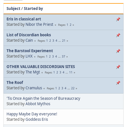
Subject
/
Started by
Eris in classical art
Started by
Nibor the Priest
1
2
Pages
List of Discordian books
Started by
Cain
1
2
3
4
...
21
Pages
The Barstool Experiment
Started by
LHX
1
2
3
4
...
37
Pages
OTHER VALUABLE DISCORDIAN SITES
Started by
The Mgt
1
2
3
4
...
11
Pages
The Roof
Started by
Cramulus
1
2
3
4
...
22
Pages
'Tis Once Again the Season of Bureaucracy
Started by
Abbot Mythos
Happy Maybe Day everyone!
Started by
Goddess Eris