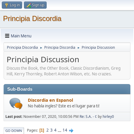
Log in
Sign up
Principia Discordia
Main Menu
Principia Discordia
Principia Discordia
Principia Discussion
►
►
Principia Discussion
Discuss the Book, the Other Book, Classic Discordianism, Greg
Hill, Kerry Thornley, Robert Anton Wilson, etc. No crazies.
Sub-Boards
Discordia en Espanol
No habla ingles? Este es el lugar para ti!
Last post:
November 07, 2020, 10:00:56 PM
Re: S.A. - ¢
by
hirley0
2
3
4
...
14
Pages
1
GO DOWN