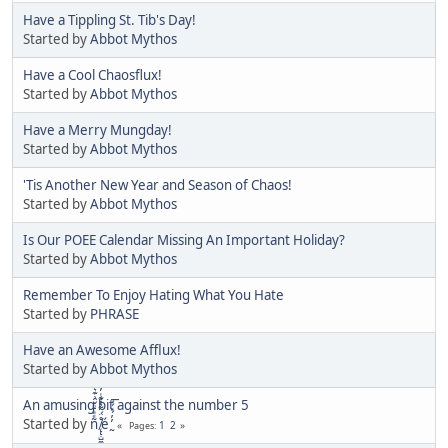
Have a Tippling St. Tib's Day!
Started by
Abbot Mythos
Have a Cool Chaosflux!
Started by
Abbot Mythos
Have a Merry Mungday!
Started by
Abbot Mythos
'Tis Another New Year and Season of Chaos!
Started by
Abbot Mythos
Is Our POEE Calendar Missing An Important Holiday?
Started by
Abbot Mythos
Remember To Enjoy Hating What You Hate
Started by
PHRASE
Have an Awesome Afflux!
Started by
Abbot Mythos
An amusing bit against the number 5
Started by
ñͤͣ̄ͦ̌̑͗͊͛͂͗ ̸̨̨̣̺̼̣̜͙͈͕̮̊̈́̈͂͛̽͊ͭ̓͆ͅé ̰̓̓́ͯ́́͞
1
2
Pages