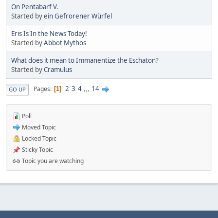
On Pentabarf V.
Started by
ein Gefrorener Würfel
Eris Is In the News Today!
Started by
Abbot Mythos
What does it mean to Immanentize the Eschaton?
Started by
Cramulus
2
3
4
...
14
Pages
1
GO UP
Poll
Moved Topic
Locked Topic
Sticky Topic
Topic you are watching