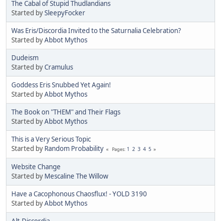
The Cabal of Stupid Thudlandians
Started by
SleepyFocker
Was Eris/Discordia Invited to the Saturnalia Celebration?
Started by
Abbot Mythos
Dudeism
Started by
Cramulus
Goddess Eris Snubbed Yet Again!
Started by
Abbot Mythos
The Book on "THEM" and Their Flags
Started by
Abbot Mythos
This is a Very Serious Topic
Started by
Random Probability
1
2
3
4
5
Pages
Website Change
Started by
Mescaline The Willow
Have a Cacophonous Chaosflux! - YOLD 3190
Started by
Abbot Mythos
Alt.Discordia