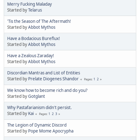
Merry Fucking Maladay
Started by
Telarus
'Tis the Season of The Aftermath!
Started by
Abbot Mythos
Have a Bodacious Bureflux!
Started by
Abbot Mythos
Have a Zealous Zaraday!
Started by
Abbot Mythos
Discordian Mantras and List of Entities
Started by
Prelate Diogenes Shandor
1
2
Pages
We know how to become rich and do you?
Started by
Gotglant
Why Pastafarianism didn't persist.
Started by
Kai
1
2
3
Pages
The Legion of Dynamic Discord
Started by
Pope Mome Apocrypha