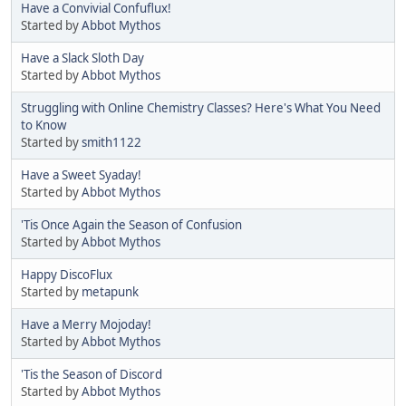
Have a Convivial Confuflux!
Started by
Abbot Mythos
Have a Slack Sloth Day
Started by
Abbot Mythos
Struggling with Online Chemistry Classes? Here's What You Need
to Know
Started by
smith1122
Have a Sweet Syaday!
Started by
Abbot Mythos
'Tis Once Again the Season of Confusion
Started by
Abbot Mythos
Happy DiscoFlux
Started by
metapunk
Have a Merry Mojoday!
Started by
Abbot Mythos
'Tis the Season of Discord
Started by
Abbot Mythos