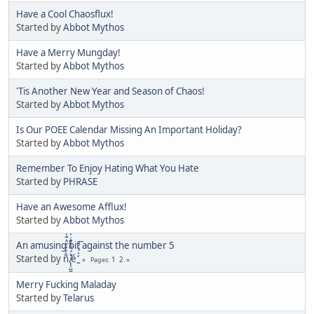
Have a Cool Chaosflux!
Started by
Abbot Mythos
Have a Merry Mungday!
Started by
Abbot Mythos
'Tis Another New Year and Season of Chaos!
Started by
Abbot Mythos
Is Our POEE Calendar Missing An Important Holiday?
Started by
Abbot Mythos
Remember To Enjoy Hating What You Hate
Started by
PHRASE
Have an Awesome Afflux!
Started by
Abbot Mythos
An amusing bit against the number 5
Started by
ñͤͣ̄ͦ̌̑͗͊͛͂͗ ̸̨̨̣̺̼̣̜͙͈͕̮̊̈́̈͂͛̽͊ͭ̓͆ͅé ̰̓̓́ͯ́́͞
1
2
Pages
Merry Fucking Maladay
Started by
Telarus