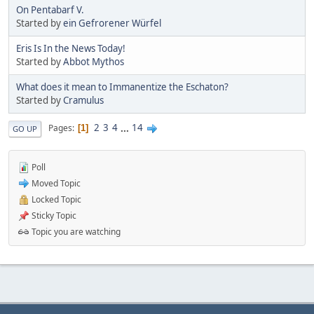
On Pentabarf V.
Started by
ein Gefrorener Würfel
Eris Is In the News Today!
Started by
Abbot Mythos
What does it mean to Immanentize the Eschaton?
Started by
Cramulus
2
3
4
...
14
Pages
1
GO UP
Poll
Moved Topic
Locked Topic
Sticky Topic
Topic you are watching