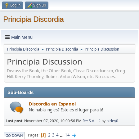
Log in
Sign up
Principia Discordia
Main Menu
Principia Discordia
Principia Discordia
Principia Discussion
►
►
Principia Discussion
Discuss the Book, the Other Book, Classic Discordianism, Greg
Hill, Kerry Thornley, Robert Anton Wilson, etc. No crazies.
Sub-Boards
Discordia en Espanol
No habla ingles? Este es el lugar para ti!
Last post:
November 07, 2020, 10:00:56 PM
Re: S.A. - ¢
by
hirley0
2
3
4
...
14
Pages
1
GO DOWN