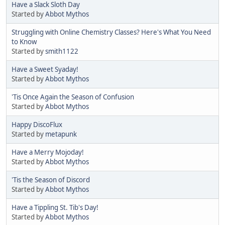
Have a Slack Sloth Day
Started by
Abbot Mythos
Struggling with Online Chemistry Classes? Here's What You Need
to Know
Started by
smith1122
Have a Sweet Syaday!
Started by
Abbot Mythos
'Tis Once Again the Season of Confusion
Started by
Abbot Mythos
Happy DiscoFlux
Started by
metapunk
Have a Merry Mojoday!
Started by
Abbot Mythos
'Tis the Season of Discord
Started by
Abbot Mythos
Have a Tippling St. Tib's Day!
Started by
Abbot Mythos