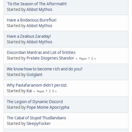
'Tis the Season of The Aftermath!
Started by
Abbot Mythos
Have a Bodacious Bureflux!
Started by
Abbot Mythos
Have a Zealous Zaraday!
Started by
Abbot Mythos
Discordian Mantras and List of Entities
Started by
Prelate Diogenes Shandor
1
2
Pages
We know how to become rich and do you?
Started by
Gotglant
Why Pastafarianism didn't persist.
Started by
Kai
1
2
3
Pages
The Legion of Dynamic Discord
Started by
Pope Mome Apocrypha
The Cabal of Stupid Thudlandians
Started by
SleepyFocker