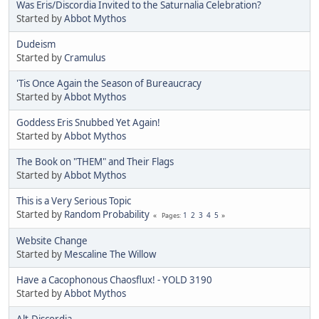
Was Eris/Discordia Invited to the Saturnalia Celebration?
Started by
Abbot Mythos
Dudeism
Started by
Cramulus
'Tis Once Again the Season of Bureaucracy
Started by
Abbot Mythos
Goddess Eris Snubbed Yet Again!
Started by
Abbot Mythos
The Book on "THEM" and Their Flags
Started by
Abbot Mythos
This is a Very Serious Topic
Started by
Random Probability
1
2
3
4
5
Pages
Website Change
Started by
Mescaline The Willow
Have a Cacophonous Chaosflux! - YOLD 3190
Started by
Abbot Mythos
Alt.Discordia