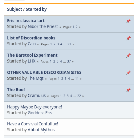
Subject
/
Started by
Eris in classical art
Started by
Nibor the Priest
1
2
Pages
List of Discordian books
Started by
Cain
1
2
3
4
...
21
Pages
The Barstool Experiment
Started by
LHX
1
2
3
4
...
37
Pages
OTHER VALUABLE DISCORDIAN SITES
Started by
The Mgt
1
2
3
4
...
11
Pages
The Roof
Started by
Cramulus
1
2
3
4
...
22
Pages
Happy Maybe Day everyone!
Started by
Goddess Eris
Have a Convivial Confuflux!
Started by
Abbot Mythos