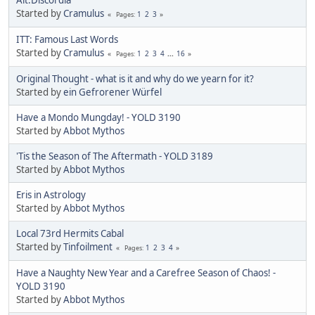
Started by
Cramulus
1
2
3
Pages
ITT: Famous Last Words
Started by
Cramulus
1
2
3
4
...
16
Pages
Original Thought - what is it and why do we yearn for it?
Started by
ein Gefrorener Würfel
Have a Mondo Mungday! - YOLD 3190
Started by
Abbot Mythos
'Tis the Season of The Aftermath - YOLD 3189
Started by
Abbot Mythos
Eris in Astrology
Started by
Abbot Mythos
Local 73rd Hermits Cabal
Started by
Tinfoilment
1
2
3
4
Pages
Have a Naughty New Year and a Carefree Season of Chaos! -
YOLD 3190
Started by
Abbot Mythos