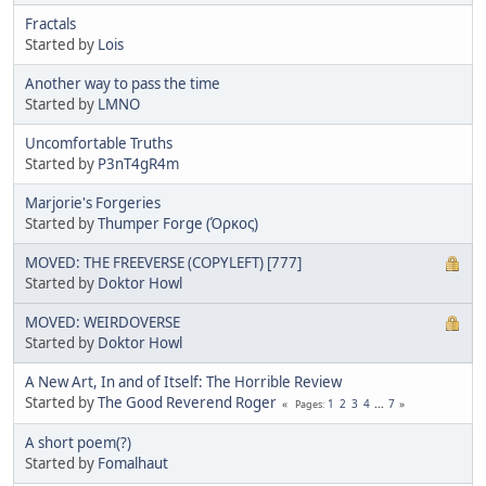
Fractals
Started by
Lois
Another way to pass the time
Started by
LMNO
Uncomfortable Truths
Started by
P3nT4gR4m
Marjorie's Forgeries
Started by
Thumper Forge (Όρκος)
MOVED: THE FREEVERSE (COPYLEFT) [777]
Started by
Doktor Howl
MOVED: WEIRDOVERSE
Started by
Doktor Howl
A New Art, In and of Itself: The Horrible Review
Started by
The Good Reverend Roger
1
2
3
4
...
7
Pages
A short poem(?)
Started by
Fomalhaut