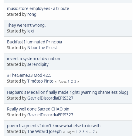
music store employees - a tribute
Started by
rong
They weren't wrong.
Started by
lexi
Buckfast Illuminated Principia
Started by
Nibor the Priest
invent a system of divination
Started by
serendipity
#TheGame23 Mod 42.5
Started by
Timóteo Pinto
1
2
3
Pages
Hagbard's Medallion finally made right! [warning shameless plug]
Started by
GavrielDiscordiaEPIS327
Really well done Sacred CHAO pin
Started by
GavrielDiscordiaEPIS327
poem fragments I don't know what else to do with
Started by
The Wizard Joseph
1
2
3
4
...
7
Pages