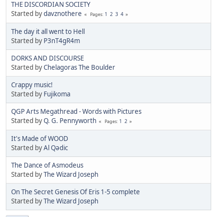
THE DISCORDIAN SOCIETY
Started by
davznothere
1
2
3
4
Pages
The day it all went to Hell
Started by
P3nT4gR4m
DORKS AND DISCOURSE
Started by
Chelagoras The Boulder
Crappy music!
Started by
Fujikoma
QGP Arts Megathread - Words with Pictures
Started by
Q. G. Pennyworth
1
2
Pages
It's Made of WOOD
Started by
Al Qədic
The Dance of Asmodeus
Started by
The Wizard Joseph
On The Secret Genesis Of Eris 1-5 complete
Started by
The Wizard Joseph