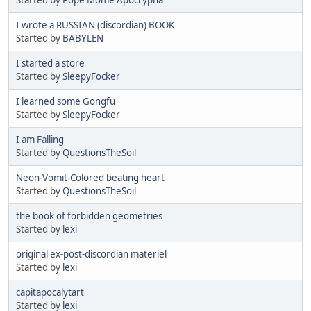
I wrote a RUSSIAN (discordian) BOOK
Started by
BABYLEN
I started a store
Started by
SleepyFocker
I learned some Gongfu
Started by
SleepyFocker
I am Falling
Started by
QuestionsTheSoil
Neon-Vomit-Colored beating heart
Started by
QuestionsTheSoil
the book of forbidden geometries
Started by
lexi
original ex-post-discordian materiel
Started by
lexi
capitapocalytart
Started by
lexi