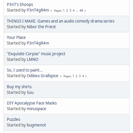
P3nT's Shoops
Started by
P3nT4gR4m
1
2
3
4
...
48
Pages
THINGS I MAKE. Games and an audio comedy drama series
Started by
Nibor the Priest
Your Place
Started by
P3nT4gR4m
"Exquisite Corpse" music project
Started by
LMNO
So, I used to paint...
Started by
Odibex Grallspice
1
2
3
4
Pages
Buy my shirts.
Started by
Suu
DIY Apocalypse Face Masks
Started by
minuspace
Puzzles
Started by
bugmenоt