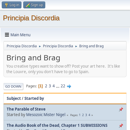
Log in
Sign up
Principia Discordia
Main Menu
Principia Discordia
Principia Discordia
Bring and Brag
►
►
Bring and Brag
You creative types want to show off? Post your art here. It's like
the Louvre, only you don't have to go to Spain.
2
3
4
...
22
Pages
1
GO DOWN
Subject
/
Started by
The Parable of Steve
Started by
Mesozoic Mister Nigel
1
2
3
4
Pages
The Audio Book of the Dead, Chapter 1 SUBMISSIONS