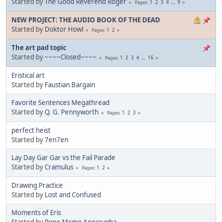
Started by
The Good Reverend Roger
1
2
3
4
...
9
Pages
NEW PROJECT: THE AUDIO BOOK OF THE DEAD
Started by
Doktor Howl
1
2
Pages
The art pad topic
Started by
~~~~Closed~~~~
1
2
3
4
...
16
Pages
Eristical art
Started by
Faustian Bargain
Favorite Sentences Megathread
Started by
Q. G. Pennyworth
1
2
3
Pages
perfect heist
Started by
7en7en
Lay Day Gar Gar vs the Fail Parade
Started by
Cramulus
1
2
Pages
Drawing Practice
Started by
Lost and Confused
Moments of Eris
Started by
Pope Mome Apocrypha