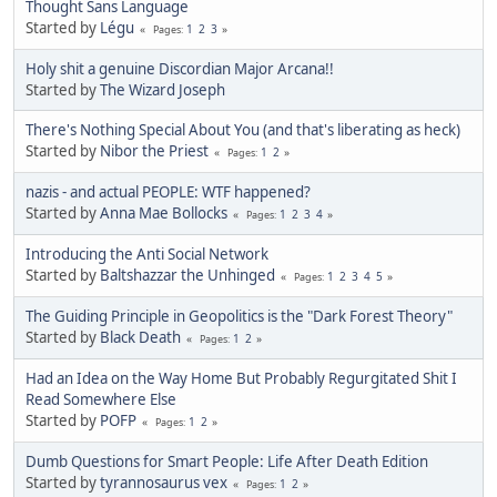
Thought Sans Language
Started by
Légu
1
2
3
Pages
Holy shit a genuine Discordian Major Arcana!!
Started by
The Wizard Joseph
There's Nothing Special About You (and that's liberating as heck)
Started by
Nibor the Priest
1
2
Pages
nazis - and actual PEOPLE: WTF happened?
Started by
Anna Mae Bollocks
1
2
3
4
Pages
Introducing the Anti Social Network
Started by
Baltshazzar the Unhinged
1
2
3
4
5
Pages
The Guiding Principle in Geopolitics is the "Dark Forest Theory"
Started by
Black Death
1
2
Pages
Had an Idea on the Way Home But Probably Regurgitated Shit I
Read Somewhere Else
Started by
POFP
1
2
Pages
Dumb Questions for Smart People: Life After Death Edition
Started by
tyrannosaurus vex
1
2
Pages