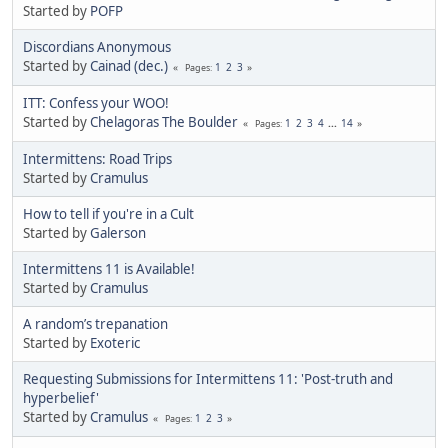
Started by
POFP
Discordians Anonymous
Started by
Cainad (dec.)
1
2
3
Pages
ITT: Confess your WOO!
Started by
Chelagoras The Boulder
1
2
3
4
...
14
Pages
Intermittens: Road Trips
Started by
Cramulus
How to tell if you're in a Cult
Started by
Galerson
Intermittens 11 is Available!
Started by
Cramulus
A random’s trepanation
Started by
Exoteric
Requesting Submissions for Intermittens 11: 'Post-truth and
hyperbelief'
Started by
Cramulus
1
2
3
Pages