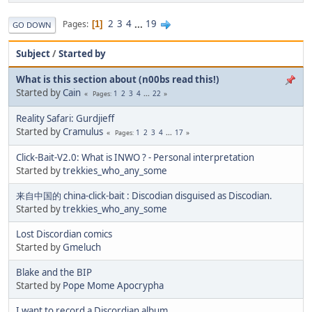
2
3
4
...
19
Pages
1
GO DOWN
Subject
/
Started by
What is this section about (n00bs read this!)
Started by
Cain
1
2
3
4
...
22
Pages
Reality Safari: Gurdjieff
Started by
Cramulus
1
2
3
4
...
17
Pages
Click-Bait-V2.0: What is INWO ? - Personal interpretation
Started by
trekkies_who_any_some
来自中国的 china-click-bait : Discodian disguised as Discodian.
Started by
trekkies_who_any_some
Lost Discordian comics
Started by
Gmeluch
Blake and the BIP
Started by
Pope Mome Apocrypha
I want to record a Discordian album.