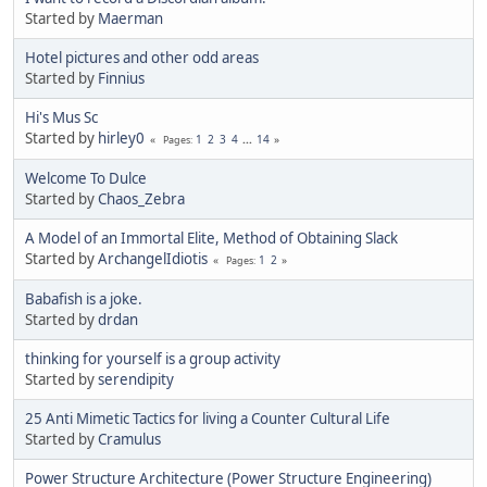
Started by
Maerman
Hotel pictures and other odd areas
Started by
Finnius
Hi's Mus Sc
Started by
hirley0
1
2
3
4
...
14
Pages
Welcome To Dulce
Started by
Chaos_Zebra
A Model of an Immortal Elite, Method of Obtaining Slack
Started by
ArchangelIdiotis
1
2
Pages
Babafish is a joke.
Started by
drdan
thinking for yourself is a group activity
Started by
serendipity
25 Anti Mimetic Tactics for living a Counter Cultural Life
Started by
Cramulus
Power Structure Architecture (Power Structure Engineering)