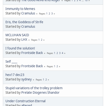
1
2
3
4
...
10
Pages
Immunity to Memes
Started by
Cramulus
1
2
3
Pages
Eris, the Goddess of Strife
Started by
Cramulus
MCLUHAN SAID
Started by
LHX
1
2
Pages
I found the solution!
Started by
Frontside Back
1
2
3
4
Pages
Self ____
Started by
Frontside Back
1
2
Pages
hex17 dec23
Started by
sydney
1
2
Pages
Stupid variations of the trolley problem
Started by
Prelate Diogenes Shandor
Under Construction Eternal
Started by
altered