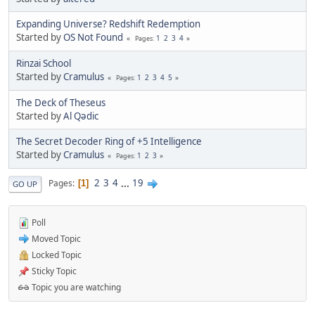
Expanding Universe? Redshift Redemption
Started by
OS Not Found
1
2
3
4
Pages
Rinzai School
Started by
Cramulus
1
2
3
4
5
Pages
The Deck of Theseus
Started by
Al Qədic
The Secret Decoder Ring of +5 Intelligence
Started by
Cramulus
1
2
3
Pages
2
3
4
...
19
Pages
1
GO UP
Poll
Moved Topic
Locked Topic
Sticky Topic
Topic you are watching