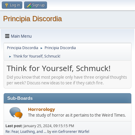
Log in
Sign up
Principia Discordia
Main Menu
Principia Discordia
Principia Discordia
►
Think for Yourself, Schmuck!
►
Think for Yourself, Schmuck!
Did you know that most people only have three original thoughts
per week? Discuss new ideas to see if they catch fire.
Sub-Boards
Horrorology
The study of horror as it pertains to the Weird Times.
Last post:
January 25, 2024, 09:15:15 PM
Re: Fear, Loathing, and ...
by
ein Gefrorener Würfel