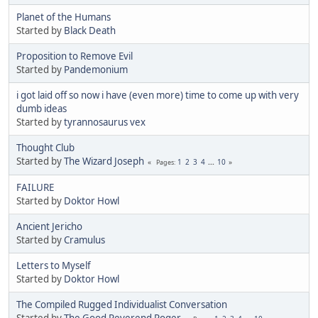
Planet of the Humans
Started by
Black Death
Proposition to Remove Evil
Started by
Pandemonium
i got laid off so now i have (even more) time to come up with very
dumb ideas
Started by
tyrannosaurus vex
Thought Club
Started by
The Wizard Joseph
1
2
3
4
...
10
Pages
FAILURE
Started by
Doktor Howl
Ancient Jericho
Started by
Cramulus
Letters to Myself
Started by
Doktor Howl
The Compiled Rugged Individualist Conversation
Started by
The Good Reverend Roger