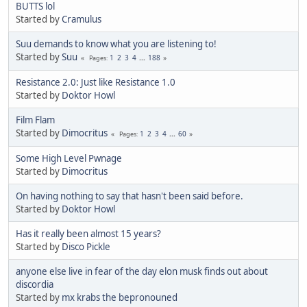
BUTTS lol
Started by
Cramulus
Suu demands to know what you are listening to!
Started by
Suu
1
2
3
4
...
188
Pages
Resistance 2.0: Just like Resistance 1.0
Started by
Doktor Howl
Film Flam
Started by
Dimocritus
1
2
3
4
...
60
Pages
Some High Level Pwnage
Started by
Dimocritus
On having nothing to say that hasn't been said before.
Started by
Doktor Howl
Has it really been almost 15 years?
Started by
Disco Pickle
anyone else live in fear of the day elon musk finds out about
discordia
Started by
mx krabs the bepronouned