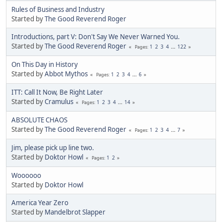
Rules of Business and Industry
Started by
The Good Reverend Roger
Introductions, part V: Don't Say We Never Warned You.
Started by
The Good Reverend Roger
1
2
3
4
...
122
Pages
On This Day in History
Started by
Abbot Mythos
1
2
3
4
...
6
Pages
ITT: Call It Now, Be Right Later
Started by
Cramulus
1
2
3
4
...
14
Pages
ABSOLUTE CHAOS
Started by
The Good Reverend Roger
1
2
3
4
...
7
Pages
Jim, please pick up line two.
Started by
Doktor Howl
1
2
Pages
Woooooo
Started by
Doktor Howl
America Year Zero
Started by
Mandelbrot Slapper