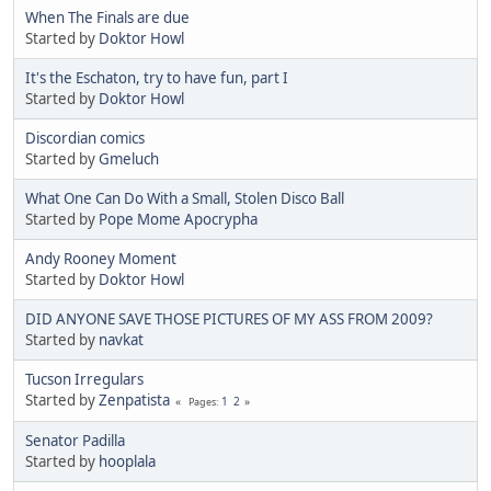
When The Finals are due
Started by
Doktor Howl
It's the Eschaton, try to have fun, part I
Started by
Doktor Howl
Discordian comics
Started by
Gmeluch
What One Can Do With a Small, Stolen Disco Ball
Started by
Pope Mome Apocrypha
Andy Rooney Moment
Started by
Doktor Howl
DID ANYONE SAVE THOSE PICTURES OF MY ASS FROM 2009?
Started by
navkat
Tucson Irregulars
Started by
Zenpatista
1
2
Pages
Senator Padilla
Started by
hooplala