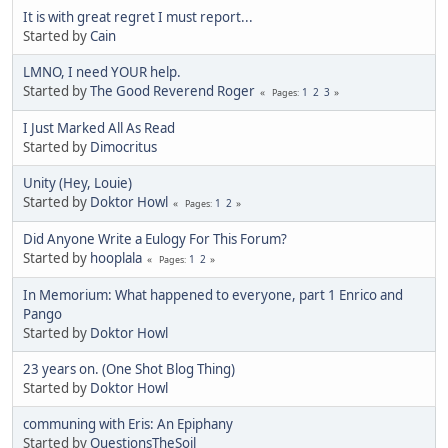
It is with great regret I must report...
Started by
Cain
LMNO, I need YOUR help.
Started by
The Good Reverend Roger
1
2
3
Pages
I Just Marked All As Read
Started by
Dimocritus
Unity (Hey, Louie)
Started by
Doktor Howl
1
2
Pages
Did Anyone Write a Eulogy For This Forum?
Started by
hooplala
1
2
Pages
In Memorium: What happened to everyone, part 1 Enrico and
Pango
Started by
Doktor Howl
23 years on. (One Shot Blog Thing)
Started by
Doktor Howl
communing with Eris: An Epiphany
Started by
QuestionsTheSoil