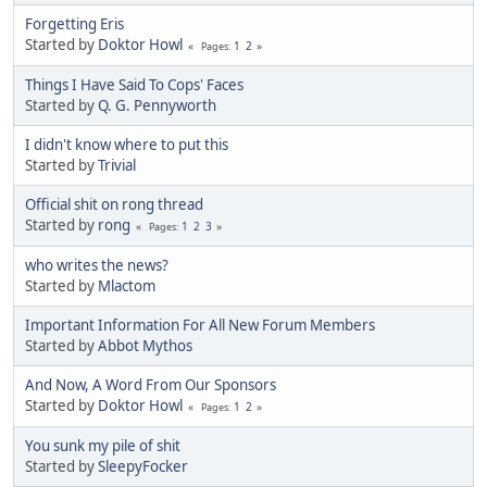
Forgetting Eris
Started by
Doktor Howl
1
2
Pages
Things I Have Said To Cops' Faces
Started by
Q. G. Pennyworth
I didn't know where to put this
Started by
Trivial
Official shit on rong thread
Started by
rong
1
2
3
Pages
who writes the news?
Started by
Mlactom
Important Information For All New Forum Members
Started by
Abbot Mythos
And Now, A Word From Our Sponsors
Started by
Doktor Howl
1
2
Pages
You sunk my pile of shit
Started by
SleepyFocker