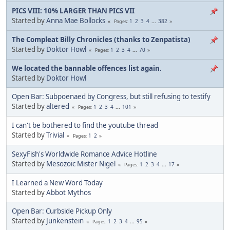
PICS VIII: 10% LARGER THAN PICS VII
Started by
Anna Mae Bollocks
1
2
3
4
...
382
Pages
The Compleat Billy Chronicles (thanks to Zenpatista)
Started by
Doktor Howl
1
2
3
4
...
70
Pages
We located the bannable offences list again.
Started by
Doktor Howl
Open Bar: Subpoenaed by Congress, but still refusing to testify
Started by
altered
1
2
3
4
...
101
Pages
I can't be bothered to find the youtube thread
Started by
Trivial
1
2
Pages
SexyFish's Worldwide Romance Advice Hotline
Started by
Mesozoic Mister Nigel
1
2
3
4
...
17
Pages
I Learned a New Word Today
Started by
Abbot Mythos
Open Bar: Curbside Pickup Only
Started by
Junkenstein
1
2
3
4
...
95
Pages