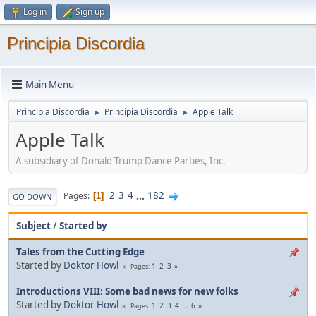
Log in
Sign up
Principia Discordia
Main Menu
Principia Discordia
Principia Discordia
Apple Talk
►
►
Apple Talk
A subsidiary of Donald Trump Dance Parties, Inc.
2
3
4
...
182
Pages
1
GO DOWN
Subject
/
Started by
Tales from the Cutting Edge
Started by
Doktor Howl
1
2
3
Pages
Introductions VIII: Some bad news for new folks
Started by
Doktor Howl
1
2
3
4
...
6
Pages