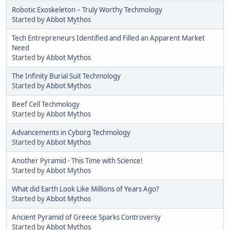
Robotic Exoskeleton – Truly Worthy Techmology
Started by
Abbot Mythos
Tech Entrepreneurs Identified and Filled an Apparent Market
Need
Started by
Abbot Mythos
The Infinity Burial Suit Techmology
Started by
Abbot Mythos
Beef Cell Techmology
Started by
Abbot Mythos
Advancements in Cyborg Techmology
Started by
Abbot Mythos
Another Pyramid - This Time with Science!
Started by
Abbot Mythos
What did Earth Look Like Millions of Years Ago?
Started by
Abbot Mythos
Ancient Pyramid of Greece Sparks Controversy
Started by
Abbot Mythos