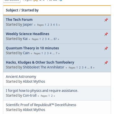
Subject
/
Started by
The Tech Forum
Started by
Jasper
1
2
3
4
5
Pages
Weekly Science Headlines
Started by
Kai
1
2
3
4
...
87
Pages
Quantum Theory in 10 minutes
Started by
Cain
1
2
3
4
...
7
Pages
Hacks, Kludges & Other Such Tomfoolery
Started by
Shibboleet The Annihilator
1
2
3
4
...
8
Pages
Ancient Astronomy
Started by
Abbot Mythos
I forgot how to physics and require assistance.
Started by
Con-troll
1
2
Pages
Scientific Proof of Republicult™ Deceitfulness
Started by
Abbot Mythos