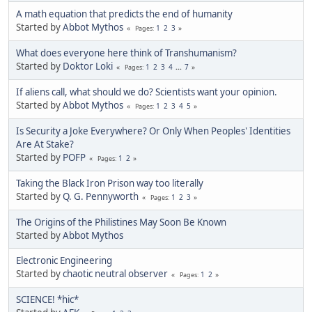
A math equation that predicts the end of humanity
Started by
Abbot Mythos
1
2
3
Pages
What does everyone here think of Transhumanism?
Started by
Doktor Loki
1
2
3
4
...
7
Pages
If aliens call, what should we do? Scientists want your opinion.
Started by
Abbot Mythos
1
2
3
4
5
Pages
Is Security a Joke Everywhere? Or Only When Peoples' Identities
Are At Stake?
Started by
POFP
1
2
Pages
Taking the Black Iron Prison way too literally
Started by
Q. G. Pennyworth
1
2
3
Pages
The Origins of the Philistines May Soon Be Known
Started by
Abbot Mythos
Electronic Engineering
Started by
chaotic neutral observer
1
2
Pages
SCIENCE! *hic*