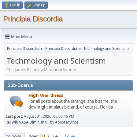
Log in
Sign up
Principia Discordia
Main Menu
Principia Discordia
Principia Discordia
Techmology and Scientism
►
►
Techmology and Scientism
The James Brindley Memorial Society
Sub-Boards
High Weirdness
For all posts about the strange, the bizarre, the
downright implausible and, of course, Florida
Last post:
August 01, 2026, 06:06:46 PM
Re: Will NASA Diminish t...
by
Abbot Mythos
2
3
4
...
22
Pages
1
GO DOWN