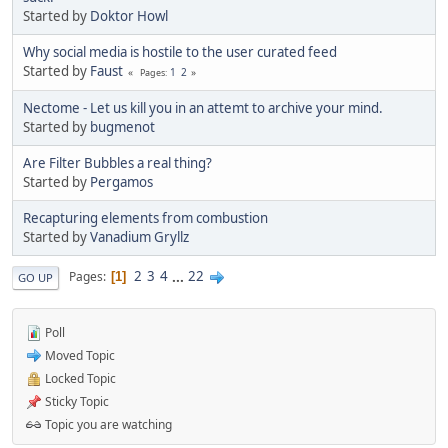
Started by
Doktor Howl
Why social media is hostile to the user curated feed
Started by
Faust
1
2
Pages
Nectome - Let us kill you in an attemt to archive your mind.
Started by
bugmenоt
Are Filter Bubbles a real thing?
Started by
Pergamos
Recapturing elements from combustion
Started by
Vanadium Gryllz
2
3
4
...
22
Pages
1
GO UP
Poll
Moved Topic
Locked Topic
Sticky Topic
Topic you are watching