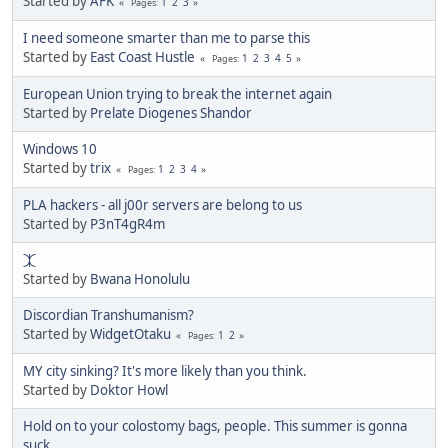
Started by
AFK
1
2
3
Pages
I need someone smarter than me to parse this
Started by
East Coast Hustle
1
2
3
4
5
Pages
European Union trying to break the internet again
Started by
Prelate Diogenes Shandor
Windows 10
Started by
trix
1
2
3
4
Pages
PLA hackers - all j00r servers are belong to us
Started by
P3nT4gR4m
⯰
Started by
Bwana Honolulu
Discordian Transhumanism?
Started by
WidgetOtaku
1
2
Pages
MY city sinking? It's more likely than you think.
Started by
Doktor Howl
Hold on to your colostomy bags, people. This summer is gonna
suck.