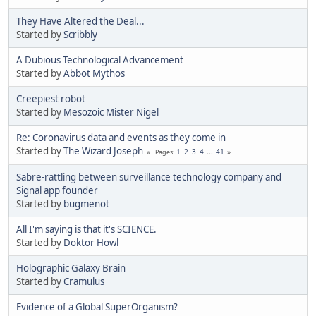
They Have Altered the Deal...
Started by
Scribbly
A Dubious Technological Advancement
Started by
Abbot Mythos
Creepiest robot
Started by
Mesozoic Mister Nigel
Re: Coronavirus data and events as they come in
Started by
The Wizard Joseph
1
2
3
4
...
41
Pages
Sabre-rattling between surveillance technology company and
Signal app founder
Started by
bugmenоt
All I'm saying is that it's SCIENCE.
Started by
Doktor Howl
Holographic Galaxy Brain
Started by
Cramulus
Evidence of a Global SuperOrganism?