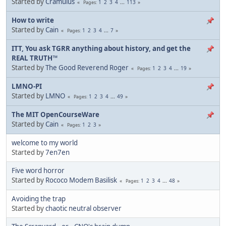
Started by
Cramulus
1
2
3
4
...
113
Pages
How to write
Started by
Cain
1
2
3
4
...
7
Pages
ITT, You ask TGRR anything about history, and get the
REAL TRUTH™
Started by
The Good Reverend Roger
1
2
3
4
...
19
Pages
LMNO-PI
Started by
LMNO
1
2
3
4
...
49
Pages
The MIT OpenCourseWare
Started by
Cain
1
2
3
Pages
welcome to my world
Started by
7en7en
Five word horror
Started by
Rococo Modem Basilisk
1
2
3
4
...
48
Pages
Avoiding the trap
Started by
chaotic neutral observer