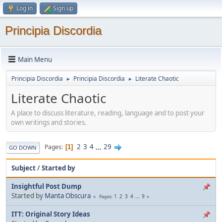
Log in
Sign up
Principia Discordia
Main Menu
Principia Discordia
Principia Discordia
Literate Chaotic
►
►
Literate Chaotic
A place to discuss literature, reading, language and to post your
own writings and stories.
2
3
4
...
29
Pages
1
GO DOWN
Subject
/
Started by
Insightful Post Dump
Started by
Manta Obscura
1
2
3
4
...
9
Pages
ITT: Original Story Ideas