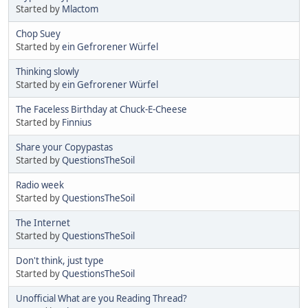
Started by
Mlactom
Chop Suey
Started by
ein Gefrorener Würfel
Thinking slowly
Started by
ein Gefrorener Würfel
The Faceless Birthday at Chuck-E-Cheese
Started by
Finnius
Share your Copypastas
Started by
QuestionsTheSoil
Radio week
Started by
QuestionsTheSoil
The Internet
Started by
QuestionsTheSoil
Don't think, just type
Started by
QuestionsTheSoil
Unofficial What are you Reading Thread?