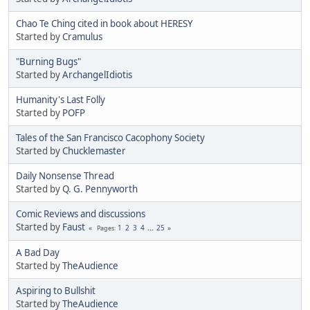
Chao Te Ching cited in book about HERESY
Started by
Cramulus
"Burning Bugs"
Started by
ArchangelIdiotis
Humanity's Last Folly
Started by
POFP
Tales of the San Francisco Cacophony Society
Started by
Chucklemaster
Daily Nonsense Thread
Started by
Q. G. Pennyworth
Comic Reviews and discussions
Started by
Faust
1
2
3
4
...
25
Pages
A Bad Day
Started by
TheAudience
Aspiring to Bullshit
Started by
TheAudience