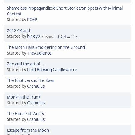
Shameless Propagandized Short Stories/Snippets With Minimal
Context
Started by
POFP
2012-14.mth
Started by
hirley0
1
2
3
4
...
11
Pages
The Moth Flails Smoldering on the Ground
Started by
TheAudience
Zen and the art of...
Started by
Lord Batwing Candlewaxxe
The Idiot versus The Swan
Started by
Cramulus
Monk in the Trunk
Started by
Cramulus
The House of Worry
Started by
Cramulus
Escape from the Moon