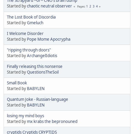
The Scrapyard --or-- CNO's brain dump
Started by
chaotic neutral observer
1
2
3
4
Pages
The Lost Book of Discordia
Started by
Gmeluch
I Welcome Disorder
Started by
Pope Mome Apocrypha
"ripping through doors"
Started by
ArchangelIdiotis
Finally releasing this nonsense
Started by
QuestionsTheSoil
Small Book
Started by
BABYLEN
Quantum Joke - Russian-language
Started by
BABYLEN
losing my mind boys
Started by
mx krabs the bepronouned
cryptids Cryptids CRYPTIDS