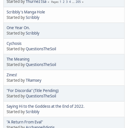
Started by
Thurnez Isa
1
2
3
4
...
205
Pages
Scribbly's Manga Hole
Started by
Scribbly
One Year On.
Started by
Scribbly
Cychosis
Started by
QuestionsTheSoil
The Meaning
Started by
QuestionsTheSoil
Zines!
Started by
TRamsey
"For Discordia" (Title Pending)
Started by
QuestionsTheSoil
Saying Hi to the Goddess at the End of 2022.
Started by
Scribbly
"A Return From Eval"
Started by
ArchangelIdiotis