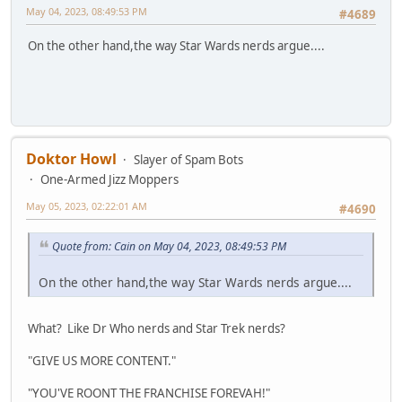
May 04, 2023, 08:49:53 PM
#4689
On the other hand,the way Star Wards nerds argue....
Doktor Howl
Slayer of Spam Bots
One-Armed Jizz Moppers
May 05, 2023, 02:22:01 AM
#4690
Quote from: Cain on May 04, 2023, 08:49:53 PM
On the other hand,the way Star Wards nerds argue....
What? Like Dr Who nerds and Star Trek nerds?
"GIVE US MORE CONTENT."
"YOU'VE ROONT THE FRANCHISE FOREVAH!"