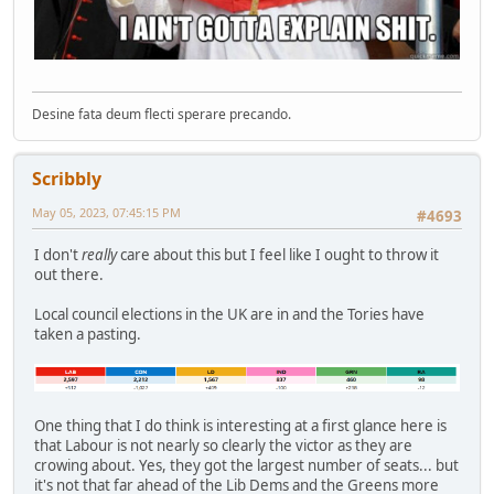
Desine fata deum flecti sperare precando.
Scribbly
May 05, 2023, 07:45:15 PM
#4693
I don't
really
care about this but I feel like I ought to throw it
out there.
Local council elections in the UK are in and the Tories have
taken a pasting.
One thing that I do think is interesting at a first glance here is
that Labour is not nearly so clearly the victor as they are
crowing about. Yes, they got the largest number of seats... but
it's not that far ahead of the Lib Dems and the Greens more