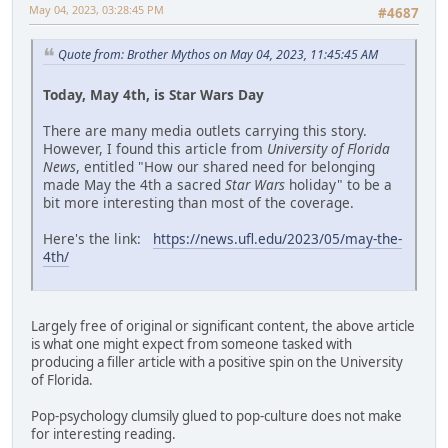
May 04, 2023, 03:28:45 PM
#4687
Quote from: Brother Mythos on May 04, 2023, 11:45:45 AM
Today, May 4th, is Star Wars Day
There are many media outlets carrying this story.
However, I found this article from
University of Florida
News
, entitled "How our shared need for belonging
made May the 4th a sacred
Star Wars
holiday" to be a
bit more interesting than most of the coverage.
Here's the link:
https://news.ufl.edu/2023/05/may-the-
4th/
Largely free of original or significant content, the above article
is what one might expect from someone tasked with
producing a filler article with a positive spin on the University
of Florida.
Pop-psychology clumsily glued to pop-culture does not make
for interesting reading.