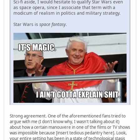
Sci-fi aside, I would hesitate to qualify Star Wars even
as space opera, since I associate that term with a
modicum of realism in politics and military strategy.
Star Wars is
space fantasy
.
Strong agreement. One of the aforementioned fans tried to
argue with me (I don't know why, I wasn't talking about it)
about how a certain manouvere in one of the films or TV shows
was impossible because [insert tedious pedantry here]. Look,
your entire setting has been in a state of technological stasis