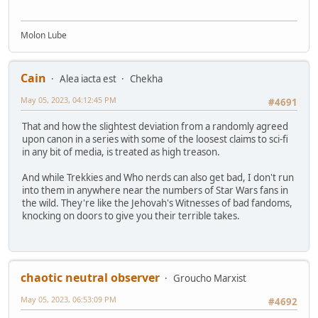
Molon Lube
Cain
Alea iacta est
Chekha
May 05, 2023, 04:12:45 PM
#4691
That and how the slightest deviation from a randomly agreed
upon canon in a series with some of the loosest claims to sci-fi
in any bit of media, is treated as high treason.
And while Trekkies and Who nerds can also get bad, I don't run
into them in anywhere near the numbers of Star Wars fans in
the wild. They're like the Jehovah's Witnesses of bad fandoms,
knocking on doors to give you their terrible takes.
chaotic neutral observer
Groucho Marxist
May 05, 2023, 06:53:09 PM
#4692