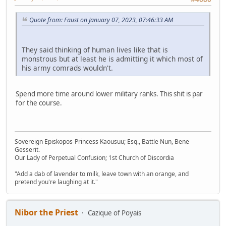
Quote from: Faust on January 07, 2023, 07:46:33 AM
They said thinking of human lives like that is
monstrous but at least he is admitting it which most of
his army comrads wouldn't.
Spend more time around lower military ranks. This shit is par
for the course.
Sovereign Episkopos-Princess Kaousuu; Esq., Battle Nun, Bene
Gesserit.
Our Lady of Perpetual Confusion; 1st Church of Discordia
"Add a dab of lavender to milk, leave town with an orange, and
pretend you're laughing at it."
Nibor the Priest
Cazique of Poyais