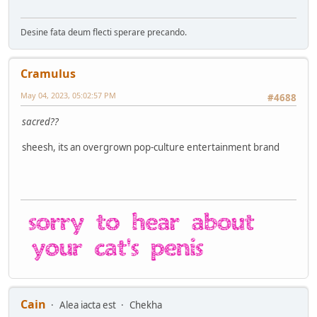
Desine fata deum flecti sperare precando.
Cramulus
May 04, 2023, 05:02:57 PM
#4688
sacred??
sheesh, its an overgrown pop-culture entertainment brand
Cain
Alea iacta est
Chekha