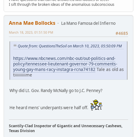
I sift through the broken ideas of the anomalous subconscious
Anna Mae Bollocks
La Mano Famosa del Infierno
March 18, 2023, 01:51:50 PM
#4685
Quote from: QuestionsTheSoil on March 10, 2023, 05:50:09 PM
https://www.nbcnews.com/nbc-out/out-politics-and-
policy/tennessee-lieutenant-governor-79-comments-
young-gay-mans-racy-instagra-rcna74182
Tale as old as
tiiiiiiiiime
Why did Lt. Gov. Randy McNally go to J.C. Penney?
He heard mens' underpants were half off.
Scantily-Clad Inspector of Gigantic and Unnecessary Cashews,
Texas Division