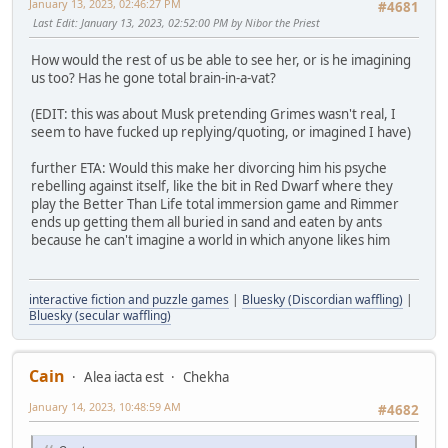
January 13, 2023, 02:46:27 PM
#4681
Last Edit
: January 13, 2023, 02:52:00 PM by Nibor the Priest
How would the rest of us be able to see her, or is he imagining
us too? Has he gone total brain-in-a-vat?
(EDIT: this was about Musk pretending Grimes wasn't real, I
seem to have fucked up replying/quoting, or imagined I have)
further ETA: Would this make her divorcing him his psyche
rebelling against itself, like the bit in Red Dwarf where they
play the Better Than Life total immersion game and Rimmer
ends up getting them all buried in sand and eaten by ants
because he can't imagine a world in which anyone likes him
interactive fiction and puzzle games
|
Bluesky (Discordian waffling)
|
Bluesky (secular waffling)
Cain
Alea iacta est
Chekha
January 14, 2023, 10:48:59 AM
#4682