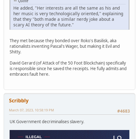
Quote
He added, "Her interests are all the same as his and
her music is very technologically oriented," explaining
that they "both made a similar nerdy joke about a
scary AI theory of the future."
They met because they bonded over Roko's Basilisk, aka
rationalists inventing Pascal's Wager, but making it Evil and
Shitty.
David Gerard (of Attack of the 50 Foot Blockchain) specifically
is responsible since he saved the receipts. He fully admits and
embraces fault here.
Scribbly
March 07, 2023, 10:58:19 PM
#4683
UK Government decriminalises slavery.