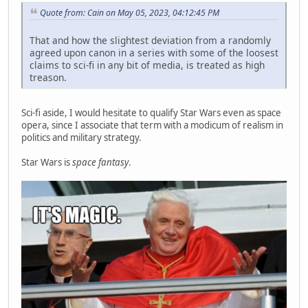
Quote from: Cain on May 05, 2023, 04:12:45 PM
That and how the slightest deviation from a randomly
agreed upon canon in a series with some of the loosest
claims to sci-fi in any bit of media, is treated as high
treason.
Sci-fi aside, I would hesitate to qualify Star Wars even as space
opera, since I associate that term with a modicum of realism in
politics and military strategy.
Star Wars is
space fantasy
.