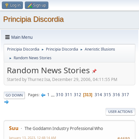
Log in
Sign up
Principia Discordia
Main Menu
Principia Discordia
Principia Discordia
Aneristic Illusions
►
►
Random News Stories
►
Random News Stories
Started by Thurnez Isa, December 29, 2006, 04:11:55 PM
1
...
310
311
312
314
315
316
317
Pages
313
GO DOWN
USER ACTIONS
Suu
The Goddamn Industry Professional Who
January 13, 2023, 12:48:14 AM
#4680