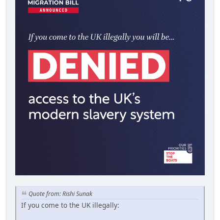
Quote from: Rishi Sunak
If you come to the UK illegally: