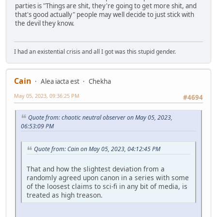
parties is "Things are shit, they're going to get more shit, and
that's good actually" people may well decide to just stick with
the devil they know.
I had an existential crisis and all I got was this stupid gender.
Cain
Alea iacta est
Chekha
May 05, 2023, 09:36:25 PM
#4694
Quote from: chaotic neutral observer on May 05, 2023,
06:53:09 PM
Quote from: Cain on May 05, 2023, 04:12:45 PM
That and how the slightest deviation from a
randomly agreed upon canon in a series with some
of the loosest claims to sci-fi in any bit of media, is
treated as high treason.