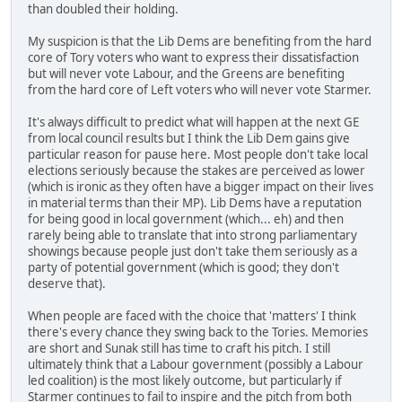
than doubled their holding.
My suspicion is that the Lib Dems are benefiting from the hard
core of Tory voters who want to express their dissatisfaction
but will never vote Labour, and the Greens are benefiting
from the hard core of Left voters who will never vote Starmer.
It's always difficult to predict what will happen at the next GE
from local council results but I think the Lib Dem gains give
particular reason for pause here. Most people don't take local
elections seriously because the stakes are perceived as lower
(which is ironic as they often have a bigger impact on their lives
in material terms than their MP). Lib Dems have a reputation
for being good in local government (which... eh) and then
rarely being able to translate that into strong parliamentary
showings because people just don't take them seriously as a
party of potential government (which is good; they don't
deserve that).
When people are faced with the choice that 'matters' I think
there's every chance they swing back to the Tories. Memories
are short and Sunak still has time to craft his pitch. I still
ultimately think that a Labour government (possibly a Labour
led coalition) is the most likely outcome, but particularly if
Starmer continues to fail to inspire and the pitch from both