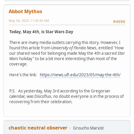
Abbot Mythos
May 04, 2023, 11:45:45 AM
#4686
Today, May 4th, is Star Wars Day
There are many media outlets carrying this story. However, I
found this article from
University of Florida News
, entitled "How
our shared need for belonging made May the 4th a sacred
Star
Wars
holiday" to be a bit more interesting than most of the
coverage.
Here's the link:
https://news.ufl.edu/2023/05/may-the-4th/
P.S. As yesterday, May 3rd according to the Gregorian
calendar, was Discoflux, no doubt everyone is in the process of
recovering from their celebration.
chaotic neutral observer
Groucho Marxist