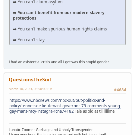
➡️ You can't claim asylum
➡️
You can't benefit from our modern slavery
protections
➡️ You can't make spurious human rights claims
➡️ You can't stay
I had an existential crisis and all I got was this stupid gender.
QuestionsTheSoil
March 10, 2023, 05:50:09 PM
#4684
https://www.nbcnews.com/nbc-out/out-politics-and-
policy/tennessee-lieutenant-governor-79-comments-young-
gay-mans-racy-instagra-rcna74182
Tale as old as tiiiiiiiiime
Lunatic Zoomer Garbage and Unholy Transgender
I have questions that can be answered with bottles of teeth