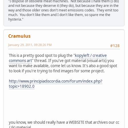
"I dispose of obsolete meat machines. Not because I hate them (I do)
and not because they deserve it (they do), but because they are in the
way and those older ones don't meet emissions codes. They emit too
much. You don't like them and I don't like them, so spare me the
hysteria."
Cramulus
January 29, 2011, 09:28:26 PM
#128
This is a pretty good spot to plug the "
kopyleft / creative
commons art
" thread. If you've got material (visual arts) you
want to make available, come let us know. It's also a good spot
to look if you're trying to find images for some project.
http://www.principiadiscordia.com/forum/index.php?
topic=18902.0
you know, we should really have a WEBSITE that archives our cc
/ (k) material...