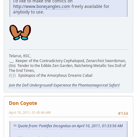
I'd like to make the comics on
http://www.bonejangles.com
freely available for
anybody to use.
Telarus, KSC,
.__. Keeper of the Contradictory Cephalopod, Zenarchist Swordsman,
(0o) Tender to the Edible Zen Garden, Ratcheting Metallic Sex Doll of
The End Times,
/||\ Episkopos of the Amorphous Dreams Cabal
Join the Doll Underground!
Experience the Phantasmagorical Safari!
Don Coyote
April 10, 2011, 01:45:46 AM
#134
Quote from: Pontifex Incognitus on April 10, 2011, 01:33:56 AM