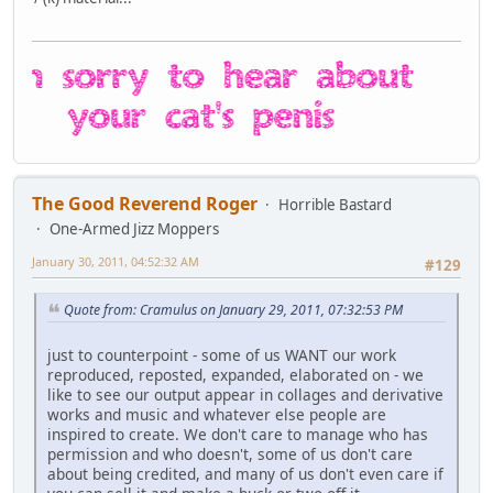
The Good Reverend Roger
Horrible Bastard
One-Armed Jizz Moppers
January 30, 2011, 04:52:32 AM
#129
Quote from: Cramulus on January 29, 2011, 07:32:53 PM
just to counterpoint - some of us WANT our work
reproduced, reposted, expanded, elaborated on - we
like to see our output appear in collages and derivative
works and music and whatever else people are
inspired to create. We don't care to manage who has
permission and who doesn't, some of us don't care
about being credited, and many of us don't even care if