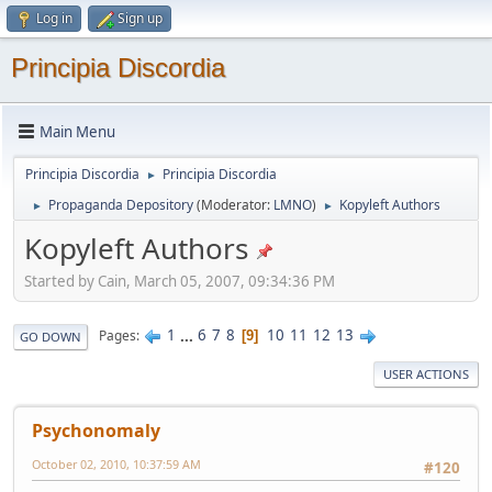
Log in
Sign up
Principia Discordia
Main Menu
Principia Discordia
Principia Discordia
►
Propaganda Depository
(Moderator:
LMNO
)
Kopyleft Authors
►
►
Kopyleft Authors
Started by Cain, March 05, 2007, 09:34:36 PM
1
...
6
7
8
10
11
12
13
Pages
9
GO DOWN
USER ACTIONS
Psychonomaly
October 02, 2010, 10:37:59 AM
#120