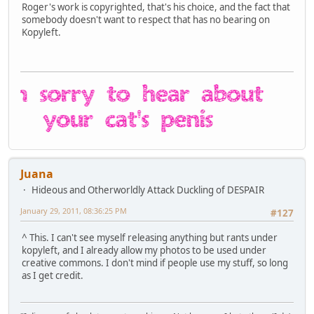
Roger's work is copyrighted, that's his choice, and the fact that
somebody doesn't want to respect that has no bearing on
Kopyleft.
Juana
Hideous and Otherworldly Attack Duckling of DESPAIR
January 29, 2011, 08:36:25 PM
#127
^ This. I can't see myself releasing anything but rants under
kopyleft, and I already allow my photos to be used under
creative commons. I don't mind if people use my stuff, so long
as I get credit.