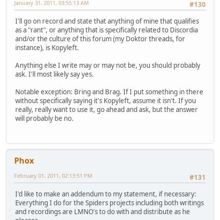
January 31, 2011, 03:55:13 AM
#130
I'll go on record and state that anything of mine that qualifies
as a "rant", or anything that is specifically related to Discordia
and/or the culture of this forum (my Doktor threads, for
instance), is Kopyleft.
Anything else I write may or may not be, you should probably
ask. I'll most likely say yes.
Notable exception: Bring and Brag. If I put something in there
without specifically saying it's Kopyleft, assume it isn't. If you
really, really want to use it, go ahead and ask, but the answer
will probably be no.
Phox
February 01, 2011, 02:13:51 PM
#131
I'd like to make an addendum to my statement, if necessary:
Everything I do for the Spiders projects including both writings
and recordings are LMNO's to do with and distribute as he