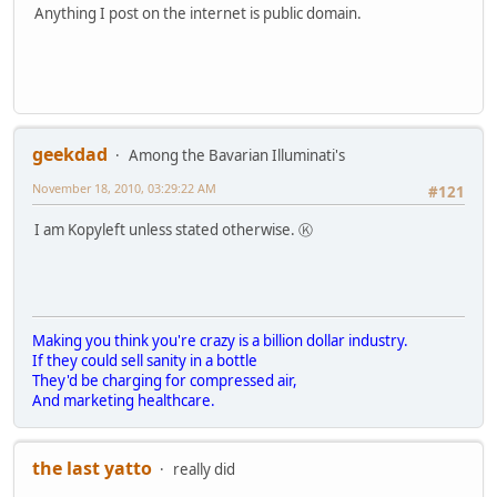
Anything I post on the internet is public domain.
geekdad
Among the Bavarian Illuminati's
November 18, 2010, 03:29:22 AM
#121
I am Kopyleft unless stated otherwise. Ⓚ
Making you think you're crazy is a billion dollar industry.
If they could sell sanity in a bottle
They'd be charging for compressed air,
And marketing healthcare.
the last yatto
really did