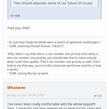
That should alleviate some of our future IP issues.
or not
Fuck you, thief.
" It's just that Depeche Mode were a bunch of optimistic loveburgers."
- TGRR, shaming himself forever, 7/8/2017
"Billy, when I say that ethics is our number one priority and safety is
also our number one priority, you should take that to mean exactly
what I said. Also quality. That's our number one priority as well. Don't
look at me that way, you're in the corporate world now and this is how
it works."
- TGRR, raising the bar at work.
Whatever
January 29, 2011, 07:04:13 PM
#125
I've never been really comfortable with the whole kopyleft
idea. I mean for one liner memes eh so what but for rants and