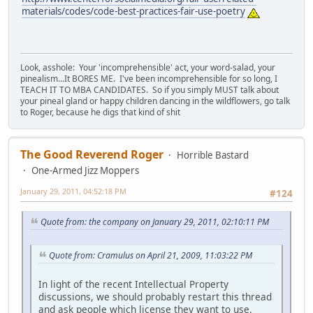
materials/codes/code-best-practices-fair-use-poetry
Look, asshole: Your 'incomprehensible' act, your word-salad, your
pinealism...It BORES ME. I've been incomprehensible for so long, I
TEACH IT TO MBA CANDIDATES. So if you simply MUST talk about
your pineal gland or happy children dancing in the wildflowers, go talk
to Roger, because he digs that kind of shit
The Good Reverend Roger
Horrible Bastard
One-Armed Jizz Moppers
January 29, 2011, 04:52:18 PM
#124
Quote from: the company on January 29, 2011, 02:10:11 PM
Quote from: Cramulus on April 21, 2009, 11:03:22 PM
In light of the recent Intellectual Property
discussions, we should probably restart this thread
and ask people which license they want to use.