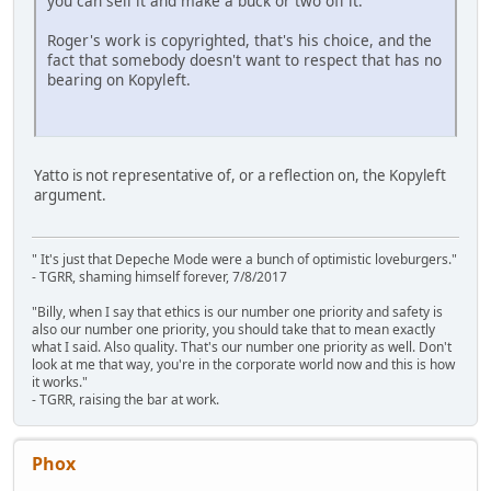
you can sell it and make a buck or two off it.
Roger's work is copyrighted, that's his choice, and the
fact that somebody doesn't want to respect that has no
bearing on Kopyleft.
Yatto is not representative of, or a reflection on, the Kopyleft
argument.
" It's just that Depeche Mode were a bunch of optimistic loveburgers."
- TGRR, shaming himself forever, 7/8/2017
"Billy, when I say that ethics is our number one priority and safety is
also our number one priority, you should take that to mean exactly
what I said. Also quality. That's our number one priority as well. Don't
look at me that way, you're in the corporate world now and this is how
it works."
- TGRR, raising the bar at work.
Phox