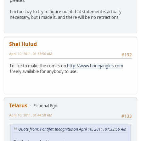
pleases.
I'm too lazy to try to figure out if that statement is actually
necessary, but I made it, and there will be no retractions.
Shai Hulud
April 10, 2011, 01:33:56 AM
#132
I'd like to make the comics on
http://www.bonejangles.com
freely available for anybody to use.
Telarus
Fictional Ego
April 10, 2011, 01:44:58 AM
#133
Quote from: Pontifex Incognitus on April 10, 2011, 01:33:56 AM