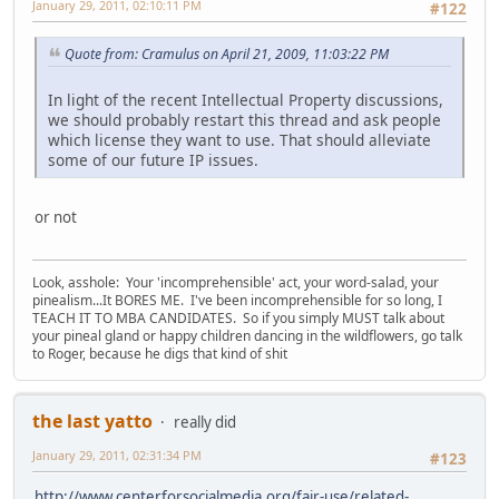
January 29, 2011, 02:10:11 PM
#122
Quote from: Cramulus on April 21, 2009, 11:03:22 PM
In light of the recent Intellectual Property discussions,
we should probably restart this thread and ask people
which license they want to use. That should alleviate
some of our future IP issues.
or not
Look, asshole: Your 'incomprehensible' act, your word-salad, your
pinealism...It BORES ME. I've been incomprehensible for so long, I
TEACH IT TO MBA CANDIDATES. So if you simply MUST talk about
your pineal gland or happy children dancing in the wildflowers, go talk
to Roger, because he digs that kind of shit
the last yatto
really did
January 29, 2011, 02:31:34 PM
#123
http://www.centerforsocialmedia.org/fair-use/related-