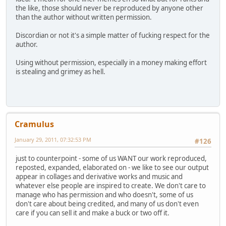
the like, those should never be reproduced by anyone other
than the author without written permission.
Discordian or not it's a simple matter of fucking respect for the
author.
Using without permission, especially in a money making effort
is stealing and grimey as hell.
Cramulus
January 29, 2011, 07:32:53 PM
#126
just to counterpoint - some of us WANT our work reproduced,
reposted, expanded, elaborated on - we like to see our output
appear in collages and derivative works and music and
whatever else people are inspired to create. We don't care to
manage who has permission and who doesn't, some of us
don't care about being credited, and many of us don't even
care if you can sell it and make a buck or two off it.