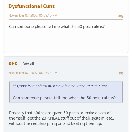
Dysfunctional Cunt
November 07, 2007, 05:59:15 PM
#8
Can someone please tell me what the 50 post rule is?
AFK
We all
November 07, 2007, 06:05:24 PM
#9
Quote from: Khara on November 07, 2007, 05:59:15 PM
Can someone please tell me what the 50 post rule is?
Basically that n00bs are given 50 posts to make an ass of
themself, get the 23PINEAL stuff out of their system, etc.,
without the regulars piling on and beating them up.