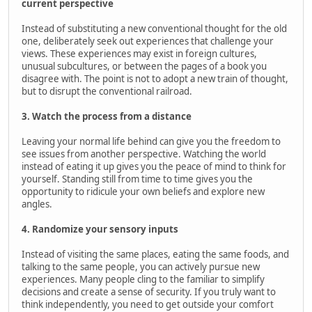
current perspective
Instead of substituting a new conventional thought for the old
one, deliberately seek out experiences that challenge your
views. These experiences may exist in foreign cultures,
unusual subcultures, or between the pages of a book you
disagree with. The point is not to adopt a new train of thought,
but to disrupt the conventional railroad.
3. Watch the process from a distance
Leaving your normal life behind can give you the freedom to
see issues from another perspective. Watching the world
instead of eating it up gives you the peace of mind to think for
yourself. Standing still from time to time gives you the
opportunity to ridicule your own beliefs and explore new
angles.
4. Randomize your sensory inputs
Instead of visiting the same places, eating the same foods, and
talking to the same people, you can actively pursue new
experiences. Many people cling to the familiar to simplify
decisions and create a sense of security. If you truly want to
think independently, you need to get outside your comfort