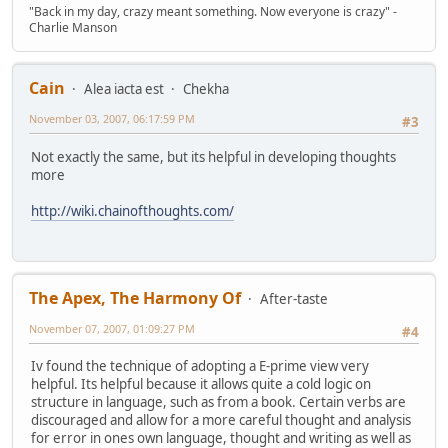
"Back in my day, crazy meant something. Now everyone is crazy" -
Charlie Manson
Cain
Alea iacta est
Chekha
November 03, 2007, 06:17:59 PM
#3
Not exactly the same, but its helpful in developing thoughts
more
http://wiki.chainofthoughts.com/
The Apex, The Harmony Of
After-taste
November 07, 2007, 01:09:27 PM
#4
Iv found the technique of adopting a E-prime view very
helpful. Its helpful because it allows quite a cold logic on
structure in language, such as from a book. Certain verbs are
discouraged and allow for a more careful thought and analysis
for error in ones own language, thought and writing as well as