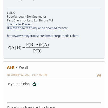
LMNO
Pope/Wrought Iron Instigator
First Church of Last Exit Before Toll
The Spider Project.
Buy the Chao te Ching, or be doomed forever.
http://www.stonybrook.edu/sb/marburger/index.shtml
AFK
We all
November 07, 2007, 04:44:02 PM
#6
in your opinion
Cynicism is a blank check for failure.