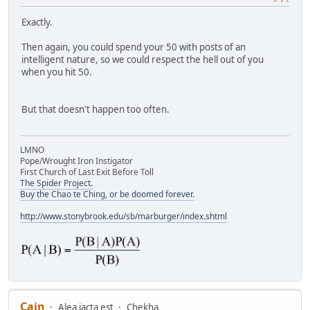
Exactly.
Then again, you could spend your 50 with posts of an
intelligent nature, so we could respect the hell out of you
when you hit 50.
But that doesn't happen too often.
LMNO
Pope/Wrought Iron Instigator
First Church of Last Exit Before Toll
The Spider Project.
Buy the Chao te Ching, or be doomed forever.
http://www.stonybrook.edu/sb/marburger/index.shtml
Cain
Alea iacta est
Chekha