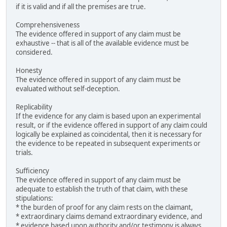
if it is valid and if all the premises are true.
Comprehensiveness
The evidence offered in support of any claim must be
exhaustive -- that is all of the available evidence must be
considered.
Honesty
The evidence offered in support of any claim must be
evaluated without self-deception.
Replicability
If the evidence for any claim is based upon an experimental
result, or if the evidence offered in support of any claim could
logically be explained as coincidental, then it is necessary for
the evidence to be repeated in subsequent experiments or
trials.
Sufficiency
The evidence offered in support of any claim must be
adequate to establish the truth of that claim, with these
stipulations:
* the burden of proof for any claim rests on the claimant,
* extraordinary claims demand extraordinary evidence, and
* evidence based upon authority and/or testimony is always