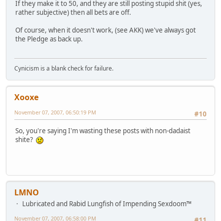
If they make it to 50, and they are still posting stupid shit (yes,
rather subjective) then all bets are off.
Of course, when it doesn't work, (see AKK) we've always got
the Pledge as back up.
Cynicism is a blank check for failure.
Xooxe
November 07, 2007, 06:50:19 PM
#10
So, you're saying I'm wasting these posts with non-dadaist
shite?
LMNO
Lubricated and Rabid Lungfish of Impending Sexdoom™
November 07, 2007, 06:58:00 PM
#11