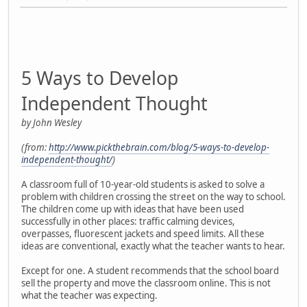
5 Ways to Develop
Independent Thought
by John Wesley
(from:
http://www.pickthebrain.com/blog/5-ways-to-develop-
independent-thought/
)
A classroom full of 10-year-old students is asked to solve a
problem with children crossing the street on the way to school.
The children come up with ideas that have been used
successfully in other places: traffic calming devices,
overpasses, fluorescent jackets and speed limits. All these
ideas are conventional, exactly what the teacher wants to hear.
Except for one. A student recommends that the school board
sell the property and move the classroom online. This is not
what the teacher was expecting.