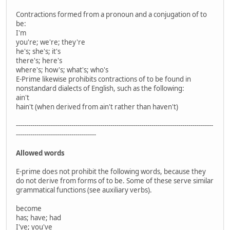
Contractions formed from a pronoun and a conjugation of to
be:
I'm
you're; we're; they're
he's; she's; it's
there's; here's
where's; how's; what's; who's
E-Prime likewise prohibits contractions of to be found in
nonstandard dialects of English, such as the following:
ain't
hain't (when derived from ain't rather than haven't)
------------------------------------------------------------------------------------------------
---------------------------------------
Allowed words
E-prime does not prohibit the following words, because they
do not derive from forms of to be. Some of these serve similar
grammatical functions (see auxiliary verbs).
become
has; have; had
I've; you've