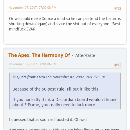
November 07, 2007, 07:00:08 PM
#12
Or we could make Xooxe a mod so he can pretend the forum is
shutting down (again) and scare the shit out of everyone. Best
mindfuck EVAR.
The Apex, The Harmony Of
After-taste
November 07, 2007, 08:01:06 PM
#13
Quote from: LMNO on November 07, 2007, 04:13:25 PM
Because of the 50-post rule, I'll put it like this:
If you honestly think a Discordian board wouldn't know
about E-Prime, you really need to lurk more.
I guessed that as soon as I posted it. Oh well.
And sorry, im not into all this private jokes lingo you guys have.