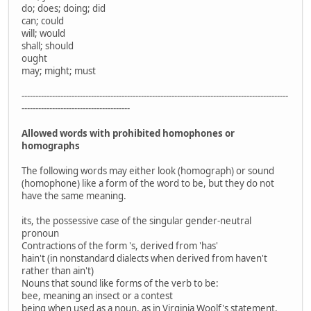
do; does; doing; did
can; could
will; would
shall; should
ought
may; might; must
------------------------------------------------------------------------------------------------
---------------------------------------
Allowed words with prohibited homophones or
homographs
The following words may either look (homograph) or sound
(homophone) like a form of the word to be, but they do not
have the same meaning.
its, the possessive case of the singular gender-neutral
pronoun
Contractions of the form 's, derived from 'has'
hain't (in nonstandard dialects when derived from haven't
rather than ain't)
Nouns that sound like forms of the verb to be:
bee, meaning an insect or a contest
being when used as a noun, as in Virginia Woolf's statement,