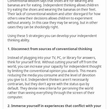
Conventional wisdom says that shoes are for wearing and
bananas are for eating. Independent thinking allows children
try eating the shoes and wearing the bananas on their feet.
Their lack of conventional wisdom and utter disregard for how
others view their decisions allows children to experiment
without anxiety. In this case they may be wrong, but in other
cases they can be shockingly right.
Using these 5 strategies you can develop your independent
thinking ability.
1. Disconnect from sources of conventional thinking
Instead of plugging into your TV, PC, or library for answers,
think for yourself first. Without cutting yourself off from the
world, you can increase your capacity for independent thought
by limiting the conventional opinion you absorb. This means
reducing the media you consume and the level of devotion
you give to it. Independent thinkers aren't necessarily
contrarian, but they don't agree with the status quo by
default. They devise new criteria for perceiving the world
rather than seeing everything through the screen of their
computer.
2. Immerse yourself in experiences that conflict with your