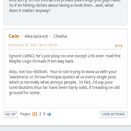
So if im hitting cliches about being a noob then...well, what
does it matter anyway?
Cain
Alea iacta est
Chekha
November 07, 2007, 08:23:18 PM
#14
Ignore LMNO, he's just pissy no-one except LHX ever read the
Maybe Logic threads from way back.
Also, not too n00bish. You're not trying to wow us with your
'wackiness' or throw Principia quotes at us every single post,
which is normally what annoys people. In fact, I'd say your
contributions thus far have been fairly solid, if treading on old
ground for some.
2
3
Pages
1
GO UP
USER ACTIONS