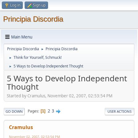
Log in
Sign up
Principia Discordia
Main Menu
Principia Discordia
Principia Discordia
►
Think for Yourself, Schmuck!
►
5 Ways to Develop Independent Thought
►
5 Ways to Develop Independent
Thought
Started by Cramulus, November 02, 2007, 02:53:54 PM
2
3
Pages
1
GO DOWN
USER ACTIONS
Cramulus
November 02, 2007, 02:53:54 PM