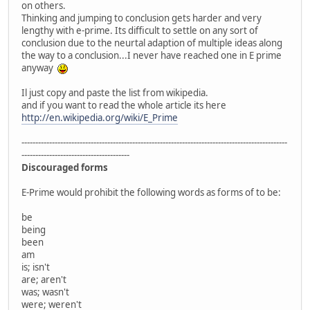
on others.
Thinking and jumping to conclusion gets harder and very
lengthy with e-prime. Its difficult to settle on any sort of
conclusion due to the neurtal adaption of multiple ideas along
the way to a conclusion...I never have reached one in E prime
anyway
Il just copy and paste the list from wikipedia.
and if you want to read the whole article its here
http://en.wikipedia.org/wiki/E_Prime
------------------------------------------------------------------------------------------------
---------------------------------------
Discouraged forms
E-Prime would prohibit the following words as forms of to be:
be
being
been
am
is; isn't
are; aren't
was; wasn't
were; weren't