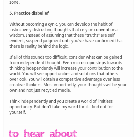
zone.
5. Practice disbelief
Without becoming a cynic, you can develop the habit of
instinctively distrusting thoughts that rely on conventional
wisdom. Instead of assuming that these "truths" are self
evident, suspend judgment until you've have confirmed that
there is reality behind the logic.
If all of this sounds too difficult, consider what can be gained
from independent thought. Even microscopic steps towards
thinking independently will increase your contribution to the
world. You will see opportunities and solutions that others
overlook. You will obtain a competitive advantage over less
creative thinkers. Most importantly, your thoughts will be your
own and not just recycled media.
Think independently and you create a world of limitless
opportunity. But don't take my word for it...find out for
yourself.