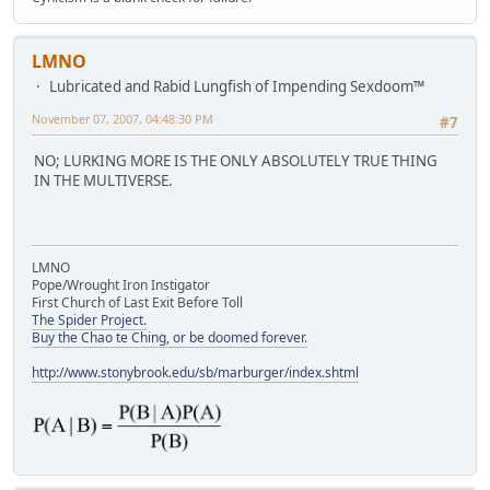
LMNO
Lubricated and Rabid Lungfish of Impending Sexdoom™
November 07, 2007, 04:48:30 PM
#7
NO; LURKING MORE IS THE ONLY ABSOLUTELY TRUE THING
IN THE MULTIVERSE.
LMNO
Pope/Wrought Iron Instigator
First Church of Last Exit Before Toll
The Spider Project.
Buy the Chao te Ching, or be doomed forever.
http://www.stonybrook.edu/sb/marburger/index.shtml