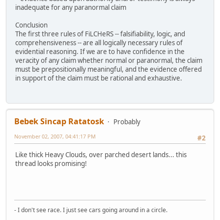
inadequate for any paranormal claim
Conclusion
The first three rules of FiLCHeRS -- falsifiability, logic, and
comprehensiveness -- are all logically necessary rules of
evidential reasoning. If we are to have confidence in the
veracity of any claim whether normal or paranormal, the claim
must be prepositionally meaningful, and the evidence offered
in support of the claim must be rational and exhaustive.
Bebek Sincap Ratatosk
Probably
November 02, 2007, 04:41:17 PM
#2
Like thick Heavy Clouds, over parched desert lands... this
thread looks promising!
- I don't see race. I just see cars going around in a circle.