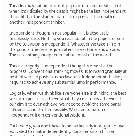
This idea may not be practical, popular, or even possible, but
when it's ridiculed by the class it might be the last independent
thought that the student dares to express — the death of
another independent thinker.
Independent thought is not popular — it is absolutely,
pricelessly, rare. Nothing you read about in the papers or see
on the television is independent. Whatever we take in from
the popular media is regurgitated conventional knowledge.
There is nothing independent about most of the world.
This is a tragedy — independent thought is essential for
progress. Conventional thinking moves us forward gradually at
best (at worst it pushes us backwards). Independent thinking is
required to achieve any substantial jump in performance.
Logically, when we think like everyone else is thinking, the best
we can expect is to achieve what they're already achieving. If
our aim is to over-achieve, we need to avoid the same banal
influences and think impossibly. We need to become
independent from conventional wisdom.
Fortunately, you don't have to be particularly intelligent or well
educated to think independently. Consider small children.