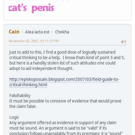
Cain
Alea iacta est
Chekha
November 02, 2007, 03:11:13 PM
#1
Just to add to this, I find a good dose of logically sustained
critical thinking to be a help. I know thats kind of point 3 and 5,
but here is a handily stolen list of such attitudes one could
adopt to aid independent thought.
http://episkoposcain.blogspot.com/2007/03/field-guide-to-
critical-thinking.html
Falsifiability
It must be possible to conceive of evidence that would prove
the claim false.
Logic
Any argument offered as evidence in support of any claim
must be sound. An argument is said to be "valid" if its
conclusion follows unavoidably from its premises; it is "sound"