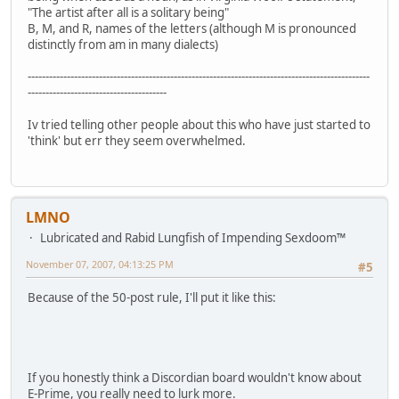
"The artist after all is a solitary being"
B, M, and R, names of the letters (although M is pronounced
distinctly from am in many dialects)
------------------------------------------------------------------------------------------------
---------------------------------------
Iv tried telling other people about this who have just started to
'think' but err they seem overwhelmed.
LMNO
Lubricated and Rabid Lungfish of Impending Sexdoom™
November 07, 2007, 04:13:25 PM
#5
Because of the 50-post rule, I'll put it like this:
If you honestly think a Discordian board wouldn't know about
E-Prime, you really need to lurk more.