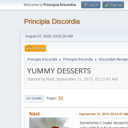
Welcome to
Principia Discordia
.
Log in
Sign up
Principia Discordia
August 07, 2026, 03:02:30 AM
Home
Principia Discordia
Principia Discordia
Discordian Recipe
►
►
YUMMY DESSERTS
Started by Nast, September 21, 2015, 05:22:47 AM
Pages
1
GO DOWN
Nast
September 21, 2015, 05:22:47 A
Sometimes I make desserts fo
cake with fun fruit orname