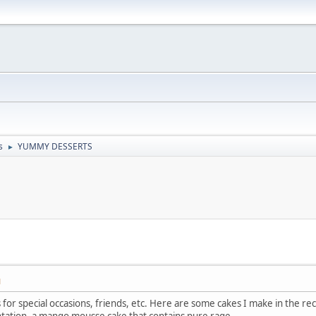
s
YUMMY DESSERTS
►
M
r special occasions, friends, etc. Here are some cakes I make in the recen
ntation, a mango mousse cake that contains pure rage