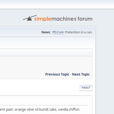
News:
PD.Com
: Pretention in a can.
Previous Topic
-
Next Topic
PRINT
t past: orange olive oil bundt cake, vanilla chiffon