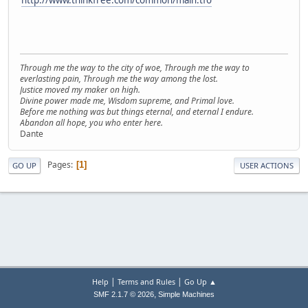
Through me the way to the city of woe, Through me the way to
everlasting pain, Through me the way among the lost.
Justice moved my maker on high.
Divine power made me, Wisdom supreme, and Primal love.
Before me nothing was but things eternal, and eternal I endure.
Abandon all hope, you who enter here.
Dante
Pages
1
GO UP
USER ACTIONS
|
|
Help
Terms and Rules
Go Up ▲
,
SMF 2.1.7 © 2026
Simple Machines