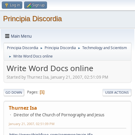
Log in
Sign up
Principia Discordia
Main Menu
Principia Discordia
Principia Discordia
Techmology and Scientism
►
►
Write Word Docs online
►
Write Word Docs online
Started by Thurnez Isa, January 21, 2007, 02:51:09 PM
Pages
1
GO DOWN
USER ACTIONS
Thurnez Isa
Director of the Church of Pornography and Jesus
January 21, 2007, 02:51:09 PM
http://www.thinkfree.com/common/main.tfo