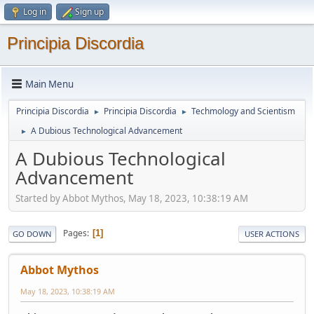
Log in
Sign up
Principia Discordia
Main Menu
Principia Discordia
Principia Discordia
Techmology and Scientism
►
►
A Dubious Technological Advancement
►
A Dubious Technological
Advancement
Started by Abbot Mythos, May 18, 2023, 10:38:19 AM
Pages
1
GO DOWN
USER ACTIONS
Abbot Mythos
May 18, 2023, 10:38:19 AM