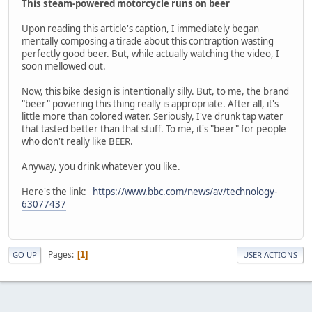
This steam-powered motorcycle runs on beer
Upon reading this article's caption, I immediately began
mentally composing a tirade about this contraption wasting
perfectly good beer. But, while actually watching the video, I
soon mellowed out.
Now, this bike design is intentionally silly. But, to me, the brand
"beer" powering this thing really is appropriate. After all, it's
little more than colored water. Seriously, I've drunk tap water
that tasted better than that stuff. To me, it's "beer" for people
who don't really like BEER.
Anyway, you drink whatever you like.
Here's the link:
https://www.bbc.com/news/av/technology-
63077437
Pages
1
GO UP
USER ACTIONS