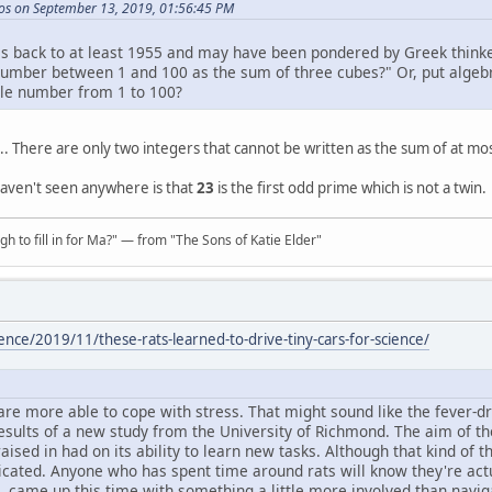
os on September 13, 2019, 01:56:45 PM
s back to at least 1955 and may have been pondered by Greek thinker
umber between 1 and 100 as the sum of three cubes?" Or, put algebra
le number from 1 to 100?
.. There are only two integers that cannot be written as the sum of at m
haven't seen anywhere is that
23
is the first odd prime which is not a twin.
h to fill in for Ma?" — from "The Sons of Katie Elder"
ence/2019/11/these-rats-learned-to-drive-tiny-cars-for-science/
 are more able to cope with stress. That might sound like the fever-d
 results of a new study from the University of Richmond. The aim of t
ised in had on its ability to learn new tasks. Although that kind of t
icated. Anyone who has spent time around rats will know they're actu
, came up this time with something a little more involved than navig