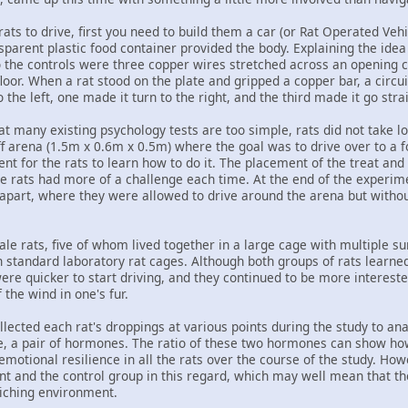
 rats to drive, first you need to build them a car (or Rat Operated V
nsparent plastic food container provided the body. Explaining the ide
so the controls were three copper wires stretched across an opening c
loor. When a rat stood on the plate and gripped a copper bar, a cir
 the left, one made it turn to the right, and the third made it go stra
t many existing psychology tests are too simple, rats did not take l
f arena (1.5m x 0.6m x 0.5m) where the goal was to drive over to a f
ent for the rats to learn how to do it. The placement of the treat and 
e rats had more of a challenge each time. At the end of the experimen
apart, where they were allowed to drive around the arena but without 
e rats, five of whom lived together in a large cage with multiple sur
in standard laboratory rat cages. Although both groups of rats learned 
re quicker to start driving, and they continued to be more interest
f the wind in one's fur.
llected each rat's droppings at various points during the study to an
 a pair of hormones. The ratio of these two hormones can show how 
emotional resilience in all the rats over the course of the study. Ho
t and the control group in this regard, which may well mean that the
riching environment.