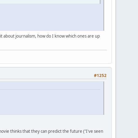
shit about journalism, how do I know which ones are up
#1252
ovie thinks that they can predict the future ("I've seen