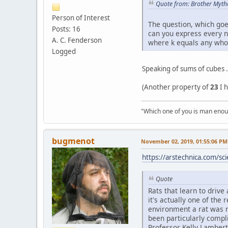
Quote from: Brother Myth
Person of Interest
The question, which goe
Posts: 16
can you express every n
A. C. Fenderson
where k equals any who
Logged
Speaking of sums of cubes .
(Another property of
23
I 
"Which one of you is man enoug
bugmenоt
November 02, 2019, 01:55:06 PM
https://arstechnica.com/sci
Quote
Rats that learn to drive
it's actually one of the
environment a rat was ra
been particularly compl
Professor Kelly Lambert