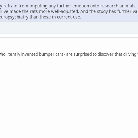
ly refrain from imputing any further emotion onto research animals, 
 drive made the rats more well-adjusted. And the study has further v
europsychiatry than those in current use.
 literally invented bumper cars - are surprised to discover that driving t