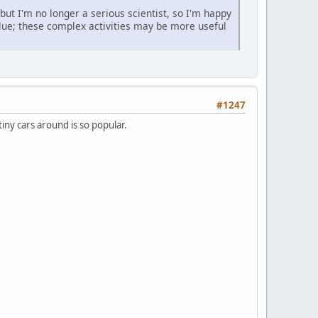
but I'm no longer a serious scientist, so I'm happy
alue; these complex activities may be more useful
#1247
iny cars around is so popular.