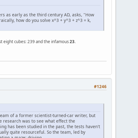
s as early as the third century AD, asks, "How
ically, how do you solve x^3 + y^3 + z^3 = k,
ost eight cubes: 239 and the infamous
23
.
#1246
ream of a former scientist-turned-car writer, but
he research was to see what effect the
hing has been studied in the past, the tests haven't
ally quite resourceful. So the team, led by
ating a maze: driving.