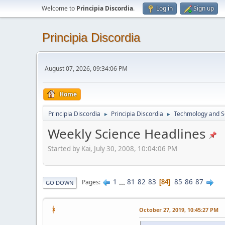
Welcome to
Principia Discordia
.
Log in
Sign up
Principia Discordia
August 07, 2026, 09:34:06 PM
Home
Principia Discordia
Principia Discordia
Techmology and S
►
►
Weekly Science Headlines
Started by Kai, July 30, 2008, 10:04:06 PM
1
...
81
82
83
85
86
87
Pages
84
GO DOWN
ᚼ
October 27, 2019, 10:45:27 PM