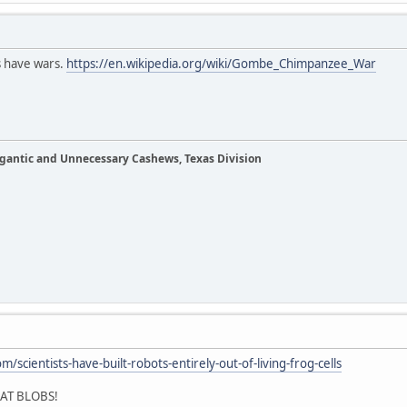
s have wars.
https://en.wikipedia.org/wiki/Gombe_Chimpanzee_War
Gigantic and Unnecessary Cashews, Texas Division
/scientists-have-built-robots-entirely-out-of-living-frog-cells
AT BLOBS!