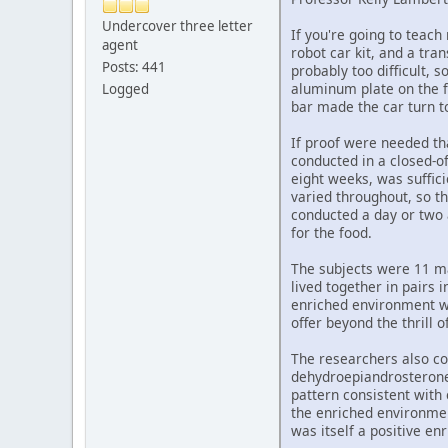
Undercover three letter
If you're going to teach
agent
robot car kit, and a tra
Posts: 441
probably too difficult, 
aluminum plate on the f
Logged
bar made the car turn to
If proof were needed tha
conducted in a closed-of
eight weeks, was suffici
varied throughout, so th
conducted a day or two 
for the food.
The subjects were 11 mal
lived together in pairs 
enriched environment we
offer beyond the thrill o
The researchers also co
dehydroepiandrosterone,
pattern consistent with 
the enriched environmen
was itself a positive en