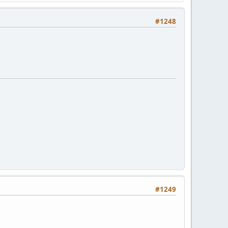
#1248
#1249