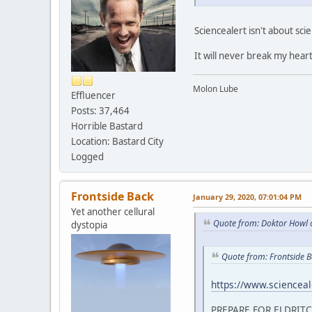
Sciencealert isn't about sci
It will never break my heart
Molon Lube
Effluencer
Posts: 37,464
Horrible Bastard
Location: Bastard City
Logged
Frontside Back
January 29, 2020, 07:01:04 PM
Yet another cellural
Quote from: Doktor Howl 
dystopia
Quote from: Frontside 
https://www.scienceale
PREPARE FOR ELDRIT