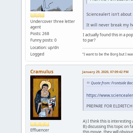
Sciencealert isn't about
Undercover three letter
It will never break my h
agent
Posts: 268
I actually found this in a 
Funny posts: 0
to par?
Location: up/dn
Logged
"I want to be the Borg but I wan
Cramulus
January 29, 2020, 07:09:42 PM
Quote from: Frontside Bac
https://www.sciencealert
PREPARE FOR ELDRITCH
A) I think this is interesting
B) discussing this topic on 
Effluencer
this movie, they will obvious