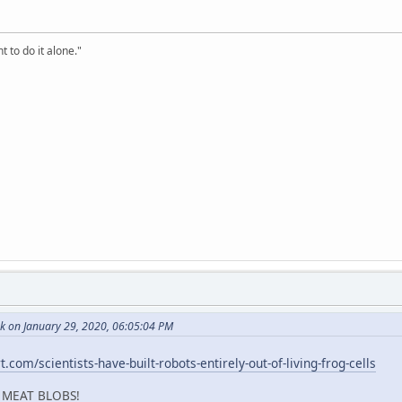
t to do it alone."
k on January 29, 2020, 06:05:04 PM
.com/scientists-have-built-robots-entirely-out-of-living-frog-cells
 MEAT BLOBS!