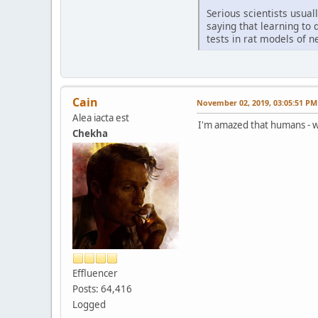
Serious scientists usual
saying that learning to
tests in rat models of n
Cain
November 02, 2019, 03:05:51 PM
Alea iacta est
I'm amazed that humans - who
Chekha
Effluencer
Posts: 64,416
Logged