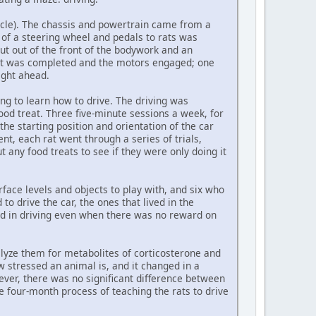
ehicle). The chassis and powertrain came from a
a of a steering wheel and pedals to rats was
ut out of the front of the bodywork and an
cuit was completed and the motors engaged; one
ight ahead.
ong to learn how to drive. The driving was
ood treat. Three five-minute sessions a week, for
the starting position and orientation of the car
t, each rat went through a series of trials,
any food treats to see if they were only doing it
face levels and objects to play with, and six who
to drive the car, the ones that lived in the
ed in driving even when there was no reward on
alyze them for metabolites of corticosterone and
stressed an animal is, and it changed in a
wever, there was no significant difference between
 four-month process of teaching the rats to drive