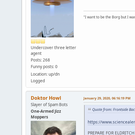
"I want to be the Borg but I wan
Undercover three letter
agent
Posts: 268
Funny posts: 0
Location: up/dn
Logged
Doktor Howl
January 29, 2020, 06:16:19 PM
Slayer of Spam Bots
Quote from: Frontside Bac
One-Armed Jizz
Moppers
https://www.sciencealert
PREPARE FOR ELDRITCH