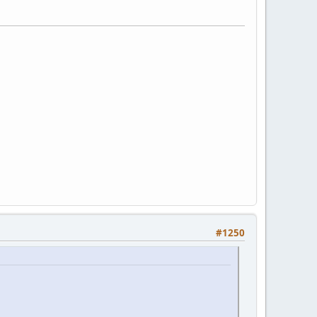
#1250