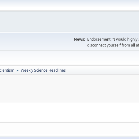
News:
Endorsement: "I would highly s
disconnect yourself from all af
cientism
Weekly Science Headlines
►