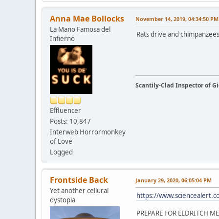
Anna Mae Bollocks
November 14, 2019, 04:34:50 PM
La Mano Famosa del
Rats drive and chimpanzee
Infierno
Scantily-Clad Inspector of 
Effluencer
Posts: 10,847
Interweb Horrormonkey
of Love
Logged
Frontside Back
January 29, 2020, 06:05:04 PM
Yet another cellural
https://www.sciencealert.com
dystopia
PREPARE FOR ELDRITCH ME