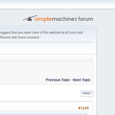
uggest that you steer clear of this website at all costs and
filiation with those involved."
Previous Topic
-
Next Topic
PRINT
#1245