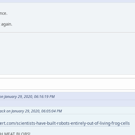
ence.
 again.
on January 29, 2020, 06:16:19 PM
Back on January 29, 2020, 06:05:04 PM
rt.com/scientists-have-built-robots-entirely-out-of-living-frog-cells
CH MEAT BLOBS!