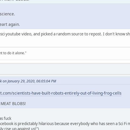
 science.
eart again.
popsci youtube video, and picked a random source to repost. I don't know 
t to do it alone."
k on January 29, 2020, 06:05:04 PM
.com/scientists-have-built-robots-entirely-out-of-living-frog-cells
 MEAT BLOBS!
 as fuck
facebook is predictably hilarious because everybody who has seen a Sci Fi m
ly rise up against us!")