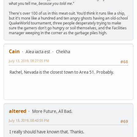
what you tell me,
because you told me
."
There's over 100 of us in this meat-suit. You'd think it runs like a ship,
but it's more like a hundred and ten angry ghosts having an old-school
QuakeWorld tournament, three people desperately trying to make
sure the gamers don't go hungry or soil themselves, and the Facilities
manager weeping in the corner as the garbage piles high.
Cain
Alea iacta est
Chekha
July 13, 2019, 08:27:05 PM
#68
Rachel, Nevada is the closest town to Area 51. Probably.
altered
More Future, All Bad.
July 13, 2019, 08:42:55 PM
#69
I really should have known that. Thanks.