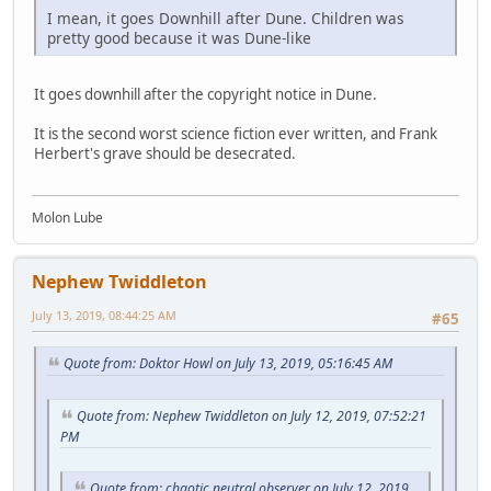
I mean, it goes Downhill after Dune. Children was
pretty good because it was Dune-like
It goes downhill after the copyright notice in Dune.
It is the second worst science fiction ever written, and Frank
Herbert's grave should be desecrated.
Molon Lube
Nephew Twiddleton
July 13, 2019, 08:44:25 AM
#65
Quote from: Doktor Howl on July 13, 2019, 05:16:45 AM
Quote from: Nephew Twiddleton on July 12, 2019, 07:52:21
PM
Quote from: chaotic neutral observer on July 12, 2019,