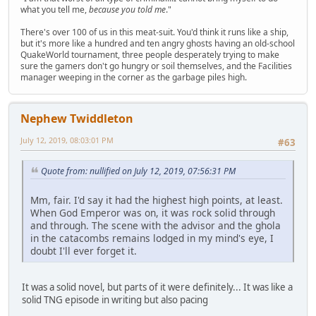
what you tell me,
because you told me
."
There's over 100 of us in this meat-suit. You'd think it runs like a ship,
but it's more like a hundred and ten angry ghosts having an old-school
QuakeWorld tournament, three people desperately trying to make
sure the gamers don't go hungry or soil themselves, and the Facilities
manager weeping in the corner as the garbage piles high.
Nephew Twiddleton
July 12, 2019, 08:03:01 PM
#63
Quote from: nullified on July 12, 2019, 07:56:31 PM
Mm, fair. I'd say it had the highest high points, at least.
When God Emperor was on, it was rock solid through
and through. The scene with the advisor and the ghola
in the catacombs remains lodged in my mind's eye, I
doubt I'll ever forget it.
It was a solid novel, but parts of it were definitely... It was like a
solid TNG episode in writing but also pacing