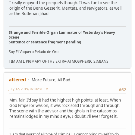
I really enjoyed the prequels though. It was fun to see the
origin of the Bene Gesserit, Mentats, and Navigators, as well
as the Butlerian Jihad
Strange and Terrible Organ Laminator of Yesterday's Heavy
Scene
Sentence or sentence fragment pending
Soy El Vaquero Peludo de Oro
TIM AM I, PRIMARY OF THE EXTRA-ATMOSPHERIC SIMIANS
altered
More Future, All Bad.
July 12, 2019, 07:56:31 PM
#62
Mm, fair. I'd say it had the highest high points, at least. When
God Emperor was on, it was rock solid through and through.
The scene with the advisor and the ghola in the catacombs
remains lodged in my mind's eye, I doubt I'll ever forget it.
"I am that worst of all type of criminal...I cannot bring myself to do