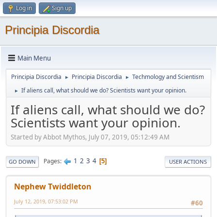
Log in
Sign up
Principia Discordia
Main Menu
Principia Discordia
Principia Discordia
Techmology and Scientism
►
►
If aliens call, what should we do? Scientists want your opinion.
►
If aliens call, what should we do?
Scientists want your opinion.
Started by Abbot Mythos, July 07, 2019, 05:12:49 AM
1
2
3
4
Pages
5
GO DOWN
USER ACTIONS
Nephew Twiddleton
July 12, 2019, 07:53:02 PM
#60