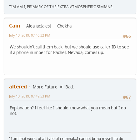
TIM AM I, PRIMARY OF THE EXTRA-ATMOSPHERIC SIMIANS
Cain
Alea iacta est
Chekha
July 13, 2019, 07:46:32 PM
#66
We shouldn't call them back, but we should use caller ID to see
if a phone number for Rachel, Nevada, comes up.
altered
More Future, All Bad.
July 13, 2019, 07:49:53 PM
#67
Explanation? I feel like I should know what you mean but I do
not.
"I am that worst of all type of criminal...I cannot bring myself to do