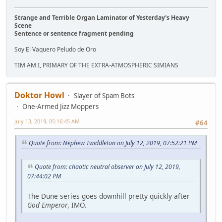
Strange and Terrible Organ Laminator of Yesterday's Heavy
Scene
Sentence or sentence fragment pending
Soy El Vaquero Peludo de Oro
TIM AM I, PRIMARY OF THE EXTRA-ATMOSPHERIC SIMIANS
Doktor Howl
Slayer of Spam Bots
One-Armed Jizz Moppers
July 13, 2019, 05:16:45 AM
#64
Quote from: Nephew Twiddleton on July 12, 2019, 07:52:21 PM
Quote from: chaotic neutral observer on July 12, 2019,
07:44:02 PM
The Dune series goes downhill pretty quickly after
God Emperor
, IMO.