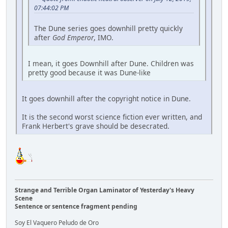
07:44:02 PM
The Dune series goes downhill pretty quickly
after
God Emperor
, IMO.
I mean, it goes Downhill after Dune. Children was
pretty good because it was Dune-like
It goes downhill after the copyright notice in Dune.
It is the second worst science fiction ever written, and
Frank Herbert's grave should be desecrated.
Strange and Terrible Organ Laminator of Yesterday's Heavy
Scene
Sentence or sentence fragment pending
Soy El Vaquero Peludo de Oro