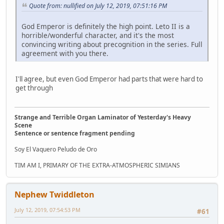
Quote from: nullified on July 12, 2019, 07:51:16 PM
God Emperor is definitely the high point. Leto II is a
horrible/wonderful character, and it's the most
convincing writing about precognition in the series. Full
agreement with you there.
I'll agree, but even God Emperor had parts that were hard to
get through
Strange and Terrible Organ Laminator of Yesterday's Heavy
Scene
Sentence or sentence fragment pending
Soy El Vaquero Peludo de Oro
TIM AM I, PRIMARY OF THE EXTRA-ATMOSPHERIC SIMIANS
Nephew Twiddleton
July 12, 2019, 07:54:53 PM
#61