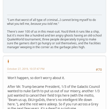
"I am that worst of all type of criminal...I cannot bring myself to do
what you tell me,
because you told me
."
There's over 100 of us in this meat-suit. You'd think it runs like a ship,
but it's more like a hundred and ten angry ghosts having an old-school
QuakeWorld tournament, three people desperately trying to make
sure the gamers don't go hungry or soil themselves, and the Facilities
manager weeping in the corner as the garbage piles high.
ᚼ
October 27, 2019, 10:37:47 PM
#70
Won't happen, so don't worry about it.
After Mr. Trump became President, 1/3 of the Galactic Council
wanted to nuke Earth to put us out of our misery, another 1/3
just wanted to cancel their field trips here (with the motto,
"Beam us up, EkUrgxDds, there's no intelligent life down
here."), and the rest were asleep. So if you run across a Grey
in the next few years, it's a dwarf in a costume.