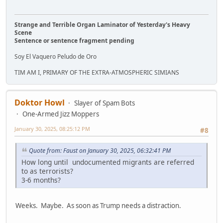
Strange and Terrible Organ Laminator of Yesterday's Heavy
Scene
Sentence or sentence fragment pending
Soy El Vaquero Peludo de Oro
TIM AM I, PRIMARY OF THE EXTRA-ATMOSPHERIC SIMIANS
Doktor Howl
Slayer of Spam Bots
One-Armed Jizz Moppers
January 30, 2025, 08:25:12 PM
#8
Quote from: Faust on January 30, 2025, 06:32:41 PM
How long until undocumented migrants are referred
to as terrorists?
3-6 months?
Weeks. Maybe. As soon as Trump needs a distraction.