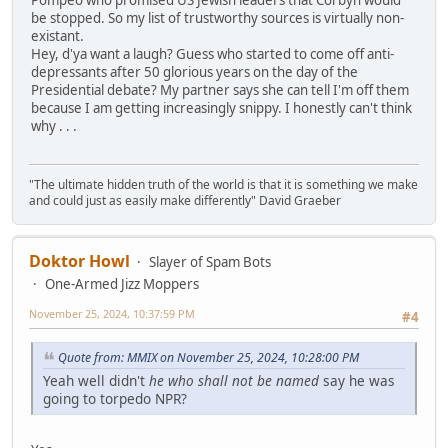
be stopped. So my list of trustworthy sources is virtually non-
existant.
Hey, d'ya want a laugh? Guess who started to come off anti-
depressants after 50 glorious years on the day of the
Presidential debate? My partner says she can tell I'm off them
because I am getting increasingly snippy. I honestly can't think
why . . .
"The ultimate hidden truth of the world is that it is something we make
and could just as easily make differently" David Graeber
Doktor Howl
Slayer of Spam Bots
One-Armed Jizz Moppers
November 25, 2024, 10:37:59 PM
#4
Quote from: MMIX on November 25, 2024, 10:28:00 PM
Yeah well didn't
he who shall not be named
say he was
going to torpedo NPR?