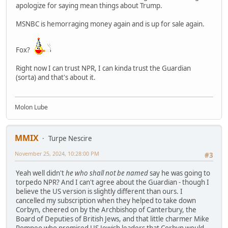
apologize for saying mean things about Trump.
MSNBC is hemorraging money again and is up for sale again.
Fox?
Right now I can trust NPR, I can kinda trust the Guardian
(sorta) and that's about it.
Molon Lube
MMIX
Turpe Nescire
November 25, 2024, 10:28:00 PM
#3
Yeah well didn't
he who shall not be named
say he was going to
torpedo NPR? And I can't agree about the Guardian - though I
believe the US version is slightly different than ours. I
cancelled my subscription when they helped to take down
Corbyn, cheered on by the Archbishop of Canterbury, the
Board of Deputies of British Jews, and that little charmer Mike
Pompeo who promised US Jewish leaders that Corbyn would