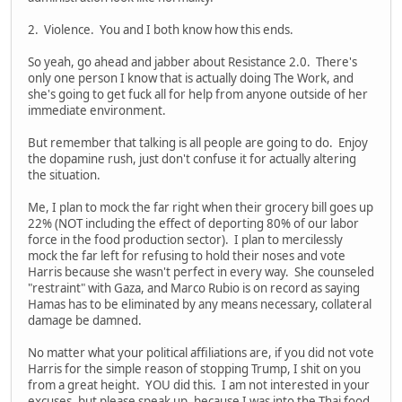
2. Violence. You and I both know how this ends.
So yeah, go ahead and jabber about Resistance 2.0. There's
only one person I know that is actually doing The Work, and
she's going to get fuck all for help from anyone outside of her
immediate environment.
But remember that talking is all people are going to do. Enjoy
the dopamine rush, just don't confuse it for actually altering
the situation.
Me, I plan to mock the far right when their grocery bill goes up
22% (NOT including the effect of deporting 80% of our labor
force in the food production sector). I plan to mercilessly
mock the far left for refusing to hold their noses and vote
Harris because she wasn't perfect in every way. She counseled
"restraint" with Gaza, and Marco Rubio is on record as saying
Hamas has to be eliminated by any means necessary, collateral
damage be damned.
No matter what your political affiliations are, if you did not vote
Harris for the simple reason of stopping Trump, I shit on you
from a great height. YOU did this. I am not interested in your
excuses, but please speak up, because I was into the Thai food