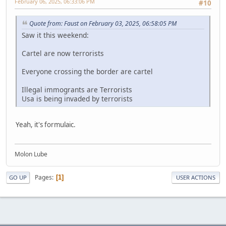
February 06, 2025, 06:33:06 PM
#10
Quote from: Faust on February 03, 2025, 06:58:05 PM
Saw it this weekend:
Cartel are now terrorists
Everyone crossing the border are cartel
Illegal immogrants are Terrorists
Usa is being invaded by terrorists
Yeah, it's formulaic.
Molon Lube
Pages
1
GO UP
USER ACTIONS