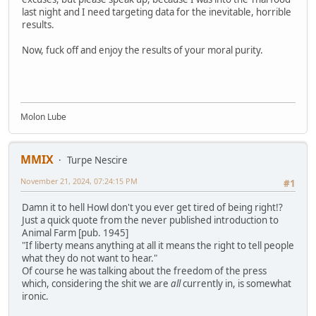
last night and I need targeting data for the inevitable, horrible
results.
Now, fuck off and enjoy the results of your moral purity.
Molon Lube
MMIX
Turpe Nescire
November 21, 2024, 07:24:15 PM
#1
Damn it to hell Howl don't you ever get tired of being right!?
Just a quick quote from the never published introduction to
Animal Farm [pub. 1945]
"If liberty means anything at all it means the right to tell people
what they do not want to hear."
Of course he was talking about the freedom of the press
which, considering the shit we are
all
currently in, is somewhat
ironic.