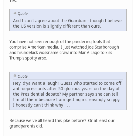
Yes.
Quote
And I can't agree about the Guardian - though I believe
the US version is slightly different than ours.
You have not seen enough of the pandering fools that
comprise American media. I just watched Joe Scarborough
and his sidekick wossname crawl into Mar A Lago to kiss
Trump's spotty arse.
Quote
Hey, d'ya want a laugh? Guess who started to come off
anti-depressants after 50 glorious years on the day of
the Presidential debate? My partner says she can tell
I'm off them because I am getting increasingly snippy.
I honestly can't think why . . .
Because we've all heard this joke before? Or at least our
grandparents did.