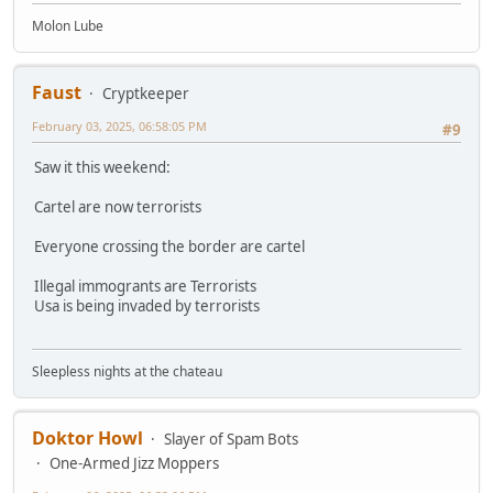
Molon Lube
Faust
Cryptkeeper
February 03, 2025, 06:58:05 PM
#9
Saw it this weekend:
Cartel are now terrorists
Everyone crossing the border are cartel
Illegal immogrants are Terrorists
Usa is being invaded by terrorists
Sleepless nights at the chateau
Doktor Howl
Slayer of Spam Bots
One-Armed Jizz Moppers