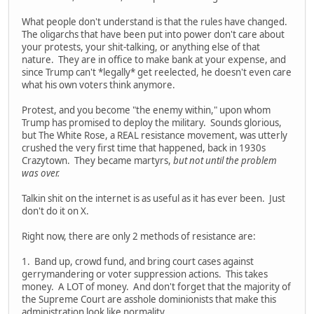
What people don't understand is that the rules have changed.
The oligarchs that have been put into power don't care about
your protests, your shit-talking, or anything else of that
nature. They are in office to make bank at your expense, and
since Trump can't *legally* get reelected, he doesn't even care
what his own voters think anymore.
Protest, and you become "the enemy within," upon whom
Trump has promised to deploy the military. Sounds glorious,
but The White Rose, a REAL resistance movement, was utterly
crushed the very first time that happened, back in 1930s
Crazytown. They became martyrs,
but not until the problem
was over.
Talkin shit on the internet is as useful as it has ever been. Just
don't do it on X.
Right now, there are only 2 methods of resistance are:
1. Band up, crowd fund, and bring court cases against
gerrymandering or voter suppression actions. This takes
money. A LOT of money. And don't forget that the majority of
the Supreme Court are asshole dominionists that make this
administration look like normality.