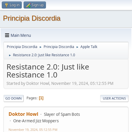
Log in
Sign up
Principia Discordia
Main Menu
Principia Discordia
Principia Discordia
Apple Talk
►
►
Resistance 2.0: Just like Resistance 1.0
►
Resistance 2.0: Just like
Resistance 1.0
Started by Doktor Howl, November 19, 2024, 05:12:55 PM
Pages
1
GO DOWN
USER ACTIONS
Doktor Howl
Slayer of Spam Bots
One-Armed Jizz Moppers
November 19, 2024, 05:12:55 PM