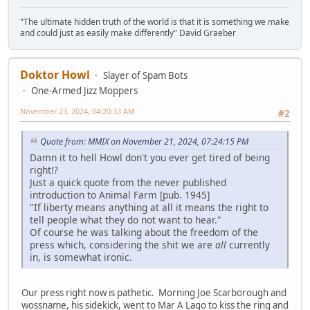
"The ultimate hidden truth of the world is that it is something we make
and could just as easily make differently" David Graeber
Doktor Howl
Slayer of Spam Bots
One-Armed Jizz Moppers
November 23, 2024, 04:20:33 AM
#2
Quote from: MMIX on November 21, 2024, 07:24:15 PM
Damn it to hell Howl don't you ever get tired of being
right!?
Just a quick quote from the never published
introduction to Animal Farm [pub. 1945]
"If liberty means anything at all it means the right to
tell people what they do not want to hear."
Of course he was talking about the freedom of the
press which, considering the shit we are
all
currently
in, is somewhat ironic.
Our press right now is pathetic. Morning Joe Scarborough and
wossname, his sidekick, went to Mar A Lago to kiss the ring and