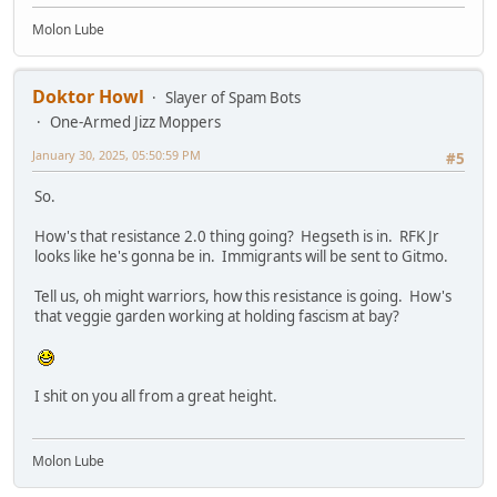
Molon Lube
Doktor Howl
Slayer of Spam Bots
One-Armed Jizz Moppers
January 30, 2025, 05:50:59 PM
#5
So.
How's that resistance 2.0 thing going? Hegseth is in. RFK Jr
looks like he's gonna be in. Immigrants will be sent to Gitmo.
Tell us, oh might warriors, how this resistance is going. How's
that veggie garden working at holding fascism at bay?
I shit on you all from a great height.
Molon Lube