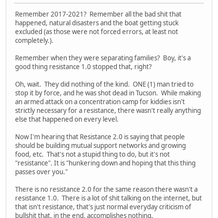
Remember 2017-2021? Remember all the bad shit that
happened, natural disasters and the boat getting stuck
excluded (as those were not forced errors, at least not
completely.).
Remember when they were separating families? Boy, it's a
good thing resistance 1.0 stopped that, right?
Oh, wait. They did nothing of the kind. ONE (1) man tried to
stop it by force, and he was shot dead in Tucson. While making
an armed attack on a concentration camp for kiddies isn't
strictly necessary for a resistance, there wasn't really anything
else that happened on every level.
Now I'm hearing that Resistance 2.0 is saying that people
should be building mutual support networks and growing
food, etc. That's not a stupid thing to do, but it's not
"resistance". It is "hunkering down and hoping that this thing
passes over you."
There is no resistance 2.0 for the same reason there wasn't a
resistance 1.0. There is a lot of shit talking on the internet, but
that isn't resistance, that's just normal everyday criticism of
bullshit that, in the end, accomplishes nothing.