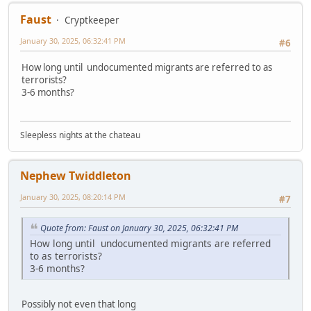
Faust
Cryptkeeper
January 30, 2025, 06:32:41 PM
#6
How long until undocumented migrants are referred to as
terrorists?
3-6 months?
Sleepless nights at the chateau
Nephew Twiddleton
January 30, 2025, 08:20:14 PM
#7
Quote from: Faust on January 30, 2025, 06:32:41 PM
How long until undocumented migrants are referred
to as terrorists?
3-6 months?
Possibly not even that long