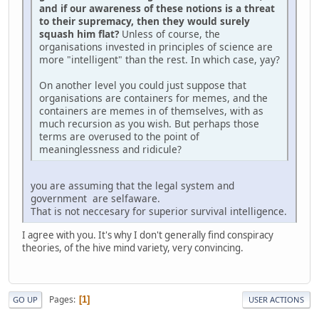
and if our awareness of these notions is a threat
to their supremacy, then they would surely
squash him flat?
Unless of course, the
organisations invested in principles of science are
more "intelligent" than the rest. In which case, yay?
On another level you could just suppose that
organisations are containers for memes, and the
containers are memes in of themselves, with as
much recursion as you wish. But perhaps those
terms are overused to the point of
meaninglessness and ridicule?
you are assuming that the legal system and
government are selfaware.
That is not neccesary for superior survival intelligence.
I agree with you. It's why I don't generally find conspiracy
theories, of the hive mind variety, very convincing.
Pages
1
GO UP
USER ACTIONS