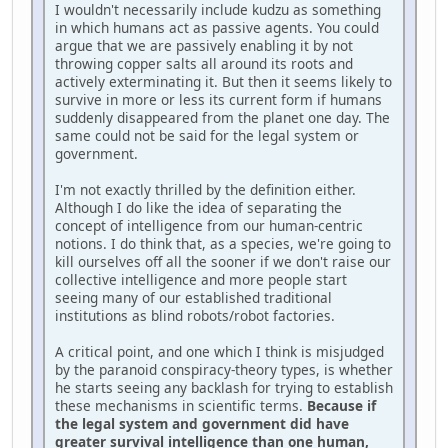
I wouldn't necessarily include kudzu as something
in which humans act as passive agents. You could
argue that we are passively enabling it by not
throwing copper salts all around its roots and
actively exterminating it. But then it seems likely to
survive in more or less its current form if humans
suddenly disappeared from the planet one day. The
same could not be said for the legal system or
government.
I'm not exactly thrilled by the definition either.
Although I do like the idea of separating the
concept of intelligence from our human-centric
notions. I do think that, as a species, we're going to
kill ourselves off all the sooner if we don't raise our
collective intelligence and more people start
seeing many of our established traditional
institutions as blind robots/robot factories.
A critical point, and one which I think is misjudged
by the paranoid conspiracy-theory types, is whether
he starts seeing any backlash for trying to establish
these mechanisms in scientific terms.
Because if
the legal system and government did have
greater survival intelligence than one human,