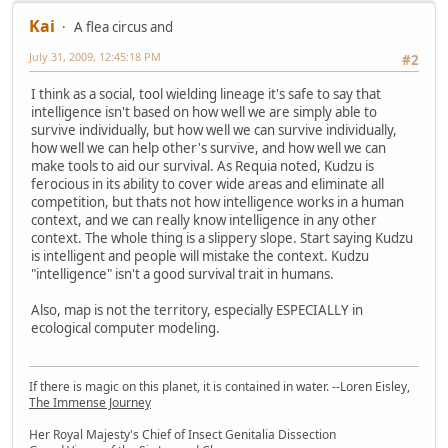
Kai
A flea circus and
July 31, 2009, 12:45:18 PM
#2
I think as a social, tool wielding lineage it's safe to say that
intelligence isn't based on how well we are simply able to
survive individually, but how well we can survive individually,
how well we can help other's survive, and how well we can
make tools to aid our survival. As Requia noted, Kudzu is
ferocious in its ability to cover wide areas and eliminate all
competition, but thats not how intelligence works in a human
context, and we can really know intelligence in any other
context. The whole thing is a slippery slope. Start saying Kudzu
is intelligent and people will mistake the context. Kudzu
"intelligence" isn't a good survival trait in humans.
Also, map is not the territory, especially ESPECIALLY in
ecological computer modeling.
If there is magic on this planet, it is contained in water. --Loren Eisley,
The Immense Journey
Her Royal Majesty's Chief of Insect Genitalia Dissection