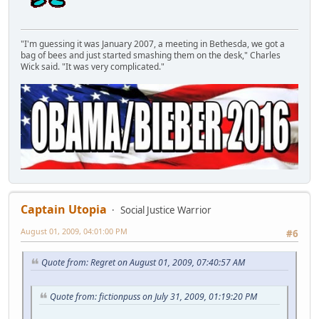
"I'm guessing it was January 2007, a meeting in Bethesda, we got a
bag of bees and just started smashing them on the desk," Charles
Wick said. "It was very complicated."
Captain Utopia
Social Justice Warrior
August 01, 2009, 04:01:00 PM
#6
Quote from: Regret on August 01, 2009, 07:40:57 AM
Quote from: fictionpuss on July 31, 2009, 01:19:20 PM