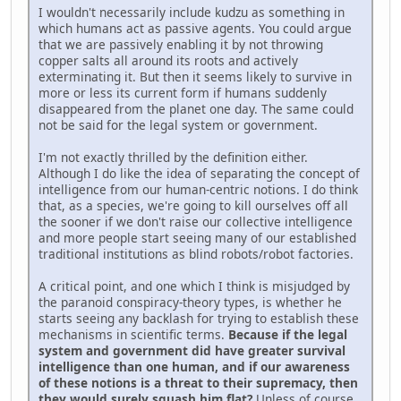
I wouldn't necessarily include kudzu as something in
which humans act as passive agents. You could argue
that we are passively enabling it by not throwing
copper salts all around its roots and actively
exterminating it. But then it seems likely to survive in
more or less its current form if humans suddenly
disappeared from the planet one day. The same could
not be said for the legal system or government.
I'm not exactly thrilled by the definition either.
Although I do like the idea of separating the concept of
intelligence from our human-centric notions. I do think
that, as a species, we're going to kill ourselves off all
the sooner if we don't raise our collective intelligence
and more people start seeing many of our established
traditional institutions as blind robots/robot factories.
A critical point, and one which I think is misjudged by
the paranoid conspiracy-theory types, is whether he
starts seeing any backlash for trying to establish these
mechanisms in scientific terms.
Because if the legal
system and government did have greater survival
intelligence than one human, and if our awareness
of these notions is a threat to their supremacy, then
they would surely squash him flat?
Unless of course,