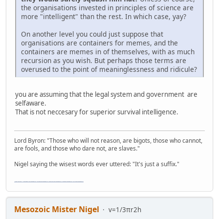
the organisations invested in principles of science are
more "intelligent" than the rest. In which case, yay?
On another level you could just suppose that
organisations are containers for memes, and the
containers are memes in of themselves, with as much
recursion as you wish. But perhaps those terms are
overused to the point of meaninglessness and ridicule?
you are assuming that the legal system and government are
selfaware.
That is not neccesary for superior survival intelligence.
Lord Byron: "Those who will not reason, are bigots, those who cannot,
are fools, and those who dare not, are slaves."
Nigel saying the wisest words ever uttered: "It's just a suffix."
"The worst forum ever" "The most mediocre forum on the internet" "The dumbest forum on the internet" "The most retarded forum on the internet" "The lamest forum on the internet" "The coolest forum on the internet"
Mesozoic Mister Nigel
v=1/3πr2h