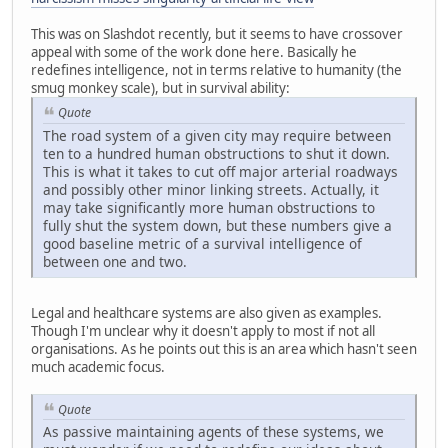
This was on Slashdot recently, but it seems to have crossover
appeal with some of the work done here. Basically he
redefines intelligence, not in terms relative to humanity (the
smug monkey scale), but in survival ability:
Quote
The road system of a given city may require between
ten to a hundred human obstructions to shut it down.
This is what it takes to cut off major arterial roadways
and possibly other minor linking streets. Actually, it
may take significantly more human obstructions to
fully shut the system down, but these numbers give a
good baseline metric of a survival intelligence of
between one and two.
Legal and healthcare systems are also given as examples.
Though I'm unclear why it doesn't apply to most if not all
organisations. As he points out this is an area which hasn't seen
much academic focus.
Quote
As passive maintaining agents of these systems, we