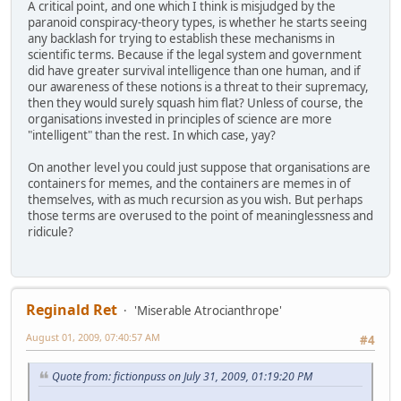
A critical point, and one which I think is misjudged by the
paranoid conspiracy-theory types, is whether he starts seeing
any backlash for trying to establish these mechanisms in
scientific terms. Because if the legal system and government
did have greater survival intelligence than one human, and if
our awareness of these notions is a threat to their supremacy,
then they would surely squash him flat? Unless of course, the
organisations invested in principles of science are more
"intelligent" than the rest. In which case, yay?
On another level you could just suppose that organisations are
containers for memes, and the containers are memes in of
themselves, with as much recursion as you wish. But perhaps
those terms are overused to the point of meaninglessness and
ridicule?
Reginald Ret
'Miserable Atrocianthrope'
August 01, 2009, 07:40:57 AM
#4
Quote from: fictionpuss on July 31, 2009, 01:19:20 PM