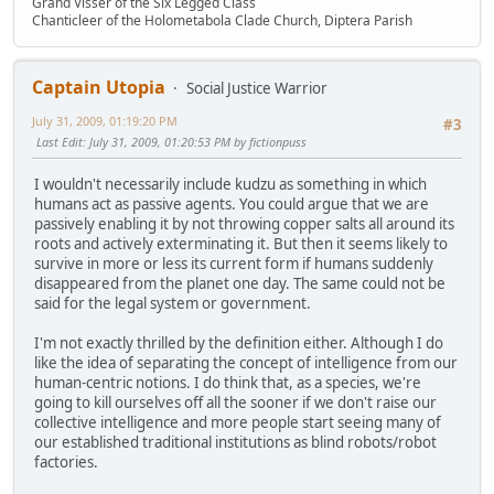
Grand Visser of the Six Legged Class
Chanticleer of the Holometabola Clade Church, Diptera Parish
Captain Utopia
Social Justice Warrior
July 31, 2009, 01:19:20 PM
#3
Last Edit
: July 31, 2009, 01:20:53 PM by fictionpuss
I wouldn't necessarily include kudzu as something in which
humans act as passive agents. You could argue that we are
passively enabling it by not throwing copper salts all around its
roots and actively exterminating it. But then it seems likely to
survive in more or less its current form if humans suddenly
disappeared from the planet one day. The same could not be
said for the legal system or government.
I'm not exactly thrilled by the definition either. Although I do
like the idea of separating the concept of intelligence from our
human-centric notions. I do think that, as a species, we're
going to kill ourselves off all the sooner if we don't raise our
collective intelligence and more people start seeing many of
our established traditional institutions as blind robots/robot
factories.