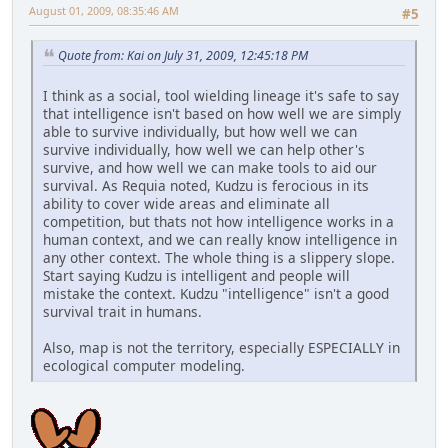
August 01, 2009, 08:35:46 AM
#5
Quote from: Kai on July 31, 2009, 12:45:18 PM
I think as a social, tool wielding lineage it's safe to say
that intelligence isn't based on how well we are simply
able to survive individually, but how well we can
survive individually, how well we can help other's
survive, and how well we can make tools to aid our
survival. As Requia noted, Kudzu is ferocious in its
ability to cover wide areas and eliminate all
competition, but thats not how intelligence works in a
human context, and we can really know intelligence in
any other context. The whole thing is a slippery slope.
Start saying Kudzu is intelligent and people will
mistake the context. Kudzu "intelligence" isn't a good
survival trait in humans.
Also, map is not the territory, especially ESPECIALLY in
ecological computer modeling.