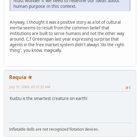
must wonder if we need to redefine our ideas about
human purpose in this context.
Anyway, I thought it was a positive story as a lot of cultural
inertia seems to result from the common belief that
institutions are built to serve humans and not the other way
around. C.f Greenspan last year expressing surprise that
agents in the free market system didn't always "do the right
thing", you know, magically.
Requia ☣
July 31, 2009, 05:31:22 AM
#1
Kudzu is the smartest creature on earth!
Inflatable dolls are not recognized flotation devices.