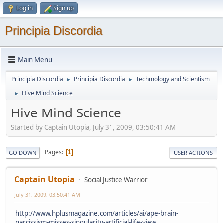
Log in
Sign up
Principia Discordia
Main Menu
Principia Discordia
Principia Discordia
Techmology and Scientism
►
►
Hive Mind Science
►
Hive Mind Science
Started by Captain Utopia, July 31, 2009, 03:50:41 AM
Pages
1
GO DOWN
USER ACTIONS
Captain Utopia
Social Justice Warrior
July 31, 2009, 03:50:41 AM
http://www.hplusmagazine.com/articles/ai/ape-brain-
narcissism-misses-singularity-artificial-life-view