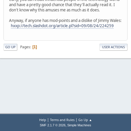
and have a pretty good chance that they'll actually read it. I
don't know why this amuses me as much as it does.
Anyway, if anyone has mod-points and a dislike of Jimmy Wales:
hxxp://tech.slashdot.org/article.pl?sid=09/08/24/224259
Pages
1
GO UP
USER ACTIONS
|
|
Help
Terms and Rules
Go Up ▲
,
SMF 2.1.7 © 2026
Simple Machines