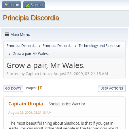
Log in
Sign up
Principia Discordia
Main Menu
Principia Discordia
Principia Discordia
Techmology and Scientism
►
►
Grow a pair, Mr Wales.
►
Grow a pair, Mr Wales.
Started by Captain Utopia, August 25, 2009, 03:21:18 AM
Pages
1
GO DOWN
USER ACTIONS
Captain Utopia
Social Justice Warrior
August 25, 2009, 03:21:18 AM
The most beautiful thing about Slashdot, is that if you get in
early, you can insult influential people in the technology world