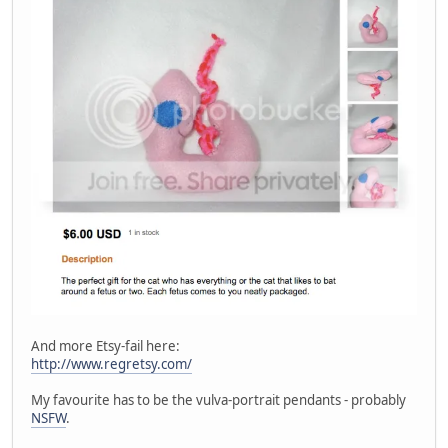
And more Etsy-fail here:
http://www.regretsy.com/
My favourite has to be the vulva-portrait pendants - probably
NSFW
.