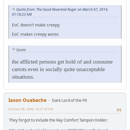
Quote from: The Good Reverend Roger on March 07, 2014,
01:18:23 AM
EoC doesn't make creepy.
EoC makes creepy
worse
.
Quote
the afflicted persons get hold of and consume
carrots even in socially quite unacceptable
situations.
Iason Ouabache
Dark Lord of the Pit
October 06, 2009, 10:27:16 PM
#5
They forgot to include the Ray Comfort Tampon Holder: