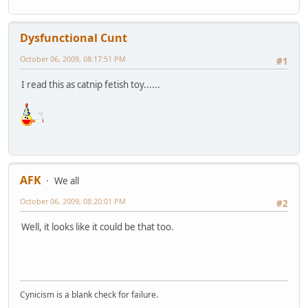
Dysfunctional Cunt
October 06, 2009, 08:17:51 PM
#1
I read this as catnip fetish toy......
AFK
We all
October 06, 2009, 08:20:01 PM
#2
Well, it looks like it could be that too.
Cynicism is a blank check for failure.