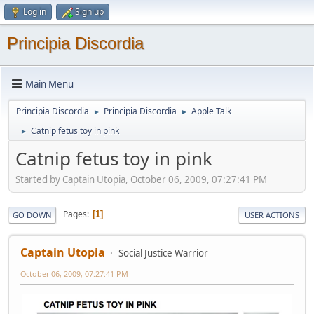
Log in
Sign up
Principia Discordia
Main Menu
Principia Discordia
Principia Discordia
Apple Talk
►
►
Catnip fetus toy in pink
►
Catnip fetus toy in pink
Started by Captain Utopia, October 06, 2009, 07:27:41 PM
Pages
1
GO DOWN
USER ACTIONS
Captain Utopia
Social Justice Warrior
October 06, 2009, 07:27:41 PM