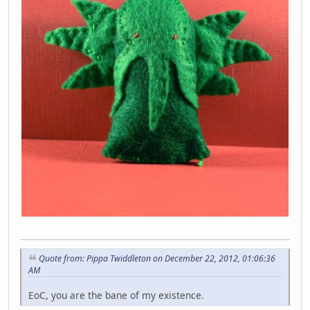
Quote from: Pippa Twiddleton on December 22, 2012, 01:06:36
AM
EoC, you are the bane of my existence.