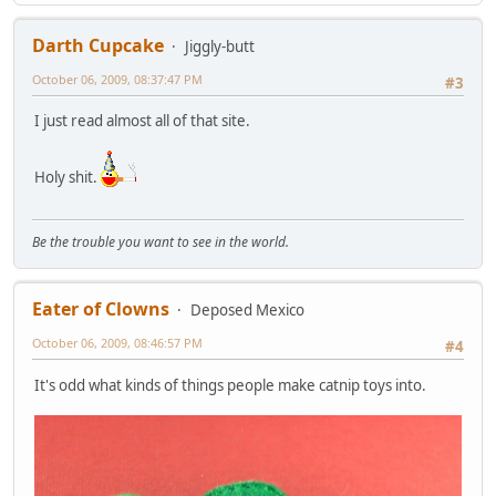
Darth Cupcake
Jiggly-butt
October 06, 2009, 08:37:47 PM
#3
I just read almost all of that site.
Holy shit.
Be the trouble you want to see in the world.
Eater of Clowns
Deposed Mexico
October 06, 2009, 08:46:57 PM
#4
It's odd what kinds of things people make catnip toys into.