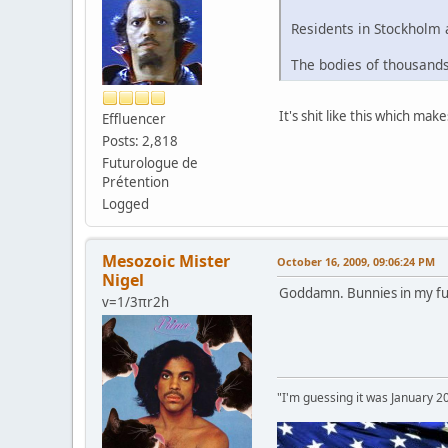
Residents in Stockholm 
The bodies of thousands 
It's shit like this which ma
Effluencer
Posts: 2,818
Futurologue de
Prétention
Logged
Mesozoic Mister
October 16, 2009, 09:06:24 PM
Nigel
Goddamn. Bunnies in my fu
v=1/3πr2h
"I'm guessing it was January 2