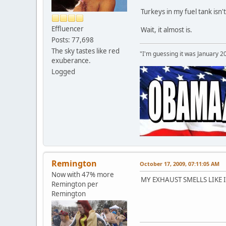
Turkeys in my fuel tank isn't
Effluencer
Wait, it almost is.
Posts: 77,698
The sky tastes like red
"I'm guessing it was January 2
exuberance.
Logged
Remington
October 17, 2009, 07:11:05 AM
Now with 47% more
MY EXHAUST SMELLS LIKE
Remington per
Remington