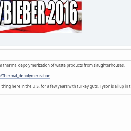
 from thermal depolymerization of waste products from slaughterhouses.
ki/Thermal_depolymerization
ing here in the U.S. for a few years with turkey guts. Tyson is all up in th