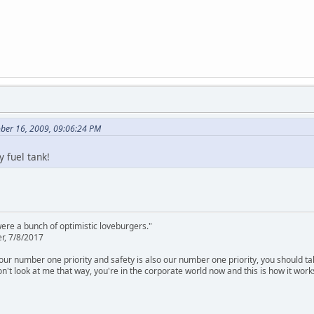
ober 16, 2009, 09:06:24 PM
 fuel tank!
were a bunch of optimistic loveburgers."
r, 7/8/2017
is our number one priority and safety is also our number one priority, you should ta
n't look at me that way, you're in the corporate world now and this is how it work