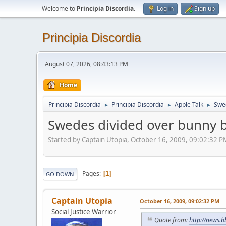
Welcome to
Principia Discordia
.
Log in
Sign up
Principia Discordia
August 07, 2026, 08:43:13 PM
Home
Principia Discordia
Principia Discordia
Apple Talk
Swed
►
►
►
Swedes divided over bunny b
Started by Captain Utopia, October 16, 2009, 09:02:32 P
Pages
1
GO DOWN
Captain Utopia
October 16, 2009, 09:02:32 PM
Social Justice Warrior
Quote from:
http://news.