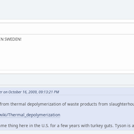
 IN SWEDEN!
er on October 16, 2009, 09:13:21 PM
bly from thermal depolymerization of waste products from slaughterho
/wiki/Thermal_depolymerization
e thing here in the U.S. for a few years with turkey guts. Tyson is all