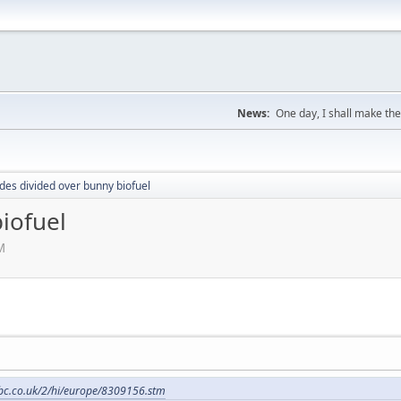
News:
One day, I shall make the
es divided over bunny biofuel
iofuel
M
bbc.co.uk/2/hi/europe/8309156.stm