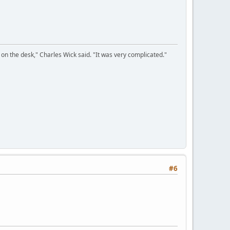
on the desk," Charles Wick said. "It was very complicated."
#6