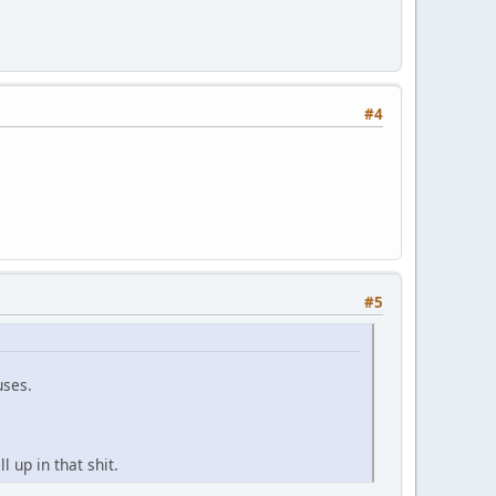
#4
#5
uses.
 up in that shit.