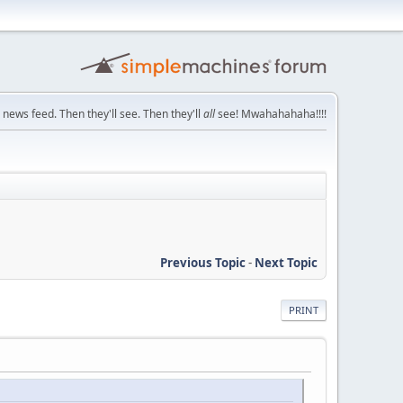
 news feed. Then they'll see. Then they'll
all
see! Mwahahahaha!!!!
Previous Topic
-
Next Topic
PRINT