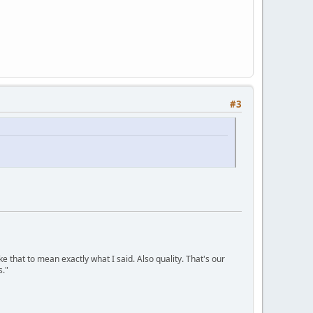
#3
ke that to mean exactly what I said. Also quality. That's our
s."