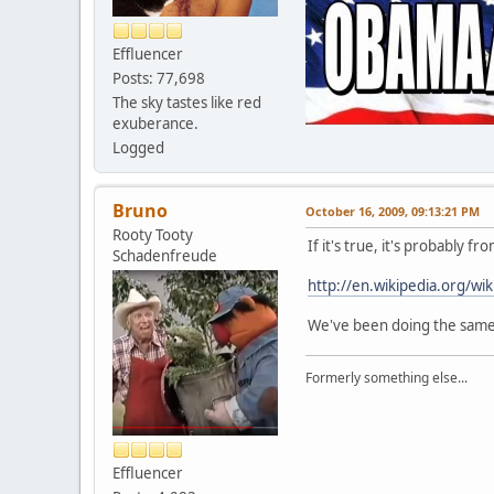
Effluencer
Posts: 77,698
The sky tastes like red
exuberance.
Logged
Bruno
October 16, 2009, 09:13:21 PM
Rooty Tooty
If it's true, it's probably
Schadenfreude
http://en.wikipedia.org/wi
We've been doing the same th
Formerly something else...
Effluencer