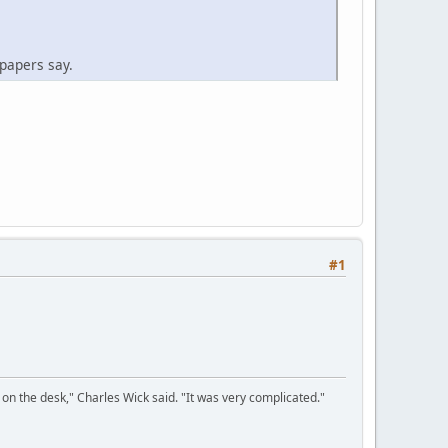
spapers say.
#1
on the desk," Charles Wick said. "It was very complicated."