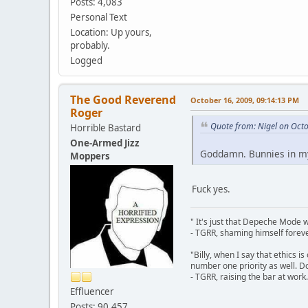
Posts: 4,083
Personal Text
Location: Up yours,
probably.
Logged
The Good Reverend
October 16, 2009, 09:14:13 PM
Roger
Quote from: Nigel on Oct
Horrible Bastard
One-Armed Jizz
Goddamn. Bunnies in my
Moppers
Fuck yes.
" It's just that Depeche Mode 
- TGRR, shaming himself foreve
"Billy, when I say that ethics 
number one priority as well. Do
- TGRR, raising the bar at work.
Effluencer
Posts: 90,457