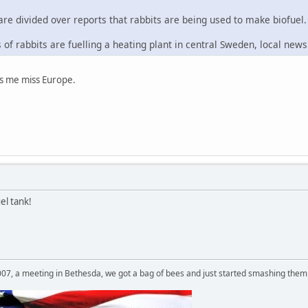
are divided over reports that rabbits are being used to make biofuel.
of rabbits are fuelling a heating plant in central Sweden, local new
kes me miss Europe.
el tank!
007, a meeting in Bethesda, we got a bag of bees and just started smashing them 