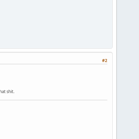
#2
at shit.