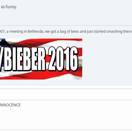
 as funny.
007, a meeting in Bethesda, we got a bag of bees and just started smashing them 
 INNOCENCE