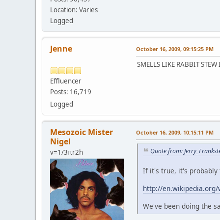
Location: Varies
Logged
Jenne
October 16, 2009, 09:15:25 PM
SMELLS LIKE RABBIT STEW
Effluencer
Posts: 16,719
Logged
Mesozoic Mister
October 16, 2009, 10:15:11 PM
Nigel
Quote from: Jerry_Frankst
v=1/3πr2h
If it's true, it's proba
http://en.wikipedia.org
We've been doing the sam