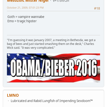
Mesozoic Mister Nigel
v=1/3πr2h
October 21, 2009, 07:01:23 PM
#18
Goth = vampire wannabe
Emo = tragic hipster
"I'm guessing it was January 2007, a meeting in Bethesda, we got a
bag of bees and just started smashing them on the desk," Charles
Wick said. "It was very complicated."
LMNO
Lubricated and Rabid Lungfish of Impending Sexdoom™