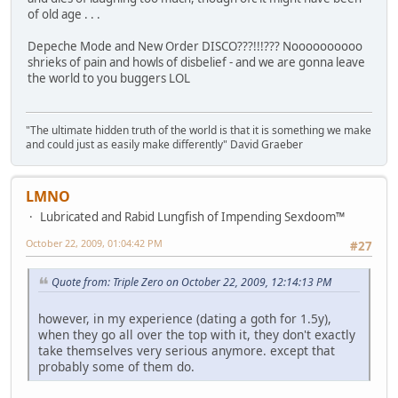
of old age . . .
Depeche Mode and New Order DISCO???!!!??? Noooooooooo
shrieks of pain and howls of disbelief - and we are gonna leave
the world to you buggers LOL
"The ultimate hidden truth of the world is that it is something we make
and could just as easily make differently" David Graeber
LMNO
Lubricated and Rabid Lungfish of Impending Sexdoom™
October 22, 2009, 01:04:42 PM
#27
Quote from: Triple Zero on October 22, 2009, 12:14:13 PM
however, in my experience (dating a goth for 1.5y),
when they go all over the top with it, they don't exactly
take themselves very serious anymore. except that
probably some of them do.