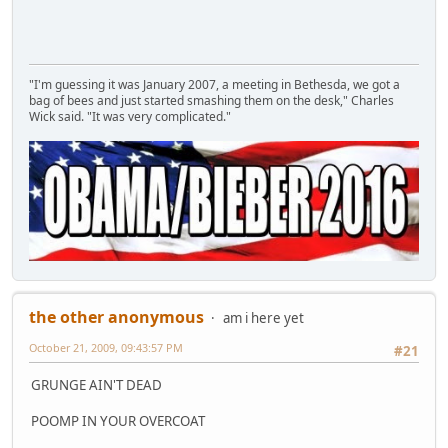
"I'm guessing it was January 2007, a meeting in Bethesda, we got a
bag of bees and just started smashing them on the desk," Charles
Wick said. "It was very complicated."
the other anonymous
am i here yet
October 21, 2009, 09:43:57 PM
#21
GRUNGE AIN'T DEAD
POOMP IN YOUR OVERCOAT