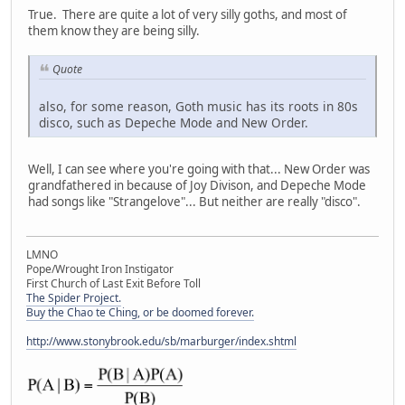
True. There are quite a lot of very silly goths, and most of
them know they are being silly.
Quote
also, for some reason, Goth music has its roots in 80s
disco, such as Depeche Mode and New Order.
Well, I can see where you're going with that... New Order was
grandfathered in because of Joy Divison, and Depeche Mode
had songs like "Strangelove"... But neither are really "disco".
LMNO
Pope/Wrought Iron Instigator
First Church of Last Exit Before Toll
The Spider Project.
Buy the Chao te Ching, or be doomed forever.
http://www.stonybrook.edu/sb/marburger/index.shtml