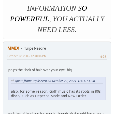
INFORMATION
SO
POWERFUL
, YOU ACTUALLY
NEED LESS.
MMIX
Turpe Nescire
October 22, 2009, 12:40:06 PM
#26
[snips the "lock of hair over your eye" bit]
Quote from: Triple Zero on October 22, 2009, 12:14:13 PM
also, for some reason, Goth music has its roots in 80s
disco, such as Depeche Mode and New Order.
and dies of laughing too much, though ofc it might have been