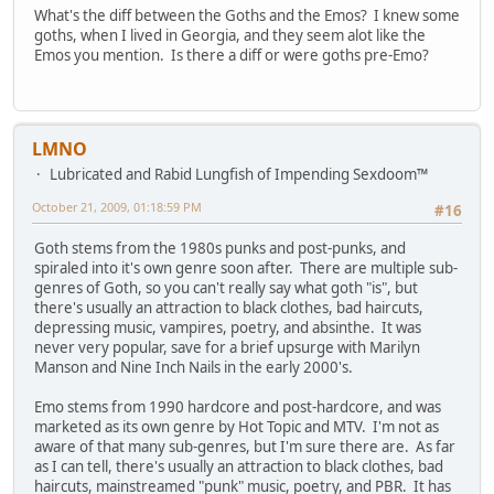
What's the diff between the Goths and the Emos? I knew some
goths, when I lived in Georgia, and they seem alot like the
Emos you mention. Is there a diff or were goths pre-Emo?
LMNO
Lubricated and Rabid Lungfish of Impending Sexdoom™
October 21, 2009, 01:18:59 PM
#16
Goth stems from the 1980s punks and post-punks, and
spiraled into it's own genre soon after. There are multiple sub-
genres of Goth, so you can't really say what goth "is", but
there's usually an attraction to black clothes, bad haircuts,
depressing music, vampires, poetry, and absinthe. It was
never very popular, save for a brief upsurge with Marilyn
Manson and Nine Inch Nails in the early 2000's.
Emo stems from 1990 hardcore and post-hardcore, and was
marketed as its own genre by Hot Topic and MTV. I'm not as
aware of that many sub-genres, but I'm sure there are. As far
as I can tell, there's usually an attraction to black clothes, bad
haircuts, mainstreamed "punk" music, poetry, and PBR. It has