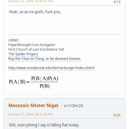
October 21, 2009, 07:39:37 PM
#19
Yeah, as an ex-goth, fuck you.
LMNO
Pope/Wrought Iron Instigator
First Church of Last Exit Before Toll
The Spider Project.
Buy the Chao te Ching, or be doomed forever.
http://www.stonybrook.edu/sb/marburger/index.shtml
Mesozoic Mister Nigel
v=1/3πr2h
October 21, 2009, 08:15:30 PM
#20
Shit, everything I say is falling flat today.