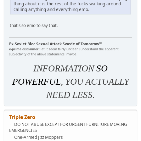
thing about it is the rest of the fucks walking around
calling anything and everything emo.
that's so emo to say that.
Ex-Soviet Bloc Sexual Attack Swede of Tomorrow™
e-prime disclaimer:
let it seem fairly unclear I understand the apparent
subjectivity of the above statements. maybe.
INFORMATION
SO
POWERFUL
, YOU ACTUALLY
NEED LESS.
Triple Zero
DO NOT ABUSE EXCEPT FOR URGENT FURNITURE MOVING
EMERGENCIES
One-Armed Jizz Moppers