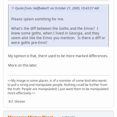
Quote from: Halfbaked1 on October 21, 2009, 10:43:57 AM
Please splain somthing for me.
What's the diff between the Goths and the Emos? I
knew some goths, when I lived in Georgia, and they
seem alot like the Emos you mention. Is there a diff or
were goths pre-Emo?
My opinion is that, there used to be more marked differences.
More on this later.
<<My image in some places, is of a monster of some kind who wants
to pull a string and manipulate people. Nothing could be further from
the truth. People are manipulated; I just want them to be manipulated
more effectively.>>
-B.F. Skinner