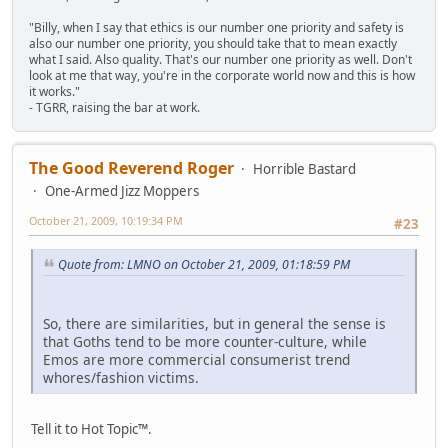
"Billy, when I say that ethics is our number one priority and safety is
also our number one priority, you should take that to mean exactly
what I said. Also quality. That's our number one priority as well. Don't
look at me that way, you're in the corporate world now and this is how
it works."
- TGRR, raising the bar at work.
The Good Reverend Roger
Horrible Bastard
One-Armed Jizz Moppers
October 21, 2009, 10:19:34 PM
#23
Quote from: LMNO on October 21, 2009, 01:18:59 PM
So, there are similarities, but in general the sense is
that Goths tend to be more counter-culture, while
Emos are more commercial consumerist trend
whores/fashion victims.
Tell it to Hot Topic™.