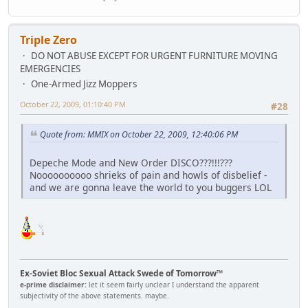
Triple Zero
DO NOT ABUSE EXCEPT FOR URGENT FURNITURE MOVING
EMERGENCIES
One-Armed Jizz Moppers
October 22, 2009, 01:10:40 PM
#28
Quote from: MMIX on October 22, 2009, 12:40:06 PM
Depeche Mode and New Order DISCO???!!!???
Noooooooooo shrieks of pain and howls of disbelief -
and we are gonna leave the world to you buggers LOL
Ex-Soviet Bloc Sexual Attack Swede of Tomorrow™
e-prime disclaimer:
let it seem fairly unclear I understand the apparent
subjectivity of the above statements. maybe.