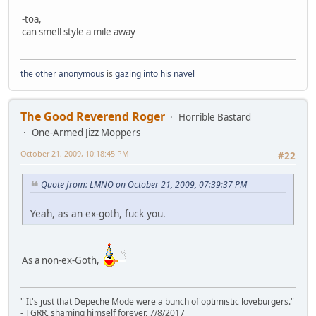
-toa,
can smell style a mile away
the other anonymous
is
gazing into his navel
The Good Reverend Roger
Horrible Bastard
One-Armed Jizz Moppers
October 21, 2009, 10:18:45 PM
#22
Quote from: LMNO on October 21, 2009, 07:39:37 PM
Yeah, as an ex-goth, fuck you.
As a non-ex-Goth,
" It's just that Depeche Mode were a bunch of optimistic loveburgers."
- TGRR, shaming himself forever, 7/8/2017