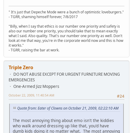
" It's just that Depeche Mode were a bunch of optimistic loveburgers."
- TGRR, shaming himself forever, 7/8/2017
"Billy, when I say that ethics is our number one priority and safety is
also our number one priority, you should take that to mean exactly
what I said. Also quality. That's our number one priority as well. Don't
look at me that way, you're in the corporate world now and this is how
it works."
- TGRR, raising the bar at work.
Triple Zero
DO NOT ABUSE EXCEPT FOR URGENT FURNITURE MOVING
EMERGENCIES
One-Armed Jizz Moppers
October 22, 2009, 11:40:54 AM
#24
Quote from: Eater of Clowns on October 21, 2009, 02:22:10 AM
The most annoying thing about emo isn't the kiddies
who walk around dressing up like that, you'd have
dumb kids doing it no matter what. The most annoying