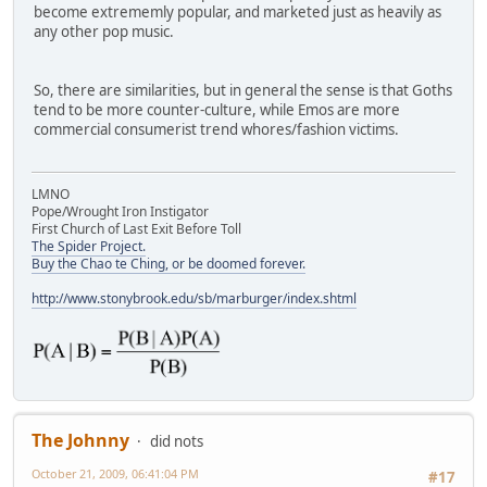
become extrememly popular, and marketed just as heavily as
any other pop music.
So, there are similarities, but in general the sense is that Goths
tend to be more counter-culture, while Emos are more
commercial consumerist trend whores/fashion victims.
LMNO
Pope/Wrought Iron Instigator
First Church of Last Exit Before Toll
The Spider Project.
Buy the Chao te Ching, or be doomed forever.
http://www.stonybrook.edu/sb/marburger/index.shtml
The Johnny
did nots
October 21, 2009, 06:41:04 PM
#17