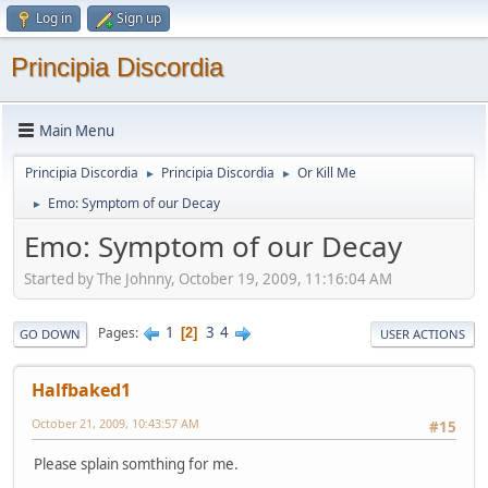
Log in
Sign up
Principia Discordia
Main Menu
Principia Discordia
Principia Discordia
Or Kill Me
►
►
Emo: Symptom of our Decay
►
Emo: Symptom of our Decay
Started by The Johnny, October 19, 2009, 11:16:04 AM
1
3
4
Pages
2
GO DOWN
USER ACTIONS
Halfbaked1
October 21, 2009, 10:43:57 AM
#15
Please splain somthing for me.