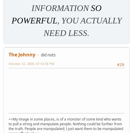
INFORMATION
SO
POWERFUL
, YOU ACTUALLY
NEED LESS.
The Johnny
did nots
October 22, 2009, 07:53:58 PM
#29
<<My image in some places, is of a monster of some kind who wants
to pull a string and manipulate people. Nothing could be further from
the truth. People are manipulated; I just want them to be manipulated