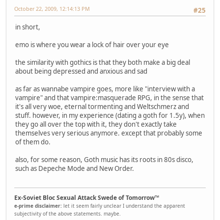
October 22, 2009, 12:14:13 PM
#25
in short,
emo is where you wear a lock of hair over your eye
the similarity with gothics is that they both make a big deal
about being depressed and anxious and sad
as far as wannabe vampire goes, more like "interview with a
vampire" and that vampire:masquerade RPG, in the sense that
it's all very woe, eternal tormenting and Weltschmerz and
stuff. however, in my experience (dating a goth for 1.5y), when
they go all over the top with it, they don't exactly take
themselves very serious anymore. except that probably some
of them do.
also, for some reason, Goth music has its roots in 80s disco,
such as Depeche Mode and New Order.
Ex-Soviet Bloc Sexual Attack Swede of Tomorrow™
e-prime disclaimer:
let it seem fairly unclear I understand the apparent
subjectivity of the above statements. maybe.