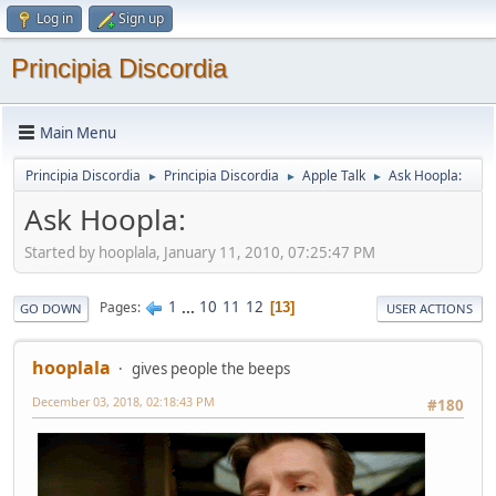
Log in
Sign up
Principia Discordia
Main Menu
Principia Discordia
Principia Discordia
Apple Talk
Ask Hoopla:
►
►
►
Ask Hoopla:
Started by hooplala, January 11, 2010, 07:25:47 PM
1
...
10
11
12
Pages
13
GO DOWN
USER ACTIONS
hooplala
gives people the beeps
December 03, 2018, 02:18:43 PM
#180