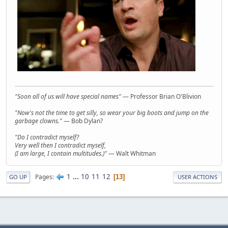
"Soon all of us will have special names"
— Professor Brian O'Blivion
"Now's not the time to get silly, so wear your big boots and jump on the
garbage clowns."
— Bob Dylan?
"Do I contradict myself?
Very well then I contradict myself,
(I am large, I contain multitudes.)"
— Walt Whitman
1
...
10
11
12
Pages
13
GO UP
USER ACTIONS