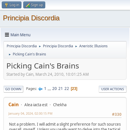
Log in
Sign up
Principia Discordia
Main Menu
Principia Discordia
Principia Discordia
Aneristic Illusions
►
►
Picking Cain's Brains
►
Picking Cain's Brains
Started by Cain, March 24, 2010, 10:01:25 AM
1
...
20
21
22
Pages
23
GO DOWN
USER ACTIONS
Cain
Alea iacta est
Chekha
January 04, 2024, 02:00:15 PM
#330
Not a problem. I will admit a slight preference for such sources
overall, myself. Unless you really want to delve into the tactical