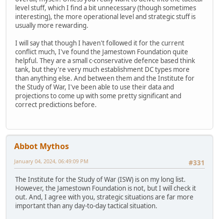
level stuff, which I find a bit unnecessary (though sometimes
interesting), the more operational level and strategic stuff is
usually more rewarding.
I will say that though I haven't followed it for the current
conflict much, I've found the Jamestown Foundation quite
helpful. They are a small c-conservative defence based think
tank, but they're very much establishment DC types more
than anything else. And between them and the Institute for
the Study of War, I've been able to use their data and
projections to come up with some pretty significant and
correct predictions before.
Abbot Mythos
January 04, 2024, 06:49:09 PM
#331
The Institute for the Study of War (ISW) is on my long list.
However, the Jamestown Foundation is not, but I will check it
out. And, I agree with you, strategic situations are far more
important than any day-to-day tactical situation.