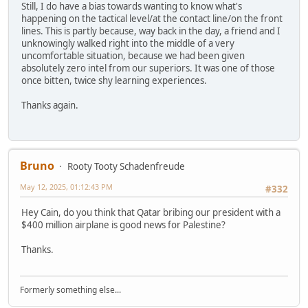
Still, I do have a bias towards wanting to know what's
happening on the tactical level/at the contact line/on the front
lines. This is partly because, way back in the day, a friend and I
unknowingly walked right into the middle of a very
uncomfortable situation, because we had been given
absolutely zero intel from our superiors. It was one of those
once bitten, twice shy learning experiences.
Thanks again.
Bruno
Rooty Tooty Schadenfreude
May 12, 2025, 01:12:43 PM
#332
Hey Cain, do you think that Qatar bribing our president with a
$400 million airplane is good news for Palestine?
Thanks.
Formerly something else...