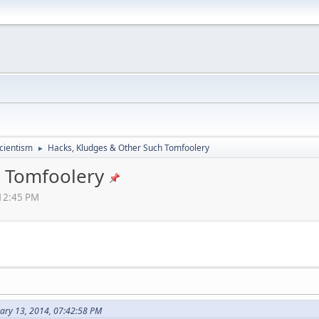
cientism
Hacks, Kludges & Other Such Tomfoolery
►
h Tomfoolery
:12:45 PM
ary 13, 2014, 07:42:58 PM