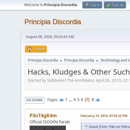
Welcome to
Principia Discordia
.
Log in
Sign up
Principia Discordia
August 08, 2026, 09:43:43 AM
Home
Principia Discordia
Principia Discordia
Techmology and S
►
►
Hacks, Kludges & Other Suc
Started by Shibboleet The Annihilator, April 26, 2010, 02
1
...
4
5
6
8
Pages
7
GO DOWN
P3nT4gR4m
February 13, 2014, 07:55:22 PM
Official SSOOKN Pariah
Quote from: Pæs on Febru