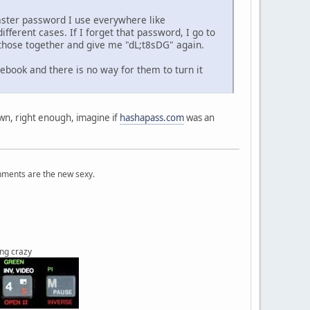
aster password I use everywhere like
erent cases. If I forget that password, I go to
those together and give me "dL;t8sDG" again.
cebook and there is no way for them to turn it
own, right enough, imagine if
hashapass.com
was an
onments are the new sexy.
ing crazy