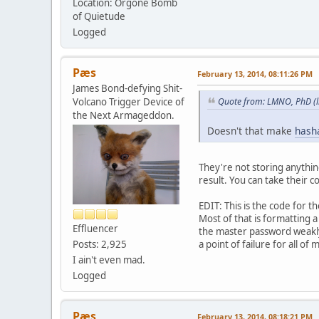
Location: Orgone Bomb
of Quietude
Logged
Pæs
February 13, 2014, 08:11:26 PM
James Bond-defying Shit-
Volcano Trigger Device of
Quote from: LMNO, PhD (li
the Next Armageddon.
Doesn't that make
hash
They're not storing anythin
result. You can take their c
EDIT: This is the code for 
Most of that is formatting a
Effluencer
the master password weakly
a point of failure for all of
Posts: 2,925
I ain't even mad.
Logged
Pæs
February 13, 2014, 08:18:21 PM