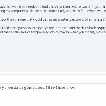
ttack that would be needed to find a hash collision, where two strings tur
ling my computer while I'm on it a more likely approach for anyone who wa
attack than the one that would betray my master password, which is less lik
 read hashapass's source every time, or host it and check it's hash regular
d change the source temporarily. Which may be what you meant, LMNO
fully understanding the process. I think I have it now.