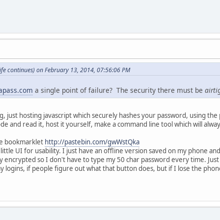
fe continues) on February 13, 2014, 07:56:06 PM
apass.com
a single point of failure? The security there must be
airti
g, just hosting javascript which securely hashes your password, using the 
ode and read it, host it yourself, make a command line tool which will always
the bookmarklet
http://pastebin.com/gwWstQka
 little UI for usability. I just have an offline version saved on my phone
 encrypted so I don't have to type my 50 char password every time. Just
 my logins, if people figure out what that button does, but if I lose the pho