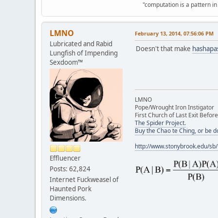
"computation is a pattern in
LMNO
February 13, 2014, 07:56:06 PM
Lubricated and Rabid
Doesn't that make
hashapa
Lungfish of Impending
Sexdoom™
LMNO
Pope/Wrought Iron Instigator
First Church of Last Exit Before
The Spider Project.
Buy the Chao te Ching, or be 
http://www.stonybrook.edu/sb
Effluencer
Posts: 62,824
Internet Fuckweasel of
Haunted Pork
Dimensions.