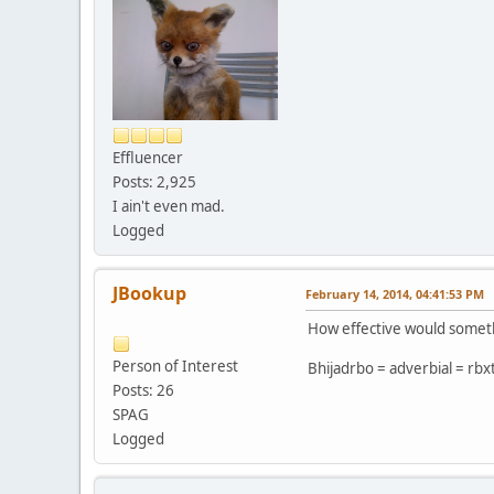
Effluencer
Posts: 2,925
I ain't even mad.
Logged
JBookup
February 14, 2014, 04:41:53 PM
How effective would somethi
Person of Interest
Bhijadrbo = adverbial = rbx
Posts: 26
SPAG
Logged