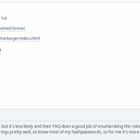
 Toll
doomed forever.
/marburger/index.shtml
k, but it's less likely and their FAQ does a good job of enumerating the risk
ngs pretty well, so know most of my hashpasswords, so for me it's more 