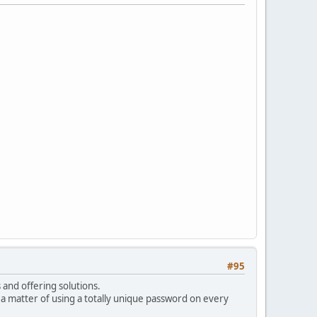
#95
s and offering solutions.
a matter of using a totally unique password on every