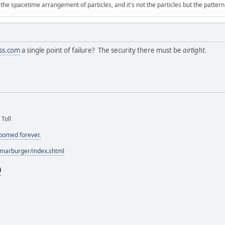
 the spacetime arrangement of particles, and it's not the particles but the patter
ss.com
a single point of failure? The security there must be
airtight
.
 Toll
doomed forever.
/marburger/index.shtml