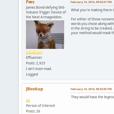
Pæs
February 14, 2014, 09:02:01 PM
James Bond-defying Shit-
What you're making there i
Volcano Trigger Device of
the Next Armageddon.
For either of those nonsens
words you chose along with 
in the string to be created
your method would mask th
Effluencer
Posts: 2,925
I ain't even mad.
Logged
JBookup
February 14, 2014, 09:43:05 PM
They would have the legend 
Person of Interest
Posts: 26