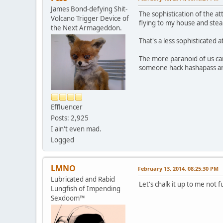
James Bond-defying Shit-
The sophistication of the a
Volcano Trigger Device of
flying to my house and stea
the Next Armageddon.
That's a less sophisticated 
The more paranoid of us can
someone hack hashapass an
Effluencer
Posts: 2,925
I ain't even mad.
Logged
LMNO
February 13, 2014, 08:25:30 PM
Lubricated and Rabid
Let's chalk it up to me not 
Lungfish of Impending
Sexdoom™