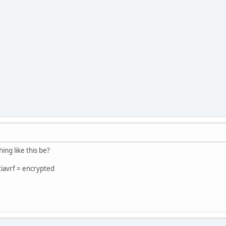
ng like this be?
tiavrf = encrypted