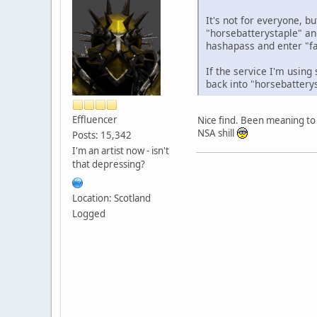
It's not for everyone, b
"horsebatterystaple" an
hashapass and enter "fa
If the service I'm using
back into "horsebattery
Effluencer
Nice find. Been meaning to 
NSA shill
Posts: 15,342
I'm an artist now - isn't
that depressing?
Location: Scotland
Logged