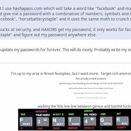
ut I use
hashapass.com
which will take a word like "facebook" and m
d give me a password with a combination of numbers, symbols and diff
cebook", "horsebatterystaple" and it uses the same math to crunch 
 sucks at security, and HAXORS get my password, it only works for fa
staple" and figure out my password anywhere else.
update my passwords for forever. This will do nicely. Probably write my 
I'm up to my arse in Brexit Numpties, but I want more. Target-rich envir
Not actually a meat product.
Ass-Kicking & Foot-Stomping Ancient Master of SHIT FUCK FUCK FUCK
Awful and Bent Behemothic Results of Last Night's Painful Squat.
High Altitude Haggis-Filled Sex Bucket From Beyond Time and Space.
Internet Monkey Person of Filthy and Immoral Pygmy-Porn Wart Contagion
Octomom Auxillary Heat Exchanger Repairman
walking the fine line line between genius and batshit fuck