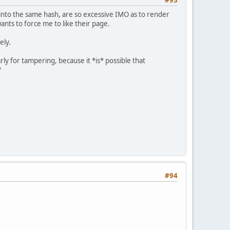
#93
n into the same hash, are so excessive IMO as to render
nts to force me to like their page.
ely.
ly for tampering, because it *is* possible that
?
#94