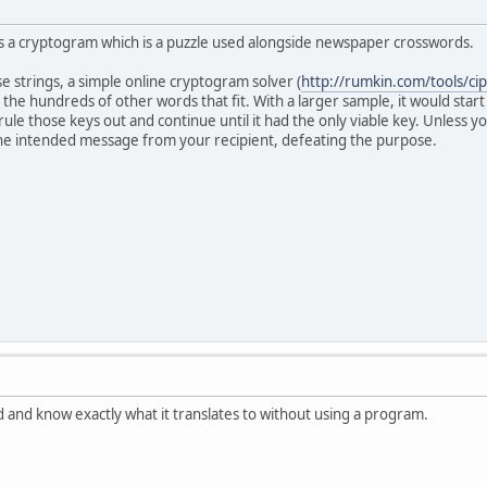
s a cryptogram which is a puzzle used alongside newspaper crosswords.
e strings, a simple online cryptogram solver (
http://rumkin.com/tools/ci
the hundreds of other words that fit. With a larger sample, it would start
, rule those keys out and continue until it had the only viable key. Unless
e intended message from your recipient, defeating the purpose.
and know exactly what it translates to without using a program.