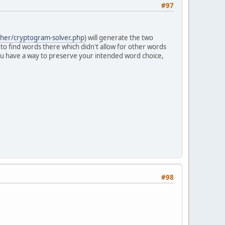
#97
pher/cryptogram-solver.php
) will generate the two
 to find words there which didn't allow for other words
 you have a way to preserve your intended word choice,
#98