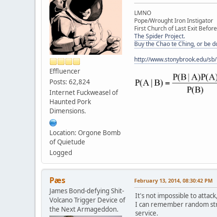
LMNO
Pope/Wrought Iron Instigator
First Church of Last Exit Before
The Spider Project.
Buy the Chao te Ching, or be 
http://www.stonybrook.edu/sb
Effluencer
Posts: 62,824
Internet Fuckweasel of
Haunted Pork
Dimensions.
Location: Orgone Bomb
of Quietude
Logged
Pæs
February 13, 2014, 08:30:42 PM
James Bond-defying Shit-
It's not impossible to attac
Volcano Trigger Device of
I can remember random stri
the Next Armageddon.
service.