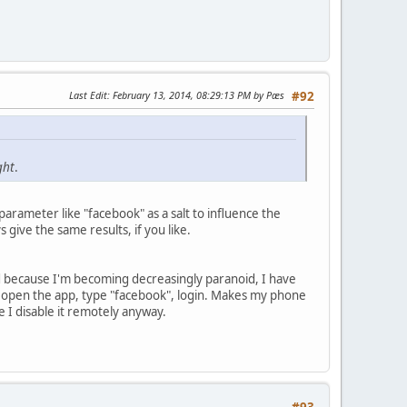
Last Edit
: February 13, 2014, 08:29:13 PM by Pæs
#92
ght
.
parameter like "facebook" as a salt to influence the
 give the same results, if you like.
 and because I'm becoming decreasingly paranoid, I have
 open the app, type "facebook", login. Makes my phone
ne I disable it remotely anyway.