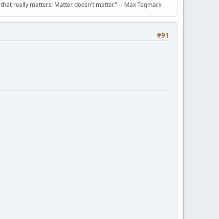
n that really matters! Matter doesn't matter." -- Max Tegmark
#91