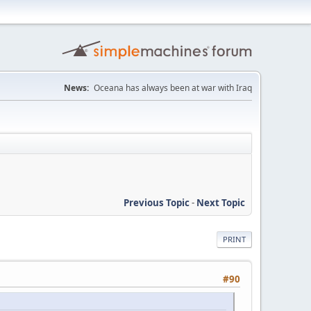
News:
Oceana has always been at war with Iraq
Previous Topic
-
Next Topic
PRINT
#90