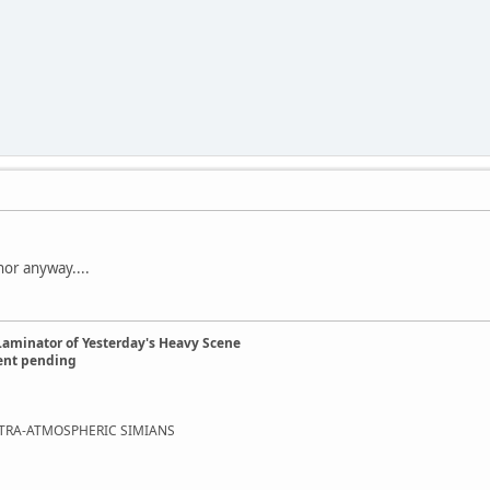
nor anyway....
Laminator of Yesterday's Heavy Scene
ent pending
EXTRA-ATMOSPHERIC SIMIANS