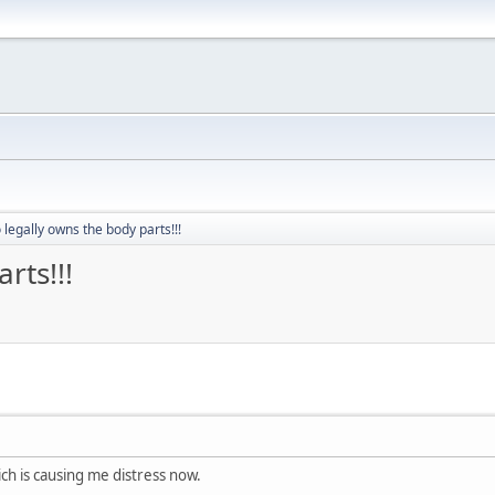
legally owns the body parts!!!
rts!!!
ich is causing me distress now.