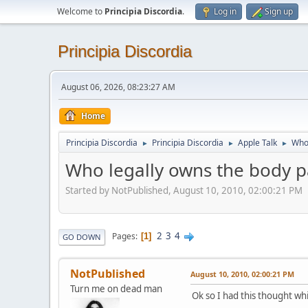
Welcome to
Principia Discordia
.
Log in
Sign up
Principia Discordia
August 06, 2026, 08:23:27 AM
Home
Principia Discordia
Principia Discordia
Apple Talk
Who 
►
►
►
Who legally owns the body pa
Started by NotPublished, August 10, 2010, 02:00:21 PM
2
3
4
Pages
1
GO DOWN
NotPublished
August 10, 2010, 02:00:21 PM
Turn me on dead man
Ok so I had this thought wh