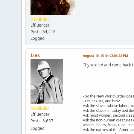
Effluencer
Posts: 64,416
Logged
Lies
August 10, 2010, 02:06:22 PM
If you died and came back t
- So the New World Order does 
- Oh it exists, and how!
Ask the slaves whose labour bu
Ask the slaves of today tied d
Effluencer
Ask most women, second class c
Ask the non-human creatures w
Posts: 6,637
whales, bears, frogs, tuna, be
Logged
Ask the natives of the America