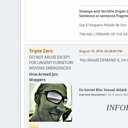
Strange and Terrible Organ 
Sentence or sentence fragm
Soy El Vaquero Peludo de Oro
TIM AM I, PRIMARY OF THE 
Triple Zero
August 10, 2010, 02:28:05 PM
DO NOT ABUSE EXCEPT
You should DEMAND it, on r
FOR URGENT FURNITURE
MOVING EMERGENCIES
One-Armed Jizz
Moppers
Ex-Soviet Bloc Sexual Attac
e-prime disclaimer:
let it seem fai
INFO