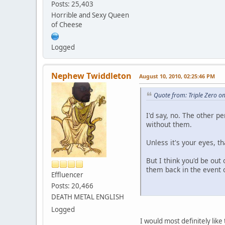
Posts: 25,403
Horrible and Sexy Queen
of Cheese
Logged
Nephew Twiddleton
August 10, 2010, 02:25:46 PM
Quote from: Triple Zero o
I'd say, no. The other 
without them.
Unless it's your eyes, t
But I think you'd be out 
them back in the event o
Effluencer
Posts: 20,466
DEATH METAL ENGLISH
Logged
I would most definitely like