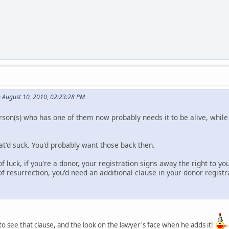
n August 10, 2010, 02:23:28 PM
person(s) who has one of them now probably needs it to be alive, wh
hat'd suck. You'd probably want those back then.
of luck, if you're a donor, your registration signs away the right to yo
f resurrection, you'd need an additional clause in your donor registr
 to see that clause, and the look on the lawyer's face when he adds it!