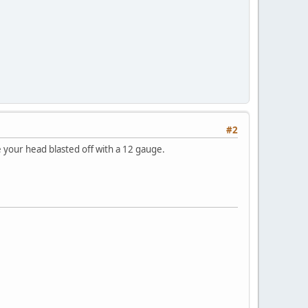
#2
e your head blasted off with a 12 gauge.