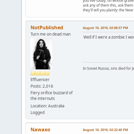
you live today, on whose grave
ask any of them this, ask them 
they'll tell you plainly: the New
NotPublished
August 10, 2010, 02:08:37 PM
Turn me on dead man
Well if I were a zombie I wo
In Soviet Russia, sins died for J
Effluencer
Posts: 2,016
Fiery orifice buzzard of
the internuts
Location: Australia
Logged
Nawaxo
August 10, 2010, 02:22:40 PM