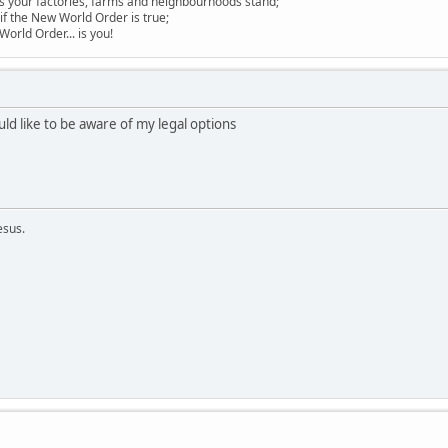
s your factories, farms and neighbourhoods stand;
if the New World Order is true;
 World Order... is you!
uld like to be aware of my legal options
esus.