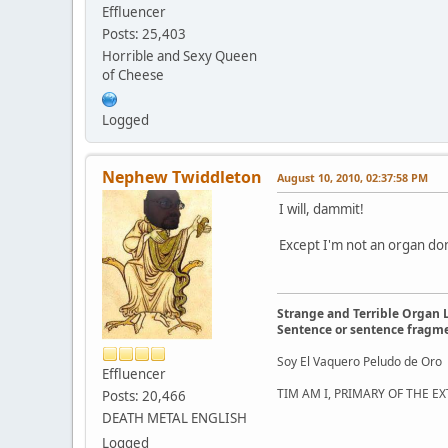
Effluencer
Posts: 25,403
Horrible and Sexy Queen
of Cheese
Logged
Nephew Twiddleton
August 10, 2010, 02:37:58 PM
I will, dammit!
Except I'm not an organ do
Strange and Terrible Organ 
Sentence or sentence fragm
Soy El Vaquero Peludo de Oro
Effluencer
TIM AM I, PRIMARY OF THE 
Posts: 20,466
DEATH METAL ENGLISH
Logged