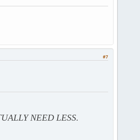
#7
TUALLY NEED LESS.