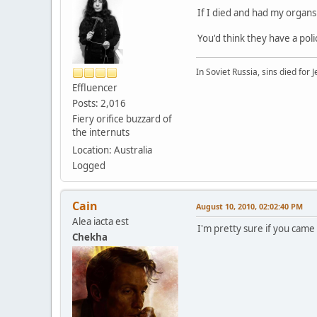
If I died and had my organs
You'd think they have a polic
In Soviet Russia, sins died for J
Effluencer
Posts: 2,016
Fiery orifice buzzard of
the internuts
Location: Australia
Logged
Cain
August 10, 2010, 02:02:40 PM
Alea iacta est
I'm pretty sure if you came
Chekha