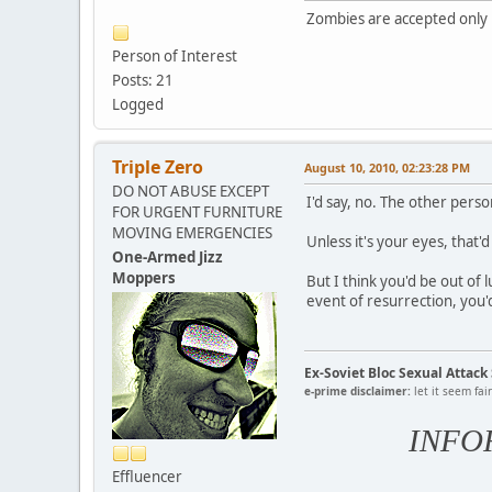
Zombies are accepted only i
Person of Interest
Posts: 21
Logged
Triple Zero
August 10, 2010, 02:23:28 PM
DO NOT ABUSE EXCEPT
I'd say, no. The other pers
FOR URGENT FURNITURE
MOVING EMERGENCIES
Unless it's your eyes, that'
One-Armed Jizz
Moppers
But I think you'd be out of 
event of resurrection, you'
Ex-Soviet Bloc Sexual Attac
e-prime disclaimer:
let it seem fai
INFO
Effluencer