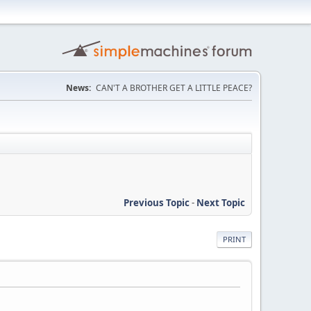
News:
CAN'T A BROTHER GET A LITTLE PEACE?
Previous Topic
-
Next Topic
PRINT