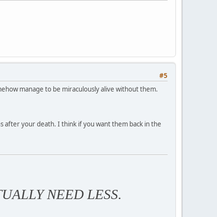
#5
somehow manage to be miraculously alive without them.
ns after your death. I think if you want them back in the
TUALLY NEED LESS.