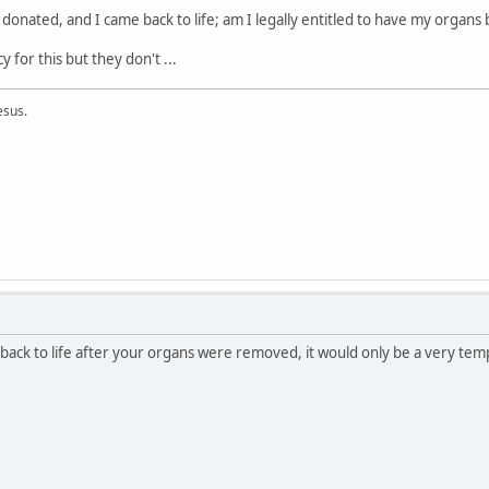
 donated, and I came back to life; am I legally entitled to have my organs 
y for this but they don't ...
esus.
 back to life after your organs were removed, it would only be a very temp