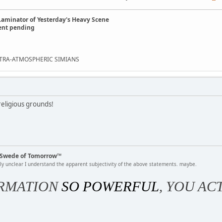
Laminator of Yesterday's Heavy Scene
ent pending
EXTRA-ATMOSPHERIC SIMIANS
eligious grounds!
k Swede of Tomorrow™
rly unclear I understand the apparent subjectivity of the above statements. maybe.
RMATION
SO POWERFUL
, YOU AC