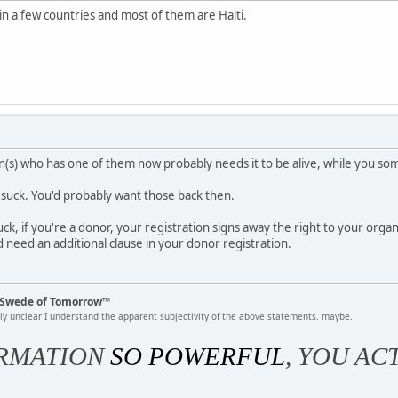
n a few countries and most of them are Haiti.
on(s) who has one of them now probably needs it to be alive, while you 
d suck. You'd probably want those back then.
luck, if you're a donor, your registration signs away the right to your orga
d need an additional clause in your donor registration.
k Swede of Tomorrow™
rly unclear I understand the apparent subjectivity of the above statements. maybe.
RMATION
SO POWERFUL
, YOU AC