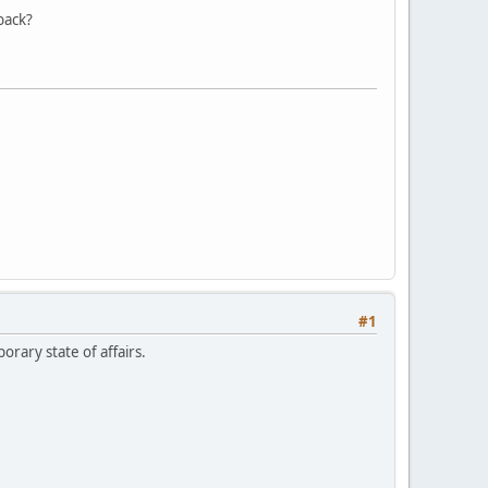
back?
#1
orary state of affairs.