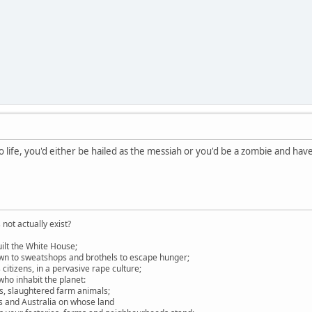
o life, you'd either be hailed as the messiah or you'd be a zombie and hav
not actually exist?
ilt the White House;
own to sweatshops and brothels to escape hunger;
itizens, in a pervasive rape culture;
ho inhabit the planet:
es, slaughtered farm animals;
s and Australia on whose land