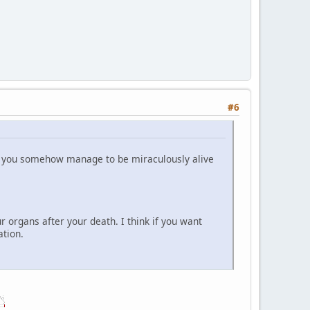
#6
ile you somehow manage to be miraculously alive
ur organs after your death. I think if you want
ation.