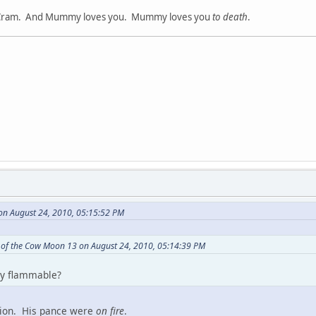
ram. And Mummy loves you. Mummy loves you
to death
.
on August 24, 2010, 05:15:52 PM
 of the Cow Moon 13 on August 24, 2010, 05:14:39 PM
y flammable?
sion. His pance were
on fire
.