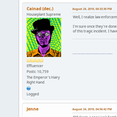
Cainad (dec.)
August 24, 2010, 04:33:30 PM
Houseplant Supreme
Well, I realize law enforceme
I'm sure once they're done
of this tragic incident. I h
\"The worst forum ever\" \"The most mediocre forum on the internet\" \"The dumbest forum on the internet\" \"The most retarded forum on the internet\" \"The lamest forum on the internet\" \"The coolest forum on the internet\"
Effluencer
Posts: 10,759
The Emperor's Hairy
Right Hand
Logged
Jenne
August 24, 2010, 04:56:42 PM