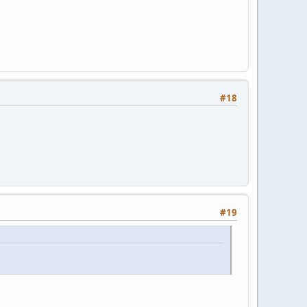
#18
#19