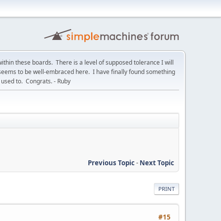
within these boards. There is a level of supposed tolerance I will
t seems to be well-embraced here. I have finally found something
used to. Congrats. - Ruby
Previous Topic
-
Next Topic
PRINT
#15