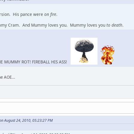
ersion. His pance were
on fire
.
mmy Cram. And Mummy loves you. Mummy loves you
to death
.
ME MUMMY ROT! FIREBALL HIS ASS!
he AOE...
on August 24, 2010, 05:23:27 PM