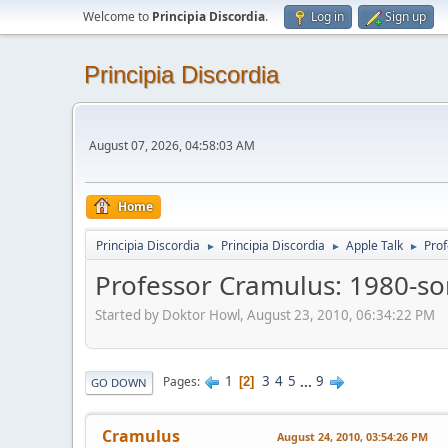
Welcome to
Principia Discordia
.
Log in
Sign up
Principia Discordia
August 07, 2026, 04:58:03 AM
Home
Principia Discordia
Principia Discordia
Apple Talk
Prof
►
►
►
Professor Cramulus: 1980-so
Started by Doktor Howl, August 23, 2010, 06:34:22 PM
1
3
4
5
...
9
Pages
2
GO DOWN
Cramulus
August 24, 2010, 03:54:26 PM