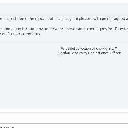
nt is just doing their job... but I can't say I'm pleased with being tagged a
 rummaging through my underwear drawer and scanning my YouTube favorit
ave no further comments.
Wrathful collection of Knobby Bits™
Ejection Seat Party Hat Issuance Officer