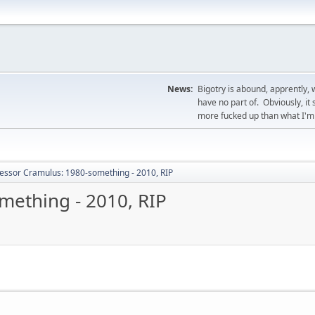
News:
Bigotry is abound, apprently, 
have no part of. Obviously, i
more fucked up than what I'm 
essor Cramulus: 1980-something - 2010, RIP
mething - 2010, RIP