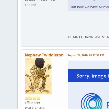
Logged
But now we have Mumm
HE AINT GONNA GIVE ME 
Nephew Twiddleton
August 24, 2010, 05:22:59 PM
Effluencer
Posts: 20,466