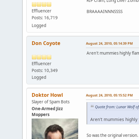
RIP Cram, Long Live? Zomb
Effluencer
BRAAAAINNNSSSS
Posts: 16,719
Logged
Don Coyote
August 24, 2010, 05:14:39 PM
Aren't mummies highly fl
Effluencer
Posts: 10,349
Logged
Doktor Howl
August 24, 2010, 05:15:52 PM
Slayer of Spam Bots
Quote from: Lunar Wolf o
One-Armed Jizz
Moppers
Aren't mummies highly
So was the original versio