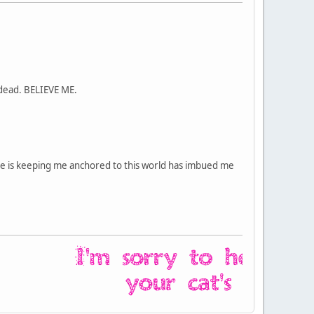
 dead. BELIEVE ME.
rse is keeping me anchored to this world has imbued me