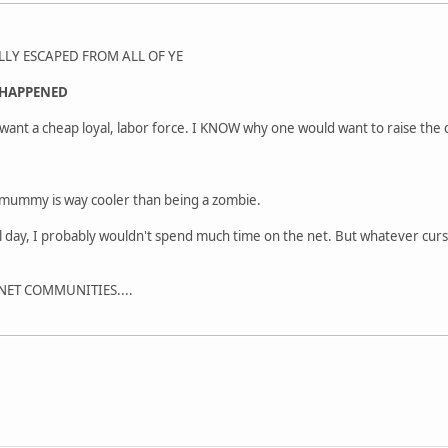
LLY ESCAPED FROM ALL OF YE
HAPPENED
o want a cheap loyal, labor force. I KNOW why one would want to raise the
a mummy is way cooler than being a zombie.
all day, I probably wouldn't spend much time on the net. But whatever cu
RNET COMMUNITIES....