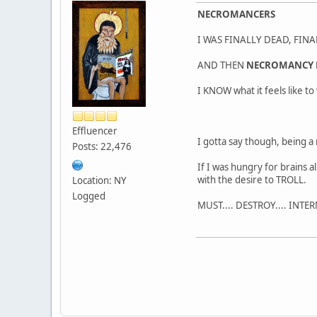
NECROMANCERS
I WAS FINALLY DEAD, FINA
AND THEN
NECROMANCY 
I KNOW what it feels like t
Effluencer
I gotta say though, being 
Posts: 22,476
If I was hungry for brains 
with the desire to TROLL.
Location: NY
Logged
MUST.... DESTROY.... INTE