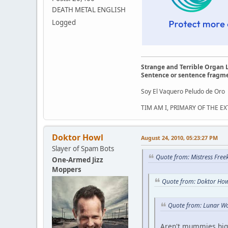
DEATH METAL ENGLISH
Logged
Strange and Terrible Organ 
Sentence or sentence fragm
Soy El Vaquero Peludo de Oro
TIM AM I, PRIMARY OF THE 
Doktor Howl
August 24, 2010, 05:23:27 PM
Slayer of Spam Bots
Quote from: Mistress Free
One-Armed Jizz
Moppers
Quote from: Doktor How
Quote from: Lunar Wo
Aren't mummies hig