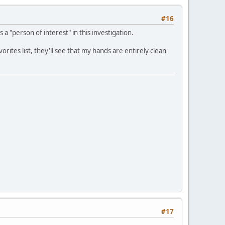
#16
s a "person of interest" in this investigation.
es list, they'll see that my hands are entirely clean
#17