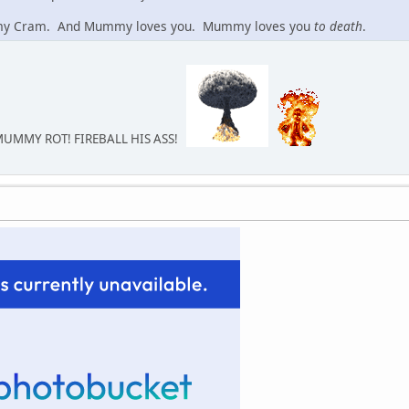
y Cram. And Mummy loves you. Mummy loves you
to death
.
MUMMY ROT! FIREBALL HIS ASS!