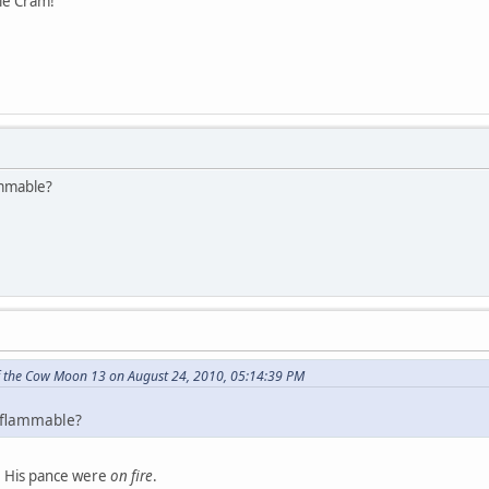
ie Cram!
ammable?
f the Cow Moon 13 on August 24, 2010, 05:14:39 PM
 flammable?
n. His pance were
on fire
.