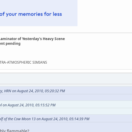
Laminator of Yesterday's Heavy Scene
ent pending
EXTRA-ATMOSPHERIC SIMIANS
ky, HRN on August 24, 2010, 05:20:32 PM
l on August 24, 2010, 05:15:52 PM
lf of the Cow Moon 13 on August 24, 2010, 05:14:39 PM
hly flammable?