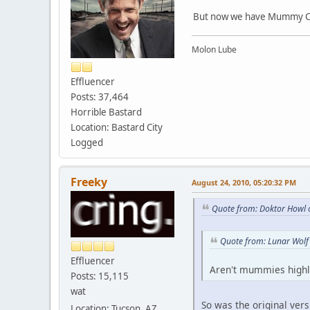
But now we have Mummy C
Molon Lube
Effluencer
Posts: 37,464
Horrible Bastard
Location: Bastard City
Logged
Freeky
August 24, 2010, 05:20:32 PM
Quote from: Doktor Howl 
Quote from: Lunar Wolf
Effluencer
Aren't mummies highl
Posts: 15,115
wat
So was the original ver
Location: Tucson, AZ