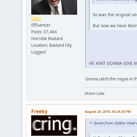
So was the original v
Effluencer
But now we have Mu
Posts: 37,464
Horrible Bastard
Location: Bastard City
Logged
HE AINT GONNA GIVE 
Gonna catch the rogue in t
Molon Lube
Freeky
August 24, 2010, 05:24:24 PM
Quote from: Doktor Howl 