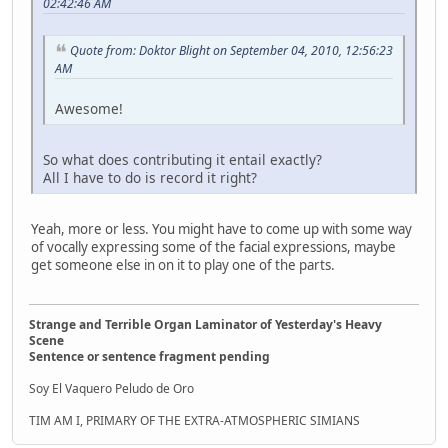
02:42:46 AM
Quote from: Doktor Blight on September 04, 2010, 12:56:23
AM
Awesome!
So what does contributing it entail exactly?
All I have to do is record it right?
Yeah, more or less. You might have to come up with some way
of vocally expressing some of the facial expressions, maybe
get someone else in on it to play one of the parts.
Strange and Terrible Organ Laminator of Yesterday's Heavy
Scene
Sentence or sentence fragment pending
Soy El Vaquero Peludo de Oro
TIM AM I, PRIMARY OF THE EXTRA-ATMOSPHERIC SIMIANS