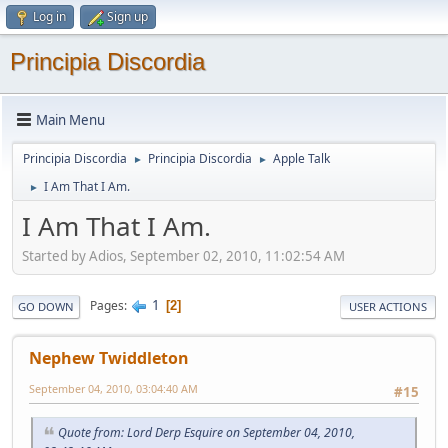
Log in
Sign up
Principia Discordia
Main Menu
Principia Discordia
Principia Discordia
Apple Talk
►
►
I Am That I Am.
►
I Am That I Am.
Started by Adios, September 02, 2010, 11:02:54 AM
1
Pages
2
GO DOWN
USER ACTIONS
Nephew Twiddleton
September 04, 2010, 03:04:40 AM
#15
Quote from: Lord Derp Esquire on September 04, 2010,