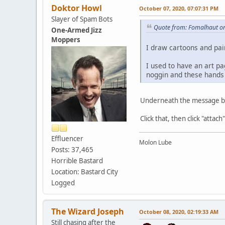
Doktor Howl
October 07, 2020, 07:07:31 PM
Slayer of Spam Bots
Quote from: Fomalhaut on
One-Armed Jizz
Moppers
I draw cartoons and pai
I used to have an art pa
noggin and these hands 
Underneath the message blo
Click that, then click "attach
Effluencer
Molon Lube
Posts: 37,465
Horrible Bastard
Location: Bastard City
Logged
The Wizard Joseph
October 08, 2020, 02:19:33 AM
Still chasing after the