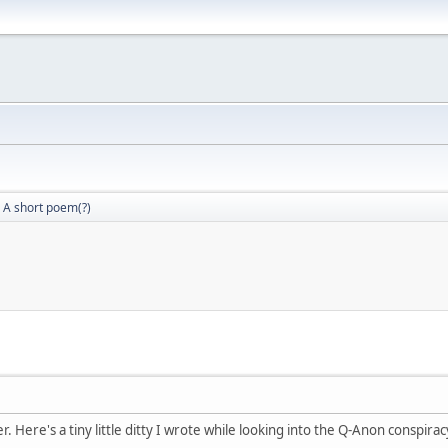
A short poem(?)
r. Here's a tiny little ditty I wrote while looking into the Q-Anon conspira