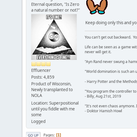
Eternal question, "Is Zero
a natural number or not?"
Keep doing only this and y
You can't get out backward. Yo
Life can be seen as a game with 
never will get it.
"Ayn Rand never swung a hamme
Effluencer
"World domination is such an ugl
Posts: 4,859
- Harry Potter and the Methods
Product of Wisconsin,
Newly transplanted to
"You program the controller to d
NOLA
- Billy, Aug 21st, 2019
Location: Superpositional
"It's not even chaos anymore. 
until you fiddle with me
- Doktor Hamish Howl
some
Logged
Pages
1
GO UP