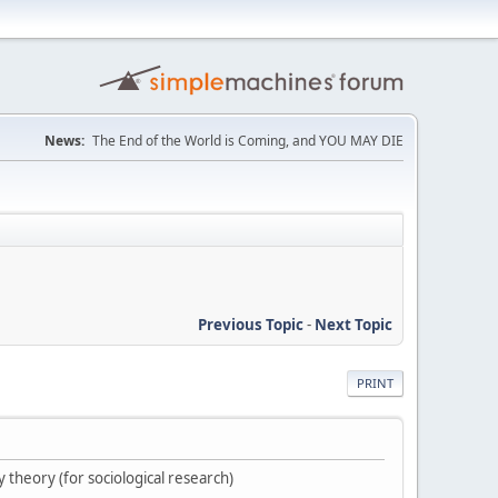
News:
The End of the World is Coming, and YOU MAY DIE
Previous Topic
-
Next Topic
PRINT
cy theory (for sociological research)