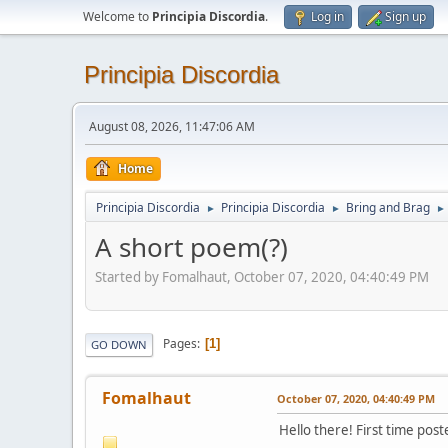
Welcome to
Principia Discordia
.
Log in
Sign up
Principia Discordia
August 08, 2026, 11:47:06 AM
Home
Principia Discordia
Principia Discordia
Bring and Brag
►
►
►
A short poem(?)
Started by Fomalhaut, October 07, 2020, 04:40:49 PM
Pages
1
GO DOWN
Fomalhaut
October 07, 2020, 04:40:49 PM
Hello there! First time poste