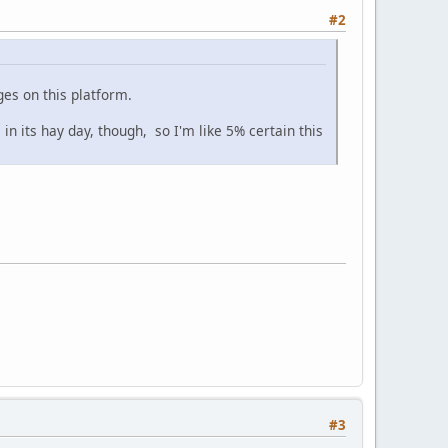
#2
es on this platform.
n its hay day, though, so I'm like 5% certain this
#3