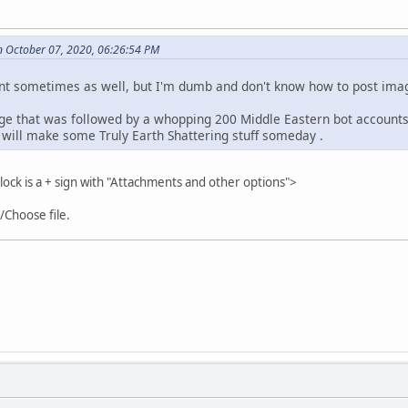
 October 07, 2020, 06:26:54 PM
nt sometimes as well, but I'm dumb and don't know how to post imag
ge that was followed by a whopping 200 Middle Eastern bot accounts i
will make some Truly Earth Shattering stuff someday .
ck is a + sign with "Attachments and other options">
"/Choose file.