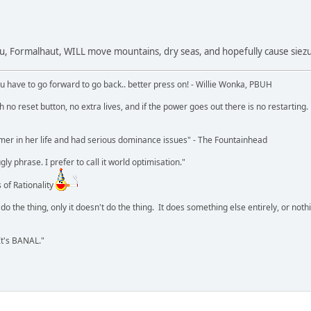
ou, Formalhaut, WILL move mountains, dry seas, and hopefully cause siezu
u have to go forward to go back.. better press on! - Willie Wonka, PBUH
no reset button, no extra lives, and if the power goes out there is no restarting. If
r in her life and had serious dominance issues" - The Fountainhead
y phrase. I prefer to call it world optimisation."
 of Rationality
o the thing, only it doesn't do the thing. It does something else entirely, or nothing
It's BANAL."