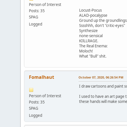
Person of Interest
Locust-Pocus
Posts: 35
ALAD-pocalypse
SPAG
Ground up the groundlings
Logged
Sssshhh, don't "critic-eyes"
Synthesize
none-sensical
KIlLLRAGE.
The Real Enema:
Moloch!
What "Bull" shit.
Fomalhaut
October 07, 2020, 06:26:54 PM
I draw cartoons and paint 
Person of Interest
I used to have an art page 
these hands will make some 
Posts: 35
SPAG
Logged