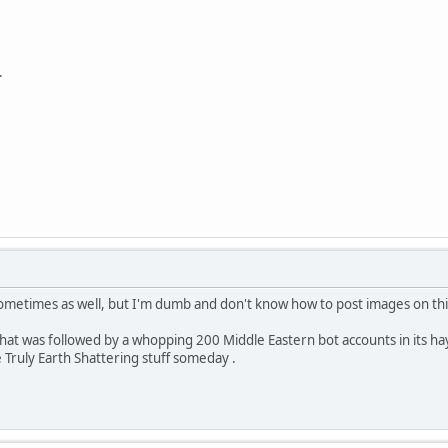
.
sometimes as well, but I'm dumb and don't know how to post images on thi
that was followed by a whopping 200 Middle Eastern bot accounts in its hay
Truly Earth Shattering stuff someday .