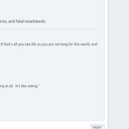
res, and fatal nosebleeds.
 that's all you see life as you are not long for this world, and
 at all. It's like voting."
PRINT