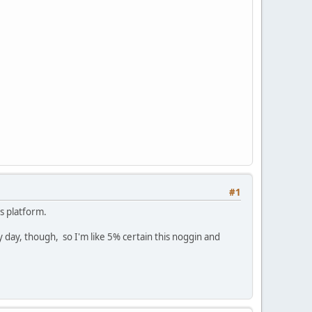
#1
s platform.
 day, though, so I'm like 5% certain this noggin and