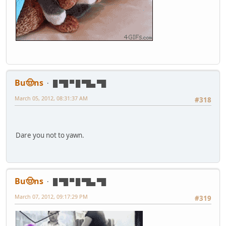
Bu🤠ns
█ ▀█ ▀ █ ▀█▄ ▀█
March 05, 2012, 08:31:37 AM
#318
Dare you not to yawn.
Bu🤠ns
█ ▀█ ▀ █ ▀█▄ ▀█
March 07, 2012, 09:17:29 PM
#319