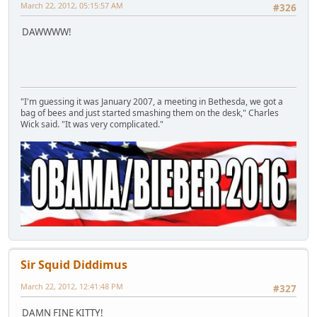
March 22, 2012, 05:15:57 AM
#326
DAWWWW!
"I'm guessing it was January 2007, a meeting in Bethesda, we got a
bag of bees and just started smashing them on the desk," Charles
Wick said. "It was very complicated."
Sir Squid Diddimus
March 22, 2012, 12:41:48 PM
#327
DAMN FINE KITTY!