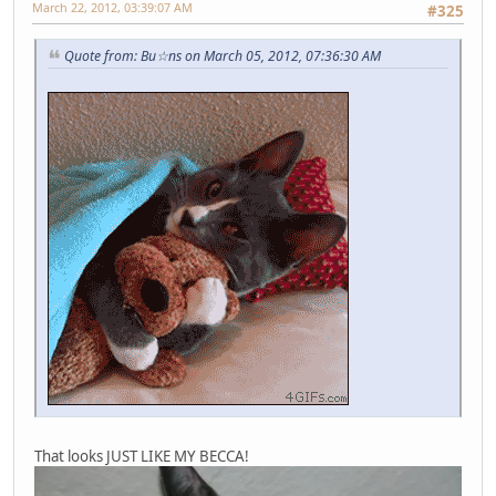
March 22, 2012, 03:39:07 AM
#325
Quote from: Bu☆ns on March 05, 2012, 07:36:30 AM
That looks JUST LIKE MY BECCA!