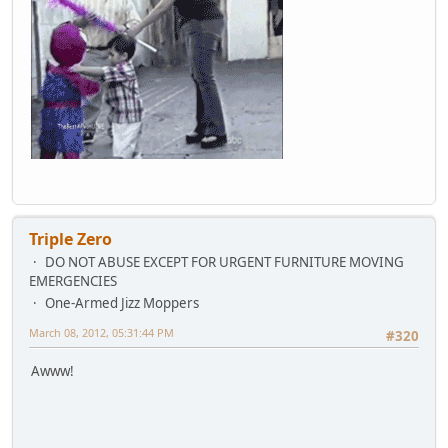
Triple Zero
DO NOT ABUSE EXCEPT FOR URGENT FURNITURE MOVING
EMERGENCIES
One-Armed Jizz Moppers
March 08, 2012, 05:31:44 PM
#320
Awww!