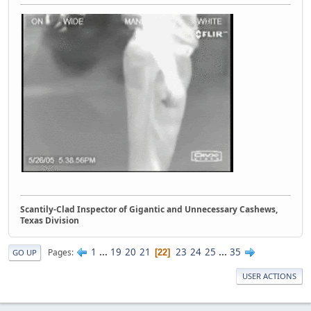
Scantily-Clad Inspector of Gigantic and Unnecessary Cashews,
Texas Division
1
...
19
20
21
23
24
25
...
35
Pages
22
GO UP
USER ACTIONS