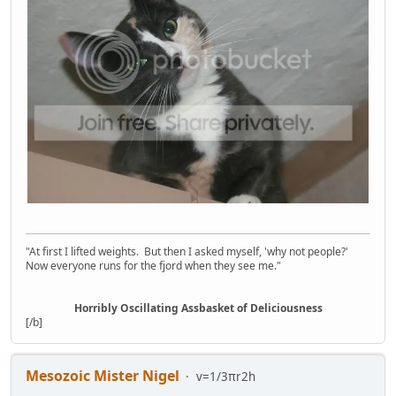
"At first I lifted weights. But then I asked myself, 'why not people?'
Now everyone runs for the fjord when they see me."
Horribly Oscillating Assbasket of Deliciousness
[/b]
Mesozoic Mister Nigel
v=1/3πr2h