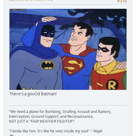
#316
There's a gooOd Batman!
"We need a plane for Bombing, Strafing, Assault and Battery,
Interception, Ground Support, and Reconaissance,
NOT JUST A "FAIR WEATHER FIGHTER"!
"I kinda like him. It's like he sees inside my soul" ~ Nigel