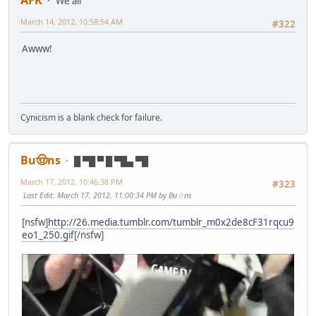
AFK
We all
March 14, 2012, 10:58:54 AM
#322
Awww!
Cynicism is a blank check for failure.
Bu🤠ns
█ ▀█ ▀ █ ▀█▄ ▀█
March 17, 2012, 10:46:38 PM
#323
Last Edit
: March 17, 2012, 11:00:34 PM by Bu☆ns
[nsfw]
http://26.media.tumblr.com/tumblr_m0x2de8cF31rqcu9
eo1_250.gif
[/nsfw]