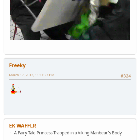
Freeky
March 17, 2012, 11:11:27 PM
#324
EK WAFFLR
A Fairy-Tale Princess Trapped in a Viking Manbear's Body