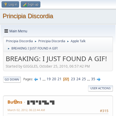
Log in
Sign up
Principia Discordia
Main Menu
Principia Discordia
Principia Discordia
Apple Talk
►
►
BREAKING: I JUST FOUND A GIF!
►
BREAKING: I JUST FOUND A GIF!
Started by GIGGLES, October 25, 2010, 06:57:42 PM
1
...
19
20
21
23
24
25
...
35
Pages
22
GO DOWN
USER ACTIONS
Bu🤠ns
█ ▀█ ▀ █ ▀█▄ ▀█
March 02, 2012, 06:22:44 AM
#315