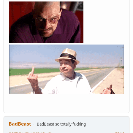
BadBeast
BadBeast so totally fucking
March 03, 2012, 03:45:21 PM