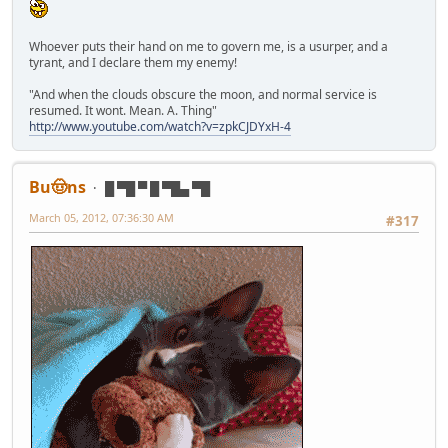
Whoever puts their hand on me to govern me, is a usurper, and a
tyrant, and I declare them my enemy!
"And when the clouds obscure the moon, and normal service is
resumed. It wont. Mean. A. Thing"
http://www.youtube.com/watch?v=zpkCJDYxH-4
Bu🤠ns
█ ▀█ ▀ █ ▀█▄ ▀█
March 05, 2012, 07:36:30 AM
#317