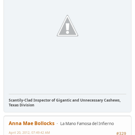
Scantily-Clad Inspector of Gigantic and Unnecessary Cashews,
Texas Division
Anna Mae Bollocks
La Mano Famosa del Infierno
April 20, 2012, 07:49:42 AM
#329