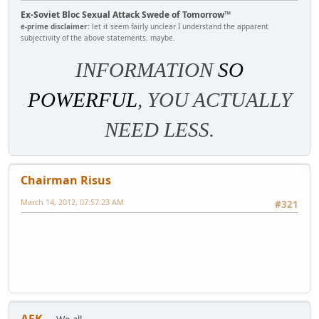
Ex-Soviet Bloc Sexual Attack Swede of Tomorrow™
e-prime disclaimer:
let it seem fairly unclear I understand the apparent
subjectivity of the above statements. maybe.
INFORMATION
SO
POWERFUL
, YOU ACTUALLY
NEED LESS.
Chairman Risus
March 14, 2012, 07:57:23 AM
#321