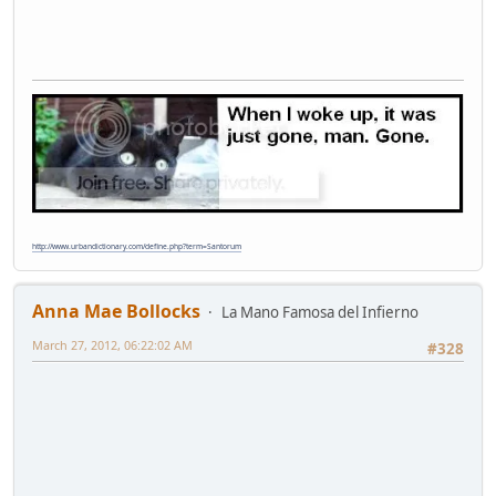
http://www.urbandictionary.com/define.php?term=Santorum
Anna Mae Bollocks
La Mano Famosa del Infierno
March 27, 2012, 06:22:02 AM
#328