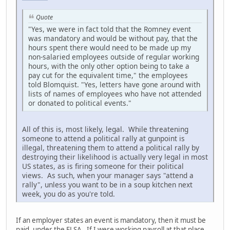
Quote
"Yes, we were in fact told that the Romney event
was mandatory and would be without pay, that the
hours spent there would need to be made up my
non-salaried employees outside of regular working
hours, with the only other option being to take a
pay cut for the equivalent time," the employees
told Blomquist. "Yes, letters have gone around with
lists of names of employees who have not attended
or donated to political events."
All of this is, most likely, legal. While threatening
someone to attend a political rally at gunpoint is
illegal, threatening them to attend a political rally by
destroying their likelihood is actually very legal in most
US states, as is firing someone for their political
views. As such, when your manager says "attend a
rally", unless you want to be in a soup kitchen next
week, you do as you're told.
If an employer states an event is mandatory, then it must be
paid, under the FLSA. If I were working payroll at that place,