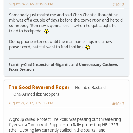
August 29, 2012, 04:45:09 PM
#1012
Somebody just mailed me and said Chris Christie thought his
mic was off a couple of days before the convention and he told
somebody "Romney's gonna lose"...when he got caught he
tried to backpedal.
Doing phone internet until the mailman brings me a new
power cord, but still want to find that link.
Scantily-Clad Inspector of Gigantic and Unnecessary Cashews,
Texas Division
The Good Reverend Roger
Horrible Bastard
One-Armed Jizz Moppers
August 29, 2012, 05:57:12 PM
#1013
A group called 'Protect The Polls' was passing out threatening
flyers at a Tampa Anti-Suppression Rally protesting HB 1355
(the FL voting law currently stalled in the courts), and