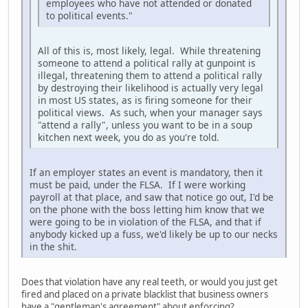
employees who have not attended or donated
to political events."
All of this is, most likely, legal. While threatening
someone to attend a political rally at gunpoint is
illegal, threatening them to attend a political rally
by destroying their likelihood is actually very legal
in most US states, as is firing someone for their
political views. As such, when your manager says
"attend a rally", unless you want to be in a soup
kitchen next week, you do as you're told.
If an employer states an event is mandatory, then it
must be paid, under the FLSA. If I were working
payroll at that place, and saw that notice go out, I'd be
on the phone with the boss letting him know that we
were going to be in violation of the FLSA, and that if
anybody kicked up a fuss, we'd likely be up to our necks
in the shit.
Does that violation have any real teeth, or would you just get
fired and placed on a private blacklist that business owners
have a "gentleman's agreement" about enforcing?