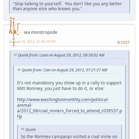
"Stop talking to yourself. You don't like you any better
than anyone else who knows you."
ñͤͣ̄ͦ̌̑͗͊͛͂͗ ̸̨̨̣̺̼̣̜͙͈͕̮̊̈́̈͂͛̽͊ͭ̓͆ͅé ̰̓̓́ͯ́́͞
sea monstropode
August 29, 2012, 01:46:19 PM
#1007
Quote from: Luna on August 29, 2012, 09:50:02 AM
Quote from: Cain on August 29, 2012, 07:21:37 AM
It's not mandatory you show up in a rally to support
Mitt Romney, you just have to do it, or else:
http://www.washingtonmonthly.com/political-
animal-
a/2012_08/coal_miners_forced_to_attend_r039537.p
hp
Quote
So the Romney campaign visited a coal mine on