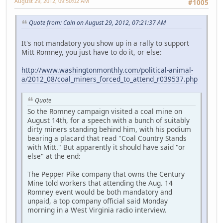
August 29, 2012, 09:50:02 AM
#1005
Quote from: Cain on August 29, 2012, 07:21:37 AM
It's not mandatory you show up in a rally to support
Mitt Romney, you just have to do it, or else:
http://www.washingtonmonthly.com/political-animal-
a/2012_08/coal_miners_forced_to_attend_r039537.php
Quote
So the Romney campaign visited a coal mine on
August 14th, for a speech with a bunch of suitably
dirty miners standing behind him, with his podium
bearing a placard that read "Coal Country Stands
with Mitt." But apparently it should have said "or
else" at the end:
The Pepper Pike company that owns the Century
Mine told workers that attending the Aug. 14
Romney event would be both mandatory and
unpaid, a top company official said Monday
morning in a West Virginia radio interview.