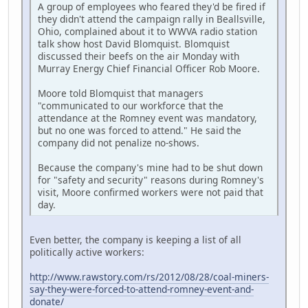
A group of employees who feared they'd be fired if
they didn't attend the campaign rally in Beallsville,
Ohio, complained about it to WWVA radio station
talk show host David Blomquist. Blomquist
discussed their beefs on the air Monday with
Murray Energy Chief Financial Officer Rob Moore.
Moore told Blomquist that managers
"communicated to our workforce that the
attendance at the Romney event was mandatory,
but no one was forced to attend." He said the
company did not penalize no-shows.
Because the company's mine had to be shut down
for "safety and security" reasons during Romney's
visit, Moore confirmed workers were not paid that
day.
Even better, the company is keeping a list of all
politically active workers:
http://www.rawstory.com/rs/2012/08/28/coal-miners-
say-they-were-forced-to-attend-romney-event-and-
donate/