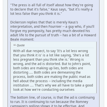
"The press is all full of itself about how they're going
to declare that it's false," Kaus says, "but it's really a
lot less false than you think it is."
Dickerson replies that that is merely Kaus's
interpretation, and then Fournier -- a guy who, if you'll
forgive my pomposity, has pretty much devoted his
adult life to the pursuit of truth -- has a bit of a Howard
Beale moment:
Quote
With all due respect, to say 'It's a lot less wrong
that you think it is' is a lot like saying, 'She's a lot
less pregnant than you think she is.' Wrong is
wrong, and the ad is distorted. But to John's point,
both sides are making up lies, both sides are
distorting .... Both sides are demeaning the
process, both sides are making the public mad as
hell about the process -- including the media
institution .... That's why we all have to take a good
look at how we're conducting ourselves
The bottom line, of course, is that the ad is continuing
to run. It is continuing to run because the Romney
campaign's polling shows it to be effective. And