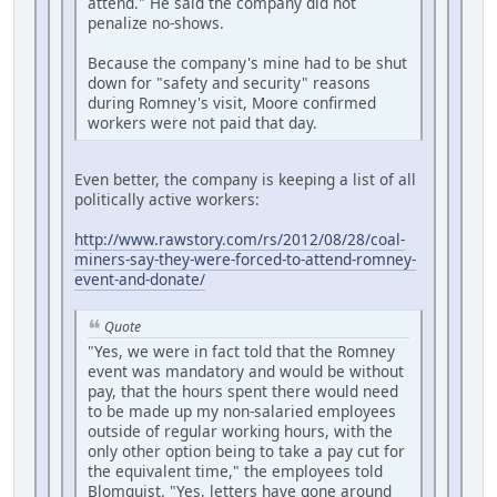
attend." He said the company did not
penalize no-shows.
Because the company's mine had to be shut
down for "safety and security" reasons
during Romney's visit, Moore confirmed
workers were not paid that day.
Even better, the company is keeping a list of all
politically active workers:
http://www.rawstory.com/rs/2012/08/28/coal-
miners-say-they-were-forced-to-attend-romney-
event-and-donate/
Quote
"Yes, we were in fact told that the Romney
event was mandatory and would be without
pay, that the hours spent there would need
to be made up my non-salaried employees
outside of regular working hours, with the
only other option being to take a pay cut for
the equivalent time," the employees told
Blomquist. "Yes, letters have gone around