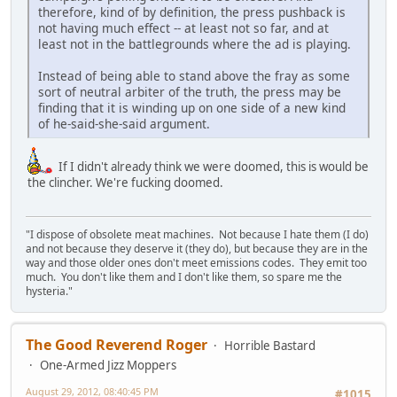
therefore, kind of by definition, the press pushback is
not having much effect -- at least not so far, and at
least not in the battlegrounds where the ad is playing.
Instead of being able to stand above the fray as some
sort of neutral arbiter of the truth, the press may be
finding that it is winding up on one side of a new kind
of he-said-she-said argument.
If I didn't already think we were doomed, this is would be
the clincher. We're fucking doomed.
"I dispose of obsolete meat machines. Not because I hate them (I do)
and not because they deserve it (they do), but because they are in the
way and those older ones don't meet emissions codes. They emit too
much. You don't like them and I don't like them, so spare me the
hysteria."
The Good Reverend Roger
Horrible Bastard
One-Armed Jizz Moppers
August 29, 2012, 08:40:45 PM
#1015