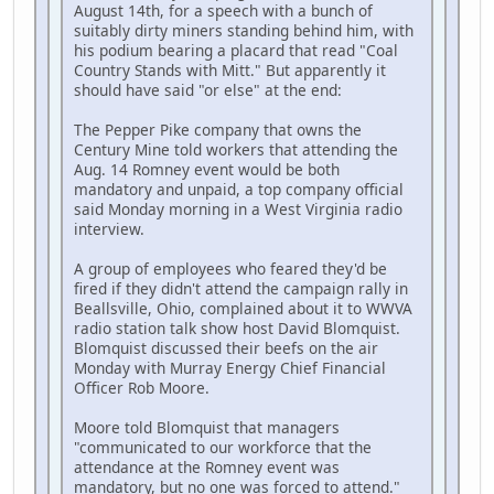
August 14th, for a speech with a bunch of
suitably dirty miners standing behind him, with
his podium bearing a placard that read "Coal
Country Stands with Mitt." But apparently it
should have said "or else" at the end:
The Pepper Pike company that owns the
Century Mine told workers that attending the
Aug. 14 Romney event would be both
mandatory and unpaid, a top company official
said Monday morning in a West Virginia radio
interview.
A group of employees who feared they'd be
fired if they didn't attend the campaign rally in
Beallsville, Ohio, complained about it to WWVA
radio station talk show host David Blomquist.
Blomquist discussed their beefs on the air
Monday with Murray Energy Chief Financial
Officer Rob Moore.
Moore told Blomquist that managers
"communicated to our workforce that the
attendance at the Romney event was
mandatory, but no one was forced to attend."