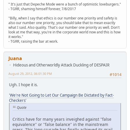
" It's just that Depeche Mode were a bunch of optimistic loveburgers."
- TGRR, shaming himself forever, 7/8/2017
"Billy, when I say that ethics is our number one priority and safety is
also our number one priority, you should take that to mean exactly
what I said. Also quality. That's our number one priority as well. Don't
look at me that way, you're in the corporate world now and this is how
it works."
- TGRR, raising the bar at work.
Juana
Hideous and Otherworldly Attack Duckling of DESPAIR
August 29, 2012, 06:01:30 PM
#1014
Ugh. I hope it is.
'We're Not Going to Let Our Campaign Be Dictated by Fact-
Checkers'
Quote
Critics have for many years inveighed against "false
equivalence" or "false balance" in the mainstream
press. This long crusade has finally achieved its grail,