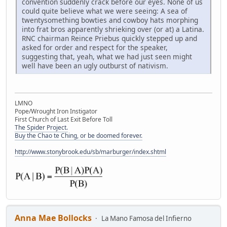
convention suddenly crack before our eyes. None of us
could quite believe what we were seeing: A sea of
twentysomething bowties and cowboy hats morphing
into frat bros apparently shrieking over (or at) a Latina.
RNC chairman Reince Priebus quickly stepped up and
asked for order and respect for the speaker,
suggesting that, yeah, what we had just seen might
well have been an ugly outburst of nativism.
LMNO
Pope/Wrought Iron Instigator
First Church of Last Exit Before Toll
The Spider Project.
Buy the Chao te Ching, or be doomed forever.
http://www.stonybrook.edu/sb/marburger/index.shtml
Anna Mae Bollocks
La Mano Famosa del Infierno