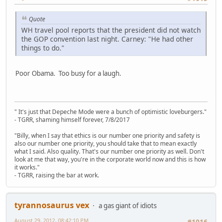
Quote
WH travel pool reports that the president did not watch
the GOP convention last night. Carney: "He had other
things to do."
Poor Obama. Too busy for a laugh.
" It's just that Depeche Mode were a bunch of optimistic loveburgers."
- TGRR, shaming himself forever, 7/8/2017
"Billy, when I say that ethics is our number one priority and safety is
also our number one priority, you should take that to mean exactly
what I said. Also quality. That's our number one priority as well. Don't
look at me that way, you're in the corporate world now and this is how
it works."
- TGRR, raising the bar at work.
tyrannosaurus vex
a gas giant of idiots
August 29, 2012, 08:42:10 PM
#1016