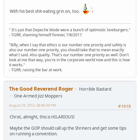
With his best shit-eating grin on, too.
" It's just that Depeche Mode were a bunch of optimistic loveburgers."
- TGRR, shaming himself forever, 7/8/2017
"Billy, when I say that ethics is our number one priority and safety is
also our number one priority, you should take that to mean exactly
what I said. Also quality. That's our number one priority as well. Don't
look at me that way, you're in the corporate world now and this is how
it works."
- TGRR, raising the bar at work.
The Good Reverend Roger
Horrible Bastard
One-Armed Jizz Moppers
August 29, 2012, 08:45:50 PM
#1018
Christ, almight, this is HILARIOUS!
Maybe the GOP should call up the Shriners and get some tips
on running a convention.