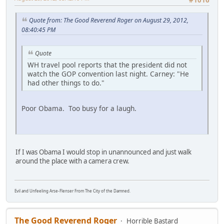
Quote from: The Good Reverend Roger on August 29, 2012,
08:40:45 PM
Quote
WH travel pool reports that the president did not
watch the GOP convention last night. Carney: "He
had other things to do."
Poor Obama. Too busy for a laugh.
If I was Obama I would stop in unannounced and just walk
around the place with a camera crew.
Evil and Unfeeling Arse-Flenser From The City of the Damned.
The Good Reverend Roger
Horrible Bastard