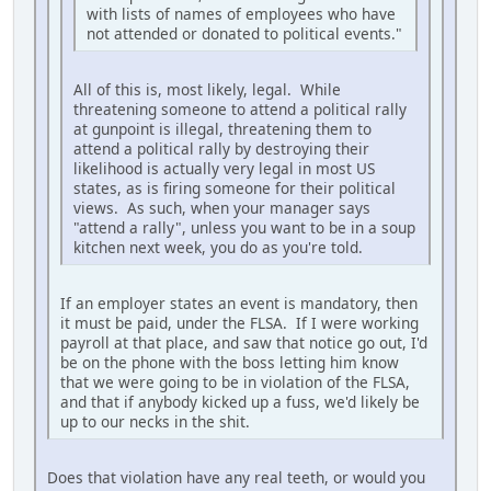
with lists of names of employees who have
not attended or donated to political events."
All of this is, most likely, legal. While
threatening someone to attend a political rally
at gunpoint is illegal, threatening them to
attend a political rally by destroying their
likelihood is actually very legal in most US
states, as is firing someone for their political
views. As such, when your manager says
"attend a rally", unless you want to be in a soup
kitchen next week, you do as you're told.
If an employer states an event is mandatory, then
it must be paid, under the FLSA. If I were working
payroll at that place, and saw that notice go out, I'd
be on the phone with the boss letting him know
that we were going to be in violation of the FLSA,
and that if anybody kicked up a fuss, we'd likely be
up to our necks in the shit.
Does that violation have any real teeth, or would you