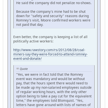
He said the company did not penalize no-shows.
Because the company's mine had to be shut
down for "safety and security" reasons during
Romney's visit, Moore confirmed workers were
not paid that day.
Even better, the company is keeping a list of all
politically active workers:
http://www.rawstory.com/rs/2012/08/28/coal-
miners-say-they-were-forced-to-attend-romney-
event-and-donate/
Quote
"Yes, we were in fact told that the Romney
event was mandatory and would be without
pay, that the hours spent there would need to
be made up my non-salaried employees outside
of regular working hours, with the only other
option being to take a pay cut for the equivalent
time," the employees told Blomquist. "Yes,
letters have gone around with lists of names of