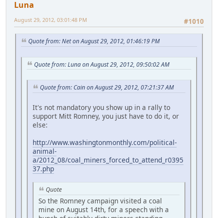
Luna
August 29, 2012, 03:01:48 PM
#1010
Quote from: Net on August 29, 2012, 01:46:19 PM
Quote from: Luna on August 29, 2012, 09:50:02 AM
Quote from: Cain on August 29, 2012, 07:21:37 AM
It's not mandatory you show up in a rally to
support Mitt Romney, you just have to do it, or
else:
http://www.washingtonmonthly.com/political-
animal-
a/2012_08/coal_miners_forced_to_attend_r0395
37.php
Quote
So the Romney campaign visited a coal
mine on August 14th, for a speech with a