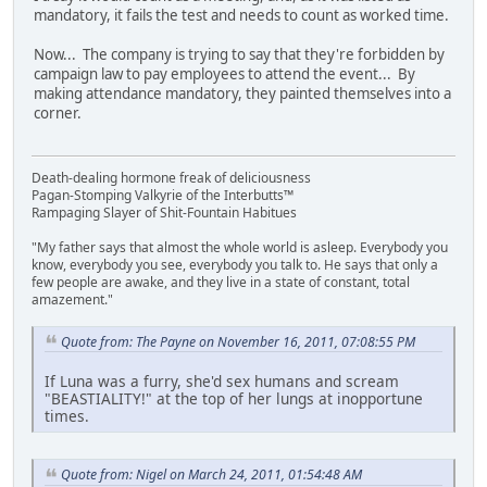
mandatory, it fails the test and needs to count as worked time.
Now... The company is trying to say that they're forbidden by
campaign law to pay employees to attend the event... By
making attendance mandatory, they painted themselves into a
corner.
Death-dealing hormone freak of deliciousness
Pagan-Stomping Valkyrie of the Interbutts™
Rampaging Slayer of Shit-Fountain Habitues
"My father says that almost the whole world is asleep. Everybody you
know, everybody you see, everybody you talk to. He says that only a
few people are awake, and they live in a state of constant, total
amazement."
Quote from: The Payne on November 16, 2011, 07:08:55 PM
If Luna was a furry, she'd sex humans and scream
"BEASTIALITY!" at the top of her lungs at inopportune
times.
Quote from: Nigel on March 24, 2011, 01:54:48 AM