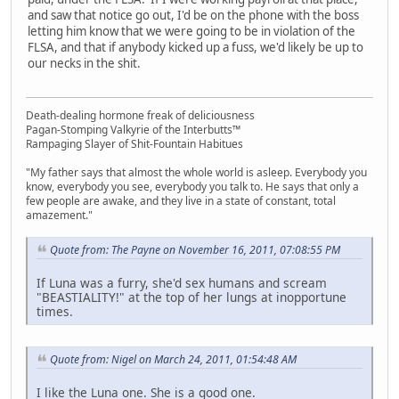
and saw that notice go out, I'd be on the phone with the boss
letting him know that we were going to be in violation of the
FLSA, and that if anybody kicked up a fuss, we'd likely be up to
our necks in the shit.
Death-dealing hormone freak of deliciousness
Pagan-Stomping Valkyrie of the Interbutts™
Rampaging Slayer of Shit-Fountain Habitues
"My father says that almost the whole world is asleep. Everybody you
know, everybody you see, everybody you talk to. He says that only a
few people are awake, and they live in a state of constant, total
amazement."
Quote from: The Payne on November 16, 2011, 07:08:55 PM
If Luna was a furry, she'd sex humans and scream
"BEASTIALITY!" at the top of her lungs at inopportune
times.
Quote from: Nigel on March 24, 2011, 01:54:48 AM
I like the Luna one. She is a good one.