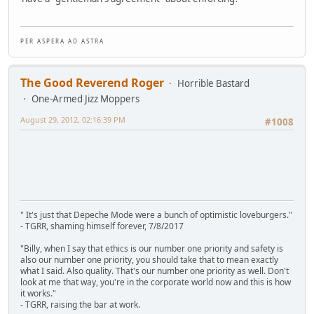
P E R A S P E R A A D A S T R A
The Good Reverend Roger
Horrible Bastard
One-Armed Jizz Moppers
August 29, 2012, 02:16:39 PM
#1008
" It's just that Depeche Mode were a bunch of optimistic loveburgers."
- TGRR, shaming himself forever, 7/8/2017
"Billy, when I say that ethics is our number one priority and safety is
also our number one priority, you should take that to mean exactly
what I said. Also quality. That's our number one priority as well. Don't
look at me that way, you're in the corporate world now and this is how
it works."
- TGRR, raising the bar at work.