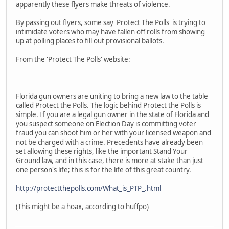
apparently these flyers make threats of violence.
By passing out flyers, some say 'Protect The Polls' is trying to
intimidate voters who may have fallen off rolls from showing
up at polling places to fill out provisional ballots.
From the 'Protect The Polls' website:
Florida gun owners are uniting to bring a new law to the table
called Protect the Polls. The logic behind Protect the Polls is
simple. If you are a legal gun owner in the state of Florida and
you suspect someone on Election Day is committing voter
fraud you can shoot him or her with your licensed weapon and
not be charged with a crime. Precedents have already been
set allowing these rights, like the important Stand Your
Ground law, and in this case, there is more at stake than just
one person's life; this is for the life of this great country.
http://protectthepolls.com/What_is_PTP_.html
(This might be a hoax, according to huffpo)