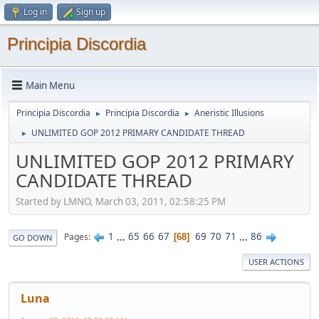
Log in
Sign up
Principia Discordia
Main Menu
Principia Discordia
Principia Discordia
Aneristic Illusions
►
►
UNLIMITED GOP 2012 PRIMARY CANDIDATE THREAD
►
UNLIMITED GOP 2012 PRIMARY
CANDIDATE THREAD
Started by LMNO, March 03, 2011, 02:58:25 PM
1
...
65
66
67
69
70
71
...
86
Pages
68
GO DOWN
USER ACTIONS
Luna