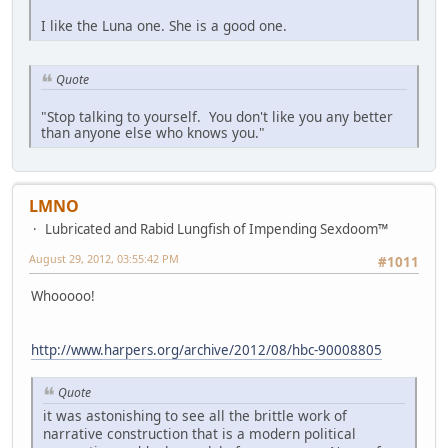
I like the Luna one. She is a good one.
Quote
"Stop talking to yourself. You don't like you any better
than anyone else who knows you."
LMNO
Lubricated and Rabid Lungfish of Impending Sexdoom™
August 29, 2012, 03:55:42 PM
#1011
Whooooo!
http://www.harpers.org/archive/2012/08/hbc-90008805
Quote
it was astonishing to see all the brittle work of
narrative construction that is a modern political