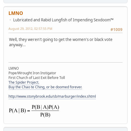
LMNO
Lubricated and Rabid Lungfish of Impending Sexdoom™
August 29, 2012, 02:57:55 PM
#1009
Well, they weren't going to get the women's or black vote
anyway...
LMNO
Pope/Wrought Iron Instigator
First Church of Last Exit Before Toll
The Spider Project.
Buy the Chao te Ching, or be doomed forever.
http://www.stonybrook.edu/sb/marburger/index.shtml