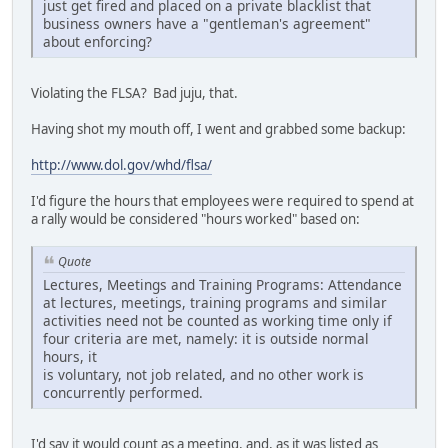
just get fired and placed on a private blacklist that
business owners have a "gentleman's agreement"
about enforcing?
Violating the FLSA? Bad juju, that.
Having shot my mouth off, I went and grabbed some backup:
http://www.dol.gov/whd/flsa/
I'd figure the hours that employees were required to spend at
a rally would be considered "hours worked" based on:
Quote
Lectures, Meetings and Training Programs: Attendance
at lectures, meetings, training programs and similar
activities need not be counted as working time only if
four criteria are met, namely: it is outside normal
hours, it
is voluntary, not job related, and no other work is
concurrently performed.
I'd say it would count as a meeting, and, as it was listed as