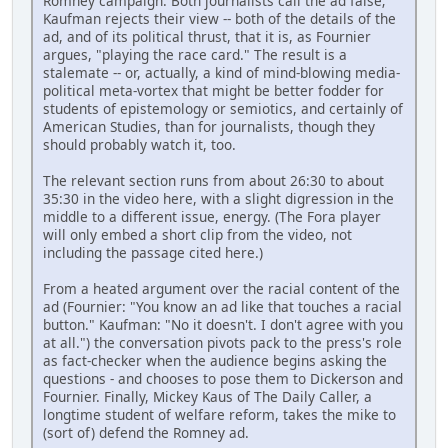
Romney campaign. Both journalists call the ad false;
Kaufman rejects their view -- both of the details of the
ad, and of its political thrust, that it is, as Fournier
argues, "playing the race card." The result is a
stalemate -- or, actually, a kind of mind-blowing media-
political meta-vortex that might be better fodder for
students of epistemology or semiotics, and certainly of
American Studies, than for journalists, though they
should probably watch it, too.
The relevant section runs from about 26:30 to about
35:30 in the video here, with a slight digression in the
middle to a different issue, energy. (The Fora player
will only embed a short clip from the video, not
including the passage cited here.)
From a heated argument over the racial content of the
ad (Fournier: "You know an ad like that touches a racial
button." Kaufman: "No it doesn't. I don't agree with you
at all.") the conversation pivots pack to the press's role
as fact-checker when the audience begins asking the
questions - and chooses to pose them to Dickerson and
Fournier. Finally, Mickey Kaus of The Daily Caller, a
longtime student of welfare reform, takes the mike to
(sort of) defend the Romney ad.