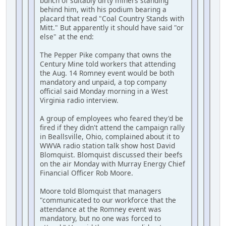
bunch of suitably dirty miners standing
behind him, with his podium bearing a
placard that read "Coal Country Stands with
Mitt." But apparently it should have said "or
else" at the end:
The Pepper Pike company that owns the
Century Mine told workers that attending
the Aug. 14 Romney event would be both
mandatory and unpaid, a top company
official said Monday morning in a West
Virginia radio interview.
A group of employees who feared they'd be
fired if they didn't attend the campaign rally
in Beallsville, Ohio, complained about it to
WWVA radio station talk show host David
Blomquist. Blomquist discussed their beefs
on the air Monday with Murray Energy Chief
Financial Officer Rob Moore.
Moore told Blomquist that managers
"communicated to our workforce that the
attendance at the Romney event was
mandatory, but no one was forced to