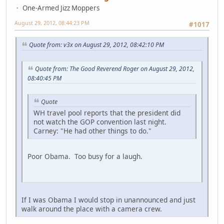
One-Armed Jizz Moppers
August 29, 2012, 08:44:23 PM
#1017
Quote from: v3x on August 29, 2012, 08:42:10 PM
Quote from: The Good Reverend Roger on August 29, 2012,
08:40:45 PM
Quote
WH travel pool reports that the president did
not watch the GOP convention last night.
Carney: "He had other things to do."
Poor Obama. Too busy for a laugh.
If I was Obama I would stop in unannounced and just
walk around the place with a camera crew.