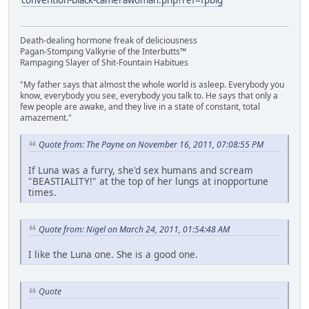
Death-dealing hormone freak of deliciousness
Pagan-Stomping Valkyrie of the Interbutts™
Rampaging Slayer of Shit-Fountain Habitues
"My father says that almost the whole world is asleep. Everybody you
know, everybody you see, everybody you talk to. He says that only a
few people are awake, and they live in a state of constant, total
amazement."
Quote from: The Payne on November 16, 2011, 07:08:55 PM
If Luna was a furry, she'd sex humans and scream
"BEASTIALITY!" at the top of her lungs at inopportune
times.
Quote from: Nigel on March 24, 2011, 01:54:48 AM
I like the Luna one. She is a good one.
Quote