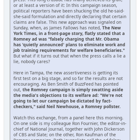
or at least a version of it: In this campaign season,
political reporters have been shucking the old he-said-
she-said formulation and directly declaring that certain
claims are false. This new approach was signaled on
Sunday, when, as James Fallows has noted,
The New
York Times, in a front-page story, flatly stated that a
Romney ad was "falsely charging that Mr. Obama
has 'quietly announced' plans to eliminate work and
job training requirements for welfare beneficiaries."
But what if it turns out that when the press calls a lie a
lie, nobody cares?
Here in Tampa, the new assertiveness is getting its
first test on a big stage, and so far the results are not
encouraging. As Ben Smith of BuzzFeed has pointed
out,
the Romney campaign is simply swatting aside
the media's objections to its welfare ad: "We're not
going to let our campaign be dictated by fact-
checkers," said Neil Newhouse, a Romney pollster.
Watch this exchange, from a panel here this morning.
On one side is my colleague Ron Fournier, the editor-in-
chief of National Journal, together with John Dickerson
of CBS and Slate; on the other, Ron Kaufman of the