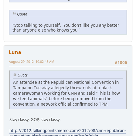
Quote
"Stop talking to yourself. You don't like you any better
than anyone else who knows you."
Luna
August 29, 2012, 10:02:45 AM
#1006
Quote
An attendee at the Republican National Convention in
Tampa on Tuesday allegedly threw nuts at a black
camerawoman working for CNN and said "This is how
we feed animals" before being removed from the
convention, a network official confirmed to TPM.
Stay classy, GOP, stay classy.
http://2012.talkingpointsmemo.com/2012/08/cnn-republican-
convention-black-camerawoman.php?ref=fpblg