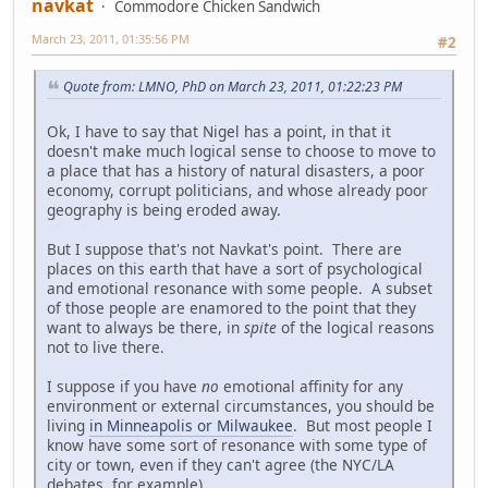
navkat
Commodore Chicken Sandwich
March 23, 2011, 01:35:56 PM
#2
Quote from: LMNO, PhD on March 23, 2011, 01:22:23 PM
Ok, I have to say that Nigel has a point, in that it
doesn't make much logical sense to choose to move to
a place that has a history of natural disasters, a poor
economy, corrupt politicians, and whose already poor
geography is being eroded away.
But I suppose that's not Navkat's point. There are
places on this earth that have a sort of psychological
and emotional resonance with some people. A subset
of those people are enamored to the point that they
want to always be there, in
spite
of the logical reasons
not to live there.
I suppose if you have
no
emotional affinity for any
environment or external circumstances, you should be
living
in Minneapolis or Milwaukee
. But most people I
know have some sort of resonance with some type of
city or town, even if they can't agree (the NYC/LA
debates, for example).