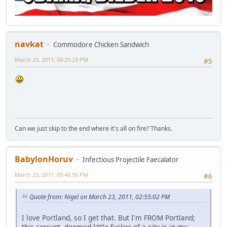
navkat
Commodore Chicken Sandwich
March 23, 2011, 04:25:23 PM
#5
Can we just skip to the end where it's all on fire? Thanks.
BabylonHoruv
Infectious Projectile Faecalator
March 23, 2011, 05:46:56 PM
#6
Quote from: Nigel on March 23, 2011, 02:55:02 PM
I love Portland, so I get that. But I'm FROM Portland;
this corrupt, doomed little fucker of a city is in my