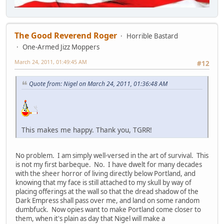
The Good Reverend Roger
Horrible Bastard
One-Armed Jizz Moppers
March 24, 2011, 01:49:45 AM
#12
Quote from: Nigel on March 24, 2011, 01:36:48 AM
This makes me happy. Thank you, TGRR!
No problem. I am simply well-versed in the art of survival. This
is not my first barbeque. No. I have dwelt for many decades
with the sheer horror of living directly below Portland, and
knowing that my face is still attached to my skull by way of
placing offerings at the wall so that the dread shadow of the
Dark Empress shall pass over me, and land on some random
dumbfuck. Now opies want to make Portland come closer to
them, when it's plain as day that Nigel will make a