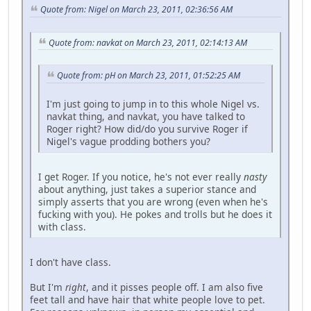
Quote from: Nigel on March 23, 2011, 02:36:56 AM
Quote from: navkat on March 23, 2011, 02:14:13 AM
Quote from: pH on March 23, 2011, 01:52:25 AM
I'm just going to jump in to this whole Nigel vs.
navkat thing, and navkat, you have talked to
Roger right? How did/do you survive Roger if
Nigel's vague prodding bothers you?
I get Roger. If you notice, he's not ever really
nasty
about anything, just takes a superior stance and
simply asserts that you are wrong (even when he's
fucking with you). He pokes and trolls but he does it
with class.
I don't have class.
But I'm
right
, and it pisses people off. I am also five
feet tall and have hair that white people love to pet.