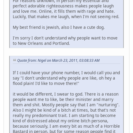
For reasons unknown, in person my essential and
perfect adorable righteousness makes people laugh
and love me. Online, it fills them with rage and hate.
Luckily, that makes me laugh, when I'm not seeing red.
My best friend is Jewish, also I have a cute dog.
I'm sorry I don't understand why people want to move
to New Orleans and Portland.
Quote from: Nigel on March 23, 2011, 03:08:33 AM
If I could have your phone number, I would call you and
say "I don't understand why people are like, oh hey a
flood plain! I'd like to move there!"
it would be different, I swear to god. There is a reason
people want me to like, be their minister and marry
them and shit. Mostly people say that I am "nurturing".
Also I might be kind of a bitch at times, but that's not
really my predominant trait. I am starting to become
kind of distressed about my online bitch persona,
because seriously, I am every bit as much of a Horrible
Bastard in person, but for some reason people find it