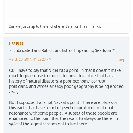
Can we just skip to the end where it's all on fire? Thanks.
LMNO
Lubricated and Rabid Lungfish of Impending Sexdoom™
March 23, 2011, 01:22:23 PM
#1
Ok, I have to say that Nigel has a point, in that it doesn't make
much logical sense to choose to move to a place that has a
history of natural disasters, a poor economy, corrupt
politicians, and whose already poor geography is being eroded
away.
But I suppose that's not Navkat's point. There are places on
this earth that have a sort of psychological and emotional
resonance with some people. A subset of those people are
enamored to the point that they want to always be there, in
spite
of the logical reasons not to live there.