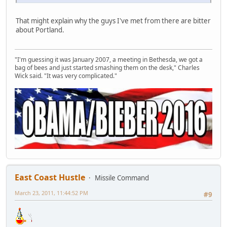
That might explain why the guys I've met from there are bitter
about Portland.
"I'm guessing it was January 2007, a meeting in Bethesda, we got a
bag of bees and just started smashing them on the desk," Charles
Wick said. "It was very complicated."
East Coast Hustle
Missile Command
March 23, 2011, 11:44:52 PM
#9