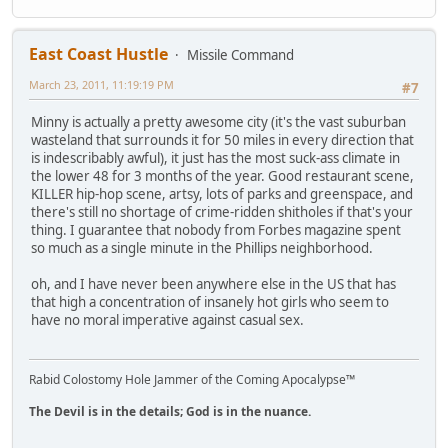
East Coast Hustle
Missile Command
March 23, 2011, 11:19:19 PM
#7
Minny is actually a pretty awesome city (it's the vast suburban
wasteland that surrounds it for 50 miles in every direction that
is indescribably awful), it just has the most suck-ass climate in
the lower 48 for 3 months of the year. Good restaurant scene,
KILLER hip-hop scene, artsy, lots of parks and greenspace, and
there's still no shortage of crime-ridden shitholes if that's your
thing. I guarantee that nobody from Forbes magazine spent
so much as a single minute in the Phillips neighborhood.
oh, and I have never been anywhere else in the US that has
that high a concentration of insanely hot girls who seem to
have no moral imperative against casual sex.
Rabid Colostomy Hole Jammer of the Coming Apocalypse™
The Devil is in the details; God is in the nuance.