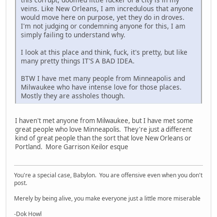
veins. Like New Orleans, I am incredulous that anyone
would move here on purpose, yet they do in droves.
I'm not judging or condemning anyone for this, I am
simply failing to understand why.
I look at this place and think, fuck, it's pretty, but like
many pretty things IT'S A BAD IDEA.
BTW I have met many people from Minneapolis and
Milwaukee who have intense love for those places.
Mostly they are assholes though.
I haven't met anyone from Milwaukee, but I have met some
great people who love Minneapolis. They're just a different
kind of great people than the sort that love New Orleans or
Portland. More Garrison Keilor esque
You're a special case, Babylon. You are offensive even when you don't
post.
Merely by being alive, you make everyone just a little more miserable
-Dok Howl