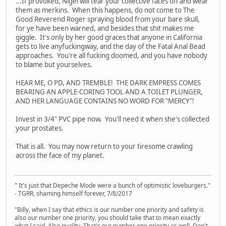
...If provoked, Nigel will tear your collective faces off and wear
them as merkins. When this happens, do not come to The
Good Reverend Roger spraying blood from your bare skull,
for ye have been warned, and besides that shit makes me
giggle. It's only by her good graces that anyone in California
gets to live anyfuckingway, and the day of the Fatal Anal Bead
approaches. You're all fucking doomed, and you have nobody
to blame but yourselves.
HEAR ME, O PD, AND TREMBLE! THE DARK EMPRESS COMES
BEARING AN APPLE-CORING TOOL AND A TOILET PLUNGER,
AND HER LANGUAGE CONTAINS NO WORD FOR "MERCY"!
Invest in 3/4" PVC pipe now. You'll need it when she's collected
your prostates.
That is all. You may now return to your tiresome crawling
across the face of my planet.
" It's just that Depeche Mode were a bunch of optimistic loveburgers."
- TGRR, shaming himself forever, 7/8/2017
"Billy, when I say that ethics is our number one priority and safety is
also our number one priority, you should take that to mean exactly
what I said. Also quality. That's our number one priority as well. Don't