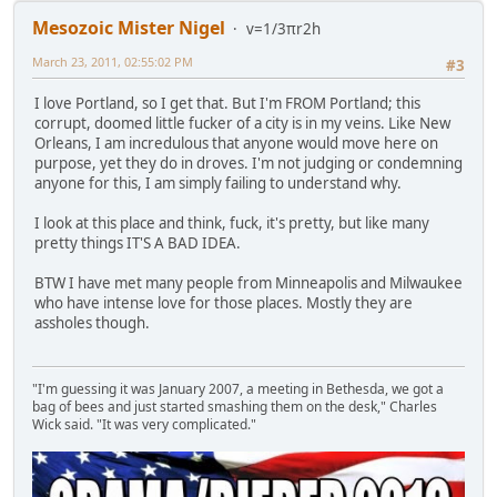
Mesozoic Mister Nigel
v=1/3πr2h
March 23, 2011, 02:55:02 PM
#3
I love Portland, so I get that. But I'm FROM Portland; this
corrupt, doomed little fucker of a city is in my veins. Like New
Orleans, I am incredulous that anyone would move here on
purpose, yet they do in droves. I'm not judging or condemning
anyone for this, I am simply failing to understand why.
I look at this place and think, fuck, it's pretty, but like many
pretty things IT'S A BAD IDEA.
BTW I have met many people from Minneapolis and Milwaukee
who have intense love for those places. Mostly they are
assholes though.
"I'm guessing it was January 2007, a meeting in Bethesda, we got a
bag of bees and just started smashing them on the desk," Charles
Wick said. "It was very complicated."