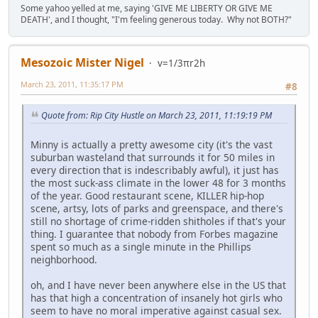
Some yahoo yelled at me, saying 'GIVE ME LIBERTY OR GIVE ME
DEATH', and I thought, "I'm feeling generous today. Why not BOTH?"
Mesozoic Mister Nigel
v=1/3πr2h
March 23, 2011, 11:35:17 PM
#8
Quote from: Rip City Hustle on March 23, 2011, 11:19:19 PM
Minny is actually a pretty awesome city (it's the vast
suburban wasteland that surrounds it for 50 miles in
every direction that is indescribably awful), it just has
the most suck-ass climate in the lower 48 for 3 months
of the year. Good restaurant scene, KILLER hip-hop
scene, artsy, lots of parks and greenspace, and there's
still no shortage of crime-ridden shitholes if that's your
thing. I guarantee that nobody from Forbes magazine
spent so much as a single minute in the Phillips
neighborhood.
oh, and I have never been anywhere else in the US that
has that high a concentration of insanely hot girls who
seem to have no moral imperative against casual sex.