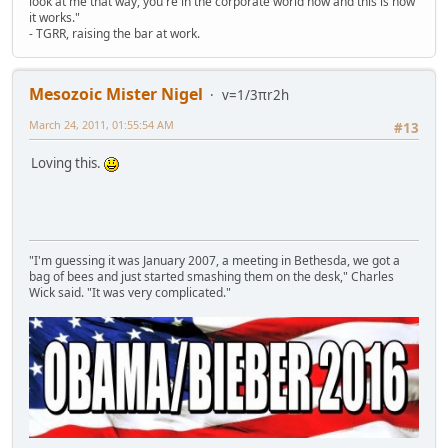
look at me that way, you're in the corporate world now and this is how
it works."
- TGRR, raising the bar at work.
Mesozoic Mister Nigel
v=1/3πr2h
March 24, 2011, 01:55:54 AM
#13
Loving this.
"I'm guessing it was January 2007, a meeting in Bethesda, we got a
bag of bees and just started smashing them on the desk," Charles
Wick said. "It was very complicated."