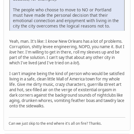
The people who choose to move to NO or Portland
must have made the personal decision that their
emotional connection and enjoyment with living in the
city the city overcomes the logical reasons not to.
Yeah, man. It's like: I
know
New Orleans has a lot of problems.
Corruption, shitty levee engineering, NOPD, you name it. But I
love
her. I'm willing to get in there, roll my sleeves up and be
part of the solution. I can't say that about any other city in
which I've lived (and I've tried on a
lot
).
I can't imagine being the kind of person who would be satisfied
living in a safe, clean little Mall of America town for my whole
life. Give me dirty music, crazy characters, guerrilla street art
and hot, sex-filled air on the verge of existential orgasm in
dark corners against the background sounds of nightclubs like
aging, drunken whores, vomiting feather boas and tawdry lace
onto the sidewalks.
Can we just skip to the end where it's all on fire? Thanks.