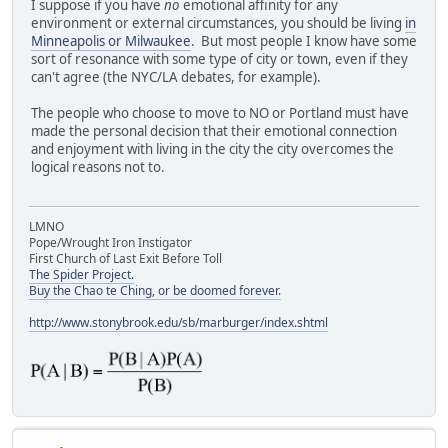
I suppose if you have
no
emotional affinity for any
environment or external circumstances, you should be living
in
Minneapolis or Milwaukee
. But most people I know have some
sort of resonance with some type of city or town, even if they
can't agree (the NYC/LA debates, for example).
The people who choose to move to NO or Portland must have
made the personal decision that their emotional connection
and enjoyment with living in the city the city overcomes the
logical reasons not to.
LMNO
Pope/Wrought Iron Instigator
First Church of Last Exit Before Toll
The Spider Project.
Buy the Chao te Ching, or be doomed forever.
http://www.stonybrook.edu/sb/marburger/index.shtml