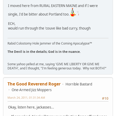
I moved here from RURAL EASTERN MAINE and if I were
single, I'd be bitter about Portland too.
ECH,
would run through the 'couve like bad curry, though
Rabid Colostomy Hole Jammer of the Coming Apocalypse™
The Devil is in the details; God is in the nuance.
Some yahoo yelled at me, saying 'GIVE ME LIBERTY OR GIVE ME
DEATH', and I thought, "I'm feeling generous today. Why not BOTH?"
The Good Reverend Roger
Horrible Bastard
One-Armed Jizz Moppers
March 24, 2011, 01:31:34 AM
#10
Okay, listen here, jackasses...