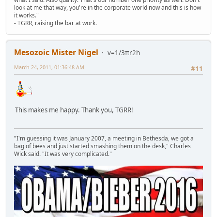
look at me that way, you're in the corporate world now and this is how
it works."
- TGRR, raising the bar at work.
Mesozoic Mister Nigel
v=1/3πr2h
March 24, 2011, 01:36:48 AM
#11
This makes me happy. Thank you, TGRR!
"I'm guessing it was January 2007, a meeting in Bethesda, we got a
bag of bees and just started smashing them on the desk," Charles
Wick said. "It was very complicated."