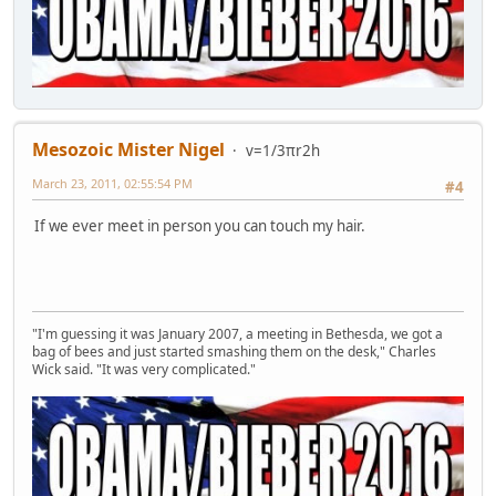
Mesozoic Mister Nigel
v=1/3πr2h
March 23, 2011, 02:55:54 PM
#4
If we ever meet in person you can touch my hair.
"I'm guessing it was January 2007, a meeting in Bethesda, we got a
bag of bees and just started smashing them on the desk," Charles
Wick said. "It was very complicated."