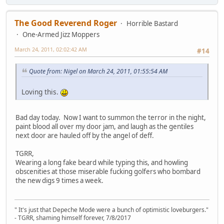
The Good Reverend Roger
Horrible Bastard
One-Armed Jizz Moppers
March 24, 2011, 02:02:42 AM
#14
Quote from: Nigel on March 24, 2011, 01:55:54 AM
Loving this.
Bad day today. Now I want to summon the terror in the night,
paint blood all over my door jam, and laugh as the gentiles
next door are hauled off by the angel of deff.
TGRR,
Wearing a long fake beard while typing this, and howling
obscenities at those miserable fucking golfers who bombard
the new digs 9 times a week.
" It's just that Depeche Mode were a bunch of optimistic loveburgers."
- TGRR, shaming himself forever, 7/8/2017