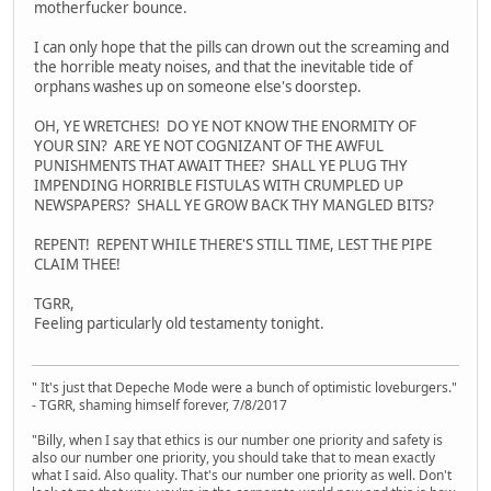
motherfucker bounce.
I can only hope that the pills can drown out the screaming and
the horrible meaty noises, and that the inevitable tide of
orphans washes up on someone else's doorstep.
OH, YE WRETCHES! DO YE NOT KNOW THE ENORMITY OF
YOUR SIN? ARE YE NOT COGNIZANT OF THE AWFUL
PUNISHMENTS THAT AWAIT THEE? SHALL YE PLUG THY
IMPENDING HORRIBLE FISTULAS WITH CRUMPLED UP
NEWSPAPERS? SHALL YE GROW BACK THY MANGLED BITS?
REPENT! REPENT WHILE THERE'S STILL TIME, LEST THE PIPE
CLAIM THEE!
TGRR,
Feeling particularly old testamenty tonight.
" It's just that Depeche Mode were a bunch of optimistic loveburgers."
- TGRR, shaming himself forever, 7/8/2017
"Billy, when I say that ethics is our number one priority and safety is
also our number one priority, you should take that to mean exactly
what I said. Also quality. That's our number one priority as well. Don't