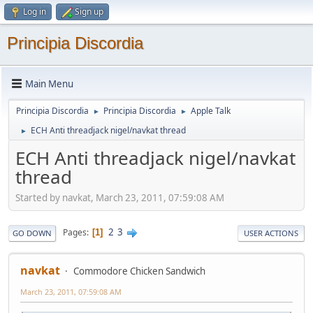
Log in
Sign up
Principia Discordia
Main Menu
Principia Discordia
Principia Discordia
Apple Talk
►
►
ECH Anti threadjack nigel/navkat thread
►
ECH Anti threadjack nigel/navkat
thread
Started by navkat, March 23, 2011, 07:59:08 AM
2
3
Pages
1
GO DOWN
USER ACTIONS
navkat
Commodore Chicken Sandwich
March 23, 2011, 07:59:08 AM