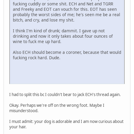
fucking cuddly or some shit. ECH and Net and TGRR
and Freeky and EOT can vouch for this. EOT has seen
probably the worst sides of me; he's seen me be a real
bitch, and cry, and lose my shit.
I think I'm kind of drunk; dammit. I gave up not
drinking and now it only takes about four ounces of
wine to fuck me up hard.
Also ECH should become a coroner, because that would
fucking rock hard. Dude.
I had to split this bc I couldn't bear to jack ECH's thread again.
Okay. Perhaps we're off on the wrong foot. Maybe I
misunderstood.
I must admit: your dog is adorable and I am now curious about
your hair.