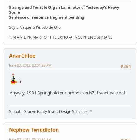
Strange and Terrible Organ Laminator of Yesterday's Heavy
Scene
Sentence or sentence fragment pending
Soy El Vaquero Peludo de Oro
TIM AM I, PRIMARY OF THE EXTRA-ATMOSPHERIC SIMIANS
AnarChloe
June 02, 2012, 02:01:28 AM
#264
Anyway, 1981 Springbok tour protests in NZ, I want da troof.
Smooth Groove Panty Insert Design Specialist™
Nephew Twiddleton
June 02, 2012, 05:00:24 AM