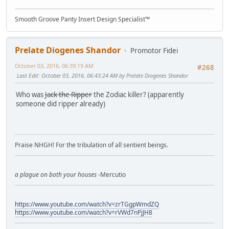
Smooth Groove Panty Insert Design Specialist™
Prelate Diogenes Shandor
Promotor Fidei
October 03, 2016, 06:39:19 AM
#268
Last Edit
: October 03, 2016, 06:43:24 AM by Prelate Diogenes Shandor
Who was
Jack the Ripper
the Zodiac killer? (apparently
someone did ripper already)
Praise NHGH! For the tribulation of all sentient beings.
a plague on both your houses
-Mercutio
https://www.youtube.com/watch?v=zrTGgpWmdZQ
https://www.youtube.com/watch?v=rVWd7nPjJH8