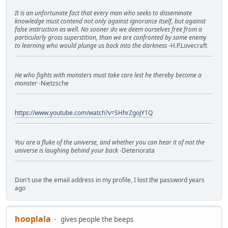
It is an unfortunate fact that every man who seeks to disseminate
knowledge must contend not only against ignorance itself, but against
false instruction as well. No sooner do we deem ourselves free from a
particularly gross superstition, than we are confronted by some enemy
to learning who would plunge us back into the darkness
-H.P.Lovecraft
He who fights with monsters must take care lest he thereby become a
monster
-Nietzsche
https://www.youtube.com/watch?v=SHhrZgojY1Q
You are a fluke of the universe, and whether you can hear it of not the
universe is laughing behind your back
-Deteriorata
Don't use the email address in my profile, I lost the password years
ago
hooplala
gives people the beeps