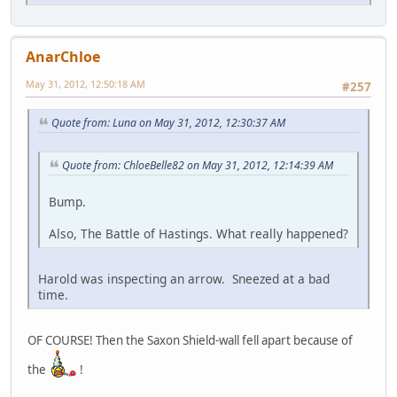
AnarChloe
May 31, 2012, 12:50:18 AM
#257
Quote from: Luna on May 31, 2012, 12:30:37 AM
Quote from: ChloeBelle82 on May 31, 2012, 12:14:39 AM
Bump.
Also, The Battle of Hastings. What really happened?
Harold was inspecting an arrow. Sneezed at a bad
time.
OF COURSE! Then the Saxon Shield-wall fell apart because of
the
!