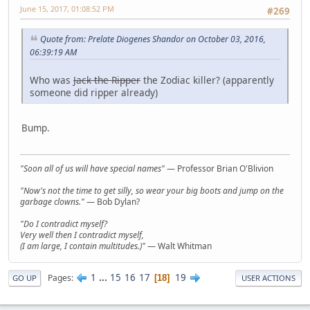
June 15, 2017, 01:08:52 PM
#269
Quote from: Prelate Diogenes Shandor on October 03, 2016,
06:39:19 AM
Who was
Jack the Ripper
the Zodiac killer? (apparently
someone did ripper already)
Bump.
"Soon all of us will have special names"
— Professor Brian O'Blivion
"Now's not the time to get silly, so wear your big boots and jump on the
garbage clowns."
— Bob Dylan?
"Do I contradict myself?
Very well then I contradict myself,
(I am large, I contain multitudes.)"
— Walt Whitman
1
...
15
16
17
19
Pages
18
GO UP
USER ACTIONS