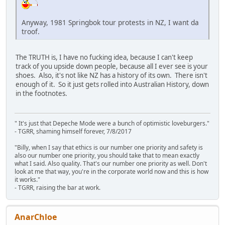
Anyway, 1981 Springbok tour protests in NZ, I want da
troof.
The TRUTH is, I have no fucking idea, because I can't keep
track of you upside down people, because all I ever see is your
shoes. Also, it's not like NZ has a history of its own. There isn't
enough of it. So it just gets rolled into Australian History, down
in the footnotes.
" It's just that Depeche Mode were a bunch of optimistic loveburgers."
- TGRR, shaming himself forever, 7/8/2017
"Billy, when I say that ethics is our number one priority and safety is
also our number one priority, you should take that to mean exactly
what I said. Also quality. That's our number one priority as well. Don't
look at me that way, you're in the corporate world now and this is how
it works."
- TGRR, raising the bar at work.
AnarChloe