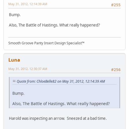
May 31, 2012, 12:14:39 AM
#255
Bump.
Also, The Battle of Hastings. What really happened?
Smooth Groove Panty Insert Design Specialist™
Luna
May 31, 2012, 12:30:37 AM
#256
Quote from: ChloeBelle82 on May 31, 2012, 12:14:39 AM
Bump.
Also, The Battle of Hastings. What really happened?
Harold was inspecting an arrow. Sneezed at a bad time.