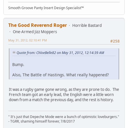
Smooth Groove Panty Insert Design Specialist™
The Good Reverend Roger
Horrible Bastard
One-Armed Jizz Moppers
May 31, 2012, 02:10:41 PM
#258
Quote from: ChloeBelle82 on May 31, 2012, 12:14:39 AM
Bump.
Also, The Battle of Hastings. What really happened?
It was a rugby game gone wrong, as they are prone to do. The
French team got an early lead, the English were a little worn
down from a match the previous day, and the rest is history.
" It's just that Depeche Mode were a bunch of optimistic loveburgers."
- TGRR, shaming himself forever, 7/8/2017