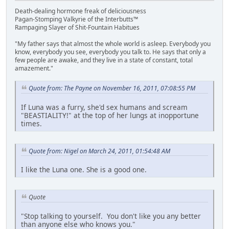
Death-dealing hormone freak of deliciousness
Pagan-Stomping Valkyrie of the Interbutts™
Rampaging Slayer of Shit-Fountain Habitues
"My father says that almost the whole world is asleep. Everybody you
know, everybody you see, everybody you talk to. He says that only a
few people are awake, and they live in a state of constant, total
amazement."
Quote from: The Payne on November 16, 2011, 07:08:55 PM
If Luna was a furry, she'd sex humans and scream
"BEASTIALITY!" at the top of her lungs at inopportune
times.
Quote from: Nigel on March 24, 2011, 01:54:48 AM
I like the Luna one. She is a good one.
Quote
"Stop talking to yourself. You don't like you any better
than anyone else who knows you."