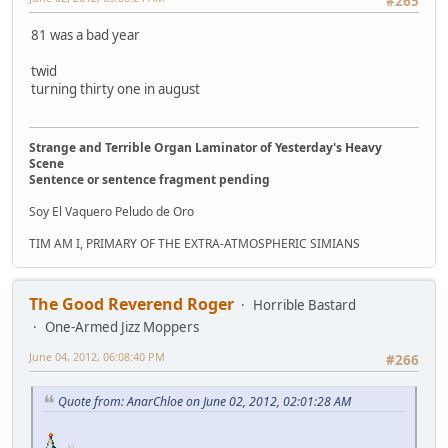
#265
81 was a bad year
twid
turning thirty one in august
Strange and Terrible Organ Laminator of Yesterday's Heavy
Scene
Sentence or sentence fragment pending
Soy El Vaquero Peludo de Oro
TIM AM I, PRIMARY OF THE EXTRA-ATMOSPHERIC SIMIANS
The Good Reverend Roger
Horrible Bastard
One-Armed Jizz Moppers
June 04, 2012, 06:08:40 PM
#266
Quote from: AnarChloe on June 02, 2012, 02:01:28 AM