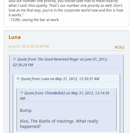
also our number one priority, you should take that to mean exactly
what I said. Also quality. That's our number one priority as well. Don't
look at me that way, you're in the corporate world now and this is how
it works."
- TGRR, raising the bar at work.
Luna
June 01, 2012, 03:55:28 PM
#262
Quote from: The Good Reverend Roger on June 01, 2012,
02:36:28 PM
Quote from: Luna on May 31, 2012, 12:30:37 AM
Quote from: ChloeBelle82 on May 31, 2012, 12:14:39
AM
Bump.
Also, The Battle of Hastings. What really
happened?