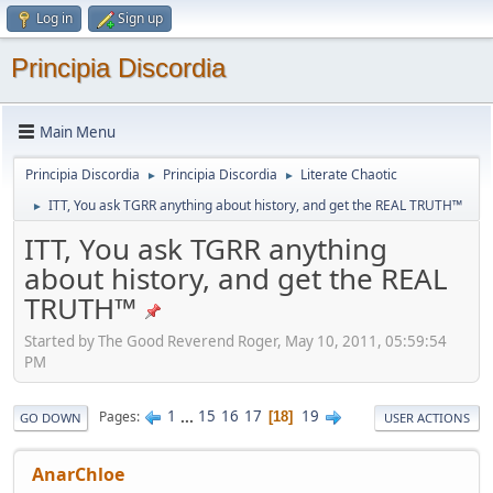
Log in
Sign up
Principia Discordia
Main Menu
Principia Discordia
Principia Discordia
Literate Chaotic
►
►
ITT, You ask TGRR anything about history, and get the REAL TRUTH™
►
ITT, You ask TGRR anything
about history, and get the REAL
TRUTH™
Started by The Good Reverend Roger, May 10, 2011, 05:59:54
PM
1
...
15
16
17
19
Pages
18
GO DOWN
USER ACTIONS
AnarChloe