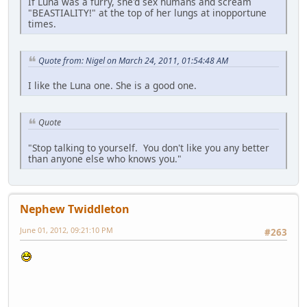
If Luna was a furry, she'd sex humans and scream
"BEASTIALITY!" at the top of her lungs at inopportune
times.
Quote from: Nigel on March 24, 2011, 01:54:48 AM
I like the Luna one. She is a good one.
Quote
"Stop talking to yourself. You don't like you any better
than anyone else who knows you."
Nephew Twiddleton
June 01, 2012, 09:21:10 PM
#263