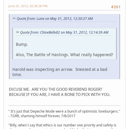
June 01, 2012, 02:36:28 PM
#261
Quote from: Luna on May 31, 2012, 12:30:37 AM
Quote from: ChloeBelle82 on May 31, 2012, 12:14:39 AM
Bump.
Also, The Battle of Hastings. What really happened?
Harold was inspecting an arrow. Sneezed at a bad
time.
EXCUSE ME. ARE YOU THE GOOD REVEREND ROGER?
BECAUSE IF YOU ARE, I HAVE A BONE TO PICK WITH YOU.
" It's just that Depeche Mode were a bunch of optimistic loveburgers."
- TGRR, shaming himself forever, 7/8/2017
"Billy, when I say that ethics is our number one priority and safety is