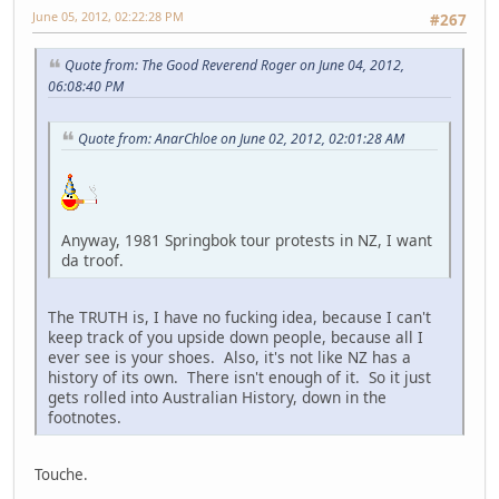
June 05, 2012, 02:22:28 PM
#267
Quote from: The Good Reverend Roger on June 04, 2012,
06:08:40 PM
Quote from: AnarChloe on June 02, 2012, 02:01:28 AM
Anyway, 1981 Springbok tour protests in NZ, I want
da troof.
The TRUTH is, I have no fucking idea, because I can't
keep track of you upside down people, because all I
ever see is your shoes. Also, it's not like NZ has a
history of its own. There isn't enough of it. So it just
gets rolled into Australian History, down in the
footnotes.
Touche.