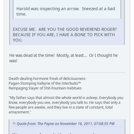
Harold was inspecting an arrow. Sneezed at a bad
time.
EXCUSE ME. ARE YOU THE GOOD REVEREND ROGER?
BECAUSE IF YOU ARE, I HAVE A BONE TO PICK WITH
YOU.
He was dead at the time! Mostly, at least... Or I thought he
was!
Death-dealing hormone freak of deliciousness
Pagan-Stomping Valkyrie of the Interbutts™
Rampaging Slayer of Shit-Fountain Habitues
"My father says that almost the whole world is asleep. Everybody you
know, everybody you see, everybody you talk to. He says that only a
few people are awake, and they live in a state of constant, total
amazement."
Quote from: The Payne on November 16, 2011, 07:08:55 PM