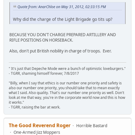
Quote from: AnarChloe on May 31, 2012, 02:33:15 PM
Why did the charge of the Light Brigade go tits up?
BECAUSE YOU DON'T CHARGE PREPARED ARTILLERY AND
RIFLE POSITIONS ON HORSEBACK.
Also, don't put British nobility in charge of troops. Ever.
" It's just that Depeche Mode were a bunch of optimistic loveburgers."
- TGRR, shaming himself forever, 7/8/2017
"Billy, when I say that ethics is our number one priority and safety is
also our number one priority, you should take that to mean exactly
what I said. Also quality. That's our number one priority as well. Don't
look at me that way, you're in the corporate world now and this is how
it works."
- TGRR, raising the bar at work.
The Good Reverend Roger
Horrible Bastard
One-Armed Jizz Moppers