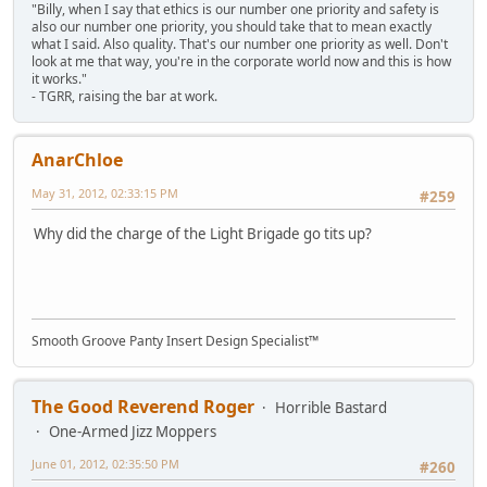
"Billy, when I say that ethics is our number one priority and safety is
also our number one priority, you should take that to mean exactly
what I said. Also quality. That's our number one priority as well. Don't
look at me that way, you're in the corporate world now and this is how
it works."
- TGRR, raising the bar at work.
AnarChloe
May 31, 2012, 02:33:15 PM
#259
Why did the charge of the Light Brigade go tits up?
Smooth Groove Panty Insert Design Specialist™
The Good Reverend Roger
Horrible Bastard
One-Armed Jizz Moppers
June 01, 2012, 02:35:50 PM
#260