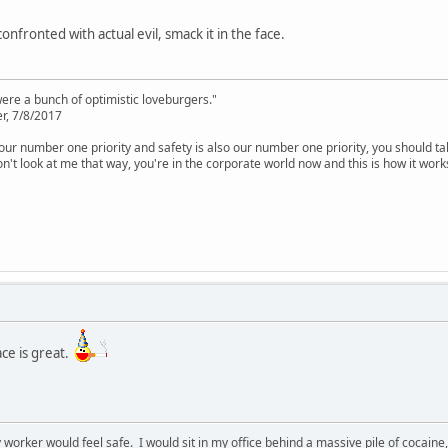
onfronted with actual evil, smack it in the face.
were a bunch of optimistic loveburgers."
r, 7/8/2017
is our number one priority and safety is also our number one priority, you should ta
n't look at me that way, you're in the corporate world now and this is how it work
ace is great.
y worker would feel safe. I would sit in my office behind a massive pile of cocaine