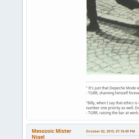
" It's just that Depeche Mode 
- TGRR, shaming himself foreve
"Billy, when I say that ethics 
number one priority as well. Do
- TGRR, raising the bar at work.
Mesozoic Mister
October 02, 2015, 07:18:49 PM
Nigel