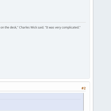
on the desk," Charles Wick said. "It was very complicated."
#2