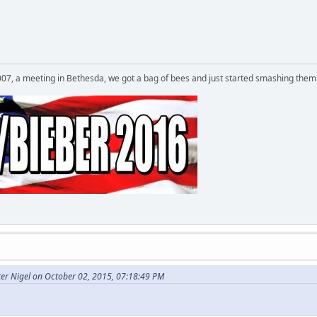
007, a meeting in Bethesda, we got a bag of bees and just started smashing them 
er Nigel on October 02, 2015, 07:18:49 PM