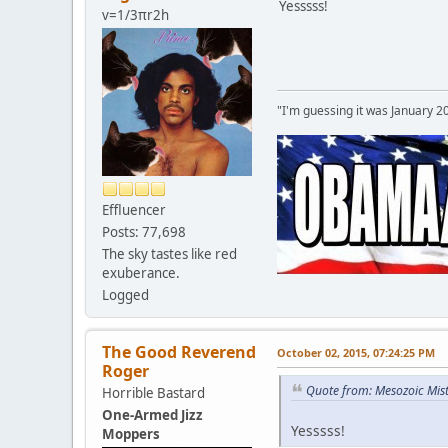
Yesssss!
v=1/3πr2h
"I'm guessing it was January 2
Effluencer
Posts: 77,698
The sky tastes like red
exuberance.
Logged
The Good Reverend
October 02, 2015, 07:24:25 PM
Roger
Quote from: Mesozoic Mist
Horrible Bastard
One-Armed Jizz
Yesssss!
Moppers