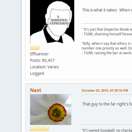
This is what it takes: When c
" It's just that Depeche Mode 
- TGRR, shaming himself foreve
"Billy, when I say that ethics 
number one priority as well. Do
- TGRR, raising the bar at work.
Effluencer
Posts: 90,457
Location: Varies
Logged
Nast
October 02, 2015, 07:29:16 PM
That guy to the far right's f
"If I owned Goodwill, no charit