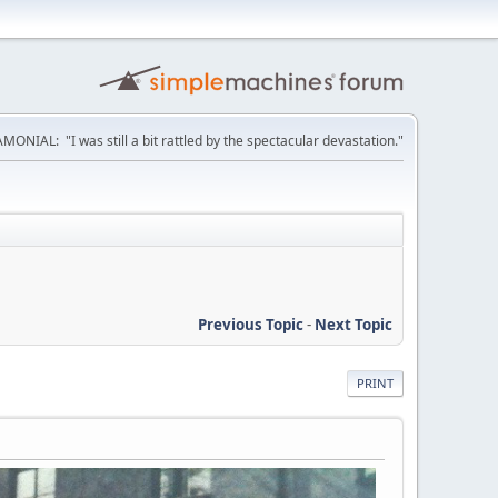
MONIAL: "I was still a bit rattled by the spectacular devastation."
Previous Topic
-
Next Topic
PRINT