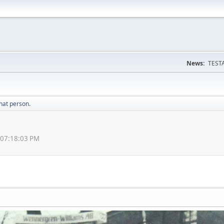
News:
TESTA
hat person.
 07:18:03 PM