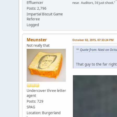
Effluencer
near. Auditors, I'd just shoot."
Posts: 2,796
Impartial Biscuit Game
Referee
Logged
Meunster
October 02, 2015, 07:33:24 PM
Not really that
Quote from: Nast on Octo
That guy to the far righ
Undercover three letter
agent
Posts: 729
SPAG
Location: Burgerland