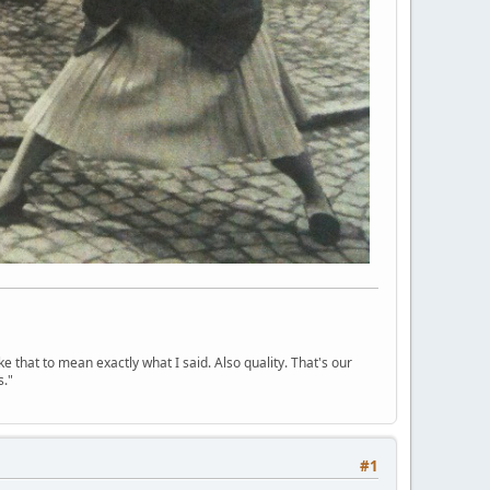
ke that to mean exactly what I said. Also quality. That's our
s."
#1