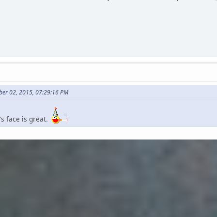
ber 02, 2015, 07:29:16 PM
t's face is great.