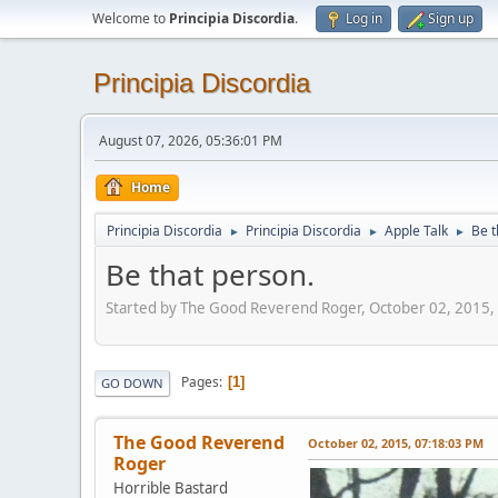
Welcome to
Principia Discordia
.
Log in
Sign up
Principia Discordia
August 07, 2026, 05:36:01 PM
Home
Principia Discordia
Principia Discordia
Apple Talk
Be t
►
►
►
Be that person.
Started by The Good Reverend Roger, October 02, 2015,
Pages
1
GO DOWN
The Good Reverend
October 02, 2015, 07:18:03 PM
Roger
Horrible Bastard