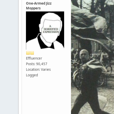
One-Armed Jizz
Moppers
Effluencer
Posts: 90,457
Location: Varies
Logged