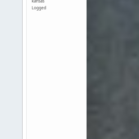
kansas
Logged