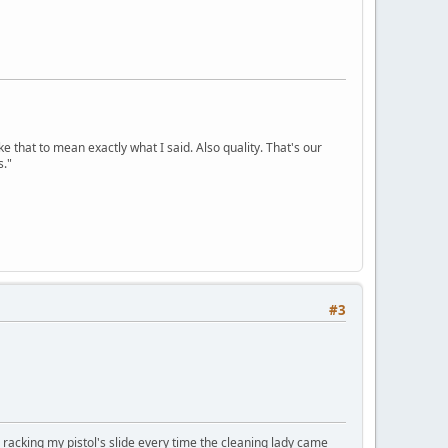
ke that to mean exactly what I said. Also quality. That's our
s."
#3
, racking my pistol's slide every time the cleaning lady came