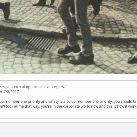
were a bunch of optimistic loveburgers."
r, 7/8/2017
is our number one priority and safety is also our number one priority, you should ta
n't look at me that way, you're in the corporate world now and this is how it work