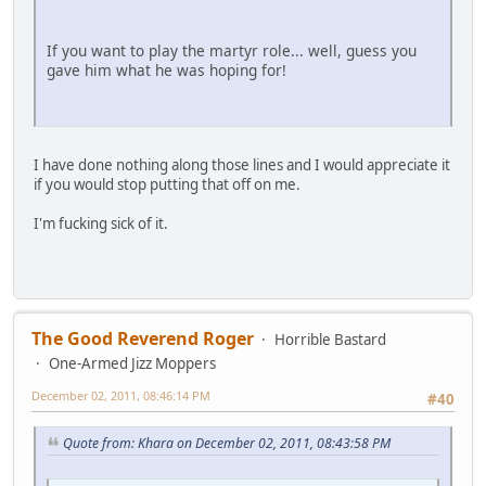
If you want to play the martyr role... well, guess you
gave him what he was hoping for!
I have done nothing along those lines and I would appreciate it
if you would stop putting that off on me.
I'm fucking sick of it.
The Good Reverend Roger
Horrible Bastard
One-Armed Jizz Moppers
December 02, 2011, 08:46:14 PM
#40
Quote from: Khara on December 02, 2011, 08:43:58 PM