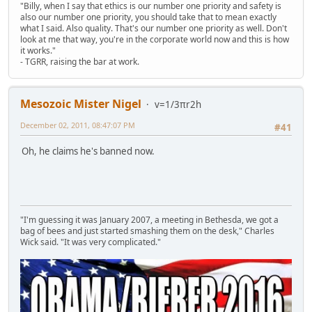
"Billy, when I say that ethics is our number one priority and safety is
also our number one priority, you should take that to mean exactly
what I said. Also quality. That's our number one priority as well. Don't
look at me that way, you're in the corporate world now and this is how
it works."
- TGRR, raising the bar at work.
Mesozoic Mister Nigel
v=1/3πr2h
December 02, 2011, 08:47:07 PM
#41
Oh, he claims he's banned now.
"I'm guessing it was January 2007, a meeting in Bethesda, we got a
bag of bees and just started smashing them on the desk," Charles
Wick said. "It was very complicated."