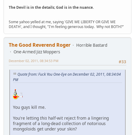
The Devil is in the details; God is in the nuance.
Some yahoo yelled at me, saying 'GIVE ME LIBERTY OR GIVE ME
DEATH', and I thought, "I'm feeling generous today. Why not BOTH?"
The Good Reverend Roger
Horrible Bastard
One-Armed Jizz Moppers
December 02, 2011, 08:34:53 PM
#33
Quote from: Fuck You One-Eye on December 02, 2011, 08:34:04
PM
You guys kill me.
You're letting
this
half-wit reject from a lingering
fragment of a long-dead collection of notorious
mongoloids get under your skin?