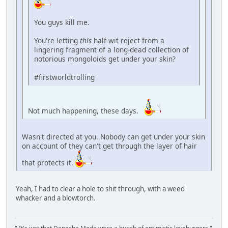
You guys kill me.
You're letting
this
half-wit reject from a
lingering fragment of a long-dead collection of
notorious mongoloids get under your skin?
#firstworldtrolling
Not much happening, these days.
Wasn't directed at you. Nobody can get under your skin
on account of they can't get through the layer of hair
that protects it.
Yeah, I had to clear a hole to shit through, with a weed
whacker and a blowtorch.