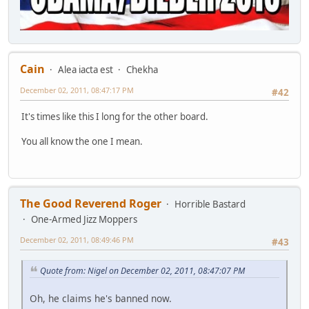
Cain
Alea iacta est
Chekha
December 02, 2011, 08:47:17 PM
#42
It's times like this I long for the other board.
You all know the one I mean.
The Good Reverend Roger
Horrible Bastard
One-Armed Jizz Moppers
December 02, 2011, 08:49:46 PM
#43
Quote from: Nigel on December 02, 2011, 08:47:07 PM
Oh, he claims he's banned now.