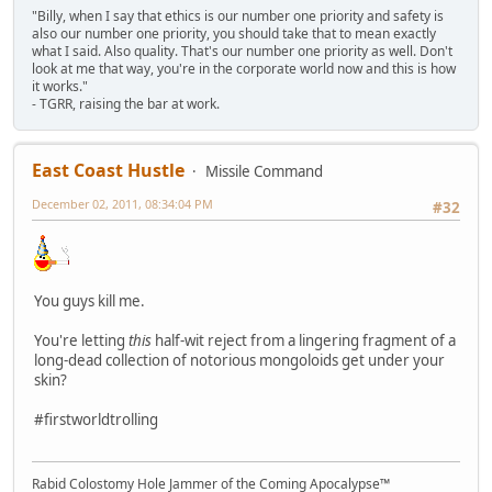
"Billy, when I say that ethics is our number one priority and safety is
also our number one priority, you should take that to mean exactly
what I said. Also quality. That's our number one priority as well. Don't
look at me that way, you're in the corporate world now and this is how
it works."
- TGRR, raising the bar at work.
East Coast Hustle
Missile Command
December 02, 2011, 08:34:04 PM
#32
You guys kill me.
You're letting
this
half-wit reject from a lingering fragment of a
long-dead collection of notorious mongoloids get under your
skin?
#firstworldtrolling
Rabid Colostomy Hole Jammer of the Coming Apocalypse™