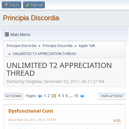
Log in
Sign up
Principia Discordia
Main Menu
Principia Discordia
Principia Discordia
Apple Talk
►
►
UNLIMITED T2 APPRECIATION THREAD
►
UNLIMITED T2 APPRECIATION
THREAD
Started by fanglekai, December 02, 2011, 06:11:27 PM
1
2
4
5
6
...
16
Pages
3
GO DOWN
USER ACTIONS
Dysfunctional Cunt
December 02, 2011, 08:31:16 PM
#30