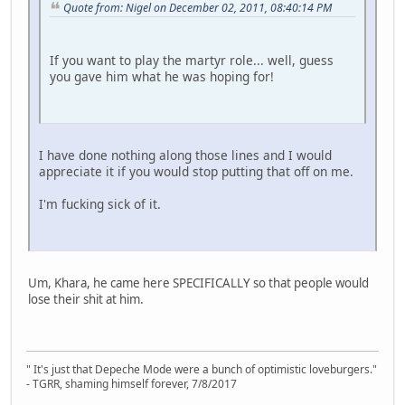
Quote from: Nigel on December 02, 2011, 08:40:14 PM
If you want to play the martyr role... well, guess
you gave him what he was hoping for!
I have done nothing along those lines and I would
appreciate it if you would stop putting that off on me.
I'm fucking sick of it.
Um, Khara, he came here SPECIFICALLY so that people would
lose their shit at him.
" It's just that Depeche Mode were a bunch of optimistic loveburgers."
- TGRR, shaming himself forever, 7/8/2017