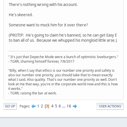
There's nothing wrong with his account.
He's skeered.
Someone want to mock him for it over there?
(PROTIP: He's going to claim he's banned, so he can get Easy E
to ban all of us. Because we whupped his mongloid little arse.)
" It's just that Depeche Mode were a bunch of optimistic loveburgers."
- TGRR, shaming himself forever, 7/8/2017
"Billy, when I say that ethics is our number one priority and safety is
also our number one priority, you should take that to mean exactly
what I said. Also quality. That's our number one priority as well. Don't
look at me that way, you're in the corporate world now and this is how
it works."
- TGRR, raising the bar at work.
1
2
4
5
6
...
16
Pages
3
GO UP
USER ACTIONS