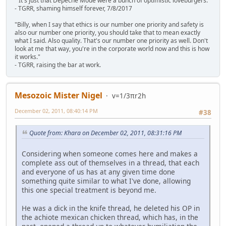
" It's just that Depeche Mode were a bunch of optimistic loveburgers."
- TGRR, shaming himself forever, 7/8/2017
"Billy, when I say that ethics is our number one priority and safety is
also our number one priority, you should take that to mean exactly
what I said. Also quality. That's our number one priority as well. Don't
look at me that way, you're in the corporate world now and this is how
it works."
- TGRR, raising the bar at work.
Mesozoic Mister Nigel
v=1/3πr2h
December 02, 2011, 08:40:14 PM
#38
Quote from: Khara on December 02, 2011, 08:31:16 PM
Considering when someone comes here and makes a
complete ass out of themselves in a thread, that each
and everyone of us has at any given time done
something quite similar to what I've done, allowing
this one special treatment is beyond me.
He was a dick in the knife thread, he deleted his OP in
the achiote mexican chicken thread, which has, in the