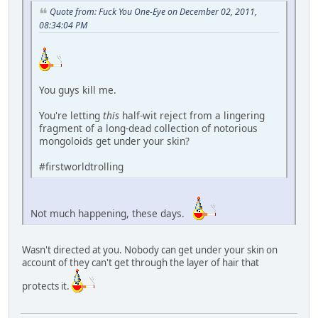
Quote from: Fuck You One-Eye on December 02, 2011,
08:34:04 PM
You guys kill me.
You're letting
this
half-wit reject from a lingering
fragment of a long-dead collection of notorious
mongoloids get under your skin?
#firstworldtrolling
Not much happening, these days.
Wasn't directed at you. Nobody can get under your skin on
account of they can't get through the layer of hair that
protects it.