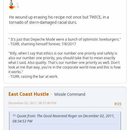
He wound up erasing his recipe not once but TWICE, in a
tornado of stern-damaged racial slurs.
" It's just that Depeche Mode were a bunch of optimistic loveburgers."
- TGRR, shaming himself forever, 7/8/2017
"Billy, when I say that ethics is our number one priority and safety is
also our number one priority, you should take that to mean exactly
what I said. Also quality. That's our number one priority as well. Don't
look at me that way, you're in the corporate world now and this is how
it works."
- TGRR, raising the bar at work.
East Coast Hustle
Missile Command
December 02, 2011, 08:37:49 PM
#35
Quote from: The Good Reverend Roger on December 02, 2011,
08:34:53 PM