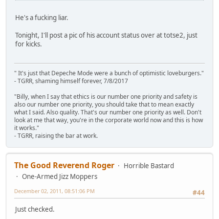
He's a fucking liar.
Tonight, I'll post a pic of his account status over at totse2, just
for kicks.
" It's just that Depeche Mode were a bunch of optimistic loveburgers."
- TGRR, shaming himself forever, 7/8/2017
"Billy, when I say that ethics is our number one priority and safety is
also our number one priority, you should take that to mean exactly
what I said. Also quality. That's our number one priority as well. Don't
look at me that way, you're in the corporate world now and this is how
it works."
- TGRR, raising the bar at work.
The Good Reverend Roger
Horrible Bastard
One-Armed Jizz Moppers
December 02, 2011, 08:51:06 PM
#44
Just checked.