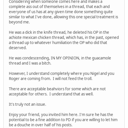
Considering when someone comes here and makes a
complete ass out of themselves in a thread, that each and
everyone of us has at any given time done something quite
similar to what I've done, allowing this one special treatment is
beyond me.
He was a dick in the knife thread, he deleted his OP in the
achiote mexican chicken thread, which has, in the past, opened
a thread up to whatever humiliation the OP who did that
deserved.
He was condescending, IN MY OPINION, in the guacamole
thread and I was a bitch.
However, I understand completely where you Nigel and you
Roger are coming from. I will not feed the troll.
There are acceptable beahviors for some which are not
acceptable for others. I understand that as well.
It's truly not an issue.
Enjoy your friend, you invited him here. I'm sure he has the
potential to be a fine addition to PD if you are willing to let him
be a douche in over half of his posts.