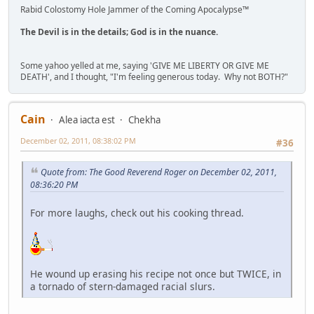
Rabid Colostomy Hole Jammer of the Coming Apocalypse™
The Devil is in the details; God is in the nuance.
Some yahoo yelled at me, saying 'GIVE ME LIBERTY OR GIVE ME
DEATH', and I thought, "I'm feeling generous today. Why not BOTH?"
Cain
Alea iacta est
Chekha
December 02, 2011, 08:38:02 PM
#36
Quote from: The Good Reverend Roger on December 02, 2011,
08:36:20 PM
For more laughs, check out his cooking thread.
He wound up erasing his recipe not once but TWICE, in
a tornado of stern-damaged racial slurs.