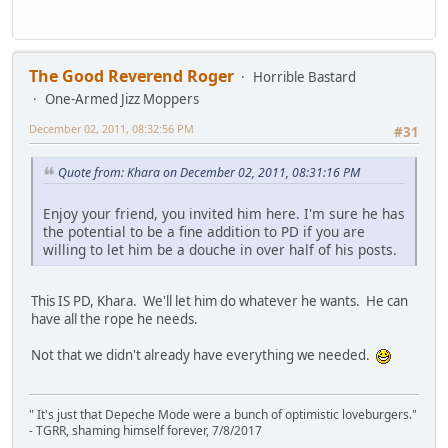
The Good Reverend Roger
Horrible Bastard
One-Armed Jizz Moppers
December 02, 2011, 08:32:56 PM
#31
Quote from: Khara on December 02, 2011, 08:31:16 PM
Enjoy your friend, you invited him here. I'm sure he has
the potential to be a fine addition to PD if you are
willing to let him be a douche in over half of his posts.
This IS PD, Khara. We'll let him do whatever he wants. He can
have all the rope he needs.
Not that we didn't already have everything we needed.
" It's just that Depeche Mode were a bunch of optimistic loveburgers."
- TGRR, shaming himself forever, 7/8/2017