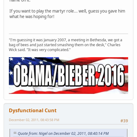
If you want to play the martyr role... well, guess you gave him
what he was hoping for!
"I'm guessing it was January 2007, a meeting in Bethesda, we got a
bag of bees and just started smashing them on the desk," Charles
Wick said. "It was very complicated."
Dysfunctional Cunt
December 02, 2011, 08:43:58 PM
#39
Quote from: Nigel on December 02, 2011, 08:40:14 PM