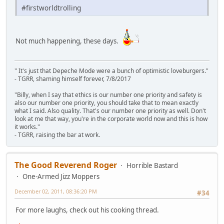
#firstworldtrolling
Not much happening, these days.
" It's just that Depeche Mode were a bunch of optimistic loveburgers."
- TGRR, shaming himself forever, 7/8/2017
"Billy, when I say that ethics is our number one priority and safety is
also our number one priority, you should take that to mean exactly
what I said. Also quality. That's our number one priority as well. Don't
look at me that way, you're in the corporate world now and this is how
it works."
- TGRR, raising the bar at work.
The Good Reverend Roger
Horrible Bastard
One-Armed Jizz Moppers
December 02, 2011, 08:36:20 PM
#34
For more laughs, check out his cooking thread.