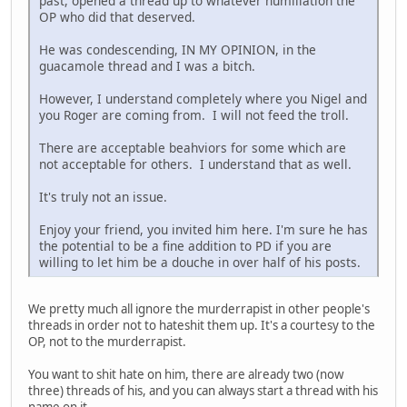
past, opened a thread up to whatever humiliation the
OP who did that deserved.
He was condescending, IN MY OPINION, in the
guacamole thread and I was a bitch.
However, I understand completely where you Nigel and
you Roger are coming from. I will not feed the troll.
There are acceptable beahviors for some which are
not acceptable for others. I understand that as well.
It's truly not an issue.
Enjoy your friend, you invited him here. I'm sure he has
the potential to be a fine addition to PD if you are
willing to let him be a douche in over half of his posts.
We pretty much all ignore the murderrapist in other people's
threads in order not to hateshit them up. It's a courtesy to the
OP, not to the murderrapist.
You want to shit hate on him, there are already two (now
three) threads of his, and you can always start a thread with his
name on it.