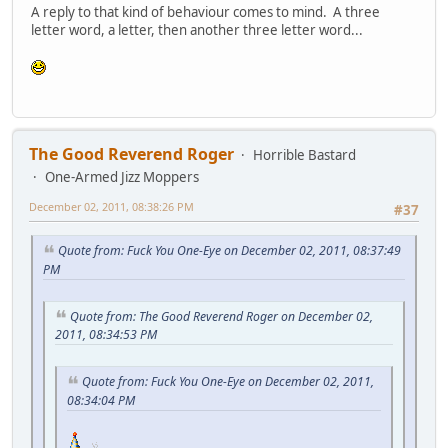
A reply to that kind of behaviour comes to mind. A three
letter word, a letter, then another three letter word...
The Good Reverend Roger
Horrible Bastard
One-Armed Jizz Moppers
December 02, 2011, 08:38:26 PM
#37
Quote from: Fuck You One-Eye on December 02, 2011, 08:37:49
PM
Quote from: The Good Reverend Roger on December 02,
2011, 08:34:53 PM
Quote from: Fuck You One-Eye on December 02, 2011,
08:34:04 PM