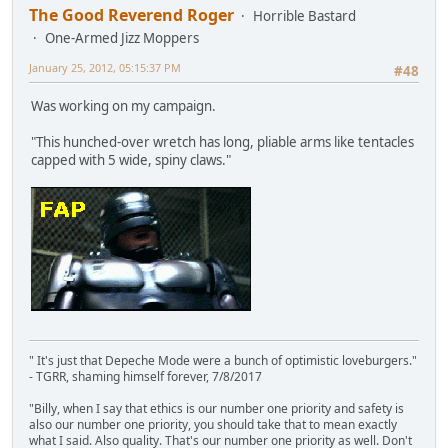
The Good Reverend Roger
Horrible Bastard
One-Armed Jizz Moppers
January 25, 2012, 05:15:37 PM
#48
Was working on my campaign.
"This hunched-over wretch has long, pliable arms like tentacles
capped with 5 wide, spiny claws."
" It's just that Depeche Mode were a bunch of optimistic loveburgers."
- TGRR, shaming himself forever, 7/8/2017
"Billy, when I say that ethics is our number one priority and safety is
also our number one priority, you should take that to mean exactly
what I said. Also quality. That's our number one priority as well. Don't