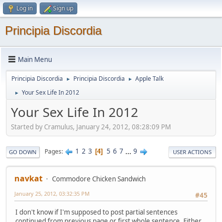
Log in
Sign up
Principia Discordia
Main Menu
Principia Discordia
Principia Discordia
Apple Talk
►
►
Your Sex Life In 2012
►
Your Sex Life In 2012
Started by Cramulus, January 24, 2012, 08:28:09 PM
1
2
3
5
6
7
...
9
Pages
4
GO DOWN
USER ACTIONS
navkat
Commodore Chicken Sandwich
January 25, 2012, 03:32:35 PM
#45
I don't know if I'm supposed to post partial sentences
continued from previous page or first whole sentence. Either