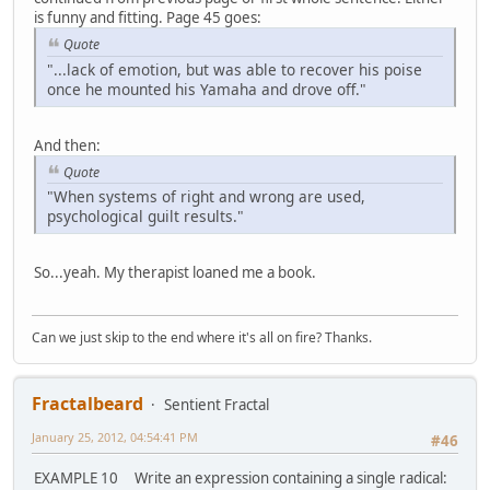
is funny and fitting. Page 45 goes:
Quote
"...lack of emotion, but was able to recover his poise
once he mounted his Yamaha and drove off."
And then:
Quote
"When systems of right and wrong are used,
psychological guilt results."
So...yeah. My therapist loaned me a book.
Can we just skip to the end where it's all on fire? Thanks.
Fractalbeard
Sentient Fractal
January 25, 2012, 04:54:41 PM
#46
EXAMPLE 10 Write an expression containing a single radical: