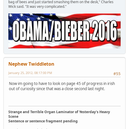
bag of bees and just started smashing them on the desk," Charles
Wick said. "It was very complicated."
Nephew Twiddleton
January 25, 2012, 08:17:00 PM
#55
Now im going to have to look on page 45 of progress in irish
out of curiosity since that was a close second last night.
Strange and Terrible Organ Laminator of Yesterday's Heavy
Scene
Sentence or sentence fragment pending