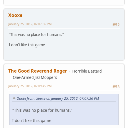
Xooxe
January 25, 2012, 07:07:36 PM
#52
"This was no place for humans."
I don't like this game.
The Good Reverend Roger
Horrible Bastard
One-Armed Jizz Moppers
January 25, 2012, 07:09:45 PM
#53
Quote from: Xooxe on January 25, 2012, 07:07:36 PM
"This was no place for humans."
I don't like this game.