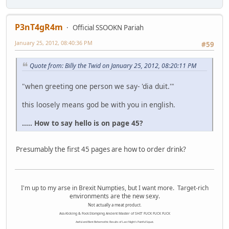
P3nT4gR4m
Official SSOOKN Pariah
January 25, 2012, 08:40:36 PM
#59
Quote from: Billy the Twid on January 25, 2012, 08:20:11 PM
"when greeting one person we say- 'dia duit.'"
this loosely means god be with you in english.
..... How to say hello is on page 45?
Presumably the first 45 pages are how to order drink?
I'm up to my arse in Brexit Numpties, but I want more. Target-rich
environments are the new sexy.
Not actually a meat product.
Ass-Kicking & Foot-Stomping Ancient Master of SHIT FUCK FUCK FUCK
Awful and Bent Behemothic Results of Last Night's Painful Squat.