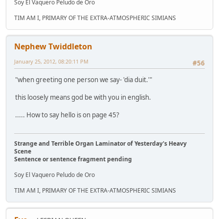
Soy El Vaquero Peludo de Oro
TIM AM I, PRIMARY OF THE EXTRA-ATMOSPHERIC SIMIANS
Nephew Twiddleton
January 25, 2012, 08:20:11 PM
#56
"when greeting one person we say- 'dia duit.'"
this loosely means god be with you in english.
..... How to say hello is on page 45?
Strange and Terrible Organ Laminator of Yesterday's Heavy
Scene
Sentence or sentence fragment pending
Soy El Vaquero Peludo de Oro
TIM AM I, PRIMARY OF THE EXTRA-ATMOSPHERIC SIMIANS