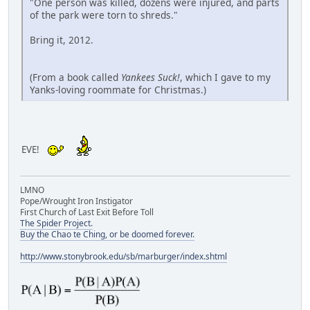
"One person was killed, dozens were injured, and parts
of the park were torn to shreds."
Bring it, 2012.
(From a book called
Yankees Suck!
, which I gave to my
Yanks-loving roommate for Christmas.)
EVE!
LMNO
Pope/Wrought Iron Instigator
First Church of Last Exit Before Toll
The Spider Project.
Buy the Chao te Ching, or be doomed forever.
http://www.stonybrook.edu/sb/marburger/index.shtml