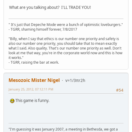
What are you talking about? I'LL TRADE YOU!
" It's just that Depeche Mode were a bunch of optimistic loveburgers."
- TGRR, shaming himself forever, 7/8/2017
"Billy, when I say that ethics is our number one priority and safety is
also our number one priority, you should take that to mean exactly
what I said. Also quality. That's our number one priority as well. Don't
look at me that way, you're in the corporate world now and this is how
it works."
- TGRR, raising the bar at work.
Mesozoic Mister Nigel
v=1/3πr2h
January 25, 2012, 07:12:11 PM
#54
This game is funny.
"I'm guessing it was January 2007, a meeting in Bethesda, we got a