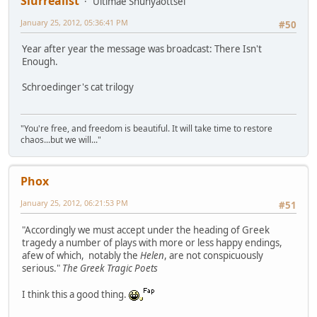
Slurrealist
Ultimae Shunyaottsel
January 25, 2012, 05:36:41 PM
#50
Year after year the message was broadcast: There Isn't
Enough.
Schroedinger's cat trilogy
"You're free, and freedom is beautiful. It will take time to restore
chaos...but we will..."
Phox
January 25, 2012, 06:21:53 PM
#51
"Accordingly we must accept under the heading of Greek
tragedy a number of plays with more or less happy endings,
afew of which, notably the
Helen
, are not conspicuously
serious."
The Greek Tragic Poets
I think this a good thing.