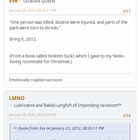
Eve
LESBIAN QUEEN
January 25, 2012, 08:26:17 PM
#57
"One person was killed, dozens were injured, and parts of the
park were torn to shreds."
Bring it, 2012.
(From a book called
Yankees Suck!
, which I gave to my Yanks-
loving roommate for Christmas.)
Emotionally crippled narcissist.
LMNO
Lubricated and Rabid Lungfish of Impending Sexdoom™
January 25, 2012, 08:29:10 PM
#58
Quote from: Eve on January 25, 2012, 08:26:17 PM