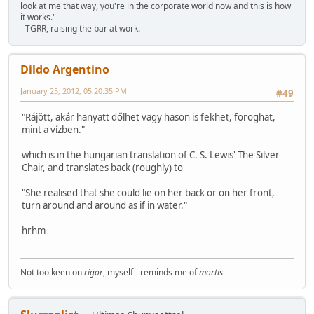
look at me that way, you're in the corporate world now and this is how
it works."
- TGRR, raising the bar at work.
Dildo Argentino
January 25, 2012, 05:20:35 PM
#49
"Rájött, akár hanyatt dőlhet vagy hason is fekhet, foroghat,
mint a vízben."
which is in the hungarian translation of C. S. Lewis' The Silver
Chair, and translates back (roughly) to
"She realised that she could lie on her back or on her front,
turn around and around as if in water."
hrhm
Not too keen on
rigor
, myself - reminds me of
mortis