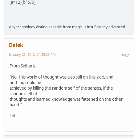
(a^12)(b^5/6).
Any technology distinguishable from magic is insuficiently advanced.
Dalek
January 25, 2012, 04:55:30 PM
#47
From Sidharta
"No, this world of thought was also still on this side, and
nothing could be
achieved by killing the random self of the senses, if the
random self of
thoughts and learned knowledge was fattened on the other
hand."
Lol