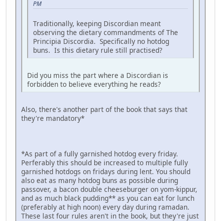
PM
Traditionally, keeping Discordian meant
observing the dietary commandments of The
Principia Discordia. Specifically no hotdog
buns. Is this dietary rule still practised?
Did you miss the part where a Discordian is
forbidden to believe everything he reads?
Also, there's another part of the book that says that
they're mandatory*
*As part of a fully garnished hotdog every friday.
Perferably this should be increased to multiple fully
garnished hotdogs on fridays during lent. You should
also eat as many hotdog buns as possible during
passover, a bacon double cheeseburger on yom-kippur,
and as much black pudding** as you can eat for lunch
(preferably at high noon) every day during ramadan.
These last four rules aren't in the book, but they're just