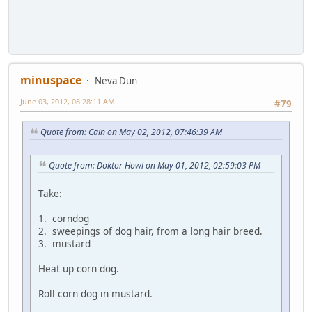
minuspace
Neva Dun
June 03, 2012, 08:28:11 AM
#79
Quote from: Cain on May 02, 2012, 07:46:39 AM
Quote from: Doktor Howl on May 01, 2012, 02:59:03 PM
Take:
1. corndog
2. sweepings of dog hair, from a long hair breed.
3. mustard
Heat up corn dog.
Roll corn dog in mustard.