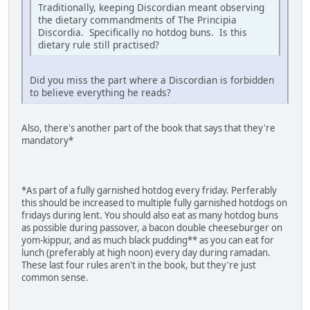
Traditionally, keeping Discordian meant observing
the dietary commandments of The Principia
Discordia. Specifically no hotdog buns. Is this
dietary rule still practised?
Did you miss the part where a Discordian is forbidden
to believe everything he reads?
Also, there's another part of the book that says that they're
mandatory*
*As part of a fully garnished hotdog every friday. Perferably
this should be increased to multiple fully garnished hotdogs on
fridays during lent. You should also eat as many hotdog buns
as possible during passover, a bacon double cheeseburger on
yom-kippur, and as much black pudding** as you can eat for
lunch (preferably at high noon) every day during ramadan.
These last four rules aren't in the book, but they're just
common sense.