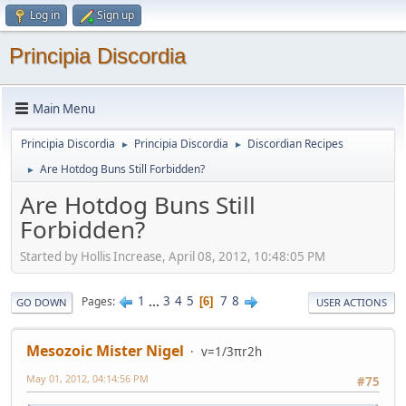
Log in
Sign up
Principia Discordia
Main Menu
Principia Discordia
Principia Discordia
Discordian Recipes
►
►
Are Hotdog Buns Still Forbidden?
►
Are Hotdog Buns Still
Forbidden?
Started by Hollis Increase, April 08, 2012, 10:48:05 PM
1
...
3
4
5
7
8
Pages
6
GO DOWN
USER ACTIONS
Mesozoic Mister Nigel
v=1/3πr2h
May 01, 2012, 04:14:56 PM
#75