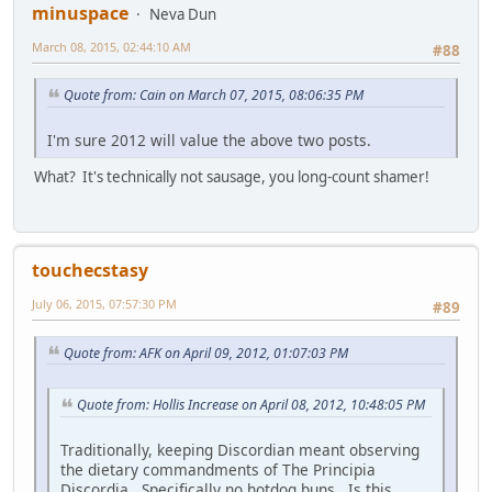
minuspace
Neva Dun
March 08, 2015, 02:44:10 AM
#88
Quote from: Cain on March 07, 2015, 08:06:35 PM
I'm sure 2012 will value the above two posts.
What? It's technically not sausage, you long-count shamer!
touchecstasy
July 06, 2015, 07:57:30 PM
#89
Quote from: AFK on April 09, 2012, 01:07:03 PM
Quote from: Hollis Increase on April 08, 2012, 10:48:05 PM
Traditionally, keeping Discordian meant observing
the dietary commandments of The Principia
Discordia. Specifically no hotdog buns. Is this