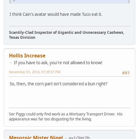
I think Cain's avatar would have made Tuco eat it.
Scantily-Clad Inspector of Gigantic and Unnecessary Cashews,
Texas Division
Hollis Increase
If you have to ask, you're not allowed to know!
November 01, 2014, 07:39:57 PM
#81
So, then, the corn part isn't considered a bun right?
Ser Piggy could only find work as a Mortuary Transport Driver. His
appearance was far too disgusting for the living.
Mesozoic Mister Nigel
v=1/3πr2h