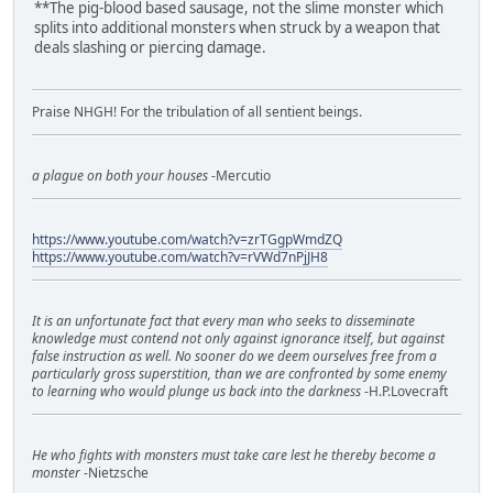
**The pig-blood based sausage, not the slime monster which
splits into additional monsters when struck by a weapon that
deals slashing or piercing damage.
Praise NHGH! For the tribulation of all sentient beings.
a plague on both your houses
-Mercutio
https://www.youtube.com/watch?v=zrTGgpWmdZQ
https://www.youtube.com/watch?v=rVWd7nPjJH8
It is an unfortunate fact that every man who seeks to disseminate
knowledge must contend not only against ignorance itself, but against
false instruction as well. No sooner do we deem ourselves free from a
particularly gross superstition, than we are confronted by some enemy
to learning who would plunge us back into the darkness
-H.P.Lovecraft
He who fights with monsters must take care lest he thereby become a
monster
-Nietzsche