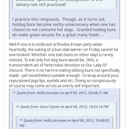
dietary rule still practised?
I practice this religiously. Though, as it turns out,
hotdog buns become vastly unnecessary when one has
chosen to not consume hot dogs. Granted hotdog buns
do make great vessels for a great many foods....
Well if one is to embrace orthodox Erisian piety woke
heartedly, the eating of a bun-clad wiener on Friday cannot be
overlooked. Whether one eats buns on other days is rarely
noticed. To eat only hot dog buns would be, IMO, a
transcendent act of heterodox devotion to Our Lady Of
Discord. There is no harm in eating oblong buns not specifically
made - yet nonetheless suitable enough - to wrap around your
repurposed pigs lips, eyelids and etc. Doing so conspicuously
of course may come across as overly self important.
Quote from: Hollis Increase on April 09, 2012, 03:48:21 AM
Quote from: Guru Coyote on April 08, 2012, 10:52:14 PM
Quote from: Hollis Increase on April 08, 2012, 10:48:05
PM