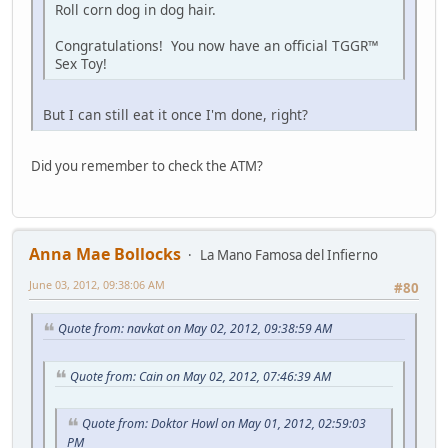
Roll corn dog in dog hair.
Congratulations! You now have an official TGGR™
Sex Toy!
But I can still eat it once I'm done, right?
Did you remember to check the ATM?
Anna Mae Bollocks
La Mano Famosa del Infierno
June 03, 2012, 09:38:06 AM
#80
Quote from: navkat on May 02, 2012, 09:38:59 AM
Quote from: Cain on May 02, 2012, 07:46:39 AM
Quote from: Doktor Howl on May 01, 2012, 02:59:03
PM