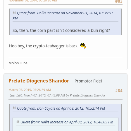
November 02, 2014, 03:20:20 AM
#83
Quote from: Hollis Increase on November 01, 2014, 07:39:57
PM
So, then, the corn part isn't considered a bun right?
Hoo boy, the crypto-teabagger is back.
Molon Lube
Prelate Diogenes Shandor
Promotor Fidei
March 07, 2015, 07:26:59 AM
#84
Last Edit
: March 07, 2015, 07:43:09 AM by Prelate Diogenes Shandor
Quote from: Don Coyote on April 08, 2012, 10:52:14 PM
Quote from: Hollis Increase on April 08, 2012, 10:48:05 PM