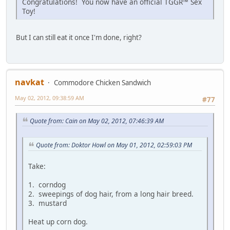
Congratulations! You now have an official TGGR™ Sex
Toy!
But I can still eat it once I'm done, right?
navkat
Commodore Chicken Sandwich
May 02, 2012, 09:38:59 AM
#77
Quote from: Cain on May 02, 2012, 07:46:39 AM
Quote from: Doktor Howl on May 01, 2012, 02:59:03 PM
Take:
1. corndog
2. sweepings of dog hair, from a long hair breed.
3. mustard
Heat up corn dog.