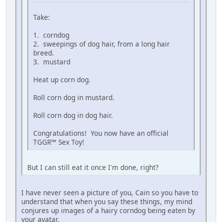
Take:
1. corndog
2. sweepings of dog hair, from a long hair
breed.
3. mustard
Heat up corn dog.
Roll corn dog in mustard.
Roll corn dog in dog hair.
Congratulations! You now have an official
TGGR™ Sex Toy!
But I can still eat it once I'm done, right?
I have never seen a picture of you, Cain so you have to
understand that when you say these things, my mind
conjures up images of a hairy corndog being eaten by
your avatar.