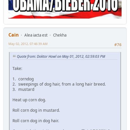
Cain
Alea iacta est
Chekha
May 02, 2012, 07:46:39 AM
#76
Quote from: Doktor Howl on May 01, 2012, 02:59:03 PM
Take:
1. corndog
2. sweepings of dog hair, from a long hair breed.
3. mustard
Heat up corn dog.
Roll corn dog in mustard.
Roll corn dog in dog hair.