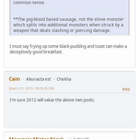
common sense.
**The pig-blood based sausage, not the slime monster
which splits into additional monsters when struck by a
weapon that deals slashing or piercing damage.
I must say frying up some black-pudding and toast can make a
deceptively good breakfast.
Cain
Alea iacta est
Chekha
March 07, 2015, 08:06:35 PM
#86
I'm sure 2012 will value the above two posts.