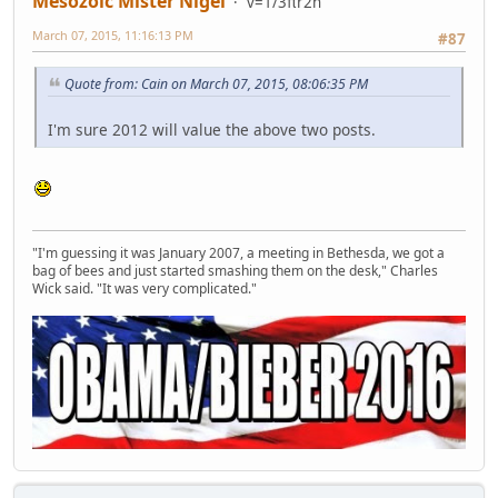
Mesozoic Mister Nigel
v=1/3πr2h
March 07, 2015, 11:16:13 PM
#87
Quote from: Cain on March 07, 2015, 08:06:35 PM
I'm sure 2012 will value the above two posts.
"I'm guessing it was January 2007, a meeting in Bethesda, we got a
bag of bees and just started smashing them on the desk," Charles
Wick said. "It was very complicated."