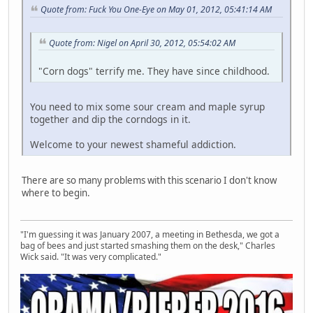
Quote from: Fuck You One-Eye on May 01, 2012, 05:41:14 AM
Quote from: Nigel on April 30, 2012, 05:54:02 AM
"Corn dogs" terrify me. They have since childhood.
You need to mix some sour cream and maple syrup
together and dip the corndogs in it.
Welcome to your newest shameful addiction.
There are so many problems with this scenario I don't know
where to begin.
"I'm guessing it was January 2007, a meeting in Bethesda, we got a
bag of bees and just started smashing them on the desk," Charles
Wick said. "It was very complicated."