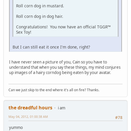
Roll corn dog in mustard.
Roll corn dog in dog hair.
Congratulations! You now have an official TGGR™
Sex Toy!
But I can still eat it once I'm done, right?
I have never seen a picture of you, Cain so you have to
understand that when you say these things, my mind conjures
up images of a hairy corndog being eaten by your avatar.
Can we just skip to the end where it's all on fire? Thanks.
the dreadful hours
i am
May 04, 2012, 01:00:38 AM
#78
yummo