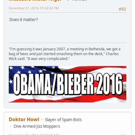
November 01, 2014, 07:42:42 PM
#82
Does it matter?
"I'm guessing it was January 2007, a meeting in Bethesda, we got a
bag of bees and just started smashing them on the desk," Charles
Wick said. "It was very complicated."
Doktor Howl
Slayer of Spam Bots
One-Armed Jizz Moppers