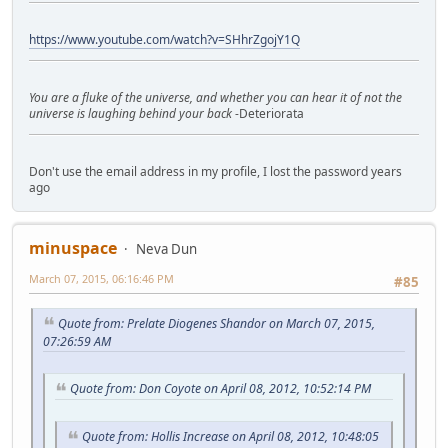
https://www.youtube.com/watch?v=SHhrZgojY1Q
You are a fluke of the universe, and whether you can hear it of not the
universe is laughing behind your back
-Deteriorata
Don't use the email address in my profile, I lost the password years
ago
minuspace
Neva Dun
March 07, 2015, 06:16:46 PM
#85
Quote from: Prelate Diogenes Shandor on March 07, 2015,
07:26:59 AM
Quote from: Don Coyote on April 08, 2012, 10:52:14 PM
Quote from: Hollis Increase on April 08, 2012, 10:48:05