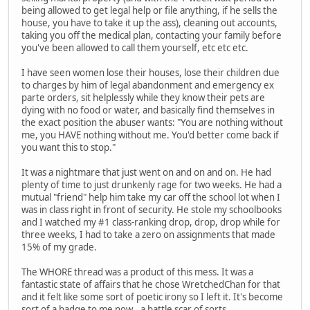
being allowed to get legal help or file anything, if he sells the
house, you have to take it up the ass), cleaning out accounts,
taking you off the medical plan, contacting your family before
you've been allowed to call them yourself, etc etc etc.
I have seen women lose their houses, lose their children due
to charges by him of legal abandonment and emergency ex
parte orders, sit helplessly while they know their pets are
dying with no food or water, and basically find themselves in
the exact position the abuser wants: "You are nothing without
me, you HAVE nothing without me. You'd better come back if
you want this to stop."
It was a nightmare that just went on and on and on. He had
plenty of time to just drunkenly rage for two weeks. He had a
mutual "friend" help him take my car off the school lot when I
was in class right in front of security. He stole my schoolbooks
and I watched my #1 class-ranking drop, drop, drop while for
three weeks, I had to take a zero on assignments that made
15% of my grade.
The WHORE thread was a product of this mess. It was a
fantastic state of affairs that he chose WretchedChan for that
and it felt like some sort of poetic irony so I left it. It's become
sort of a badge to me now...a battle scar of sorts.