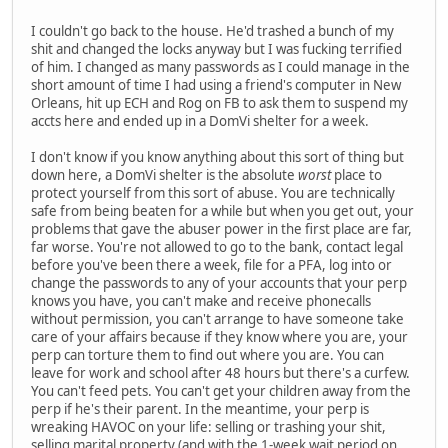
I couldn't go back to the house. He'd trashed a bunch of my
shit and changed the locks anyway but I was fucking terrified
of him. I changed as many passwords as I could manage in the
short amount of time I had using a friend's computer in New
Orleans, hit up ECH and Rog on FB to ask them to suspend my
accts here and ended up in a DomVi shelter for a week.
I don't know if you know anything about this sort of thing but
down here, a DomVi shelter is the absolute
worst
place to
protect yourself from this sort of abuse. You are technically
safe from being beaten for a while but when you get out, your
problems that gave the abuser power in the first place are far,
far worse. You're not allowed to go to the bank, contact legal
before you've been there a week, file for a PFA, log into or
change the passwords to any of your accounts that your perp
knows you have, you can't make and receive phonecalls
without permission, you can't arrange to have someone take
care of your affairs because if they know where you are, your
perp can torture them to find out where you are. You can
leave for work and school after 48 hours but there's a curfew.
You can't feed pets. You can't get your children away from the
perp if he's their parent. In the meantime, your perp is
wreaking HAVOC on your life: selling or trashing your shit,
selling marital property (and with the 1-week wait period on