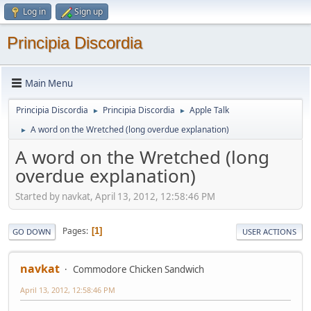
Log in
Sign up
Principia Discordia
Main Menu
Principia Discordia
Principia Discordia
Apple Talk
►
►
A word on the Wretched (long overdue explanation)
►
A word on the Wretched (long
overdue explanation)
Started by navkat, April 13, 2012, 12:58:46 PM
Pages
1
GO DOWN
USER ACTIONS
navkat
Commodore Chicken Sandwich
April 13, 2012, 12:58:46 PM