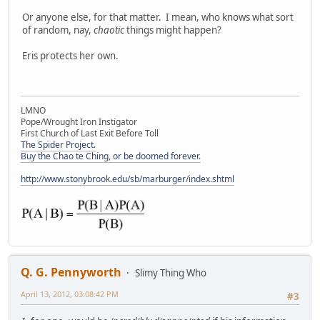
Or anyone else, for that matter. I mean, who knows what sort
of random, nay,
chaotic
things might happen?
Eris protects her own.
LMNO
Pope/Wrought Iron Instigator
First Church of Last Exit Before Toll
The Spider Project.
Buy the Chao te Ching, or be doomed forever.
http://www.stonybrook.edu/sb/marburger/index.shtml
Q. G. Pennyworth
Slimy Thing Who
April 13, 2012, 03:08:42 PM
#3