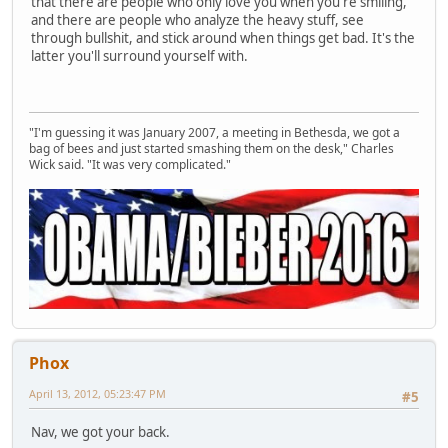
that there are people who only love you when you're smiling,
and there are people who analyze the heavy stuff, see
through bullshit, and stick around when things get bad. It's the
latter you'll surround yourself with.
"I'm guessing it was January 2007, a meeting in Bethesda, we got a
bag of bees and just started smashing them on the desk," Charles
Wick said. "It was very complicated."
Phox
April 13, 2012, 05:23:47 PM
#5
Nav, we got your back.