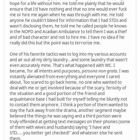
hope for a life without him. He told me plainly that he would
ensure that I'd have nothing and that no one would ever fuck
me or hire me again when he was through with me. He told
anyone he couldn't bleed for information that I had STDs and
wasn't disclosing them, he told me he called people he knows
in the NOPD and Acadian Ambulance to tell them I was a thief
and of bad character and not to hire me. I have no idea if he
really did this but the point was to terrorize me.
One of his favorite tactics was to log into my various accounts
and air out all my dirty laundry...and some laundry that wasn't
even accurately mine. That's what happened with WC. I
became, for all intents and purposes,
persona non grata.
I was
instantly alienated from everything and everyone I cared
about. Too scared to go back home, no one who wanted to
deal with me or get involved because of the scary, ferocity of
the situation and a good portion of the friend and
acquaintance base I had built for myself telling me bluntly not
to contact them anymore. I think a portion of them wanted to
stay the fuck away from the drama, another segment maybe
believed the things he was saying and a third portion were
truly offended at getting text messages on their phones (some
of them with wives and husbands) saying "I have and
STD.....you better get checked!" and whatever else he sent
them.