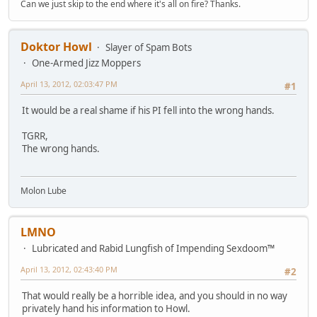
Can we just skip to the end where it's all on fire? Thanks.
Doktor Howl
Slayer of Spam Bots
One-Armed Jizz Moppers
April 13, 2012, 02:03:47 PM
#1
It would be a real shame if his PI fell into the wrong hands.
TGRR,
The wrong hands.
Molon Lube
LMNO
Lubricated and Rabid Lungfish of Impending Sexdoom™
April 13, 2012, 02:43:40 PM
#2
That would really be a horrible idea, and you should in no way
privately hand his information to Howl.