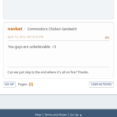
navkat
Commodore Chicken Sandwich
April 13, 2012, 08:10:22 PM
#6
You guys are unbelievable. <3
Can we just skip to the end where it's all on fire? Thanks.
Pages
1
GO UP
USER ACTIONS
|
|
Help
Terms and Rules
Go Up ▲