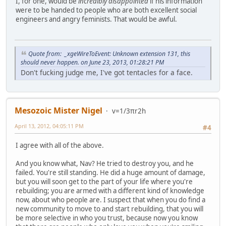
I, for one, would be
incredibly disappointed
if his information
were to be handed to people who are both excellent social
engineers and angry feminists. That would be awful.
Quote from: _xgeWireToEvent: Unknown extension 131, this
should never happen. on June 23, 2013, 01:28:21 PM
Don't fucking judge me, I've got tentacles for a face.
Mesozoic Mister Nigel
v=1/3πr2h
April 13, 2012, 04:05:11 PM
#4
I agree with all of the above.
And you know what, Nav? He tried to destroy you, and he
failed. You're still standing. He did a huge amount of damage,
but you will soon get to the part of your life where you're
rebuilding; you are armed with a different kind of knowledge
now, about who people are. I suspect that when you do find a
new community to move to and start rebuilding, that you will
be more selective in who you trust, because now you know