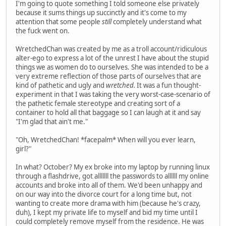
I'm going to quote something I told someone else privately
because it sums things up succinctly and it's come to my
attention that some people
still
completely understand what
the fuck went on.
WretchedChan was created by me as a troll account/ridiculous
alter-ego to express a lot of the unrest I have about the stupid
things we as women do to ourselves. She was intended to be a
very extreme reflection of those parts of ourselves that are
kind of pathetic and ugly and
wretched.
It was a fun thought-
experiment in that I was taking the very worst-case-scenario of
the pathetic female stereotype and creating sort of a
container to hold all that baggage so I can laugh at it and say
"I'm glad that ain't me."
"Oh, WretchedChan! *facepalm* When will you ever learn,
girl?"
In what? October? My ex broke into my laptop by running linux
through a flashdrive, got alllllll the passwords to allllll my online
accounts and broke into all of them. We'd been unhappy and
on our way into the divorce court for a long time but, not
wanting to create more drama with him (because he's crazy,
duh), I kept my private life to myself and bid my time until I
could completely remove myself from the residence. He was