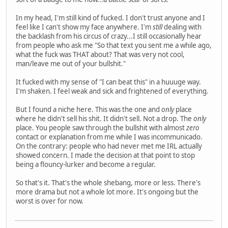
In my head, I'm still kind of fucked. I don't trust anyone and I
feel like I can't show my face anywhere. I'm
still
dealing with
the backlash from his circus of crazy...I still occasionally hear
from people who ask me "So that text you sent me a while ago,
what the fuck was THAT about? That was very not cool,
man/leave me out of your bullshit."
It fucked with my sense of "I can beat this" in a huuuge way.
I'm shaken. I feel weak and sick and frightened of everything.
But I found a niche here. This was the one and
only
place
where he didn't sell his shit. It didn't sell. Not a drop. The
only
place. You people saw through the bullshit with almost
zero
contact or explanation from me while I was incommunicado.
On the contrary: people who had never met me IRL actually
showed concern. I made the decision at that point to stop
being a flouncy-lurker and become a regular.
So that's it. That's the whole shebang, more or less. There's
more drama but not a whole lot more. It's ongoing but the
worst is over for now.