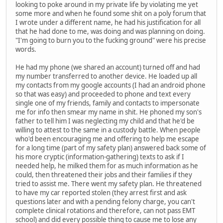
looking to poke around in my private life by violating me yet
some more and when he found some shit on a poly forum that
I wrote under a different name, he had his justification for all
that he had done to me, was doing and was planning on doing.
"I'm going to burn you to the fucking ground" were his precise
words.
He had my phone (we shared an account) turned off and had
my number transferred to another device. He loaded up all
my contacts from my google accounts (I had an android phone
so that was easy) and proceeded to phone and text every
single one of my friends, family and contacts to impersonate
me for info then smear my name in shit. He phoned my son's
father to tell him I was neglecting my child and that he'd be
willing to attest to the same in a custody battle. When people
who'd been encouraging me and offering to help me escape
for a long time (part of my safety plan) answered back some of
his more cryptic (information-gathering) texts to ask if I
needed help, he milked them for as much information as he
could, then threatened their jobs and their families if they
tried to assist me. There went my safety plan. He threatened
to have my car reported stolen (they arrest first and ask
questions later and with a pending felony charge, you can't
complete clinical rotations and therefore, can not pass EMT
school) and did every possible thing to cause me to lose any