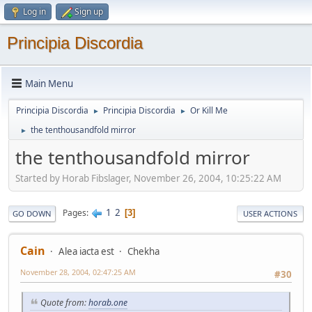
Log in
Sign up
Principia Discordia
Main Menu
Principia Discordia
Principia Discordia
Or Kill Me
►
►
the tenthousandfold mirror
►
the tenthousandfold mirror
Started by Horab Fibslager, November 26, 2004, 10:25:22 AM
1
2
Pages
3
GO DOWN
USER ACTIONS
Cain
Alea iacta est
Chekha
November 28, 2004, 02:47:25 AM
#30
Quote from:
horab.one