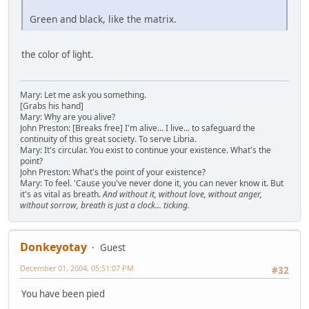
Green and black, like the matrix.
the color of light.
Mary: Let me ask you something.
[Grabs his hand]
Mary: Why are you alive?
John Preston: [Breaks free] I'm alive... I live... to safeguard the
continuity of this great society. To serve Libria.
Mary: It's circular. You exist to continue your existence. What's the
point?
John Preston: What's the point of your existence?
Mary: To feel. 'Cause you've never done it, you can never know it. But
it's as vital as breath.
And without it, without love, without anger,
without sorrow, breath is just a clock... ticking.
Donkeyotay
Guest
December 01, 2004, 05:51:07 PM
#32
You have been pied