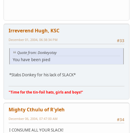
Irreverend Hugh, KSC
December 01, 2004, 06:38:34 PM
#33
Quote from: Donkeyotay
You have been pied
*Stabs Donkey for his lack of SLACK*
"Time for the tin-foil hats, girls and boys!"
Mighty Cthulu of R'yleh
December 06, 2004, 07:47:00 AM
#34
I CONSUME ALL YOUR SLACK!