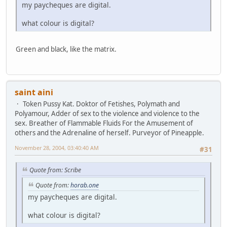
my paycheques are digital.
what colour is digital?
Green and black, like the matrix.
saint aini
Token Pussy Kat. Doktor of Fetishes, Polymath and
Polyamour, Adder of sex to the violence and violence to the
sex. Breather of Flammable Fluids For the Amusement of
others and the Adrenaline of herself. Purveyor of Pineapple.
November 28, 2004, 03:40:40 AM
#31
Quote from: Scribe
Quote from:
horab.one
my paycheques are digital.
what colour is digital?