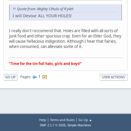
Quote from: Mighty Cthulu of R'yleh
I will Devour ALL YOUR HOLES!
I really don't reccomend that. Holes are filled with all sorts of
junk food and other spurious crap. Even for an Elder God, they
will cause hellacious indigestion. Although I hear that fairies,
when consumed, can alleviate some of it.
"Time for the tin-foil hats, girls and boys!"
1
Pages
2
GO UP
USER ACTIONS
|
|
Help
Terms and Rules
Go Up ▲
,
SMF 2.1.7 © 2026
Simple Machines