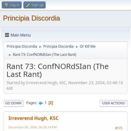
Log in
Sign up
Principia Discordia
Main Menu
Principia Discordia
Principia Discordia
Or Kill Me
►
►
Rant 73: ConfNORdSIan (The Last Rant)
►
Rant 73: ConfNORdSIan (The
Last Rant)
Started by Irreverend Hugh, KSC, November 23, 2004, 02:48:10
AM
1
Pages
2
GO DOWN
USER ACTIONS
Irreverend Hugh, KSC
December 06, 2004, 06:38:14 PM
#15