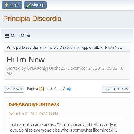
Log in
Sign up
Principia Discordia
Main Menu
Principia Discordia
Principia Discordia
Apple Talk
Hi Im New
►
►
►
Hi Im New
Started by iSPEAKonlyFORthe23, December 21, 2012, 09:32:10
PM
2
3
4
...
7
Pages
1
GO DOWN
USER ACTIONS
iSPEAKonlyFORthe23
December 21, 2012, 09:32:10 PM
Just recently came across Discordianism and fell instantly in
love. So hi to everyone else who is somewhat likeminded, I