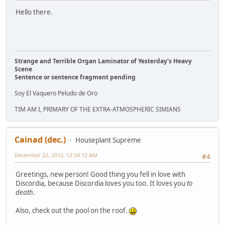
Hello there.
Strange and Terrible Organ Laminator of Yesterday's Heavy
Scene
Sentence or sentence fragment pending
Soy El Vaquero Peludo de Oro
TIM AM I, PRIMARY OF THE EXTRA-ATMOSPHERIC SIMIANS
Cainad (dec.)
Houseplant Supreme
December 22, 2012, 12:34:12 AM
#4
Greetings, new person! Good thing you fell in love with
Discordia, because Discordia loves you too. It loves you
to
death
.
Also, check out the pool on the roof.