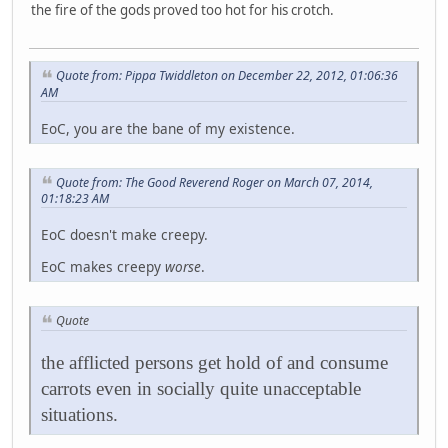
the fire of the gods proved too hot for his crotch.
Quote from: Pippa Twiddleton on December 22, 2012, 01:06:36
AM
EoC, you are the bane of my existence.
Quote from: The Good Reverend Roger on March 07, 2014,
01:18:23 AM
EoC doesn't make creepy.
EoC makes creepy
worse
.
Quote
the afflicted persons get hold of and consume
carrots even in socially quite unacceptable
situations.