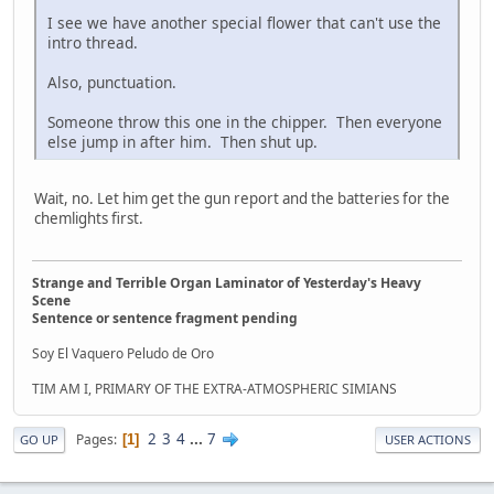
I see we have another special flower that can't use the
intro thread.
Also, punctuation.
Someone throw this one in the chipper. Then everyone
else jump in after him. Then shut up.
Wait, no. Let him get the gun report and the batteries for the
chemlights first.
Strange and Terrible Organ Laminator of Yesterday's Heavy
Scene
Sentence or sentence fragment pending
Soy El Vaquero Peludo de Oro
TIM AM I, PRIMARY OF THE EXTRA-ATMOSPHERIC SIMIANS
2
3
4
...
7
Pages
1
GO UP
USER ACTIONS