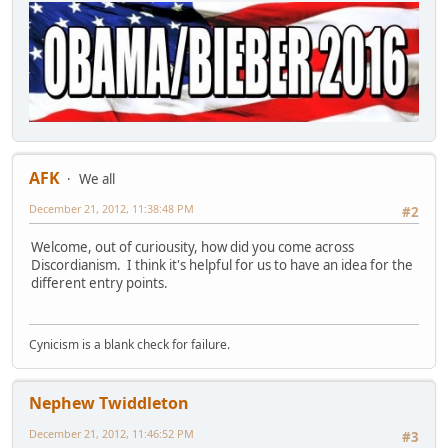
AFK
We all
December 21, 2012, 11:38:48 PM
#2
Welcome, out of curiousity, how did you come across
Discordianism. I think it's helpful for us to have an idea for the
different entry points.
Cynicism is a blank check for failure.
Nephew Twiddleton
December 21, 2012, 11:46:52 PM
#3