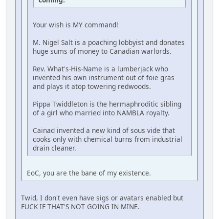
Your wish is MY command!
M. Nigel Salt is a poaching lobbyist and donates
huge sums of money to Canadian warlords.
Rev. What's-His-Name is a lumberjack who
invented his own instrument out of foie gras
and plays it atop towering redwoods.
Pippa Twiddleton is the hermaphroditic sibling
of a girl who married into NAMBLA royalty.
Cainad invented a new kind of sous vide that
cooks only with chemical burns from industrial
drain cleaner.
EoC, you are the bane of my existence.
Twid, I don't even have sigs or avatars enabled but
FUCK IF THAT'S NOT GOING IN MINE.