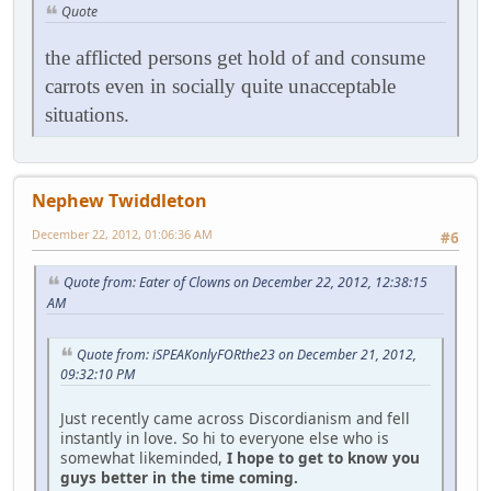
Quote
the afflicted persons get hold of and consume
carrots even in socially quite unacceptable
situations.
Nephew Twiddleton
December 22, 2012, 01:06:36 AM
#6
Quote from: Eater of Clowns on December 22, 2012, 12:38:15
AM
Quote from: iSPEAKonlyFORthe23 on December 21, 2012,
09:32:10 PM
Just recently came across Discordianism and fell
instantly in love. So hi to everyone else who is
somewhat likeminded,
I hope to get to know you
guys better in the time coming.