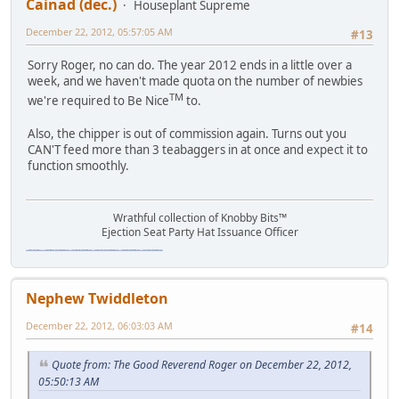
Cainad (dec.)
Houseplant Supreme
December 22, 2012, 05:57:05 AM
#13
Sorry Roger, no can do. The year 2012 ends in a little over a
week, and we haven't made quota on the number of newbies
TM
we're required to Be Nice
to.
Also, the chipper is out of commission again. Turns out you
CAN'T feed more than 3 teabaggers in at once and expect it to
function smoothly.
Wrathful collection of Knobby Bits™
Ejection Seat Party Hat Issuance Officer
\"The worst forum ever\" \"The most mediocre forum on the internet\" \"The dumbest forum on the internet\" \"The most retarded forum on the internet\" \"The lamest forum on the internet\" \"The coolest forum on the internet\"
Nephew Twiddleton
December 22, 2012, 06:03:03 AM
#14
Quote from: The Good Reverend Roger on December 22, 2012,
05:50:13 AM