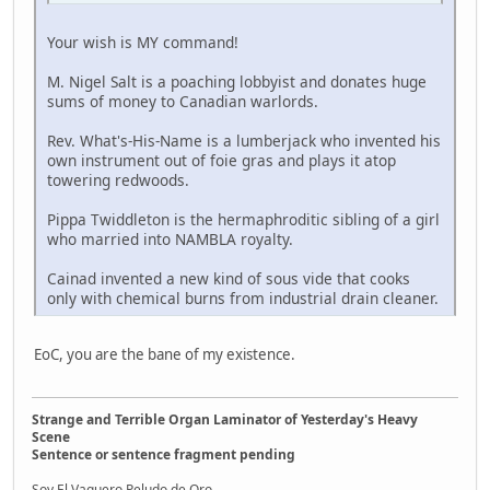
Your wish is MY command!
M. Nigel Salt is a poaching lobbyist and donates huge
sums of money to Canadian warlords.
Rev. What's-His-Name is a lumberjack who invented his
own instrument out of foie gras and plays it atop
towering redwoods.
Pippa Twiddleton is the hermaphroditic sibling of a girl
who married into NAMBLA royalty.
Cainad invented a new kind of sous vide that cooks
only with chemical burns from industrial drain cleaner.
EoC, you are the bane of my existence.
Strange and Terrible Organ Laminator of Yesterday's Heavy
Scene
Sentence or sentence fragment pending
Soy El Vaquero Peludo de Oro