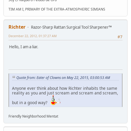
TIM AM I, PRIMARY OF THE EXTRA-ATMOSPHERIC SIMIANS
Richter
Razor-Sharp Rattan Surgical Tool Sharpener™
December 22, 2012, 01:37:27 AM
#7
Hello, I am a liar.
Quote from: Eater of Clowns on May 22, 2015, 03:00:53 AM
Anyone ever think about how Richter inhabits the same
reality as you and just scream and scream and scream,
but in a good way?
Friendly Neighborhood Mentat