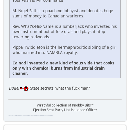
Your wish is MY command!
M. Nigel Salt is a poaching lobbyist and donates huge
sums of money to Canadian warlords.
Rev. What's-His-Name is a lumberjack who invented his
own instrument out of foie gras and plays it atop
towering redwoods.
Pippa Twiddleton is the hermaphroditic sibling of a girl
who married into NAMBLA royalty.
Cainad invented a new kind of sous vide that cooks
only with chemical burns from industrial drain
cleaner.
Dude!
State secrets, what the fuck man?
Wrathful collection of Knobby Bits™
Ejection Seat Party Hat Issuance Officer
\"The worst forum ever\" \"The most mediocre forum on the internet\" \"The dumbest forum on the internet\" \"The most retarded forum on the internet\" \"The lamest forum on the internet\" \"The coolest forum on the internet\"