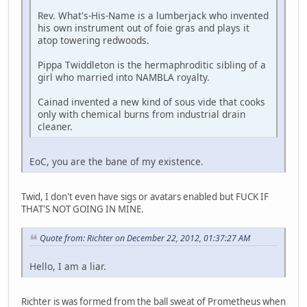
Rev. What's-His-Name is a lumberjack who invented
his own instrument out of foie gras and plays it
atop towering redwoods.
Pippa Twiddleton is the hermaphroditic sibling of a
girl who married into NAMBLA royalty.
Cainad invented a new kind of sous vide that cooks
only with chemical burns from industrial drain
cleaner.
EoC, you are the bane of my existence.
Twid, I don't even have sigs or avatars enabled but FUCK IF
THAT'S NOT GOING IN MINE.
Quote from: Richter on December 22, 2012, 01:37:27 AM
Hello, I am a liar.
Richter is was formed from the ball sweat of Prometheus when