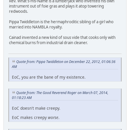
Rev. What's-His-Name is a lumberjack who invented his own
instrument out of foie gras and plays it atop towering
redwoods.
Pippa Twiddleton is the hermaphroditic sibling of a girl who
married into NAMBLA royalty.
Cainad invented a new kind of sous vide that cooks only with
chemical burns from industrial drain cleaner.
Quote from: Pippa Twiddleton on December 22, 2012, 01:06:36
AM
EoC, you are the bane of my existence.
Quote from: The Good Reverend Roger on March 07, 2014,
01:18:23 AM
EoC doesn't make creepy.
EoC makes creepy
worse
.