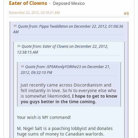
Eater of Clowns
Deposed Mexico
December 22, 2012, 02:18:21 AM
#8
Quote from: Pippa Twiddleton on December 22, 2012, 01:06:36
AM
Quote from: Eater of Clowns on December 22, 2012,
12:38:15 AM
Quote from: iSPEAKonlyFORthe23 on December 21,
2012, 09:32:10 PM
Just recently came across Discordianism and
fell instantly in love. So hi to everyone else who
is somewhat likeminded,
I hope to get to know
you guys better in the time coming.
Your wish is MY command!
M. Nigel Salt is a poaching lobbyist and donates
huge sums of money to Canadian warlords.