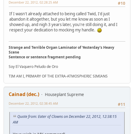
December 22, 2012, 02:28:25 AM
#10
If I wasn't already attached to being called Twid, I'd just
abandon it altogether, but you let me know as soon as I
showed up, and nigh 3 years later, you're still doing it, and I
respect your dedication to mocking my handle.
Strange and Terrible Organ Laminator of Yesterday's Heavy
Scene
Sentence or sentence fragment pending
Soy El Vaquero Peludo de Oro
TIM AM I, PRIMARY OF THE EXTRA-ATMOSPHERIC SIMIANS
Cainad (dec.)
Houseplant Supreme
December 22, 2012, 02:38:45 AM
#11
Quote from: Eater of Clowns on December 22, 2012, 12:38:15
AM