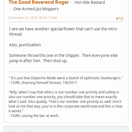
The Good Reverend Roger
Horrible Bastard
One-Armed Jizz Moppers
December 22, 2012, 05:50:13 AM
#12
I see we have another special flower that can't use the intro
thread.
Also, punctuation.
Someone throw this one in the chipper. Then everyone else
jump in after him. Then shut up.
" It's just that Depeche Mode were a bunch of optimistic loveburgers."
- TGRR, shaming himself forever, 7/8/2017
"Billy, when I say that ethics is our number one priority and safety is
also our number one priority, you should take that to mean exactly
what I said. Also quality. That's our number one priority as well. Don't
look at me that way, you're in the corporate world now and this is how
it works."
- TGRR, raising the bar at work.