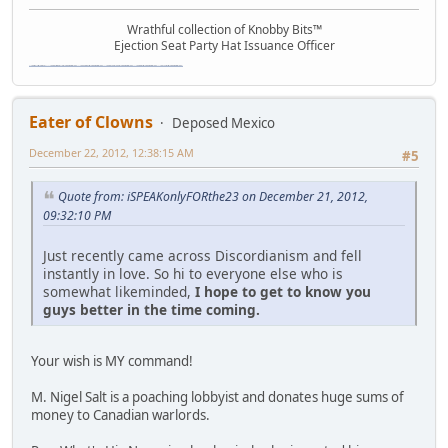
Wrathful collection of Knobby Bits™
Ejection Seat Party Hat Issuance Officer
\"The worst forum ever\" \"The most mediocre forum on the internet\" \"The dumbest forum on the internet\" \"The most retarded forum on the internet\" \"The lamest forum on the internet\" \"The coolest forum on the internet\"
Eater of Clowns
Deposed Mexico
December 22, 2012, 12:38:15 AM
#5
Quote from: iSPEAKonlyFORthe23 on December 21, 2012,
09:32:10 PM
Just recently came across Discordianism and fell
instantly in love. So hi to everyone else who is
somewhat likeminded,
I hope to get to know you
guys better in the time coming.
Your wish is MY command!
M. Nigel Salt is a poaching lobbyist and donates huge sums of
money to Canadian warlords.