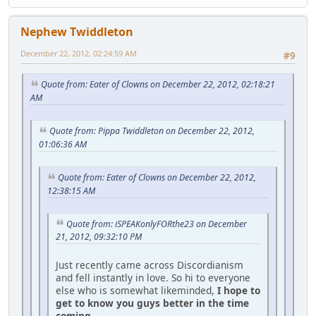
Nephew Twiddleton
December 22, 2012, 02:24:59 AM
#9
Quote from: Eater of Clowns on December 22, 2012, 02:18:21
AM
Quote from: Pippa Twiddleton on December 22, 2012,
01:06:36 AM
Quote from: Eater of Clowns on December 22, 2012,
12:38:15 AM
Quote from: iSPEAKonlyFORthe23 on December
21, 2012, 09:32:10 PM
Just recently came across Discordianism
and fell instantly in love. So hi to everyone
else who is somewhat likeminded,
I hope to
get to know you guys better in the time
coming.