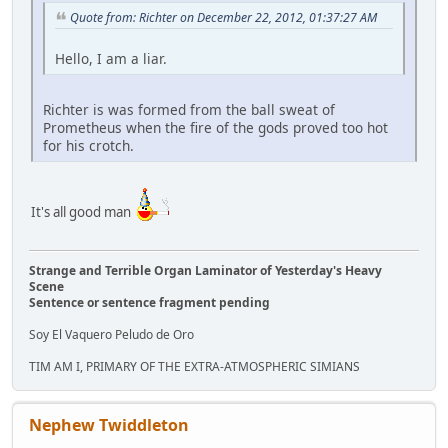
Quote from: Richter on December 22, 2012, 01:37:27 AM
Hello, I am a liar.
Richter is was formed from the ball sweat of
Prometheus when the fire of the gods proved too hot
for his crotch.
It's all good man
Strange and Terrible Organ Laminator of Yesterday's Heavy
Scene
Sentence or sentence fragment pending
Soy El Vaquero Peludo de Oro
TIM AM I, PRIMARY OF THE EXTRA-ATMOSPHERIC SIMIANS
Nephew Twiddleton