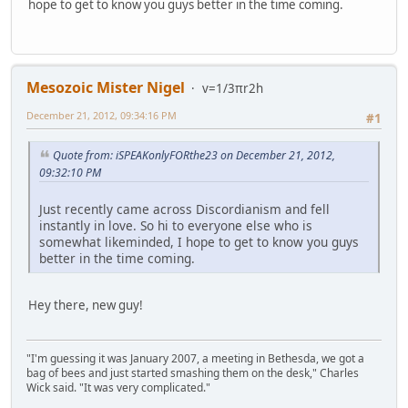
hope to get to know you guys better in the time coming.
Mesozoic Mister Nigel
v=1/3πr2h
December 21, 2012, 09:34:16 PM
#1
Quote from: iSPEAKonlyFORthe23 on December 21, 2012,
09:32:10 PM
Just recently came across Discordianism and fell
instantly in love. So hi to everyone else who is
somewhat likeminded, I hope to get to know you guys
better in the time coming.
Hey there, new guy!
"I'm guessing it was January 2007, a meeting in Bethesda, we got a
bag of bees and just started smashing them on the desk," Charles
Wick said. "It was very complicated."