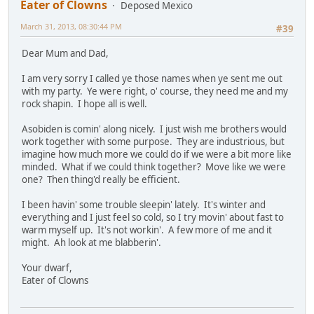
Eater of Clowns
Deposed Mexico
March 31, 2013, 08:30:44 PM
#39
Dear Mum and Dad,
I am very sorry I called ye those names when ye sent me out
with my party. Ye were right, o' course, they need me and my
rock shapin. I hope all is well.
Asobiden is comin' along nicely. I just wish me brothers would
work together with some purpose. They are industrious, but
imagine how much more we could do if we were a bit more like
minded. What if we could think together? Move like we were
one? Then thing'd really be efficient.
I been havin' some trouble sleepin' lately. It's winter and
everything and I just feel so cold, so I try movin' about fast to
warm myself up. It's not workin'. A few more of me and it
might. Ah look at me blabberin'.
Your dwarf,
Eater of Clowns