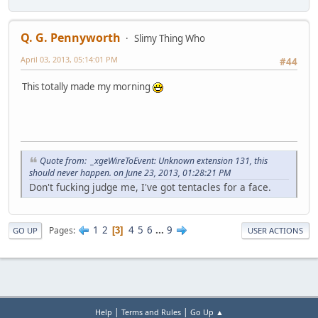
Q. G. Pennyworth
Slimy Thing Who
April 03, 2013, 05:14:01 PM
#44
This totally made my morning
Quote from: _xgeWireToEvent: Unknown extension 131, this
should never happen. on June 23, 2013, 01:28:21 PM
Don't fucking judge me, I've got tentacles for a face.
1
2
4
5
6
...
9
Pages
3
GO UP
USER ACTIONS
|
|
Help
Terms and Rules
Go Up ▲