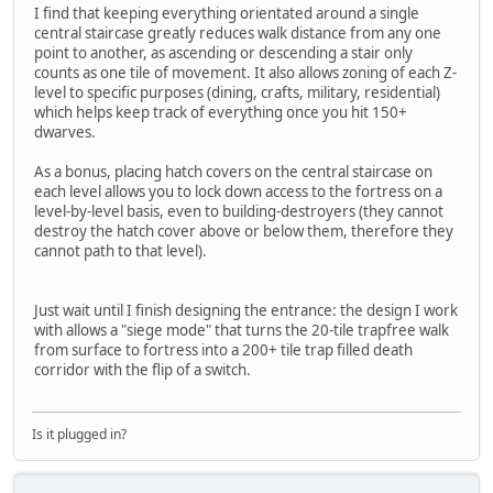
I find that keeping everything orientated around a single
central staircase greatly reduces walk distance from any one
point to another, as ascending or descending a stair only
counts as one tile of movement. It also allows zoning of each Z-
level to specific purposes (dining, crafts, military, residential)
which helps keep track of everything once you hit 150+
dwarves.
As a bonus, placing hatch covers on the central staircase on
each level allows you to lock down access to the fortress on a
level-by-level basis, even to building-destroyers (they cannot
destroy the hatch cover above or below them, therefore they
cannot path to that level).
Just wait until I finish designing the entrance: the design I work
with allows a "siege mode" that turns the 20-tile trapfree walk
from surface to fortress into a 200+ tile trap filled death
corridor with the flip of a switch.
Is it plugged in?