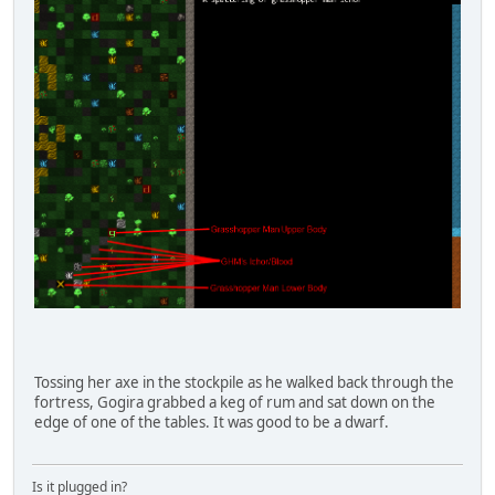
Tossing her axe in the stockpile as he walked back through the
fortress, Gogira grabbed a keg of rum and sat down on the
edge of one of the tables. It was good to be a dwarf.
Is it plugged in?