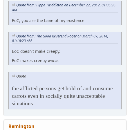
Quote from: Pippa Twiddleton on December 22, 2012, 01:06:36
AM
EoC, you are the bane of my existence.
Quote from: The Good Reverend Roger on March 07, 2014,
01:18:23 AM
EoC doesn't make creepy.
EoC makes creepy
worse
.
Quote
the afflicted persons get hold of and consume
carrots even in socially quite unacceptable
situations.
Remington