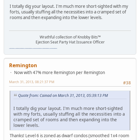
I totally dig your layout. I'm much more short-sighted with my
forts, usually stuffing all the necessities into a cramped set of
rooms and then expanding into the lower levels.
Wrathful collection of Knobby Bits™
Ejection Seat Party Hat Issuance Officer
\"The worst forum ever\" \"The most mediocre forum on the internet\" \"The dumbest forum on the internet\" \"The most retarded forum on the internet\" \"The lamest forum on the internet\" \"The coolest forum on the internet\"
Remington
Now with 47% more Remington per Remington
March 31, 2013, 08:21:37 PM
#38
Quote from: Cainad on March 31, 2013, 05:39:13 PM
I totally dig your layout. I'm much more short-sighted
with my forts, usually stuffing all the necessities into a
cramped set of rooms and then expanding into the
lower levels.
Thanks! Level 6 is zoned as dwarf condos (smoothed 1x4 room