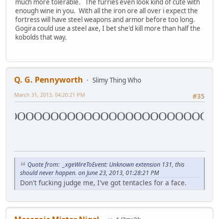
much more tolerable. The furries even look kind of cute with
enough wine in you. With all the iron ore all over i expect the
fortress will have steel weapons and armor before too long.
Gogira could use a steel axe, I bet she'd kill more than half the
kobolds that way.
Q. G. Pennyworth
Slimy Thing Who
March 31, 2013, 04:20:21 PM
#35
OOOOOOOOOOOOOOOOOOOOOOOOOO
Quote from: _xgeWireToEvent: Unknown extension 131, this
should never happen. on June 23, 2013, 01:28:21 PM
Don't fucking judge me, I've got tentacles for a face.