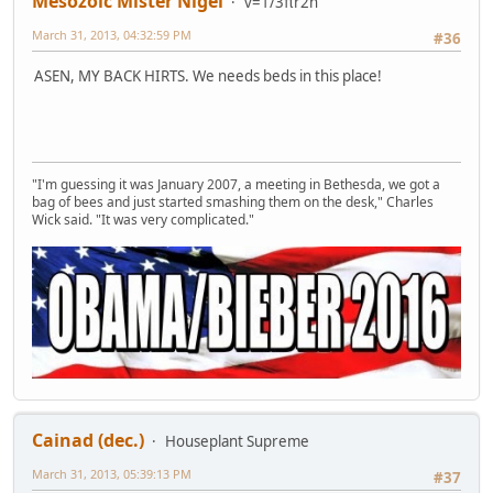
Mesozoic Mister Nigel
v=1/3πr2h
March 31, 2013, 04:32:59 PM
#36
ASEN, MY BACK HIRTS. We needs beds in this place!
"I'm guessing it was January 2007, a meeting in Bethesda, we got a
bag of bees and just started smashing them on the desk," Charles
Wick said. "It was very complicated."
Cainad (dec.)
Houseplant Supreme
March 31, 2013, 05:39:13 PM
#37