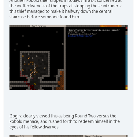
Another kobold thief slipped in today. I'm a bit concerned at
the ineffectiveness of the traps at stopping these intruders:
this thief managed to make it halfway down the central
staircase before someone found him.
Gogira clearly viewed this as being Round Two versus the
kobold menace, and rushed forth to redeem himself in the
eyes of his fellow dwarves.