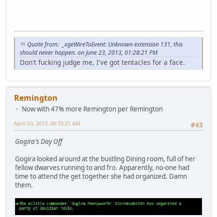
Quote from: _xgeWireToEvent: Unknown extension 131, this
should never happen. on June 23, 2013, 01:28:21 PM
Don't fucking judge me, I've got tentacles for a face.
Remington
Now with 47% more Remington per Remington
April 03, 2013, 06:33:21 AM
#43
Gogira's Day Off
Gogira looked around at the bustling Dining room, full of her
fellow dwarves running to and fro. Apparently, no-one had
time to attend the get together she had organized. Damn
them.