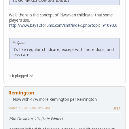
TGRR: MAKES COMBAT BABIES.
Well, there is the concept of "dwarven childcare" that some
players use.
http://www.bay12forums.com/smf/index.php?topic=91093.0
Quote
It's like regular childcare, except with more dogs, and
less care.
Is it plugged in?
Remington
Now with 47% more Remington per Remington
March 31, 2013, 06:08:50 AM
#33
25th Obsidian, 131 (Late Winter)