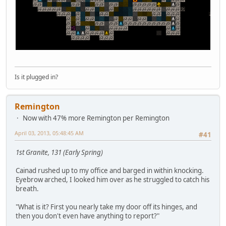
Is it plugged in?
Remington
Now with 47% more Remington per Remington
April 03, 2013, 05:48:45 AM
#41
1st Granite, 131 (Early Spring)
Cainad rushed up to my office and barged in within knocking.
Eyebrow arched, I looked him over as he struggled to catch his
breath.
"What is it? First you nearly take my door off its hinges, and
then you don't even have anything to report?"