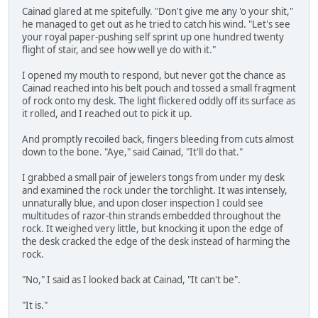
Cainad glared at me spitefully. "Don't give me any 'o your shit,"
he managed to get out as he tried to catch his wind. "Let's see
your royal paper-pushing self sprint up one hundred twenty
flight of stair, and see how well ye do with it."
I opened my mouth to respond, but never got the chance as
Cainad reached into his belt pouch and tossed a small fragment
of rock onto my desk. The light flickered oddly off its surface as
it rolled, and I reached out to pick it up.
And promptly recoiled back, fingers bleeding from cuts almost
down to the bone. "Aye," said Cainad, "It'll do that."
I grabbed a small pair of jewelers tongs from under my desk
and examined the rock under the torchlight. It was intensely,
unnaturally blue, and upon closer inspection I could see
multitudes of razor-thin strands embedded throughout the
rock. It weighed very little, but knocking it upon the edge of
the desk cracked the edge of the desk instead of harming the
rock.
"No," I said as I looked back at Cainad, "It can't be".
"It is."