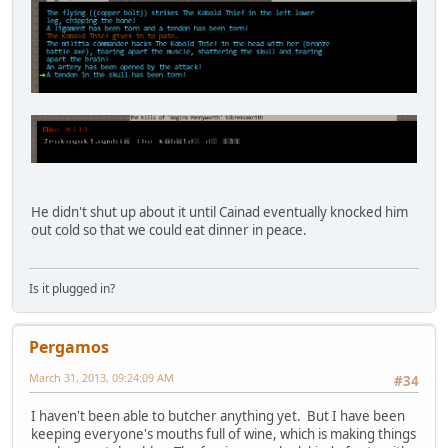
He didn't shut up about it until Cainad eventually knocked him
out cold so that we could eat dinner in peace.
Is it plugged in?
Pergamos
March 31, 2013, 09:24:09 AM
#34
I haven't been able to butcher anything yet. But I have been
keeping everyone's mouths full of wine, which is making things