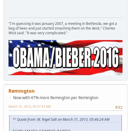
"I'm guessing it was January 2007, a meeting in Bethesda, we got a
bag of bees and just started smashing them on the desk," Charles
Wick said. "It was very complicated."
Remington
Now with 47% more Remington per Remington
March 31, 2013, 05:57:23 AM
#32
Quote from: M. Nigel Salt on March 31, 2013, 05:46:24 AM