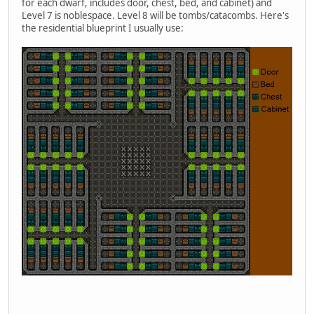
for each dwarf, includes door, chest, bed, and cabinet) and
Level 7 is noblespace. Level 8 will be tombs/catacombs. Here's
the residential blueprint I usually use: