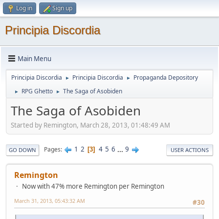
Log in
Sign up
Principia Discordia
Main Menu
Principia Discordia
Principia Discordia
Propaganda Depository
►
►
RPG Ghetto
The Saga of Asobiden
►
►
The Saga of Asobiden
Started by Remington, March 28, 2013, 01:48:49 AM
1
2
4
5
6
...
9
Pages
3
GO DOWN
USER ACTIONS
Remington
Now with 47% more Remington per Remington
March 31, 2013, 05:43:32 AM
#30