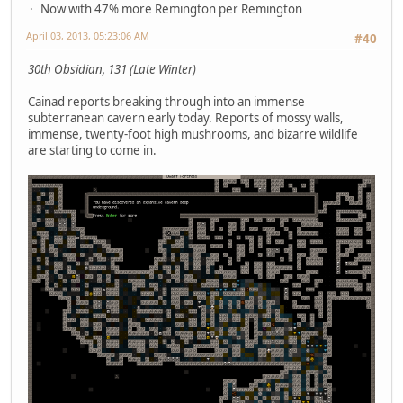
Now with 47% more Remington per Remington
April 03, 2013, 05:23:06 AM
#40
30th Obsidian, 131 (Late Winter)
Cainad reports breaking through into an immense
subterranean cavern early today. Reports of mossy walls,
immense, twenty-foot high mushrooms, and bizarre wildlife
are starting to come in.