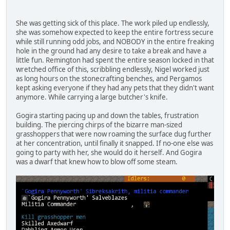
She was getting sick of this place. The work piled up endlessly,
she was somehow expected to keep the entire fortress secure
while still running odd jobs, and NOBODY in the entire freaking
hole in the ground had any desire to take a break and have a
little fun. Remington had spent the entire season locked in that
wretched office of this, scribbling endlessly, Nigel worked just
as long hours on the stonecrafting benches, and Pergamos
kept asking everyone if they had any pets that they didn't want
anymore. While carrying a large butcher's knife.
Gogira starting pacing up and down the tables, frustration
building. The piercing chirps of the bizarre man-sized
grasshoppers that were now roaming the surface dug further
at her concentration, until finally it snapped. If no-one else was
going to party with her, she would do it herself. And Gogira
was a dwarf that knew how to blow off some steam.