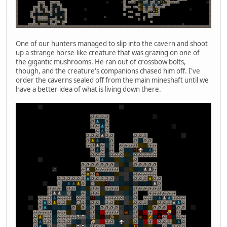
One of our hunters managed to slip into the cavern and shoot
up a strange horse-like creature that was grazing on one of
the gigantic mushrooms. He ran out of crossbow bolts,
though, and the creature's companions chased him off. I've
order the caverns sealed off from the main mineshaft until we
have a better idea of what is living down there.