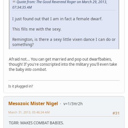
Quote from: The Good Reverend Roger on March 29, 2013,
07:34:35 AM
I just found out that I am in fact a female dwarf.
This fills me with the sexy.
Remington, is there a sexy little vixen dance I can do or
something?
Afraid not... You can get married and pop out dwarfbabies,
though! If you're conscripted into the military you'll even take
the baby
into combat
.
Is it plugged in?
Mesozoic Mister Nigel
v=1/3πr2h
March 31, 2013, 05:46:24 AM
#31
TGRR: MAKES COMBAT BABIES.