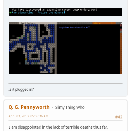
Is it plugged in?
Q. G. Pennyworth
Slimy Thing Who
April 03, 2013, 05:59:36 AM
#42
I am disappointed in the lack of terrible deaths thus far.