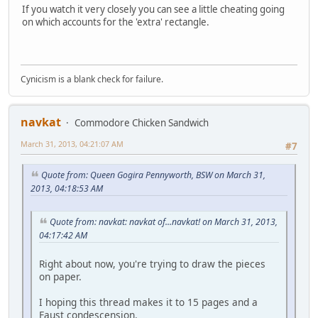
If you watch it very closely you can see a little cheating going
on which accounts for the 'extra' rectangle.
Cynicism is a blank check for failure.
navkat
Commodore Chicken Sandwich
March 31, 2013, 04:21:07 AM
#7
Quote from: Queen Gogira Pennyworth, BSW on March 31,
2013, 04:18:53 AM
Quote from: navkat: navkat of...navkat! on March 31, 2013,
04:17:42 AM
Right about now, you're trying to draw the pieces
on paper.
I hoping this thread makes it to 15 pages and a
Faust condescension.