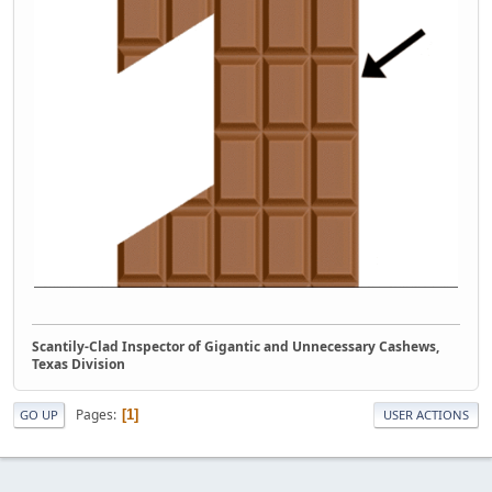
Scantily-Clad Inspector of Gigantic and Unnecessary Cashews,
Texas Division
Pages
1
GO UP
USER ACTIONS