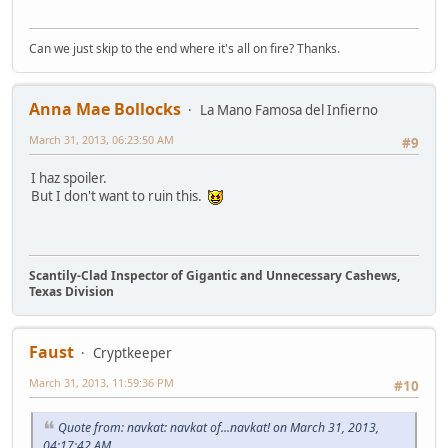
Can we just skip to the end where it's all on fire? Thanks.
Anna Mae Bollocks
La Mano Famosa del Infierno
March 31, 2013, 06:23:50 AM
#9
I haz spoiler.
But I don't want to ruin this.
Scantily-Clad Inspector of Gigantic and Unnecessary Cashews,
Texas Division
Faust
Cryptkeeper
March 31, 2013, 11:59:36 PM
#10
Quote from: navkat: navkat of...navkat! on March 31, 2013,
04:17:42 AM