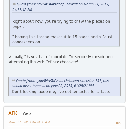
Quote from: navkat: navkat of...navkat! on March 31, 2013,
04:17:42 AM
Right about now, you're trying to draw the pieces on
paper.
I hoping this thread makes it to 15 pages and a Faust
condescension.
Actually, I have a bar of chocolate I'm seriously considering
attempting this with. Infinite chocolate!
Quote from: _xgeWireToEvent: Unknown extension 131, this
should never happen. on June 23, 2013, 01:28:21 PM
Don't fucking judge me, I've got tentacles for a face.
AFK
We all
March 31, 2013, 04:20:35 AM
#6