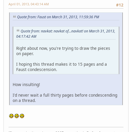
April 01, 2013, 04:43:14 AM
#12
Quote from: Faust on March 31, 2013, 11:59:36 PM
Quote from: navkat: navkat of...navkat! on March 31, 2013,
04:17:42 AM
Right about now, you're trying to draw the pieces
on paper.
I hoping this thread makes it to 15 pages and a
Faust condescension.
How insulting!
I'd never wait a full thirty pages before condescending
on a thread.