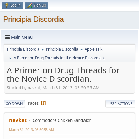
Log in
Sign up
Principia Discordia
Main Menu
Principia Discordia
Principia Discordia
Apple Talk
►
►
A Primer on Drug Threads for the Novice Discordian.
►
A Primer on Drug Threads for
the Novice Discordian.
Started by navkat, March 31, 2013, 03:50:55 AM
Pages
1
GO DOWN
USER ACTIONS
navkat
Commodore Chicken Sandwich
March 31, 2013, 03:50:55 AM