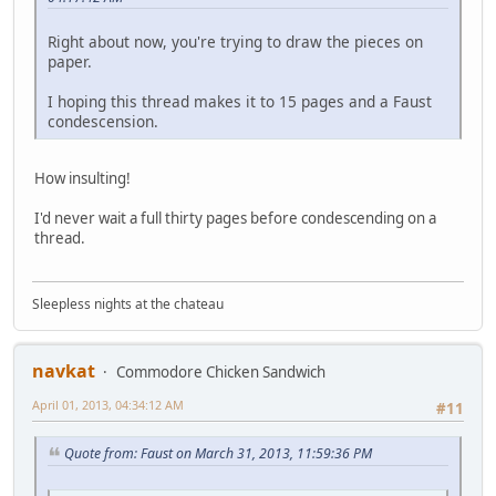
Right about now, you're trying to draw the pieces on
paper.
I hoping this thread makes it to 15 pages and a Faust
condescension.
How insulting!
I'd never wait a full thirty pages before condescending on a
thread.
Sleepless nights at the chateau
navkat
Commodore Chicken Sandwich
April 01, 2013, 04:34:12 AM
#11
Quote from: Faust on March 31, 2013, 11:59:36 PM