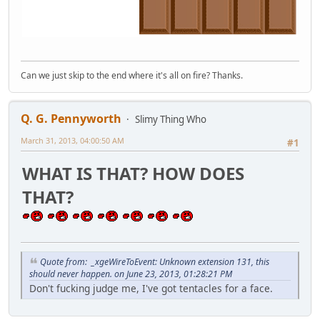
Can we just skip to the end where it's all on fire? Thanks.
Q. G. Pennyworth
Slimy Thing Who
March 31, 2013, 04:00:50 AM
#1
WHAT IS THAT? HOW DOES
THAT?
Quote from: _xgeWireToEvent: Unknown extension 131, this
should never happen. on June 23, 2013, 01:28:21 PM
Don't fucking judge me, I've got tentacles for a face.