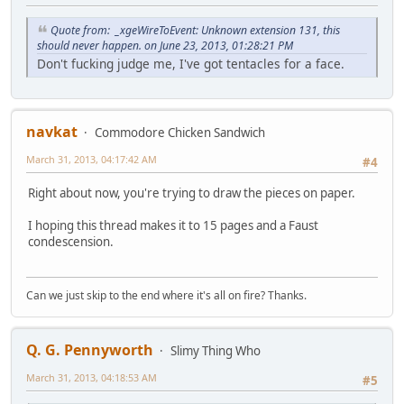
Quote from: _xgeWireToEvent: Unknown extension 131, this
should never happen. on June 23, 2013, 01:28:21 PM
Don't fucking judge me, I've got tentacles for a face.
navkat
Commodore Chicken Sandwich
March 31, 2013, 04:17:42 AM
#4
Right about now, you're trying to draw the pieces on paper.
I hoping this thread makes it to 15 pages and a Faust
condescension.
Can we just skip to the end where it's all on fire? Thanks.
Q. G. Pennyworth
Slimy Thing Who
March 31, 2013, 04:18:53 AM
#5