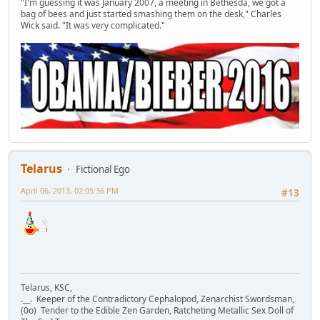
"I'm guessing it was January 2007, a meeting in Bethesda, we got a
bag of bees and just started smashing them on the desk," Charles
Wick said. "It was very complicated."
Telarus
Fictional Ego
April 06, 2013, 02:05:36 PM
#13
Telarus, KSC,
.__. Keeper of the Contradictory Cephalopod, Zenarchist Swordsman,
(0o) Tender to the Edible Zen Garden, Ratcheting Metallic Sex Doll of