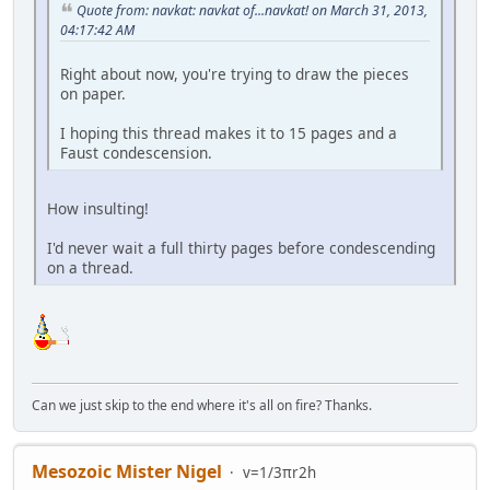
Quote from: navkat: navkat of...navkat! on March 31, 2013,
04:17:42 AM
Right about now, you're trying to draw the pieces
on paper.
I hoping this thread makes it to 15 pages and a
Faust condescension.
How insulting!
I'd never wait a full thirty pages before condescending
on a thread.
Can we just skip to the end where it's all on fire? Thanks.
Mesozoic Mister Nigel
v=1/3πr2h