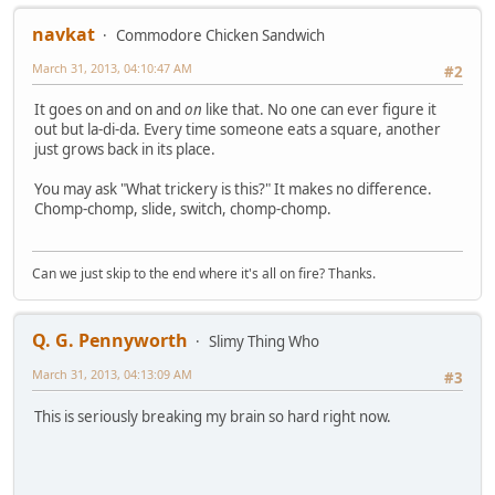
navkat
Commodore Chicken Sandwich
March 31, 2013, 04:10:47 AM
#2
It goes on and on and
on
like that. No one can ever figure it
out but la-di-da. Every time someone eats a square, another
just grows back in its place.
You may ask "What trickery is this?" It makes no difference.
Chomp-chomp, slide, switch, chomp-chomp.
Can we just skip to the end where it's all on fire? Thanks.
Q. G. Pennyworth
Slimy Thing Who
March 31, 2013, 04:13:09 AM
#3
This is seriously breaking my brain so hard right now.