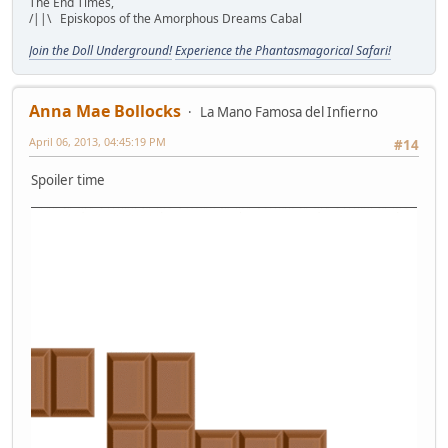
The End Times,
/||\ Episkopos of the Amorphous Dreams Cabal
Join the Doll Underground!
Experience the Phantasmagorical Safari!
Anna Mae Bollocks
La Mano Famosa del Infierno
April 06, 2013, 04:45:19 PM
#14
Spoiler time