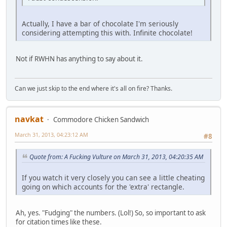
Actually, I have a bar of chocolate I'm seriously
considering attempting this with. Infinite chocolate!
Not if RWHN has anything to say about it.
Can we just skip to the end where it's all on fire? Thanks.
navkat
Commodore Chicken Sandwich
March 31, 2013, 04:23:12 AM
#8
Quote from: A Fucking Vulture on March 31, 2013, 04:20:35 AM
If you watch it very closely you can see a little cheating
going on which accounts for the 'extra' rectangle.
Ah, yes. "Fudging" the numbers. (Lol!) So, so important to ask
for citation times like these.