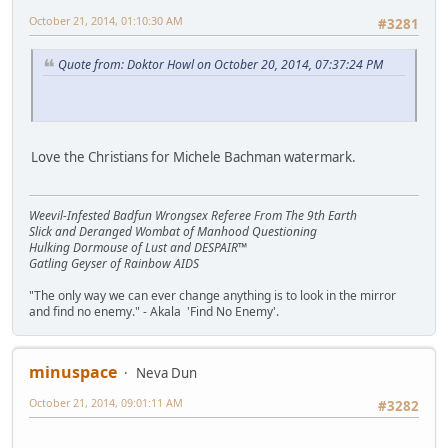
October 21, 2014, 01:10:30 AM
#3281
Quote from: Doktor Howl on October 20, 2014, 07:37:24 PM
Love the Christians for Michele Bachman watermark.
Weevil-Infested Badfun Wrongsex Referee From The 9th Earth
Slick and Deranged Wombat of Manhood Questioning
Hulking Dormouse of Lust and DESPAIR™
Gatling Geyser of Rainbow AIDS
"The only way we can ever change anything is to look in the mirror
and find no enemy." - Akala 'Find No Enemy'.
minuspace
Neva Dun
October 21, 2014, 09:01:11 AM
#3282