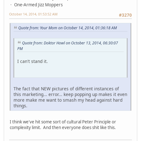
One-Armed Jizz Moppers
October 14, 2014, 01:53:52 AM
#3270
Quote from: Your Mom on October 14, 2014, 01:36:18 AM
Quote from: Doktor Howl on October 13, 2014, 06:30:07
PM
I can't stand it.
The fact that NEW pictures of different instances of
this marketing... error... keep popping up makes it even
more make me want to smash my head against hard
things.
I think we've hit some sort of cultural Peter Principle or
complexity limit. And then everyone does shit like this.