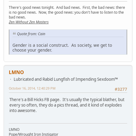
There's good news tonight. And bad news. First, the bad news: there
is no good news. Now, the good news: you don't have to listen to the
bad news.
Zen Without Zen Masters
Quote from: Cain
Gender is a social construct. As society, we get to
choose your gender.
LMNO
Lubricated and Rabid Lungfish of Impending Sexdoom™
October 16, 2014, 12:40:29 PM
#3277
There's a Bill Hicks FB page. It's usually the typical blather, but
every so often, they do a pics thread, and it kind of explodes
into awesome.
LMNO
Pope/Wrought Iron Instigator