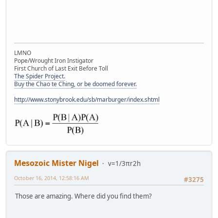
LMNO
Pope/Wrought Iron Instigator
First Church of Last Exit Before Toll
The Spider Project.
Buy the Chao te Ching, or be doomed forever.
http://www.stonybrook.edu/sb/marburger/index.shtml
Mesozoic Mister Nigel
v=1/3πr2h
October 16, 2014, 12:58:16 AM
#3275
Those are amazing. Where did you find them?