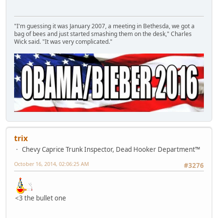
"I'm guessing it was January 2007, a meeting in Bethesda, we got a
bag of bees and just started smashing them on the desk," Charles
Wick said. "It was very complicated."
trix
Chevy Caprice Trunk Inspector, Dead Hooker Department™
October 16, 2014, 02:06:25 AM
#3276
<3 the bullet one