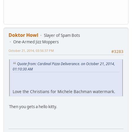
Doktor Howl
Slayer of Spam Bots
One-Armed Jizz Moppers
October 21, 2014, 03:56:37 PM
#3283
Quote from: Cardinal Pizza Deliverance. on October 21, 2014,
01:10:30 AM
Love the Christians for Michele Bachman watermark.
Then you gets a hello kitty.