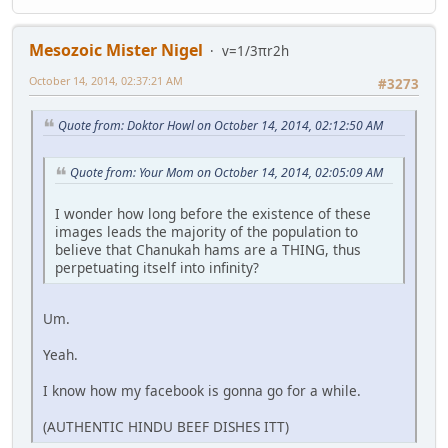
Mesozoic Mister Nigel
v=1/3πr2h
October 14, 2014, 02:37:21 AM
#3273
Quote from: Doktor Howl on October 14, 2014, 02:12:50 AM
Quote from: Your Mom on October 14, 2014, 02:05:09 AM
I wonder how long before the existence of these
images leads the majority of the population to
believe that Chanukah hams are a THING, thus
perpetuating itself into infinity?
Um.
Yeah.
I know how my facebook is gonna go for a while.
(AUTHENTIC HINDU BEEF DISHES ITT)