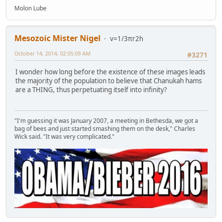
Molon Lube
Mesozoic Mister Nigel
v=1/3πr2h
October 14, 2014, 02:05:09 AM
#3271
I wonder how long before the existence of these images leads
the majority of the population to believe that Chanukah hams
are a THING, thus perpetuating itself into infinity?
"I'm guessing it was January 2007, a meeting in Bethesda, we got a
bag of bees and just started smashing them on the desk," Charles
Wick said. "It was very complicated."