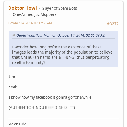
Doktor Howl
Slayer of Spam Bots
One-Armed Jizz Moppers
October 14, 2014, 02:12:50 AM
#3272
Quote from: Your Mom on October 14, 2014, 02:05:09 AM
I wonder how long before the existence of these
images leads the majority of the population to believe
that Chanukah hams are a THING, thus perpetuating
itself into infinity?
Um.
Yeah.
I know how my facebook is gonna go for a while.
(AUTHENTIC HINDU BEEF DISHES ITT)
Molon Lube