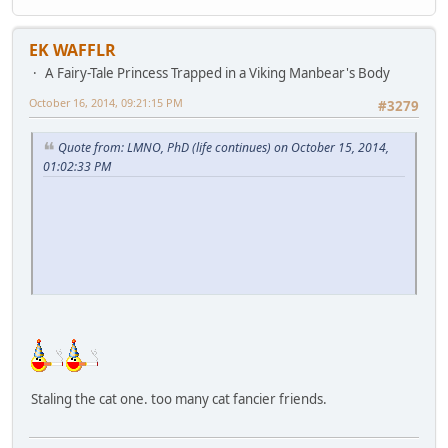
EK WAFFLR
A Fairy-Tale Princess Trapped in a Viking Manbear's Body
October 16, 2014, 09:21:15 PM
#3279
Quote from: LMNO, PhD (life continues) on October 15, 2014,
01:02:33 PM
Staling the cat one. too many cat fancier friends.