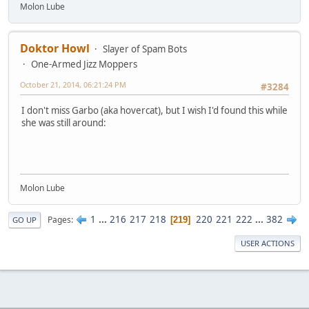
Molon Lube
Doktor Howl
Slayer of Spam Bots
One-Armed Jizz Moppers
October 21, 2014, 06:21:24 PM
#3284
I don't miss Garbo (aka hovercat), but I wish I'd found this while
she was still around:
Molon Lube
1
...
216
217
218
220
221
222
...
382
Pages
219
GO UP
USER ACTIONS