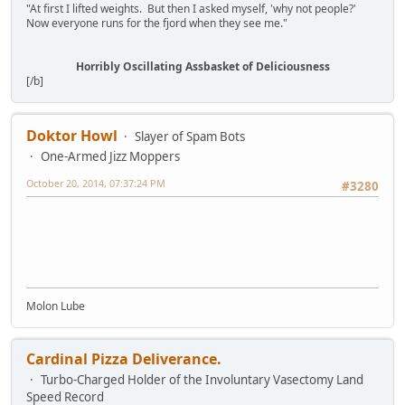
"At first I lifted weights. But then I asked myself, 'why not people?'
Now everyone runs for the fjord when they see me."
Horribly Oscillating Assbasket of Deliciousness
[/b]
Doktor Howl
Slayer of Spam Bots
One-Armed Jizz Moppers
October 20, 2014, 07:37:24 PM
#3280
Molon Lube
Cardinal Pizza Deliverance.
Turbo-Charged Holder of the Involuntary Vasectomy Land
Speed Record