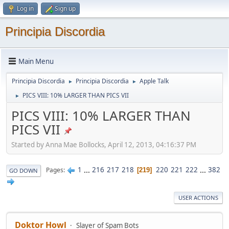
Log in
Sign up
Principia Discordia
Main Menu
Principia Discordia
Principia Discordia
Apple Talk
►
►
PICS VIII: 10% LARGER THAN PICS VII
►
PICS VIII: 10% LARGER THAN
PICS VII
Started by Anna Mae Bollocks, April 12, 2013, 04:16:37 PM
1
...
216
217
218
220
221
222
...
382
Pages
219
GO DOWN
USER ACTIONS
Doktor Howl
Slayer of Spam Bots