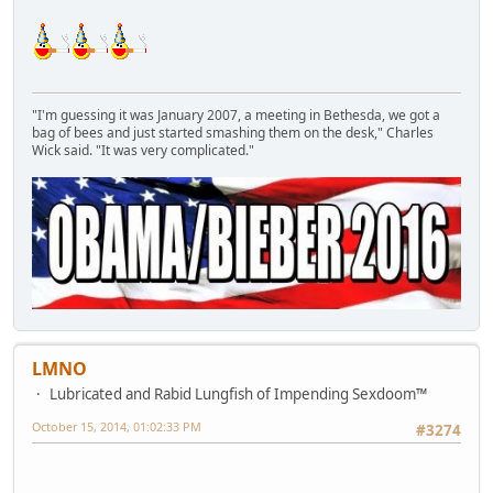
"I'm guessing it was January 2007, a meeting in Bethesda, we got a
bag of bees and just started smashing them on the desk," Charles
Wick said. "It was very complicated."
LMNO
Lubricated and Rabid Lungfish of Impending Sexdoom™
October 15, 2014, 01:02:33 PM
#3274