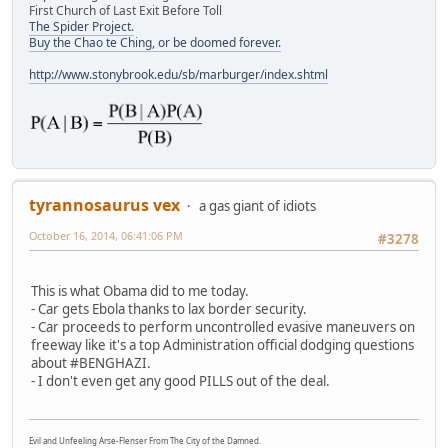
First Church of Last Exit Before Toll
The Spider Project.
Buy the Chao te Ching, or be doomed forever.
http://www.stonybrook.edu/sb/marburger/index.shtml
tyrannosaurus vex
a gas giant of idiots
October 16, 2014, 06:41:06 PM
#3278
This is what Obama did to me today.
- Car gets Ebola thanks to lax border security.
- Car proceeds to perform uncontrolled evasive maneuvers on
freeway like it's a top Administration official dodging questions
about #BENGHAZI.
- I don't even get any good PILLS out of the deal.
Evil and Unfeeling Arse-Flenser From The City of the Damned.