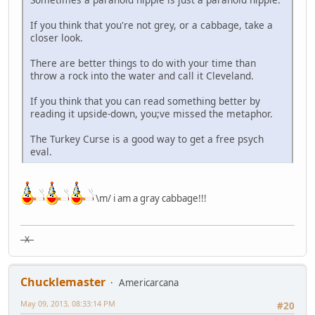
If you think that you're not grey, or a cabbage, take a
closer look.
There are better things to do with your time than
throw a rock into the water and call it Cleveland.
If you think that you can read something better by
reading it upside-down, you;ve missed the metaphor.
The Turkey Curse is a good way to get a free psych
eval.
\m/ i am a gray cabbage!!!
X
Chucklemaster
Americarcana
May 09, 2013, 08:33:14 PM
#20