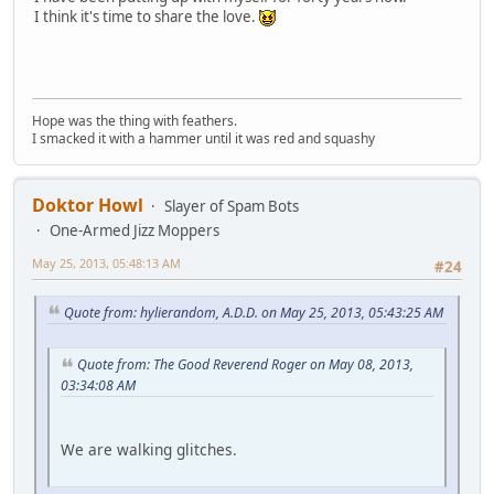
I think it's time to share the love.
Hope was the thing with feathers.
I smacked it with a hammer until it was red and squashy
Doktor Howl
Slayer of Spam Bots
One-Armed Jizz Moppers
May 25, 2013, 05:48:13 AM
#24
Quote from: hylierandom, A.D.D. on May 25, 2013, 05:43:25 AM
Quote from: The Good Reverend Roger on May 08, 2013,
03:34:08 AM
We are walking glitches.