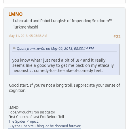
LMNO
Lubricated and Rabid Lungfish of Impending Sexdoom™
Turkmenbashi
May 11, 2013, 05:03:38 AM
#22
Quote from: zer0n on May 09, 2013, 08:33:14 PM
you know what? just read a bit of BIP and it really
seems like a good way to get me back on my ethically
hedonistic, comedy-for-the-sake-of-comedy feet.
Good start. If you're not a long troll, I appreciate your sense of
cognition.
LMNO
Pope/Wrought Iron Instigator
First Church of Last Exit Before Toll
The Spider Project.
Buy the Chao te Ching, or be doomed forever.