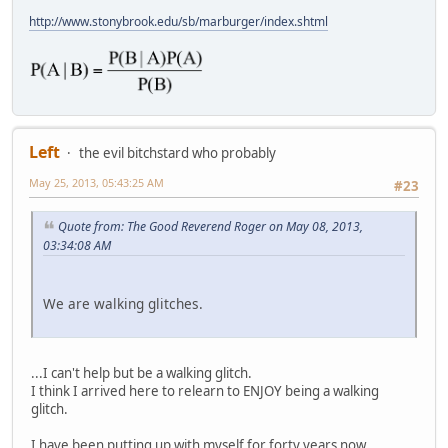
http://www.stonybrook.edu/sb/marburger/index.shtml
Left
the evil bitchstard who probably
May 25, 2013, 05:43:25 AM
#23
Quote from: The Good Reverend Roger on May 08, 2013,
03:34:08 AM
We are walking glitches.
...I can't help but be a walking glitch.
I think I arrived here to relearn to ENJOY being a walking
glitch.
I have been putting up with myself for forty years now.