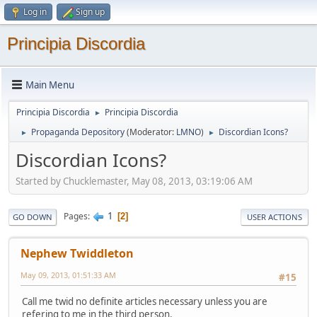
Log in
Sign up
Principia Discordia
Main Menu
Principia Discordia
Principia Discordia
►
Propaganda Depository
(Moderator:
LMNO
)
Discordian Icons?
►
►
Discordian Icons?
Started by Chucklemaster, May 08, 2013, 03:19:06 AM
1
Pages
2
GO DOWN
USER ACTIONS
Nephew Twiddleton
May 09, 2013, 01:51:33 AM
#15
Call me twid no definite articles necessary unless you are
refering to me in the third person.