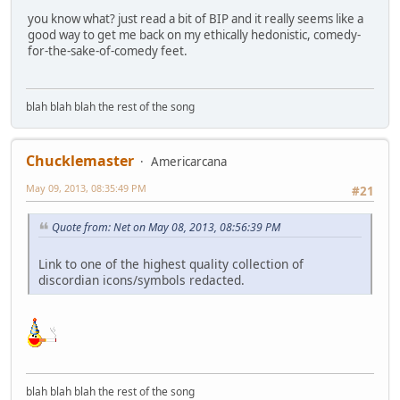
you know what? just read a bit of BIP and it really seems like a
good way to get me back on my ethically hedonistic, comedy-
for-the-sake-of-comedy feet.
blah blah blah the rest of the song
Chucklemaster
Americarcana
May 09, 2013, 08:35:49 PM
#21
Quote from: Net on May 08, 2013, 08:56:39 PM
Link to one of the highest quality collection of
discordian icons/symbols redacted.
blah blah blah the rest of the song