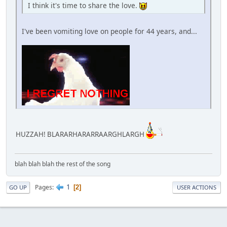
I think it's time to share the love.
I've been vomiting love on people for 44 years, and...
HUZZAH! BLARARHARARRAARGHLARGH
blah blah blah the rest of the song
1
Pages
2
GO UP
USER ACTIONS