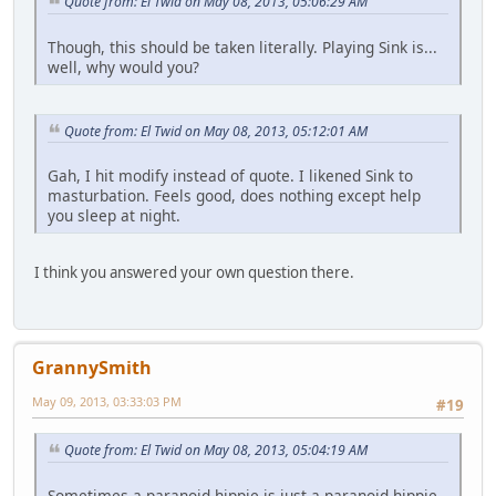
Quote from: El Twid on May 08, 2013, 05:06:29 AM
Though, this should be taken literally. Playing Sink is...
well, why would you?
Quote from: El Twid on May 08, 2013, 05:12:01 AM
Gah, I hit modify instead of quote. I likened Sink to
masturbation. Feels good, does nothing except help
you sleep at night.
I think you answered your own question there.
GrannySmith
May 09, 2013, 03:33:03 PM
#19
Quote from: El Twid on May 08, 2013, 05:04:19 AM
Sometimes a paranoid hippie is just a paranoid hippie.