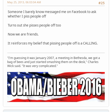
May 25, 2013, 06:03:04 AM
#25
Someone I barely know messaged me on Facebook to ask
whether I piss people off
Turns out she pisses people off too
Now we are friends.
It reinforces my belief that pissing people off is a CALLING.
"I'm guessing it was January 2007, a meeting in Bethesda, we got a
bag of bees and just started smashing them on the desk," Charles
Wick said. "It was very complicated."