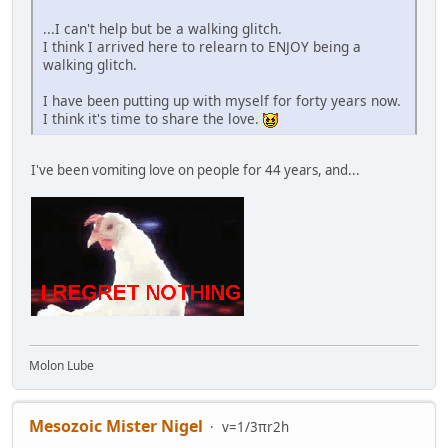
...I can't help but be a walking glitch.
I think I arrived here to relearn to ENJOY being a
walking glitch.
I have been putting up with myself for forty years now.
I think it's time to share the love.
I've been vomiting love on people for 44 years, and...
Molon Lube
Mesozoic Mister Nigel
v=1/3πr2h