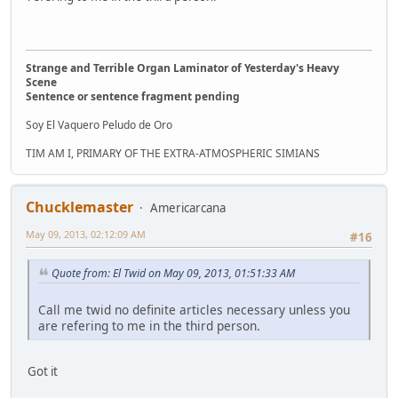
Strange and Terrible Organ Laminator of Yesterday's Heavy
Scene
Sentence or sentence fragment pending
Soy El Vaquero Peludo de Oro
TIM AM I, PRIMARY OF THE EXTRA-ATMOSPHERIC SIMIANS
Chucklemaster
Americarcana
May 09, 2013, 02:12:09 AM
#16
Quote from: El Twid on May 09, 2013, 01:51:33 AM
Call me twid no definite articles necessary unless you
are refering to me in the third person.
Got it