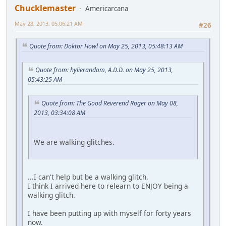
Chucklemaster
Americarcana
May 28, 2013, 05:06:21 AM
#26
Quote from: Doktor Howl on May 25, 2013, 05:48:13 AM
Quote from: hylierandom, A.D.D. on May 25, 2013,
05:43:25 AM
Quote from: The Good Reverend Roger on May 08,
2013, 03:34:08 AM
We are walking glitches.
...I can't help but be a walking glitch.
I think I arrived here to relearn to ENJOY being a
walking glitch.
I have been putting up with myself for forty years
now.