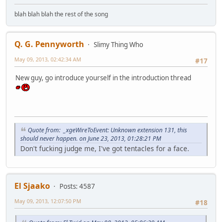
blah blah blah the rest of the song
Q. G. Pennyworth
Slimy Thing Who
May 09, 2013, 02:42:34 AM
#17
New guy, go introduce yourself in the introduction thread
Quote from: _xgeWireToEvent: Unknown extension 131, this
should never happen. on June 23, 2013, 01:28:21 PM
Don't fucking judge me, I've got tentacles for a face.
El Sjaako
Posts: 4587
May 09, 2013, 12:07:50 PM
#18