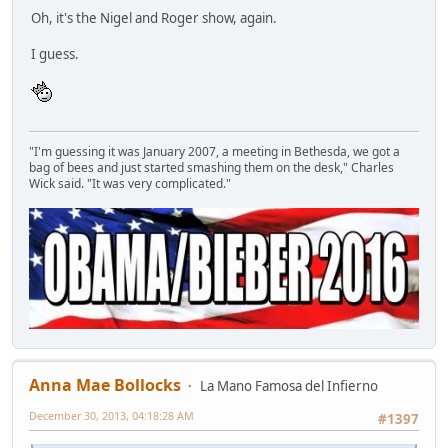
Oh, it's the Nigel and Roger show, again.
I guess.
"I'm guessing it was January 2007, a meeting in Bethesda, we got a
bag of bees and just started smashing them on the desk," Charles
Wick said. "It was very complicated."
Anna Mae Bollocks
La Mano Famosa del Infierno
December 30, 2013, 04:18:28 AM
#1397