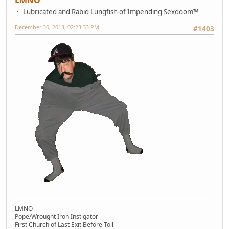
Lubricated and Rabid Lungfish of Impending Sexdoom™
December 30, 2013, 02:23:33 PM
#1403
LMNO
Pope/Wrought Iron Instigator
First Church of Last Exit Before Toll