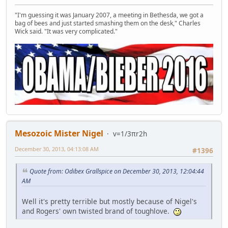
"I'm guessing it was January 2007, a meeting in Bethesda, we got a
bag of bees and just started smashing them on the desk," Charles
Wick said. "It was very complicated."
Mesozoic Mister Nigel
v=1/3πr2h
December 30, 2013, 04:13:08 AM
#1396
Quote from: Odibex Grallspice on December 30, 2013, 12:04:44
AM
Well it's pretty terrible but mostly because of Nigel's
and Rogers' own twisted brand of toughlove.