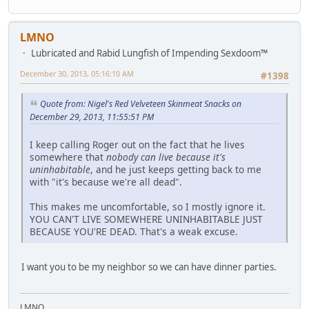
LMNO
Lubricated and Rabid Lungfish of Impending Sexdoom™
December 30, 2013, 05:16:10 AM
#1398
Quote from: Nigel's Red Velveteen Skinmeat Snacks on
December 29, 2013, 11:55:51 PM
I keep calling Roger out on the fact that he lives
somewhere that
nobody can live because it's
uninhabitable
, and he just keeps getting back to me
with "it's because we're all dead".
This makes me uncomfortable, so I mostly ignore it.
YOU CAN'T LIVE SOMEWHERE UNINHABITABLE JUST
BECAUSE YOU'RE DEAD. That's a weak excuse.
I want you to be my neighbor so we can have dinner parties.
LMNO