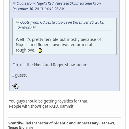
Quote from: Nigel's Red Velveteen Skinmeat Snacks on
December 30, 2013, 04:13:08 AM
Quote from: Odibex Grallspice on December 30, 2013,
12:04:44 AM
Well it's pretty terrible but mostly because of
Nigel's and Rogers' own twisted brand of
toughlove.
Oh, it's the Nigel and Roger show, again.
I guess.
You guys should be getting royalties for that.
People with shows get PAID, dammit.
Scantily-Clad Inspector of Gigantic and Unnecessary Cashews,
Texas Division