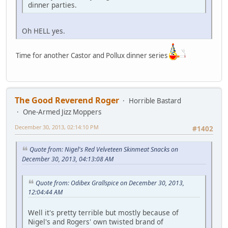
dinner parties.
Oh HELL yes.
Time for another Castor and Pollux dinner series
The Good Reverend Roger
Horrible Bastard
One-Armed Jizz Moppers
December 30, 2013, 02:14:10 PM
#1402
Quote from: Nigel's Red Velveteen Skinmeat Snacks on
December 30, 2013, 04:13:08 AM
Quote from: Odibex Grallspice on December 30, 2013,
12:04:44 AM
Well it's pretty terrible but mostly because of
Nigel's and Rogers' own twisted brand of