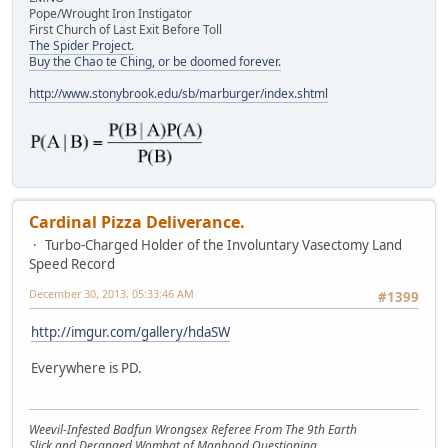
Pope/Wrought Iron Instigator
First Church of Last Exit Before Toll
The Spider Project.
Buy the Chao te Ching, or be doomed forever.
http://www.stonybrook.edu/sb/marburger/index.shtml
Cardinal Pizza Deliverance.
Turbo-Charged Holder of the Involuntary Vasectomy Land
Speed Record
December 30, 2013, 05:33:46 AM
#1399
http://imgur.com/gallery/hdaSW
Everywhere is PD.
Weevil-Infested Badfun Wrongsex Referee From The 9th Earth
Slick and Deranged Wombat of Manhood Questioning