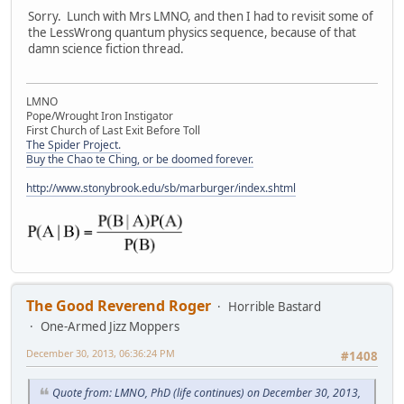
Sorry. Lunch with Mrs LMNO, and then I had to revisit some of
the LessWrong quantum physics sequence, because of that
damn science fiction thread.
LMNO
Pope/Wrought Iron Instigator
First Church of Last Exit Before Toll
The Spider Project.
Buy the Chao te Ching, or be doomed forever.
http://www.stonybrook.edu/sb/marburger/index.shtml
The Good Reverend Roger
Horrible Bastard
One-Armed Jizz Moppers
December 30, 2013, 06:36:24 PM
#1408
Quote from: LMNO, PhD (life continues) on December 30, 2013,