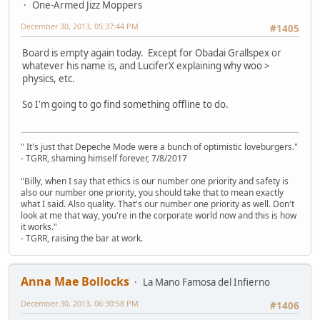
One-Armed Jizz Moppers
December 30, 2013, 05:37:44 PM
#1405
Board is empty again today. Except for Obadai Grallspex or
whatever his name is, and LuciferX explaining why woo >
physics, etc.
So I'm going to go find something offline to do.
" It's just that Depeche Mode were a bunch of optimistic loveburgers."
- TGRR, shaming himself forever, 7/8/2017
"Billy, when I say that ethics is our number one priority and safety is
also our number one priority, you should take that to mean exactly
what I said. Also quality. That's our number one priority as well. Don't
look at me that way, you're in the corporate world now and this is how
it works."
- TGRR, raising the bar at work.
Anna Mae Bollocks
La Mano Famosa del Infierno
December 30, 2013, 06:30:58 PM
#1406