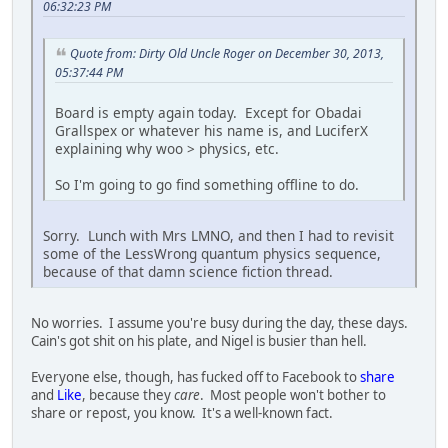
06:32:23 PM
Quote from: Dirty Old Uncle Roger on December 30, 2013,
05:37:44 PM
Board is empty again today. Except for Obadai
Grallspex or whatever his name is, and LuciferX
explaining why woo > physics, etc.
So I'm going to go find something offline to do.
Sorry. Lunch with Mrs LMNO, and then I had to revisit
some of the LessWrong quantum physics sequence,
because of that damn science fiction thread.
No worries. I assume you're busy during the day, these days.
Cain's got shit on his plate, and Nigel is busier than hell.
Everyone else, though, has fucked off to Facebook to
share
and
Like
, because they
care
. Most people won't bother to
share or repost, you know. It's a well-known fact.