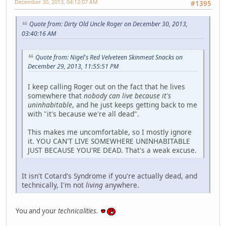
December 30, 2013, 04:12:07 AM
#1395
Quote from: Dirty Old Uncle Roger on December 30, 2013,
03:40:16 AM
Quote from: Nigel's Red Velveteen Skinmeat Snacks on
December 29, 2013, 11:55:51 PM
I keep calling Roger out on the fact that he lives
somewhere that
nobody can live because it's
uninhabitable
, and he just keeps getting back to me
with "it's because we're all dead".
This makes me uncomfortable, so I mostly ignore
it. YOU CAN'T LIVE SOMEWHERE UNINHABITABLE
JUST BECAUSE YOU'RE DEAD. That's a weak excuse.
It isn't Cotard's Syndrome if you're actually dead, and
technically, I'm not
living
anywhere.
You and your
technicalities.