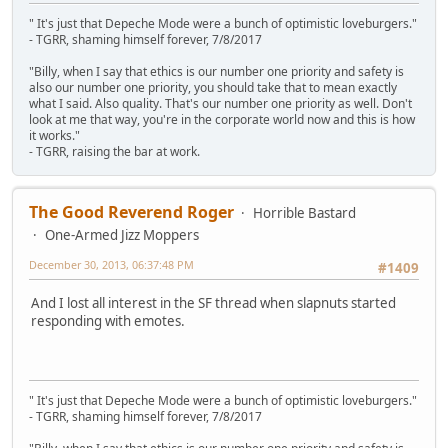
" It's just that Depeche Mode were a bunch of optimistic loveburgers."
- TGRR, shaming himself forever, 7/8/2017
"Billy, when I say that ethics is our number one priority and safety is
also our number one priority, you should take that to mean exactly
what I said. Also quality. That's our number one priority as well. Don't
look at me that way, you're in the corporate world now and this is how
it works."
- TGRR, raising the bar at work.
The Good Reverend Roger
Horrible Bastard
One-Armed Jizz Moppers
December 30, 2013, 06:37:48 PM
#1409
And I lost all interest in the SF thread when slapnuts started
responding with emotes.
" It's just that Depeche Mode were a bunch of optimistic loveburgers."
- TGRR, shaming himself forever, 7/8/2017