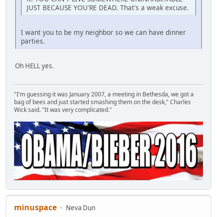
JUST BECAUSE YOU'RE DEAD. That's a weak excuse.
I want you to be my neighbor so we can have dinner
parties.
Oh HELL yes.
"I'm guessing it was January 2007, a meeting in Bethesda, we got a
bag of bees and just started smashing them on the desk," Charles
Wick said. "It was very complicated."
minuspace
Neva Dun