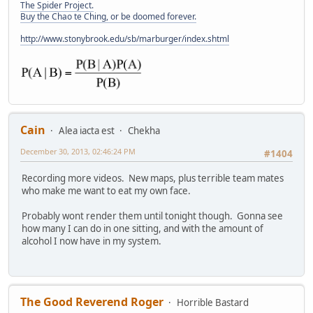
The Spider Project.
Buy the Chao te Ching, or be doomed forever.
http://www.stonybrook.edu/sb/marburger/index.shtml
Cain
Alea iacta est
Chekha
December 30, 2013, 02:46:24 PM
#1404
Recording more videos. New maps, plus terrible team mates
who make me want to eat my own face.
Probably wont render them until tonight though. Gonna see
how many I can do in one sitting, and with the amount of
alcohol I now have in my system.
The Good Reverend Roger
Horrible Bastard