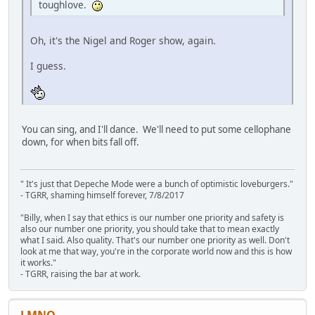
toughlove.
Oh, it's the Nigel and Roger show, again.
I guess.
You can sing, and I'll dance. We'll need to put some cellophane
down, for when bits fall off.
" It's just that Depeche Mode were a bunch of optimistic loveburgers."
- TGRR, shaming himself forever, 7/8/2017
"Billy, when I say that ethics is our number one priority and safety is
also our number one priority, you should take that to mean exactly
what I said. Also quality. That's our number one priority as well. Don't
look at me that way, you're in the corporate world now and this is how
it works."
- TGRR, raising the bar at work.
LMNO