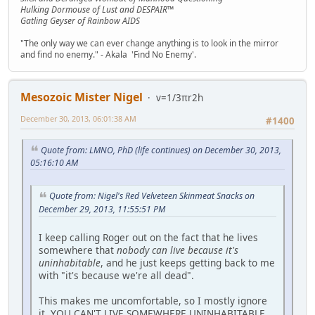
Hulking Dormouse of Lust and DESPAIR™
Gatling Geyser of Rainbow AIDS
"The only way we can ever change anything is to look in the mirror
and find no enemy." - Akala 'Find No Enemy'.
Mesozoic Mister Nigel
v=1/3πr2h
December 30, 2013, 06:01:38 AM
#1400
Quote from: LMNO, PhD (life continues) on December 30, 2013,
05:16:10 AM
Quote from: Nigel's Red Velveteen Skinmeat Snacks on
December 29, 2013, 11:55:51 PM
I keep calling Roger out on the fact that he lives
somewhere that
nobody can live because it's
uninhabitable
, and he just keeps getting back to me
with "it's because we're all dead".
This makes me uncomfortable, so I mostly ignore
it. YOU CAN'T LIVE SOMEWHERE UNINHABITABLE