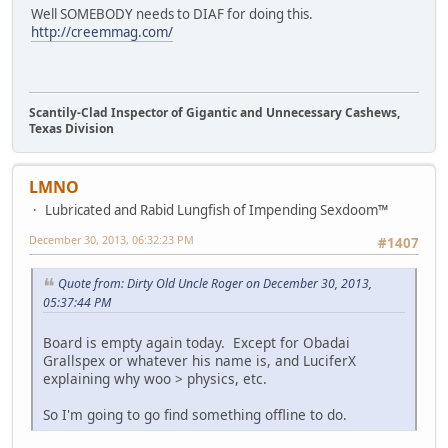
Well SOMEBODY needs to DIAF for doing this.
http://creemmag.com/
Scantily-Clad Inspector of Gigantic and Unnecessary Cashews,
Texas Division
LMNO
Lubricated and Rabid Lungfish of Impending Sexdoom™
December 30, 2013, 06:32:23 PM
#1407
Quote from: Dirty Old Uncle Roger on December 30, 2013,
05:37:44 PM
Board is empty again today. Except for Obadai
Grallspex or whatever his name is, and LuciferX
explaining why woo > physics, etc.
So I'm going to go find something offline to do.