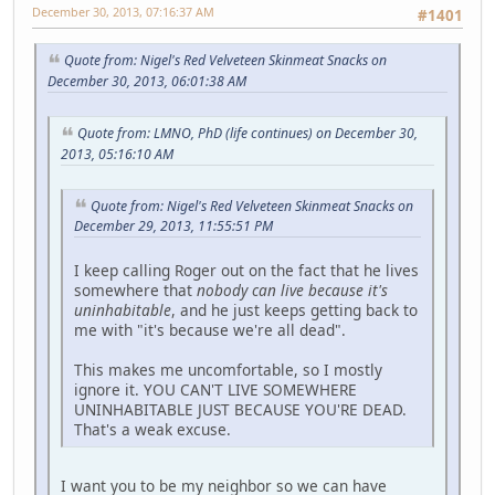
December 30, 2013, 07:16:37 AM
#1401
Quote from: Nigel's Red Velveteen Skinmeat Snacks on
December 30, 2013, 06:01:38 AM
Quote from: LMNO, PhD (life continues) on December 30,
2013, 05:16:10 AM
Quote from: Nigel's Red Velveteen Skinmeat Snacks on
December 29, 2013, 11:55:51 PM
I keep calling Roger out on the fact that he lives
somewhere that
nobody can live because it's
uninhabitable
, and he just keeps getting back to
me with "it's because we're all dead".
This makes me uncomfortable, so I mostly
ignore it. YOU CAN'T LIVE SOMEWHERE
UNINHABITABLE JUST BECAUSE YOU'RE DEAD.
That's a weak excuse.
I want you to be my neighbor so we can have