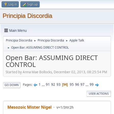
Log in
Sign up
Principia Discordia
Main Menu
Principia Discordia
Principia Discordia
Apple Talk
►
►
Open Bar: ASSUMING DIRECT CONTROL
►
Open Bar: ASSUMING DIRECT
CONTROL
Started by Anna Mae Bollocks, December 02, 2013, 08:25:54 PM
1
...
91
92
93
95
96
97
...
99
Pages
94
GO DOWN
USER ACTIONS
Mesozoic Mister Nigel
v=1/3πr2h