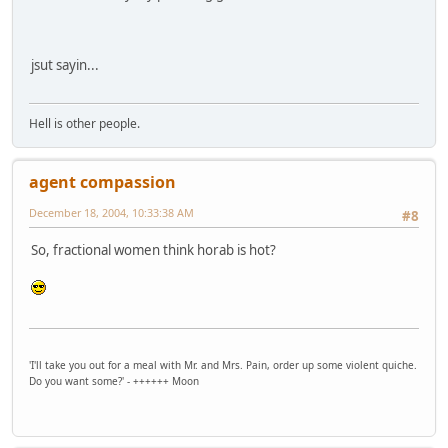
jsut sayin...
Hell is other people.
agent compassion
December 18, 2004, 10:33:38 AM
#8
So, fractional women think horab is hot?
'I'll take you out for a meal with Mr. and Mrs. Pain, order up some violent quiche.
Do you want some?' - ++++++ Moon