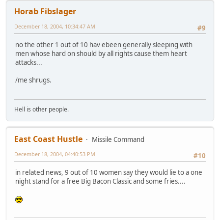
Horab Fibslager
December 18, 2004, 10:34:47 AM
#9
no the other 1 out of 10 hav ebeen generally sleeping with
men whose hard on should by all rights cause them heart
attacks...
/me shrugs.
Hell is other people.
East Coast Hustle
Missile Command
December 18, 2004, 04:40:53 PM
#10
in related news, 9 out of 10 women say they would lie to a one
night stand for a free Big Bacon Classic and some fries....