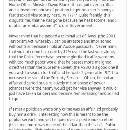
Home Office Minister David Blunkett has quit over an affair
and subsequent abuse of position to get his lover's nanny a
fast tracked visa to stay here. WHY??? Quite frankly, this
disgusts me, that he has gone because he has become, and I
quote, "an embarassment" to our Government.
Never mind that he passed a criminal set of "laws" (the 2001
Terrorism Act, whereby I can be arrested and imprisoned
without trial because I hold an Aussie passport). Never mind
that violent crime has risen by 12% over the last year alone,
that the Police force have become glorified traffic wardens
with too much paper work, that he passes more maligned
directives than the Supreme Soviet (the ASBO is a good one if
you wish to search for that) and he waits 2 years after 9/11 to
increase the size of the Security Services. Oh no, he had an
affair and caried out a relatively minor abuse of power
(chances were the nanny would get her visa anyway, it would
just have taken longer) and became "embarassing" and so had
to go.
If I met a politician who's only crime was an affair, I'd probably
buy him a drink. Interesting how this is meant to be the
publics servant, and yet he goes over a privte indescretion
(trust me, more was made of the affair than the visa). Public
politics sucks. Blair only gets rid of people when they become