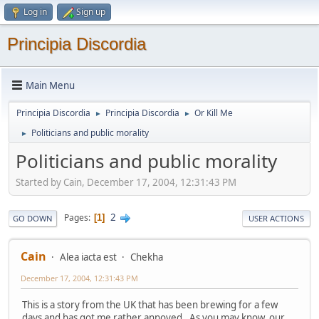
Log in
Sign up
Principia Discordia
Main Menu
Principia Discordia
Principia Discordia
Or Kill Me
►
►
Politicians and public morality
►
Politicians and public morality
Started by Cain, December 17, 2004, 12:31:43 PM
2
Pages
1
GO DOWN
USER ACTIONS
Cain
Alea iacta est
Chekha
December 17, 2004, 12:31:43 PM
This is a story from the UK that has been brewing for a few
days and has got me rather annoyed. As you may know, our