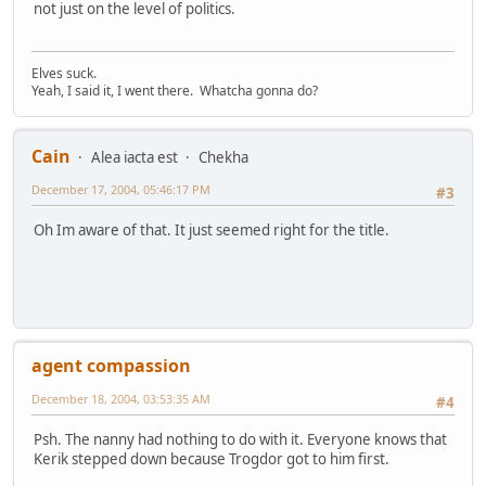
not just on the level of politics.
Elves suck.
Yeah, I said it, I went there. Whatcha gonna do?
Cain
Alea iacta est
Chekha
December 17, 2004, 05:46:17 PM
#3
Oh Im aware of that. It just seemed right for the title.
agent compassion
December 18, 2004, 03:53:35 AM
#4
Psh. The nanny had nothing to do with it. Everyone knows that
Kerik stepped down because Trogdor got to him first.