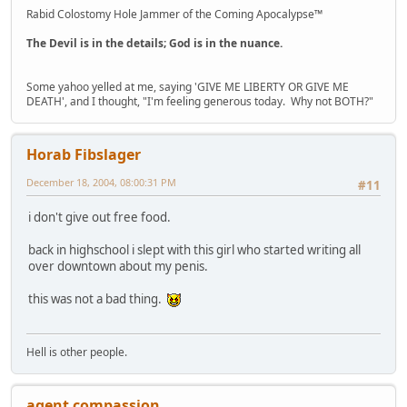
Rabid Colostomy Hole Jammer of the Coming Apocalypse™
The Devil is in the details; God is in the nuance.
Some yahoo yelled at me, saying 'GIVE ME LIBERTY OR GIVE ME
DEATH', and I thought, "I'm feeling generous today. Why not BOTH?"
Horab Fibslager
December 18, 2004, 08:00:31 PM
#11
i don't give out free food.
back in highschool i slept with this girl who started writing all
over downtown about my penis.
this was not a bad thing.
Hell is other people.
agent compassion