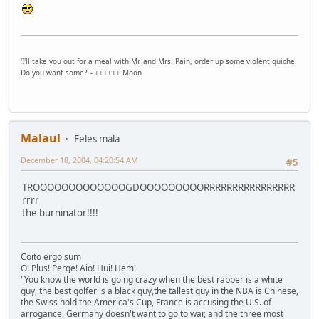
'I'll take you out for a meal with Mr. and Mrs. Pain, order up some violent quiche.
Do you want some?' - ++++++ Moon
Malaul
Feles mala
December 18, 2004, 04:20:54 AM
#5
TROOOOOOOOOOOOOGDOOOOOOOOORRRRRRRRRRRRRRRR
rrrr
the burninator!!!!
Coito ergo sum
O! Plus! Perge! Aio! Hui! Hem!
"You know the world is going crazy when the best rapper is a white
guy, the best golfer is a black guy,the tallest guy in the NBA is Chinese,
the Swiss hold the America's Cup, France is accusing the U.S. of
arrogance, Germany doesn't want to go to war, and the three most