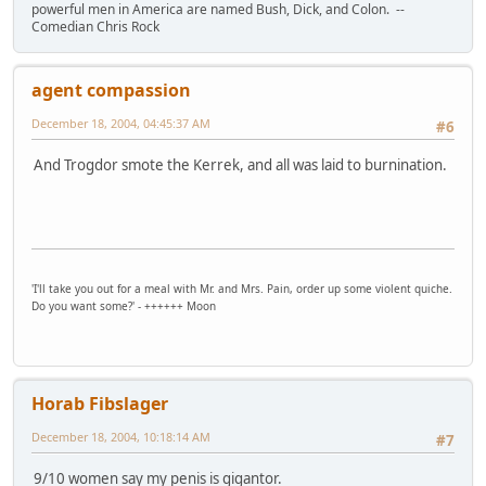
powerful men in America are named Bush, Dick, and Colon. --
Comedian Chris Rock
agent compassion
December 18, 2004, 04:45:37 AM
#6
And Trogdor smote the Kerrek, and all was laid to burnination.
'I'll take you out for a meal with Mr. and Mrs. Pain, order up some violent quiche.
Do you want some?' - ++++++ Moon
Horab Fibslager
December 18, 2004, 10:18:14 AM
#7
9/10 women say my penis is gigantor.