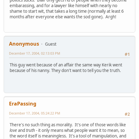
embarassing, and for a lawyer like himself with nearly no
shame to start wit, that takes a long time (normally at least 6
months after everyone else wants the sod gone). Argh!
Anonymous
Guest
December 17, 2004, 02:13:03 PM
#1
This guy went because of an affair the same way Kerik went
because of his nanny. They don't want to tell you the truth.
EraPassing
December 17, 2004, 05:24:22 PM
#2
There's no such thing as morality. It's one of those words like
love
and
truth
- it only means what people want it to mean, so
the word itself is meaningless. It's a tool of manipulation, and