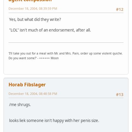
December 18, 2004, 08:39:59 PM
#12
Yes, but what did they write?
"LOL" isn't much of an endorsement, after all.
'I'll take you out for a meal with Mr. and Mrs. Pain, order up some violent quiche.
Do you want some?' - ++++++ Moon
Horab Fibslager
December 18, 2004, 08:48:58 PM
#13
/me shrugs.
looks liek someone isn't happy with her penis size.