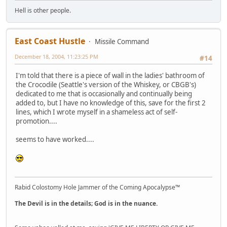
Hell is other people.
East Coast Hustle
Missile Command
December 18, 2004, 11:23:25 PM
#14
I'm told that there is a piece of wall in the ladies' bathroom of
the Crocodile (Seattle's version of the Whiskey, or CBGB's)
dedicated to me that is occasionally and continually being
added to, but I have no knowledge of this, save for the first 2
lines, which I wrote myself in a shameless act of self-
promotion....
seems to have worked....
Rabid Colostomy Hole Jammer of the Coming Apocalypse™
The Devil is in the details; God is in the nuance.