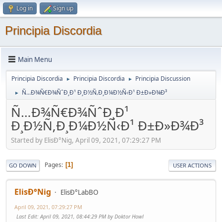
Log in
Sign up
Principia Discordia
Main Menu
Principia Discordia
Principia Discordia
Principia Discussion
►
►
Ñ…Ð¾Ñ€Ð¾ÑˆÐ¸Ð¹ Ð¸Ð½Ñ‚Ð¸Ð¼Ð½Ñ‹Ð¹ Ð±Ð»Ð¾Ð³
►
Ñ…Ð¾Ñ€Ð¾ÑˆÐ¸Ð¹
Ð¸Ð½Ñ‚Ð¸Ð¼Ð½Ñ‹Ð¹ Ð±Ð»Ð¾Ð³
Started by ElisÐ°Nig, April 09, 2021, 07:29:27 PM
Pages
1
GO DOWN
USER ACTIONS
ElisÐ°Nig
ElisÐ°LabBO
April 09, 2021, 07:29:27 PM
Last Edit
: April 09, 2021, 08:44:29 PM by Doktor Howl