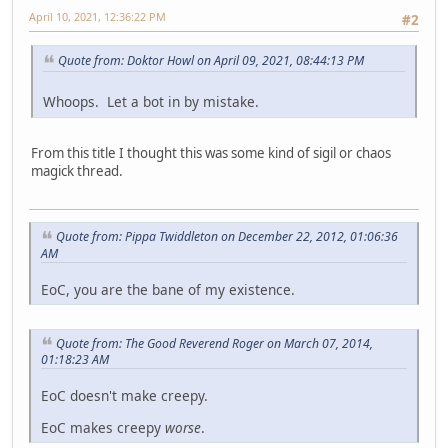
April 10, 2021, 12:36:22 PM
#2
Quote from: Doktor Howl on April 09, 2021, 08:44:13 PM
Whoops. Let a bot in by mistake.
From this title I thought this was some kind of sigil or chaos
magick thread.
Quote from: Pippa Twiddleton on December 22, 2012, 01:06:36
AM
EoC, you are the bane of my existence.
Quote from: The Good Reverend Roger on March 07, 2014,
01:18:23 AM
EoC doesn't make creepy.
EoC makes creepy
worse
.