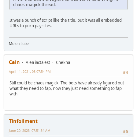
chaos magick thread.
It was a bunch of script like the title, but it was all embedded
URLs to porn pay sites.
Molon Lube
Cain
Alea iacta est
Chekha
April 11, 2021, 08:07:54 PM
#4
Still could be chaos magick. The bots have already figured out
what they need to fap, now they just need something to fap
with.
Tinfoilment
June 20, 2023, 07:51:54 AM
#5