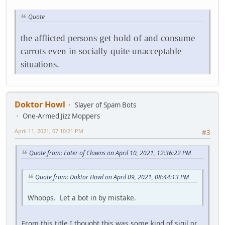
Quote
the afflicted persons get hold of and consume
carrots even in socially quite unacceptable
situations.
Doktor Howl
Slayer of Spam Bots
One-Armed Jizz Moppers
April 11, 2021, 07:10:21 PM
#3
Quote from: Eater of Clowns on April 10, 2021, 12:36:22 PM
Quote from: Doktor Howl on April 09, 2021, 08:44:13 PM
Whoops. Let a bot in by mistake.
From this title I thought this was some kind of sigil or