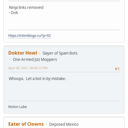
Ninja links removed
- Dok
https://intimblogx.ru/?p=92
Doktor Howl
Slayer of Spam Bots
One-Armed Jizz Moppers
April 09, 2021, 08:44:13 PM
#1
Whoops. Let a bot in by mistake.
Molon Lube
Eater of Clowns
Deposed Mexico