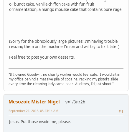
oil bundt cake, vanilla chiffon cake with fun fruit
ornamentation, a mango mousse cake that contains pure rage
(Sorry for the obnoxiously large pictures; I'm having trouble
resizing them on the machine I'm on and will try to fix it later)
Feel free to post your own desserts.
"If I owned Goodwill, no charity worker would feel safe. I would sit in
my office behind a massive pile of cocaine, racking my pistol's slide
every time the cleaning lady came near. Auditors, I'd just shoot."
Mesozoic Mister Nigel
v=1/3πr2h
September 21, 2015, 05:43:14 AM
#1
Jesus. Put those inside me, please.