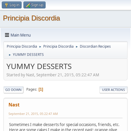
Log in
Sign up
Principia Discordia
Main Menu
Principia Discordia
Principia Discordia
Discordian Recipes
►
►
YUMMY DESSERTS
►
YUMMY DESSERTS
Started by Nast, September 21, 2015, 05:22:47 AM
Pages
1
GO DOWN
USER ACTIONS
Nast
September 21, 2015, 05:22:47 AM
Sometimes I make desserts for special occasions, friends, etc.
Here are some cakes I make in the recent past: orange olive